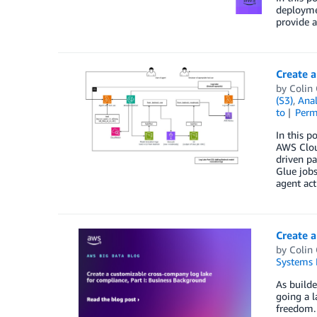
deployme
provide 
Create a
by
Colin
(S3)
,
Anal
to
Perm
In this p
AWS Cloud
driven p
Glue jobs
agent act
Create a
by
Colin
Systems 
As builde
going a l
freedom. 