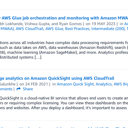
y AWS Glue job orchestration and monitoring with Amazon MW
bh Lokhande
,
Vishwa Gupta
, and
Ryan Gomes
on
19 MAY 2023
in
A
 MWAA)
,
AWS CloudTrail
,
AWS Glue
,
Best Practices
,
Intermediate (200)
,
ions across all industries have complex data processing requirements for 
 such as data lakes on AWS, data warehouses (Amazon Redshift), sear
), machine learning (Amazon SageMaker), and more. Analytics professio
distributed systems […]
ge analytics on Amazon QuickSight using AWS CloudTrail
 Salunkhe
on
24 FEB 2021
in
Amazon Quick Sight
,
Analytics
,
AWS Bi
ments
Share
ickSight is a cloud-native BI service that allows end users to create 
rs or requiring complex licensing. You can view these dashboards on t
ons and websites. After you deploy a dashboard, it’s important to asses