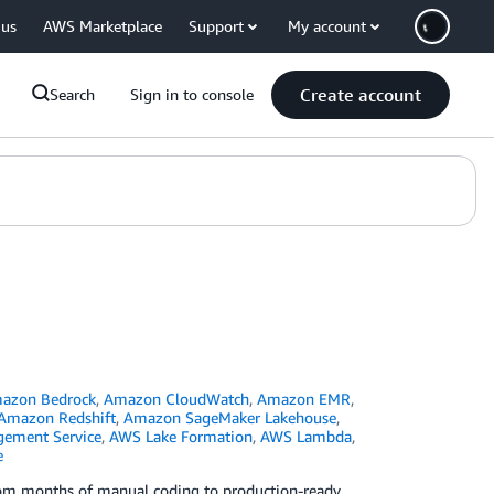
 us
AWS Marketplace
Support
My account
Create account
Search
Sign in to console
azon Bedrock
,
Amazon CloudWatch
,
Amazon EMR
,
Amazon Redshift
,
Amazon SageMaker Lakehouse
,
ement Service
,
AWS Lake Formation
,
AWS Lambda
,
e
rom months of manual coding to production-ready