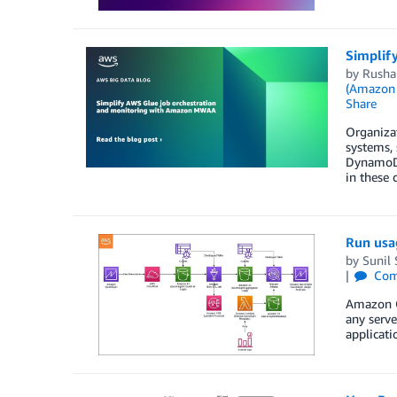
Simplif
by
Rusha
(Amazon
Share
Organizat
systems,
DynamoDB
in these 
Run usa
by
Sunil
Com
Amazon Qu
any serve
applicati