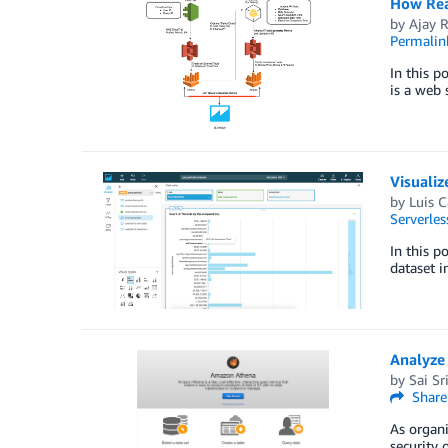
How Rea
by
Ajay 
Permalin
In this p
is a web 
Visuali
by
Luis C
Serverles
In this 
dataset 
Analyze
by
Sai Sr
Share
As organi
security 