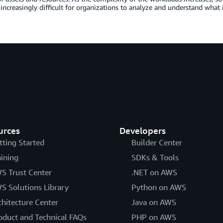
ncreasingly difficult for organizations to analyze and understand what
urces
Developers
tting Started
Builder Center
aining
SDKs & Tools
S Trust Center
.NET on AWS
S Solutions Library
Python on AWS
chitecture Center
Java on AWS
oduct and Technical FAQs
PHP on AWS