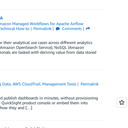
AA
mazon Managed Workflows for Apache Airflow
Technical How-to
Permalink
Comments
their analytical use cases across different analytics
ch (Amazon OpenSearch Service), NoSQL (Amazon
nals are tasked with deriving value from data stored
g Data
,
AWS CloudTrail
,
Management Tools
Permalink
and publish dashboards in minutes, without provisioning
he QuickSight product console or embed them into
s how they and […]