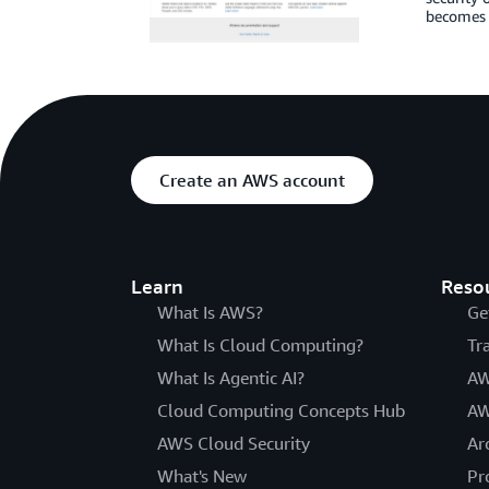
becomes i
Create an AWS account
Learn
Reso
What Is AWS?
Ge
What Is Cloud Computing?
Tr
What Is Agentic AI?
AW
Cloud Computing Concepts Hub
AW
AWS Cloud Security
Ar
What's New
Pr