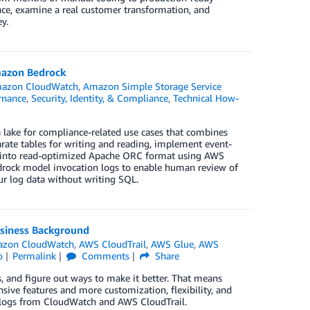
e, examine a real customer transformation, and
y.
Amazon Bedrock
azon CloudWatch
,
Amazon Simple Storage Service
nance
,
Security, Identity, & Compliance
,
Technical How-
 lake for compliance-related use cases that combines
ate tables for writing and reading, implement event-
 into read-optimized Apache ORC format using AWS
drock model invocation logs to enable human review of
ur log data without writing SQL.
usiness Background
zon CloudWatch
,
AWS CloudTrail
,
AWS Glue
,
AWS
o
Permalink
Comments
Share
, and figure out ways to make it better. That means
ive features and more customization, flexibility, and
on logs from CloudWatch and AWS CloudTrail.