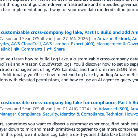
nt through configuration-driven infrastructure and embedded governanc
a clear implementation pathway for your own data modernization journe
 customizable cross-company log lake, Part II: Build and add 
 Carson
and
Sean O’Sullivan
on
27 JAN 2026
in
Amazon Bedrock
,
Am
ytics
,
AWS CloudTrail
,
AWS Lambda
,
Expert (400)
,
Management & Gover
alink
Comments
Share
ost, you learn how to build Log Lake, a customizable cross-company data
Trail and Amazon CloudWatch logs. You’ll discover how to set up separ
artition management using AWS Lambda, and transform raw JSON files
. Additionally, you’ll see how to extend Log Lake by adding Amazon Be
ions with elevated permissions, and how to use an AI agent to query yo
 customizable cross-company log lake for compliance, Part I: B
 Carson
and
Sean O’Sullivan
on
01 AUG 2024
in
Advanced (300)
,
Ama
Manager
,
Compliance
,
Security, Identity, & Compliance
,
Technical How-t
rs, sometimes you want to dissect a customer experience, find problems
ayer down to mix and match primitives together to get more comprehens
In this post, we introduce Log Lake, a do-it-yourself data lake based 