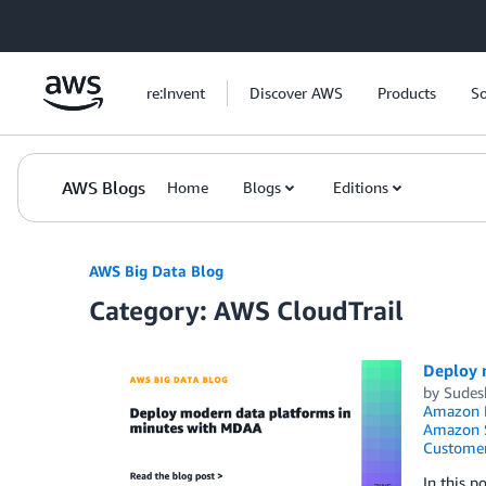
Skip to Main Content
re:Invent
Discover AWS
Products
So
AWS Blogs
Home
Blogs
Editions
AWS Big Data Blog
Category: AWS CloudTrail
Deploy 
by
Sudes
Amazon K
Amazon S
Customer
In this 