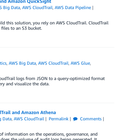
and Amazon QuickSight
 Big Data
,
AWS CloudTrail
,
AWS Data Pipeline
ild this solution, you rely on AWS CloudTrail. CloudTrail
files to an S3 bucket.
tics
,
AWS Big Data
,
AWS CloudTrail
,
AWS Glue
,
oudTrail logs from JSON to a query-optimized format
 and visualize the data.
udTrail and Amazon Athena
g Data
,
AWS CloudTrail
Permalink
Comments
 of information on the operations, governance, and
o does the volume of audit logs being generated. It