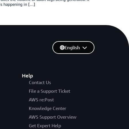
 is happening in […]
English
Help
Contact Us
File a Support Ticket
AWS re:Post
Knowledge Center
AWS Support Overview
Get Expert Help