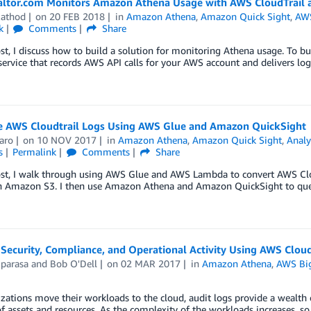
ltor.com Monitors Amazon Athena Usage with AWS CloudTrail 
Rathod
on
20 FEB 2018
in
Amazon Athena
,
Amazon Quick Sight
,
AWS
k
Comments
Share
ost, I discuss how to build a solution for monitoring Athena usage. To bu
service that records AWS API calls for your AWS account and delivers log 
ze AWS Cloudtrail Logs Using AWS Glue and Amazon QuickSight
aro
on
10 NOV 2017
in
Amazon Athena
,
Amazon Quick Sight
,
Analy
s
Permalink
Comments
Share
post, I walk through using AWS Glue and AWS Lambda to convert AWS Cl
in Amazon S3. I then use Amazon Athena and Amazon QuickSight to query
 Security, Compliance, and Operational Activity Using AWS Clo
iparasa
and
Bob O'Dell
on
02 MAR 2017
in
Amazon Athena
,
AWS Bi
zations move their workloads to the cloud, audit logs provide a wealth
of assets and resources. As the complexity of the workloads increases, s