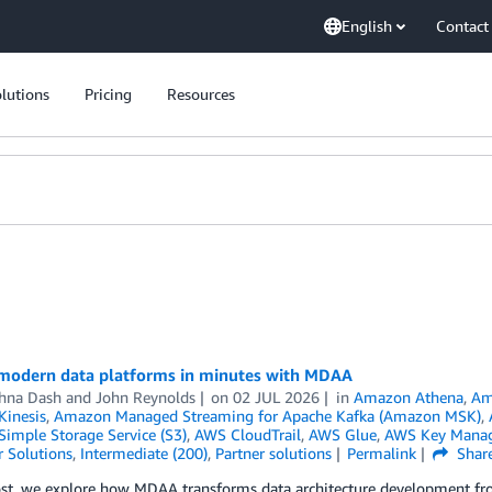
English
Contact
lutions
Pricing
Resources
modern data platforms in minutes with MDAA
hna Dash
and
John Reynolds
on
02 JUL 2026
in
Amazon Athena
,
Am
inesis
,
Amazon Managed Streaming for Apache Kafka (Amazon MSK)
,
imple Storage Service (S3)
,
AWS CloudTrail
,
AWS Glue
,
AWS Key Manag
 Solutions
,
Intermediate (200)
,
Partner solutions
Permalink
Shar
post, we explore how MDAA transforms data architecture development f