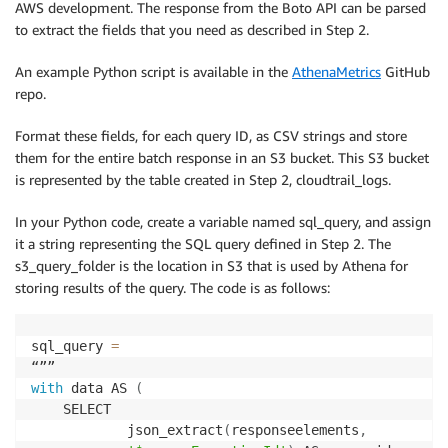
AWS development. The response from the Boto API can be parsed
to extract the fields that you need as described in Step 2.
An example Python script is available in the
AthenaMetrics
GitHub
repo.
Format these fields, for each query ID, as CSV strings and store
them for the entire batch response in an S3 bucket. This S3 bucket
is represented by the table created in Step 2, cloudtrail_logs.
In your Python code, create a variable named sql_query, and assign
it a string representing the SQL query defined in Step 2. The
s3_query_folder is the location in S3 that is used by Athena for
storing results of the query. The code is as follows:
sql_query 
=
with
 data AS 
(
    SELECT

            json_extract
(
responseelements
,