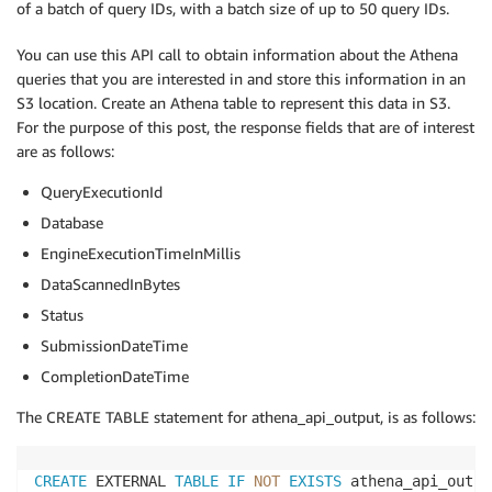
of a batch of query IDs, with a batch size of up to 50 query IDs.
         resources ARRAY
<
STRUCT
<
 ARN:STRING
,
         accountId:STRING
,
You can use this API call to obtain information about the Athena
type
:STRING
>>
,
queries that you are interested in and store this information in an
         eventType STRING
,
S3 location. Create an Athena table to represent this data in S3.
         apiVersion STRING
,
For the purpose of this post, the response fields that are of interest
         readOnly 
BOOLEAN
,
are as follows:
         recipientAccountId STRING
,
         sharedEventID STRING
,
QueryExecutionId
         vpcEndpointId STRING
,
         requestParameters STRING
,
Database
         responseElements STRING
,
EngineExecutionTimeInMillis
         additionalEventData STRING
,
DataScannedInBytes
)
Status
ROW
 FORMAT SERDE 
'com.amazon.emr.hive.serde.CloudTra
SubmissionDateTime
STORED 
AS
 INPUTFORMAT 
'com.amazon.emr.cloudtrail.Clo
CompletionDateTime
OUTPUTFORMAT 
'org.apache.hadoop.hive.ql.io.HiveIgnor
LOCATION 
's3://<s3 location of the CloudTrail logs>'
The CREATE TABLE statement for athena_api_output, is as follows:
CREATE
 EXTERNAL 
TABLE
IF
NOT
EXISTS
 athena_api_outpu