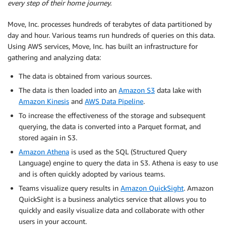
every step of their home journey.
Move, Inc. processes hundreds of terabytes of data partitioned by
day and hour. Various teams run hundreds of queries on this data.
Using AWS services, Move, Inc. has built an infrastructure for
gathering and analyzing data:
The data is obtained from various sources.
The data is then loaded into an
Amazon S3
data lake with
Amazon Kinesis
and
AWS Data Pipeline
.
To increase the effectiveness of the storage and subsequent
querying, the data is converted into a Parquet format, and
stored again in S3.
Amazon Athena
is used as the SQL (Structured Query
Language) engine to query the data in S3. Athena is easy to use
and is often quickly adopted by various teams.
Teams visualize query results in
Amazon QuickSight
. Amazon
QuickSight is a business analytics service that allows you to
quickly and easily visualize data and collaborate with other
users in your account.