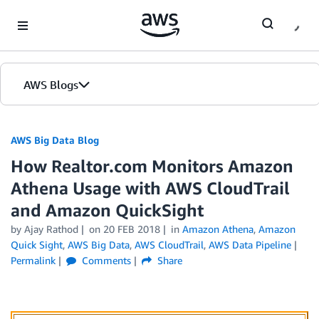
Skip to Main Content
AWS Blogs
AWS Big Data Blog
How Realtor.com Monitors Amazon
Athena Usage with AWS CloudTrail
and Amazon QuickSight
by
Ajay Rathod
on
20 FEB 2018
in
Amazon Athena
,
Amazon
Quick Sight
,
AWS Big Data
,
AWS CloudTrail
,
AWS Data Pipeline
Permalink
Comments
Share