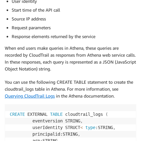
User identity
Start time of the API call
Source IP address
Request parameters
Response elements returned by the service
When end users make queries in Athena, these queries are
recorded by CloudTrail as responses from Athena web service calls.
In these responses, each query is represented as a JSON (JavaScript
Object Notation) string.
You can use the following CREATE TABLE statement to create the
cloudtrail_logs table in Athena. For more information, see
Querying CloudTrail Logs
in the Athena documentation.
CREATE
 EXTERNAL 
TABLE
 cloudtrail_logs 
(
         eventversion STRING
,
         userIdentity STRUCT
<
type
:STRING
,
         principalid:STRING
,
         arn:STRING
,