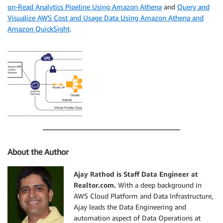
on-Read Analytics Pipeline Using Amazon Athena
and
Query and
Visualize AWS Cost and Usage Data Using Amazon Athena and
Amazon QuickSight
.
About the Author
Ajay Rathod is Staff Data Engineer at
Realtor.com.
With a deep background in
AWS Cloud Platform and Data Infrastructure,
Ajay leads the Data Engineering and
automation aspect of Data Operations at