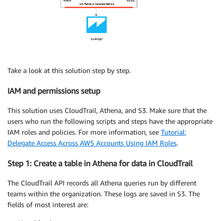
Take a look at this solution step by step.
IAM and permissions setup
This solution uses CloudTrail, Athena, and S3. Make sure that the
users who run the following scripts and steps have the appropriate
IAM roles and policies. For more information, see
Tutorial:
Delegate Access Across AWS Accounts Using IAM Roles
.
Step 1: Create a table in Athena for data in CloudTrail
The CloudTrail API records all Athena queries run by different
teams within the organization. These logs are saved in S3. The
fields of most interest are: