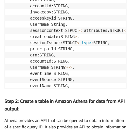
         accountid:STRING
,
         invokedby:STRING
,
         accesskeyid:STRING
,
         userName:String
,
         sessioncontext:STRUCT
<
 attributes:STRUCT
<
 m
         creationdate:STRING
>
,
         sessionIssuer:STRUCT
<
type
:STRING
,
         principalId:STRING
,
         arn:STRING
,
         accountId:STRING
,
         userName:STRING
>>
>
,
         eventTime STRING
,
         eventSource STRING
,
         eventName STRING
,
         awsRegion STRING
,
         sourceIpAddress STRING
,
Step 2: Create a table in Amazon Athena for data from API
         userAgent STRING
,
output
         errorCode STRING
,
         errorMessage STRING
,
Athena provides an API that can be queried to obtain information
         requestId STRING
,
of a specific query ID. It also provides an API to obtain information
         eventId STRING
,