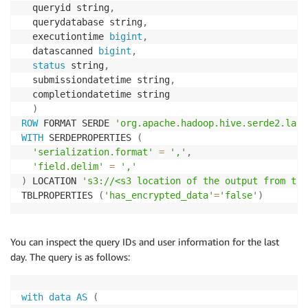
  queryid string
,
  querydatabase string
,
  executiontime 
bigint
,
  datascanned 
bigint
,
status
 string
,
  submissiondatetime string
,
  completiondatetime string

)
ROW
 FORMAT SERDE 
'org.apache.hadoop.hive.serde2.lazy
WITH
 SERDEPROPERTIES 
(
'serialization.format'
=
','
,
'field.delim'
=
','
)
 LOCATION 
's3://<s3 location of the output from the
TBLPROPERTIES 
(
'has_encrypted_data'
=
'false'
)
You can inspect the query IDs and user information for the last
day. The query is as follows:
with
data
AS
(