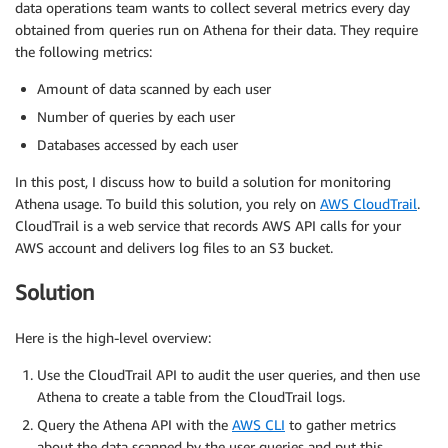
data operations team wants to collect several metrics every day
obtained from queries run on Athena for their data. They require
the following metrics:
Amount of data scanned by each user
Number of queries by each user
Databases accessed by each user
In this post, I discuss how to build a solution for monitoring
Athena usage. To build this solution, you rely on
AWS CloudTrail
.
CloudTrail is a web service that records AWS API calls for your
AWS account and delivers log files to an S3 bucket.
Solution
Here is the high-level overview:
Use the CloudTrail API to audit the user queries, and then use
Athena to create a table from the CloudTrail logs.
Query the Athena API with the
AWS CLI
to gather metrics
about the data scanned by the user queries and put this