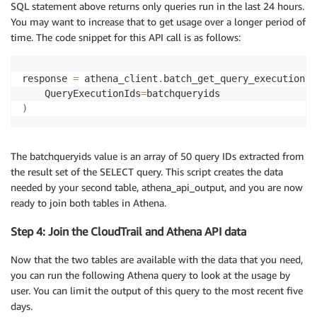
SQL statement above returns only queries run in the last 24 hours.
### Allow query to complete, check for status respon
You may want to increase that to get usage over a longer period of
response 
=
 athena_client
.
get_query_execution
(
QueryEx
time. The code snippet for this API call is as follows:
if
 response
[
“QueryExecution”
]
[
“Status”
]
[
“State”
]
==
 
  results 
=
 athena_client
.
get_query_results
(
QueryEec
response 
=
 athena_client
.
batch_get_query_execution
(
    QueryExecutionIds
=
)
The batchqueryids value is an array of 50 query IDs extracted from
the result set of the SELECT query. This script creates the data
needed by your second table, athena_api_output, and you are now
ready to join both tables in Athena.
Step 4: Join the CloudTrail and Athena API data
Now that the two tables are available with the data that you need,
you can run the following Athena query to look at the usage by
user. You can limit the output of this query to the most recent five
days.