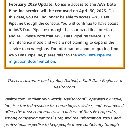
February 2023 Update: Console access to the AWS Data
Pipeline service will be removed on April 30, 2023.
On
this date, you will no longer be able to access AWS Data
Pipeline though the console. You will continue to have access
to AWS Data Pipeline through the command line interface
and API. Please note that AWS Data Pipeline service is in
maintenance mode and we are not planning to expand the
service to new regions. For information about migrating from
AWS Data Pipeline, please refer to the
AWS Data Pipeline
migration documentation
.
This is a customer post by Ajay Rathod, a Staff Data Engineer at
Realtor.com.
®
Realtor.com, in their own words:
Realtor.com
, operated by Move,
Inc., is a trusted resource for home buyers, sellers, and dreamers. It
offers the most comprehensive database of for-sale properties,
among competing national sites, and the information, tools, and
professional expertise to help people move confidently through