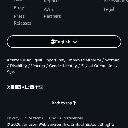
Reports
Accessibilit
Blogs
AWS
Legal
Press
Partners
Releases
English
Amazon is an Equal Opportunity Employer: Minority / Women
/ Disability / Veteran / Gender Identity / Sexual Orientation /
Age.
Back to top
Privacy
Site terms
Cookie Preferences
© 2026, Amazon Web Services, Inc. or its affiliates. All rights