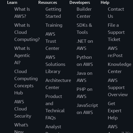
Learn
Resources
Developers
Help
What Is
Getting
Builder
Contact
AWS?
Started
Center
Us
What Is
Training
SDKs &
File a
Cloud
Tools
Support
AWS
Computing?
Ticket
Trust
.NET on
What Is
Center
AWS
AWS
Agentic
re:Post
AWS
Python
AI?
Solutions
on AWS
Knowledge
Cloud
Library
Center
Java on
Computing
Architecture
AWS
AWS
Concepts
Center
Support
PHP on
Hub
Overview
Product
AWS
AWS
and
Get
JavaScript
Cloud
Technical
Expert
on AWS
Security
FAQs
Help
What's
Analyst
AWS
New