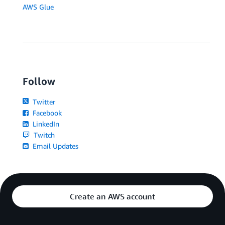
AWS Glue
Follow
Twitter
Facebook
LinkedIn
Twitch
Email Updates
Create an AWS account