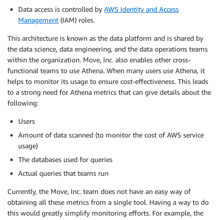
Data access is controlled by
AWS Identity and Access
Management
(IAM) roles.
This architecture is known as the data platform and is shared by
the data science, data engineering, and the data operations teams
within the organization. Move, Inc. also enables other cross-
functional teams to use Athena. When many users use Athena, it
helps to monitor its usage to ensure cost-effectiveness. This leads
to a strong need for Athena metrics that can give details about the
following:
Users
Amount of data scanned (to monitor the cost of AWS service
usage)
The databases used for queries
Actual queries that teams run
Currently, the Move, Inc. team does not have an easy way of
obtaining all these metrics from a single tool. Having a way to do
this would greatly simplify monitoring efforts. For example, the