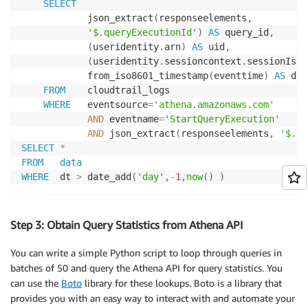
SELECT
            json_extract
(
responseelements
,
'$.queryExecutionId'
)
AS
 query_id
,
(
useridentity
.
arn
)
AS
 uid
,
(
useridentity
.
sessioncontext
.
sessionIssu
            from_iso8601_timestamp
(
eventtime
)
AS
 dt

FROM
    cloudtrail_logs

WHERE
   eventsource
=
'athena.amazonaws.com'
AND
 eventname
=
'StartQueryExecution'
AND
 json_extract
(
responseelements
,
'$.qu
SELECT
*
FROM
data
WHERE
  dt 
>
 date_add
(
'day'
,
-
1
,
now
(
)
)
Step 3: Obtain Query Statistics from Athena API
You can write a simple Python script to loop through queries in
batches of 50 and query the Athena API for query statistics. You
can use the
Boto
library for these lookups. Boto is a library that
provides you with an easy way to interact with and automate your