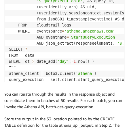
'$.queryExecutionId'
)
 AS query_id
,
(
useridentity
.
arn
)
 AS uid
,
(
useridentity
.
sessioncontext
.
sessionIssu
            from_iso8601_timestamp
(
eventtime
)
 AS dt

    FROM    cloudtrail_logs

    WHERE   eventsource
=
'athena.amazonaws.com'
            AND eventname
=
'StartQueryExecution'
            AND json_extract
(
responseelements
,
'$.qu
SELECT 
*
FROM   data

WHERE  dt 
>
 date_add
(
'day'
,
-
1
,
now
(
)
)
“””

athena_client 
=
 boto3
.
client
(
'athena'
)
query_execution 
=
 self
.
client
.
start_query_execution
(
    QueryString
=
sql_query
,
    ClientRequestToken
=
str
(
uuid
.
uuid4
(
)
)
,
You can iterate through the results in the response object and
    ResultConfiguration
=
{
consolidate them in batches of 50 results. For each batch, you can
'OutputLocation'
:
 s3_staging_folder
,
invoke the Athena API, batch-get-query-execution.
}
)
Store the output in the S3 location pointed to by the CREATE
query_execution_id 
=
 query_execution
[
'QueryExecution
TABLE definition for the table athena_api_output, in Step 2. The