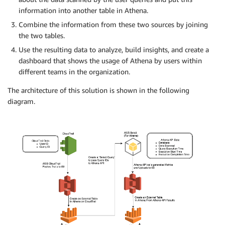
information into another table in Athena.
Combine the information from these two sources by joining
the two tables.
Use the resulting data to analyze, build insights, and create a
dashboard that shows the usage of Athena by users within
different teams in the organization.
The architecture of this solution is shown in the following
diagram.