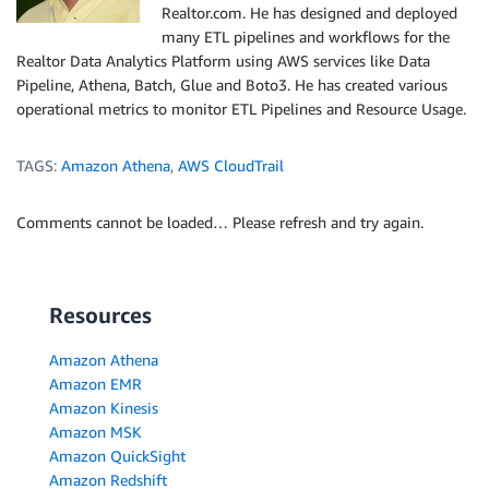
Realtor.com. He has designed and deployed
many ETL pipelines and workflows for the
Realtor Data Analytics Platform using AWS services like Data
Pipeline, Athena, Batch, Glue and Boto3. He has created various
operational metrics to monitor ETL Pipelines and Resource Usage.
TAGS:
Amazon Athena
,
AWS CloudTrail
Comments cannot be loaded… Please refresh and try again.
Resources
Amazon Athena
Amazon EMR
Amazon Kinesis
Amazon MSK
Amazon QuickSight
Amazon Redshift