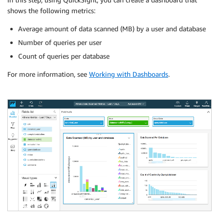
shows the following metrics:
Average amount of data scanned (MB) by a user and database
Number of queries per user
Count of queries per database
For more information, see
Working with Dashboards
.