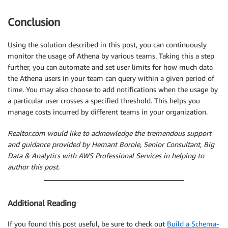
Conclusion
Using the solution described in this post, you can continuously
monitor the usage of Athena by various teams. Taking this a step
further, you can automate and set user limits for how much data
the Athena users in your team can query within a given period of
time. You may also choose to add notifications when the usage by
a particular user crosses a specified threshold. This helps you
manage costs incurred by different teams in your organization.
Realtor.com would like to acknowledge the tremendous support
and guidance provided by Hemant Borole, Senior Consultant, Big
Data & Analytics with AWS Professional Services in helping to
author this post.
Additional Reading
If you found this post useful, be sure to check out
Build a Schema-