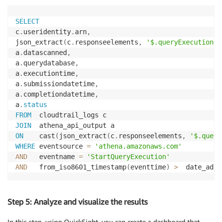
SELECT
c
.
useridentity
.
arn
,
json_extract
(
c
.
responseelements
,
'$.queryExecutionId
a
.
datascanned
,
a
.
querydatabase
,
a
.
executiontime
,
a
.
submissiondatetime
,
a
.
completiondatetime
,
a
.
status
FROM
JOIN
ON
    cast
(
json_extract
(
c
.
responseelements
,
'$.query
WHERE
 eventsource 
=
'athena.amazonaws.com'
AND
   eventname 
=
'StartQueryExecution'
AND
   from_iso8601_timestamp
(
eventtime
)
>
  date_add
(
Step 5: Analyze and visualize the results
In this step, using QuickSight, you can create a dashboard that