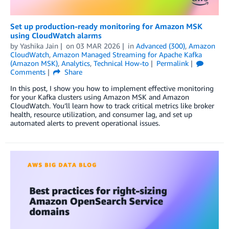
Set up production-ready monitoring for Amazon MSK
using CloudWatch alarms
by
Yashika Jain
on
03 MAR 2026
in
Advanced (300)
,
Amazon
CloudWatch
,
Amazon Managed Streaming for Apache Kafka
(Amazon MSK)
,
Analytics
,
Technical How-to
Permalink
Comments
Share
In this post, I show you how to implement effective monitoring
for your Kafka clusters using Amazon MSK and Amazon
CloudWatch. You’ll learn how to track critical metrics like broker
health, resource utilization, and consumer lag, and set up
automated alerts to prevent operational issues.