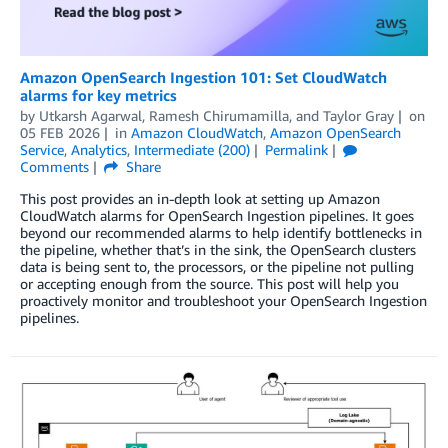
Amazon OpenSearch Ingestion 101: Set CloudWatch
alarms for key metrics
by
Utkarsh Agarwal
,
Ramesh Chirumamilla
, and
Taylor Gray
on
05 FEB 2026
in
Amazon CloudWatch
,
Amazon OpenSearch
Service
,
Analytics
,
Intermediate (200)
Permalink
Comments
Share
This post provides an in-depth look at setting up Amazon
CloudWatch alarms for OpenSearch Ingestion pipelines. It goes
beyond our recommended alarms to help identify bottlenecks in
the pipeline, whether that’s in the sink, the OpenSearch clusters
data is being sent to, the processors, or the pipeline not pulling
or accepting enough from the source. This post will help you
proactively monitor and troubleshoot your OpenSearch Ingestion
pipelines.