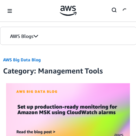
Skip to Main Content
AWS Blogs
AWS Big Data Blog
Category: Management Tools