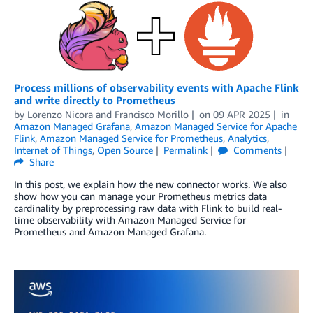
Process millions of observability events with Apache Flink
and write directly to Prometheus
by
Lorenzo Nicora
and
Francisco Morillo
on
09 APR 2025
in
Amazon Managed Grafana
,
Amazon Managed Service for Apache
Flink
,
Amazon Managed Service for Prometheus
,
Analytics
,
Internet of Things
,
Open Source
Permalink
Comments
Share
In this post, we explain how the new connector works. We also
show how you can manage your Prometheus metrics data
cardinality by preprocessing raw data with Flink to build real-
time observability with Amazon Managed Service for
Prometheus and Amazon Managed Grafana.