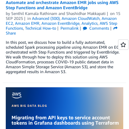
Automate and orchestrate Amazon EMR jobs using AWS
Step Functions and Amazon EventBridge
by
Senthil Kamala Rathinam
and
Shashidhar Makkapati
on
15
SEP 2025
in
Advanced (300)
,
Amazon CloudWatch
,
Amazon
EC2
,
Amazon EMR
,
Amazon EventBridge
,
Analytics
,
AWS Step
Functions
,
Technical How-to
Permalink
Comments
Share
In this post, we discuss how to build a fully automated,
scheduled Spark processing pipeline using Amazon EMR on EC2,
orchestrated with Step Functions and triggered by EventBridge.
We walk through how to deploy this solution using AWS
CloudFormation, processes COVID-19 public dataset data in
Amazon Simple Storage Service (Amazon S3), and store the
aggregated results in Amazon S3.