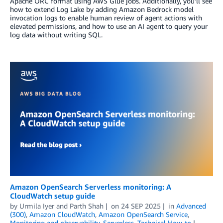
Apache ORC format using AWS Glue jobs. Additionally, you’ll see
how to extend Log Lake by adding Amazon Bedrock model
invocation logs to enable human review of agent actions with
elevated permissions, and how to use an AI agent to query your
log data without writing SQL.
Amazon OpenSearch Serverless monitoring: A
CloudWatch setup guide
by
Urmila Iyer
and
Parth Shah
on
24 SEP 2025
in
Advanced
(300)
,
Amazon CloudWatch
,
Amazon OpenSearch Service
,
Monitoring and observability
,
Serverless
,
Technical How-to