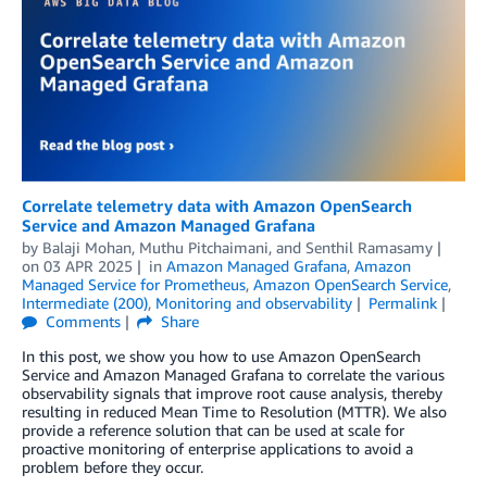
Correlate telemetry data with Amazon OpenSearch
Service and Amazon Managed Grafana
by
Balaji Mohan
,
Muthu Pitchaimani
, and
Senthil Ramasamy
on
03 APR 2025
in
Amazon Managed Grafana
,
Amazon
Managed Service for Prometheus
,
Amazon OpenSearch Service
,
Intermediate (200)
,
Monitoring and observability
Permalink
Comments
Share
In this post, we show you how to use Amazon OpenSearch
Service and Amazon Managed Grafana to correlate the various
observability signals that improve root cause analysis, thereby
resulting in reduced Mean Time to Resolution (MTTR). We also
provide a reference solution that can be used at scale for
proactive monitoring of enterprise applications to avoid a
problem before they occur.