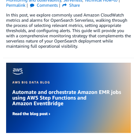
Permalink
Comments
Share
In this post, we explore commonly used Amazon CloudWatch
metrics and alarms for OpenSearch Serverless, walking through
the process of selecting relevant metrics, setting appropriate
thresholds, and configuring alerts. This guide will provide you
with a comprehensive monitoring strategy that complements the
serverless nature of your OpenSearch deployment while
maintaining full operational visibility.