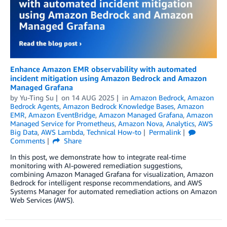
Enhance Amazon EMR observability with automated
incident mitigation using Amazon Bedrock and Amazon
Managed Grafana
by
Yu-Ting Su
on
14 AUG 2025
in
Amazon Bedrock
,
Amazon
Bedrock Agents
,
Amazon Bedrock Knowledge Bases
,
Amazon
EMR
,
Amazon EventBridge
,
Amazon Managed Grafana
,
Amazon
Managed Service for Prometheus
,
Amazon Nova
,
Analytics
,
AWS
Big Data
,
AWS Lambda
,
Technical How-to
Permalink
Comments
Share
In this post, we demonstrate how to integrate real-time
monitoring with AI-powered remediation suggestions,
combining Amazon Managed Grafana for visualization, Amazon
Bedrock for intelligent response recommendations, and AWS
Systems Manager for automated remediation actions on Amazon
Web Services (AWS).