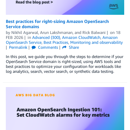
Best practices for right-sizing Amazon OpenSearch
Service domains
by
Nikhil Agarwal
,
Arun Lakshmanan
, and
Rick Balwani
on
18
FEB 2026
in
Advanced (300)
,
Amazon CloudWatch
,
Amazon
OpenSearch Service
,
Best Practices
,
Monitoring and observability
Permalink
Comments
Share
In this post, we guide you through the steps to determine if your
OpenSearch Service domain is right-sized, using AWS tools and
best practices to optimize your configuration for workloads like
log analytics, search, vector search, or synthetic data testing.