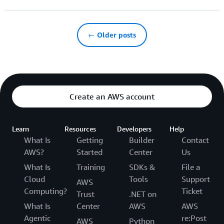
← Older posts
Create an AWS account
Learn
Resources
Developers
Help
What Is
Getting
Builder
Contact
AWS?
Started
Center
Us
What Is
Training
SDKs &
File a
Cloud
Tools
Support
AWS
Computing?
Ticket
Trust
.NET on
What Is
Center
AWS
AWS
Agentic
re:Post
AWS
Python