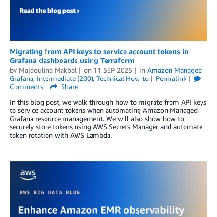
Migrating from API keys to service account tokens in
Grafana dashboards using Terraform
by
Majdoulina Makbal
on
11 SEP 2025
in
Amazon Managed
Grafana
,
Intermediate (200)
,
Technical How-to
Permalink
Comments
Share
In this blog post, we walk through how to migrate from API keys
to service account tokens when automating Amazon Managed
Grafana resource management. We will also show how to
securely store tokens using AWS Secrets Manager and automate
token rotation with AWS Lambda.