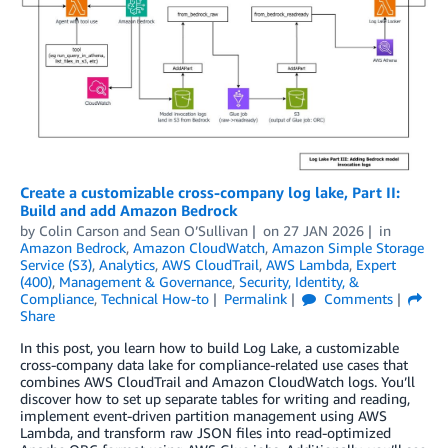
Create a customizable cross-company log lake, Part II:
Build and add Amazon Bedrock
by
Colin Carson
and
Sean O’Sullivan
on
27 JAN 2026
in
Amazon Bedrock
,
Amazon CloudWatch
,
Amazon Simple Storage
Service (S3)
,
Analytics
,
AWS CloudTrail
,
AWS Lambda
,
Expert
(400)
,
Management & Governance
,
Security, Identity, &
Compliance
,
Technical How-to
Permalink
Comments
Share
In this post, you learn how to build Log Lake, a customizable
cross-company data lake for compliance-related use cases that
combines AWS CloudTrail and Amazon CloudWatch logs. You’ll
discover how to set up separate tables for writing and reading,
implement event-driven partition management using AWS
Lambda, and transform raw JSON files into read-optimized