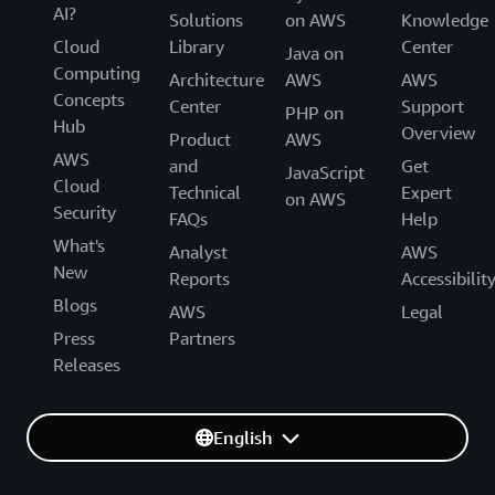
AI?
Solutions
on AWS
Knowledge
Cloud
Library
Center
Java on
Computing
Architecture
AWS
AWS
Concepts
Center
Support
PHP on
Hub
Overview
Product
AWS
AWS
and
Get
JavaScript
Cloud
Technical
Expert
on AWS
Security
FAQs
Help
What's
Analyst
AWS
New
Reports
Accessibilit
Blogs
AWS
Legal
Press
Partners
Releases
English