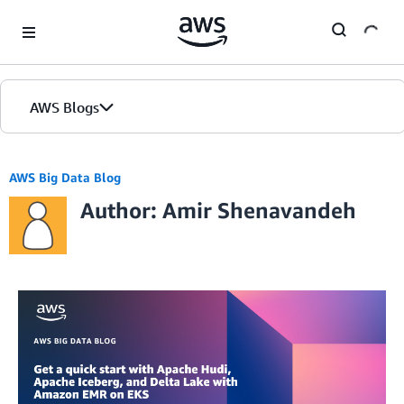
Skip to Main Content
AWS Blogs
AWS Big Data Blog
Author: Amir Shenavandeh