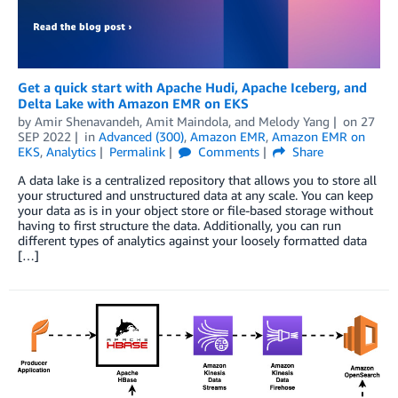
Get a quick start with Apache Hudi, Apache Iceberg, and
Delta Lake with Amazon EMR on EKS
by
Amir Shenavandeh
,
Amit Maindola
, and
Melody Yang
on
27
SEP 2022
in
Advanced (300)
,
Amazon EMR
,
Amazon EMR on
EKS
,
Analytics
Permalink
Comments
Share
A data lake is a centralized repository that allows you to store all
your structured and unstructured data at any scale. You can keep
your data as is in your object store or file-based storage without
having to first structure the data. Additionally, you can run
different types of analytics against your loosely formatted data
[…]