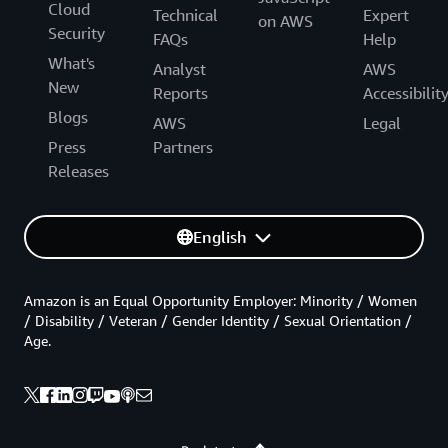
Cloud
Technical
Expert
on AWS
Security
FAQs
Help
What's
Analyst
AWS
New
Reports
Accessibilit
Blogs
AWS
Legal
Press
Partners
Releases
English
Amazon is an Equal Opportunity Employer: Minority / Women
/ Disability / Veteran / Gender Identity / Sexual Orientation /
Age.