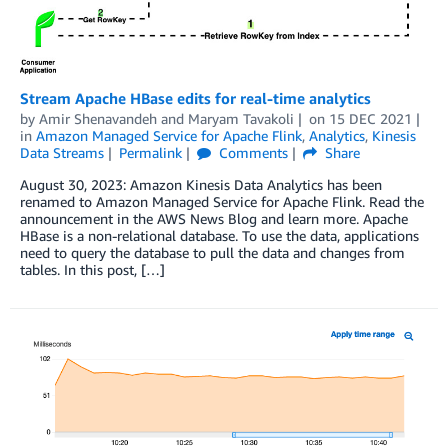
Stream Apache HBase edits for real-time analytics
by
Amir Shenavandeh
and
Maryam Tavakoli
on
15 DEC 2021
in
Amazon Managed Service for Apache Flink
,
Analytics
,
Kinesis
Data Streams
Permalink
Comments
Share
August 30, 2023: Amazon Kinesis Data Analytics has been
renamed to Amazon Managed Service for Apache Flink. Read the
announcement in the AWS News Blog and learn more. Apache
HBase is a non-relational database. To use the data, applications
need to query the database to pull the data and changes from
tables. In this post, […]