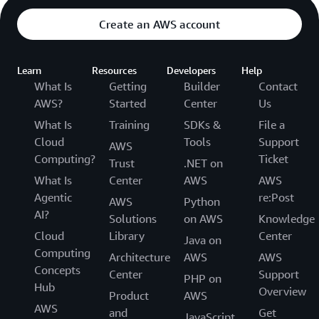
Create an AWS account
Learn
Resources
Developers
Help
What Is
Getting
Builder
Contact
AWS?
Started
Center
Us
What Is
Training
SDKs &
File a
Cloud
Tools
Support
AWS
Computing?
Ticket
Trust
.NET on
What Is
Center
AWS
AWS
Agentic
re:Post
AWS
Python
AI?
Solutions
on AWS
Knowledge
Cloud
Library
Center
Java on
Computing
Architecture
AWS
AWS
Concepts
Center
Support
PHP on
Hub
Overview
Product
AWS
AWS
and
Get
JavaScript