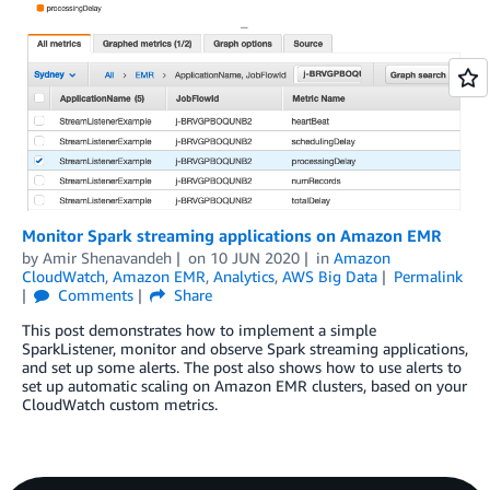
Monitor Spark streaming applications on Amazon EMR
by
Amir Shenavandeh
on
10 JUN 2020
in
Amazon
CloudWatch
,
Amazon EMR
,
Analytics
,
AWS Big Data
Permalink
Comments
Share
This post demonstrates how to implement a simple
SparkListener, monitor and observe Spark streaming applications,
and set up some alerts. The post also shows how to use alerts to
set up automatic scaling on Amazon EMR clusters, based on your
CloudWatch custom metrics.