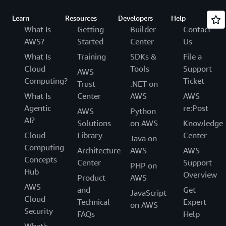
Learn
Resources
Developers
Help
What Is
Getting
Builder
Contact
AWS?
Started
Center
Us
What Is
Training
SDKs &
File a
Cloud
Tools
Support
AWS
Computing?
Ticket
Trust
.NET on
What Is
Center
AWS
AWS
Agentic
re:Post
AWS
Python
AI?
Solutions
on AWS
Knowledge
Cloud
Library
Center
Java on
Computing
Architecture
AWS
AWS
Concepts
Center
Support
PHP on
Hub
Overview
Product
AWS
AWS
and
Get
JavaScript
Cloud
Technical
Expert
on AWS
Security
FAQs
Help
What's