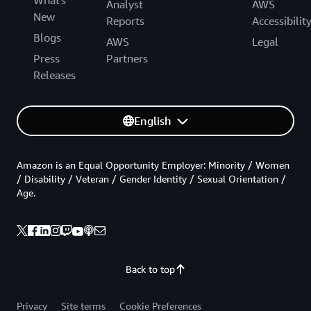
Analyst
AWS
New
Reports
Accessibilit
Blogs
AWS
Legal
Press
Partners
Releases
English
Amazon is an Equal Opportunity Employer: Minority / Women
/ Disability / Veteran / Gender Identity / Sexual Orientation /
Age.
Back to top
Privacy
Site terms
Cookie Preferences