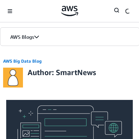
Skip to Main Content
AWS Blogs
AWS Big Data Blog
Author: SmartNews