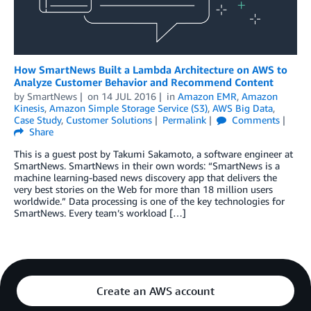
How SmartNews Built a Lambda Architecture on AWS to
Analyze Customer Behavior and Recommend Content
by
SmartNews
on
14 JUL 2016
in
Amazon EMR
,
Amazon
Kinesis
,
Amazon Simple Storage Service (S3)
,
AWS Big Data
,
Case Study
,
Customer Solutions
Permalink
Comments
Share
This is a guest post by Takumi Sakamoto, a software engineer at
SmartNews. SmartNews in their own words: “SmartNews is a
machine learning-based news discovery app that delivers the
very best stories on the Web for more than 18 million users
worldwide.” Data processing is one of the key technologies for
SmartNews. Every team’s workload […]
Create an AWS account