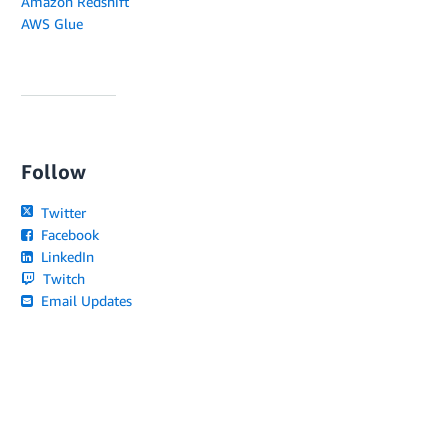
Amazon Redshift
AWS Glue
Follow
Twitter
Facebook
LinkedIn
Twitch
Email Updates