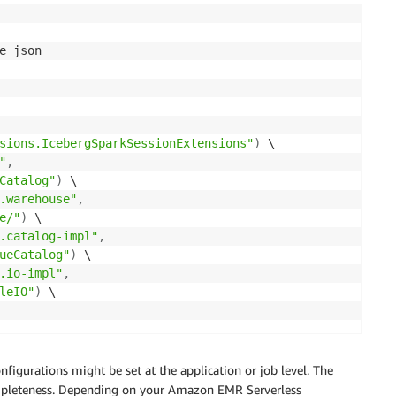
e_json

sions.IcebergSparkSessionExtensions"
)
 \

"
,
Catalog"
)
 \

.warehouse"
,
e/"
)
 \

.catalog-impl"
,
ueCatalog"
)
 \

.io-impl"
,
leIO"
)
 \

gurations might be set at the application or job level. The
completeness. Depending on your Amazon EMR Serverless