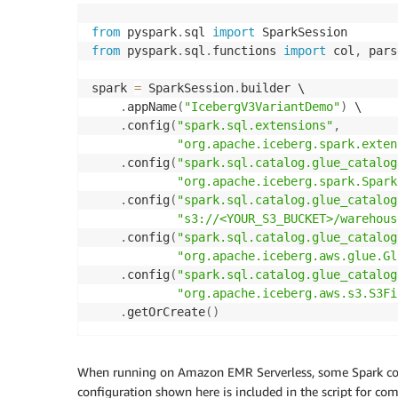
from
 pyspark
.
sql 
import
from
 pyspark
.
sql
.
functions 
import
 col
,
 pars
spark 
=
 SparkSession
.
builder \

.
appName
(
"IcebergV3VariantDemo"
)
 \

.
config
(
"spark.sql.extensions"
,
"org.apache.iceberg.spark.exten
.
config
(
"spark.sql.catalog.glue_catalog
"org.apache.iceberg.spark.Spark
.
config
(
"spark.sql.catalog.glue_catalog
"s3://<YOUR_S3_BUCKET>/warehous
.
config
(
"spark.sql.catalog.glue_catalog
"org.apache.iceberg.aws.glue.Gl
.
config
(
"spark.sql.catalog.glue_catalog
"org.apache.iceberg.aws.s3.S3Fi
.
getOrCreate
(
)
When running on Amazon EMR Serverless, some Spark confi
configuration shown here is included in the script for 