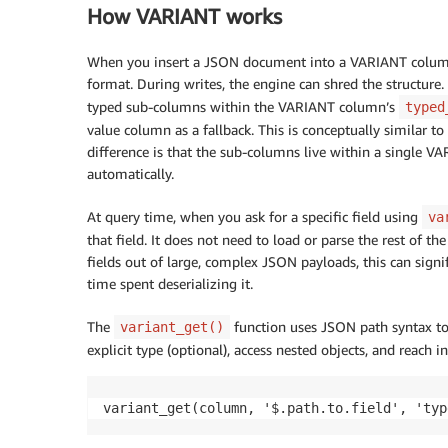
How VARIANT works
When you insert a JSON document into a VARIANT column, 
format. During writes, the engine can shred the structure. 
typed sub-columns within the VARIANT column’s
typed
value column as a fallback. This is conceptually similar 
difference is that the sub-columns live within a single 
automatically.
At query time, when you ask for a specific field using
va
that field. It does not need to load or parse the rest of 
fields out of large, complex JSON payloads, this can signi
time spent deserializing it.
The
function uses JSON path syntax to 
variant_get()
explicit type (optional), access nested objects, and reach i
variant_get(column, '$.path.to.field', 'typ