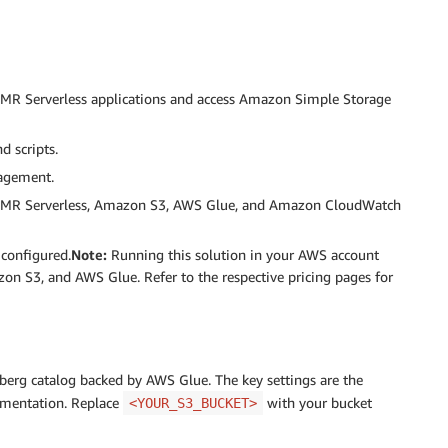
MR Serverless applications and access Amazon Simple Storage
d scripts.
agement.
 EMR Serverless, Amazon S3, AWS Glue, and Amazon CloudWatch
configured.
Note:
Running this solution in your AWS account
n S3, and AWS Glue. Refer to the respective pricing pages for
ceberg catalog backed by AWS Glue. The key settings are the
ementation. Replace
with your bucket
<YOUR_S3_BUCKET>