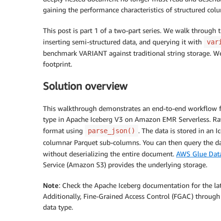
gaining the performance characteristics of structured col
This post is part 1 of a two-part series. We walk through
inserting semi-structured data, and querying it with
var
benchmark VARIANT against traditional string storage. W
footprint.
Solution overview
This walkthrough demonstrates an end-to-end workflow f
type in Apache Iceberg V3 on Amazon EMR Serverless. Ra
format using
. The data is stored in an 
parse_json()
columnar Parquet sub-columns. You can then query the dat
without deserializing the entire document.
AWS Glue Data
Service (Amazon S3) provides the underlying storage.
Note
: Check the Apache Iceberg documentation for the lat
Additionally, Fine-Grained Access Control (FGAC) throug
data type.