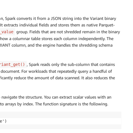
Spark converts it from a JSON string into the Variant binary
It extracts individual fields and stores them as native Parquet-
group. Fields that are not shredded remain in the binary
_value
to how a columnar table stores each column independently. The
VARIANT column, and the engine handles the shredding schema
, Spark reads only the sub-column that contains
riant_get()
the document. For workloads that repeatedly query a handful of
ficantly reduce the amount of data scanned. It also reduces the
navigate the structure. You can extract scalar values with an
nto arrays by index. The function signature is the following.
e')