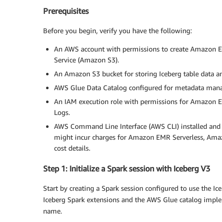
Prerequisites
Before you begin, verify you have the following:
An AWS account with permissions to create Amazon E
Service (Amazon S3).
An Amazon S3 bucket for storing Iceberg table data an
AWS Glue Data Catalog configured for metadata man
An IAM execution role with permissions for Amazon
Logs.
AWS Command Line Interface (AWS CLI) installed and 
might incur charges for Amazon EMR Serverless, Amazo
cost details.
Step 1: Initialize a Spark session with Iceberg V3
Start by creating a Spark session configured to use the I
Iceberg Spark extensions and the AWS Glue catalog impl
name.