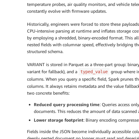
temperature probes, air quality monitors, and vehicle tel
constantly evolve with firmware updates.
Historically, engineers were forced to store these paylo
CPU-intensive parsing at runtime and inflates storage cos
by employing a shredded, binary-encoded format. This allo
nested fields with columnar speed, effectively bridging t
structured schema.
VARIANT is stored in Parquet as a three-part group: binary 
variant for fallback), and a
group where in
typed_value
columns. When you query a specific field, Spark prunes t
columns. It always retains metadata and the value fallback
two concrete benefits:
Reduced query processing time
: Queries access onl
documents. This reduces the amount of data scanned a
Lower storage footprint
: Binary encoding compresses
Fields inside the JSON become individually accessible co
deeply nested document no longer must read and deseriali