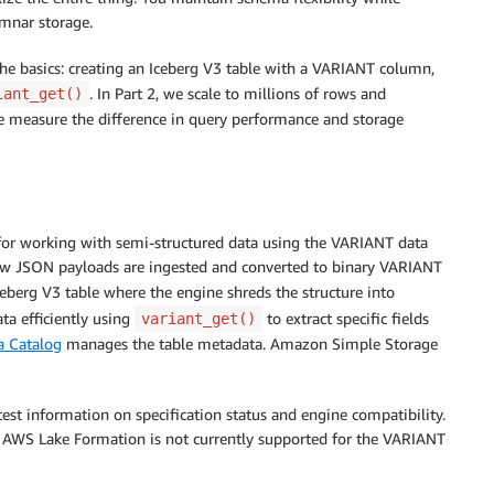
umnar storage.
 the basics: creating an Iceberg V3 table with a VARIANT column,
. In Part 2, we scale to millions of rows and
iant_get()
e measure the difference in query performance and storage
or working with semi-structured data using the VARIANT data
w JSON payloads are ingested and converted to binary VARIANT
Iceberg V3 table where the engine shreds the structure into
a efficiently using
to extract specific fields
variant_get()
 Catalog
manages the table metadata. Amazon Simple Storage
est information on specification status and engine compatibility.
h AWS Lake Formation is not currently supported for the VARIANT