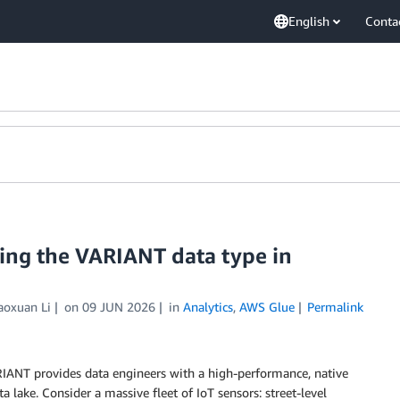
English
Conta
ng the VARIANT data type in
aoxuan Li
on
09 JUN 2026
in
Analytics
,
AWS Glue
Permalink
RIANT provides data engineers with a high-performance, native
 lake. Consider a massive fleet of IoT sensors: street-level