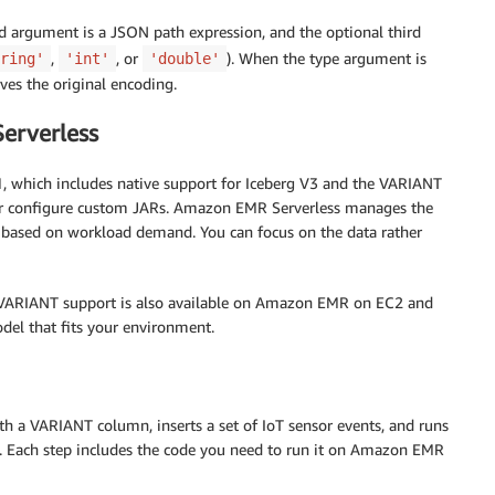
argument is a JSON path expression, and the optional third
,
, or
). When the type argument is
ring'
'int'
'double'
ves the original encoding.
erverless
1, which includes native support for Iceberg V3 and the VARIANT
es or configure custom JARs. Amazon EMR Serverless manages the
 based on workload demand. You can focus on the data rather
 VARIANT support is also available on Amazon EMR on EC2 and
l that fits your environment.
th a VARIANT column, inserts a set of IoT sensor events, and runs
ad. Each step includes the code you need to run it on Amazon EMR