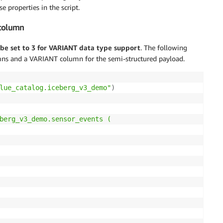
e properties in the script.
 column
be set to 3 for VARIANT data type support
. The following
mns and a VARIANT column for the semi-structured payload.
lue_catalog.iceberg_v3_demo"
)
berg_v3_demo.sensor_events (
