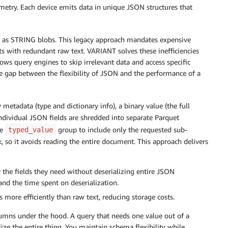
emetry. Each device emits data in unique JSON structures that
ads as STRING blobs. This legacy approach mandates expensive
ts with redundant raw text. VARIANT solves these inefficiencies
ws query engines to skip irrelevant data and access specific
he gap between the flexibility of JSON and the performance of a
metadata (type and dictionary info), a binary value (the full
dividual JSON fields are shredded into separate Parquet
he
group to include only the requested sub-
typed_value
, so it avoids reading the entire document. This approach delivers
y the fields they need without deserializing entire JSON
nd the time spent on deserialization.
 more efficiently than raw text, reducing storage costs.
lumns under the hood. A query that needs one value out of a
ze the entire thing. You maintain schema flexibility while