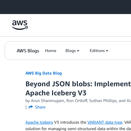
Skip to Main Content
AWS Blogs
Home
Blogs
Editions
AWS Big Data Blog
Beyond JSON blobs: Implementi
Apache Iceberg V3
by
Arun Shanmugam
,
Ron Ortloff
,
Suthan Phillips
, and
Xi
Share
Apache Iceberg
V3 introduces the
VARIANT data type
. VA
solution for managing semi-structured data within the data