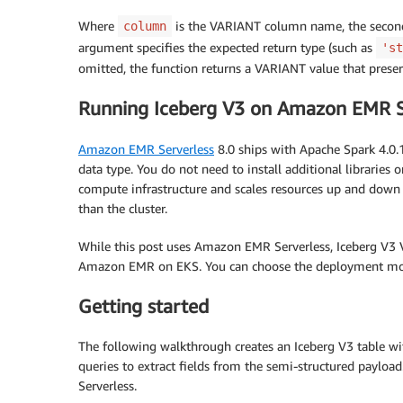
Where
is the VARIANT column name, the second 
column
argument specifies the expected return type (such as
'st
omitted, the function returns a VARIANT value that preser
Running Iceberg V3 on Amazon EMR S
Amazon EMR Serverless
8.0 ships with Apache Spark 4.0.
data type. You do not need to install additional librari
compute infrastructure and scales resources up and down
than the cluster.
While this post uses Amazon EMR Serverless, Iceberg V3
Amazon EMR on EKS. You can choose the deployment mode
Getting started
The following walkthrough creates an Iceberg V3 table wi
queries to extract fields from the semi-structured paylo
Serverless.