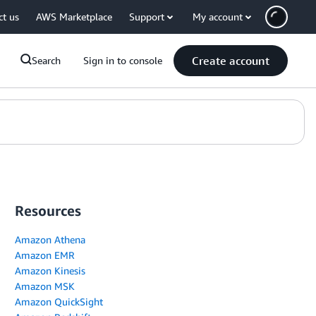
ct us
AWS Marketplace
Support
My account
Create account
Search
Sign in to console
Resources
Amazon Athena
Amazon EMR
Amazon Kinesis
Amazon MSK
Amazon QuickSight