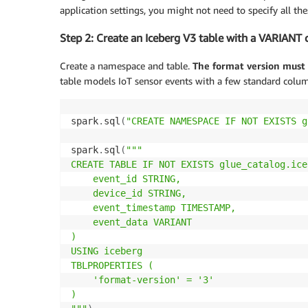
application settings, you might not need to specify all thes
Step 2: Create an Iceberg V3 table with a VARIANT
Create a namespace and table.
The format version must 
table models IoT sensor events with a few standard colu
spark
.
sql
(
"CREATE NAMESPACE IF NOT EXISTS g
spark
.
sql
(
"""

CREATE TABLE IF NOT EXISTS glue_catalog.ice
    event_id STRING,

    device_id STRING,

    event_timestamp TIMESTAMP,

    event_data VARIANT

)

USING iceberg

TBLPROPERTIES (

    'format-version' = '3'

)
