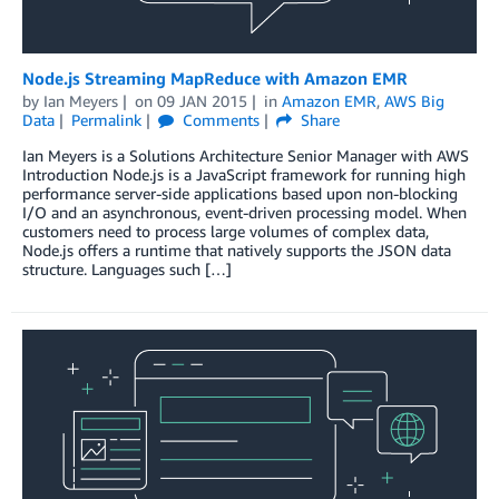
Node.js Streaming MapReduce with Amazon EMR
by
Ian Meyers
on
09 JAN 2015
in
Amazon EMR
,
AWS Big
Data
Permalink
Comments
Share
Ian Meyers is a Solutions Architecture Senior Manager with AWS
Introduction Node.js is a JavaScript framework for running high
performance server-side applications based upon non-blocking
I/O and an asynchronous, event-driven processing model. When
customers need to process large volumes of complex data,
Node.js offers a runtime that natively supports the JSON data
structure. Languages such […]