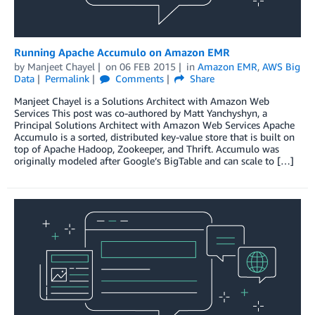
Running Apache Accumulo on Amazon EMR
by
Manjeet Chayel
on
06 FEB 2015
in
Amazon EMR
,
AWS Big
Data
Permalink
Comments
Share
Manjeet Chayel is a Solutions Architect with Amazon Web
Services This post was co-authored by Matt Yanchyshyn, a
Principal Solutions Architect with Amazon Web Services Apache
Accumulo is a sorted, distributed key-value store that is built on
top of Apache Hadoop, Zookeeper, and Thrift. Accumulo was
originally modeled after Google’s BigTable and can scale to […]