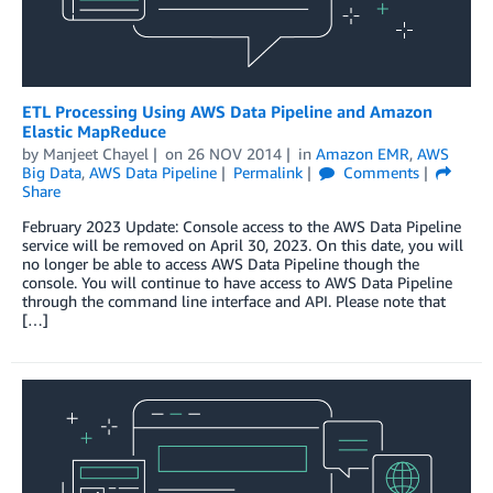
ETL Processing Using AWS Data Pipeline and Amazon
Elastic MapReduce
by
Manjeet Chayel
on
26 NOV 2014
in
Amazon EMR
,
AWS
Big Data
,
AWS Data Pipeline
Permalink
Comments
Share
February 2023 Update: Console access to the AWS Data Pipeline
service will be removed on April 30, 2023. On this date, you will
no longer be able to access AWS Data Pipeline though the
console. You will continue to have access to AWS Data Pipeline
through the command line interface and API. Please note that
[…]