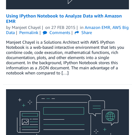
Using IPython Notebook to Analyze Data with Amazon
EMR
by
Manjeet Chayel
on
27 FEB 2015
in
Amazon EMR
,
AWS Big
Data
Permalink
Comments
Share
Manjeet Chayel is a Solutions Architect with AWS IPython
Notebook is a web-based interactive environment that lets you
combine code, code execution, mathematical functions, rich
documentation, plots, and other elements into a single
document. In the background, IPython Notebook stores this
information as a JSON document. The main advantage of a
notebook when compared to […]