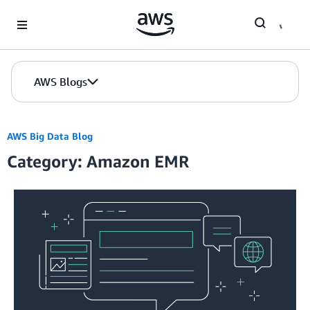
Skip to Main Content
AWS Blogs
AWS Big Data Blog
Category: Amazon EMR