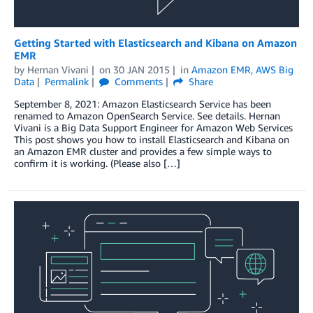
Getting Started with Elasticsearch and Kibana on Amazon
EMR
by
Hernan Vivani
on
30 JAN 2015
in
Amazon EMR
,
AWS Big
Data
Permalink
Comments
Share
September 8, 2021: Amazon Elasticsearch Service has been
renamed to Amazon OpenSearch Service. See details. Hernan
Vivani is a Big Data Support Engineer for Amazon Web Services
This post shows you how to install Elasticsearch and Kibana on
an Amazon EMR cluster and provides a few simple ways to
confirm it is working. (Please also […]