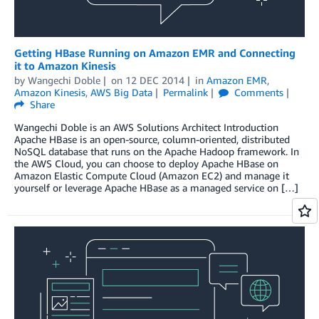
Getting HBase Running on Amazon EMR and Connecting
it to Amazon Kinesis
by
Wangechi Doble
on
12 DEC 2014
in
Amazon EMR
,
Amazon Kinesis
,
AWS Big Data
Permalink
Comments
Share
Wangechi Doble is an AWS Solutions Architect Introduction
Apache HBase is an open-source, column-oriented, distributed
NoSQL database that runs on the Apache Hadoop framework. In
the AWS Cloud, you can choose to deploy Apache HBase on
Amazon Elastic Compute Cloud (Amazon EC2) and manage it
yourself or leverage Apache HBase as a managed service on […]