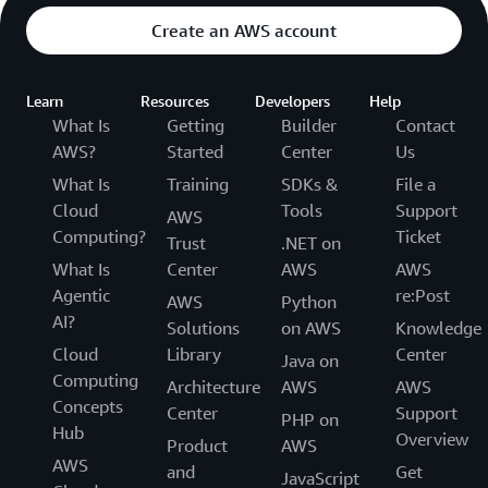
Create an AWS account
Learn
Resources
Developers
Help
What Is
Getting
Builder
Contact
AWS?
Started
Center
Us
What Is
Training
SDKs &
File a
Cloud
Tools
Support
AWS
Computing?
Ticket
Trust
.NET on
What Is
Center
AWS
AWS
Agentic
re:Post
AWS
Python
AI?
Solutions
on AWS
Knowledge
Cloud
Library
Center
Java on
Computing
Architecture
AWS
AWS
Concepts
Center
Support
PHP on
Hub
Overview
Product
AWS
AWS
and
Get
JavaScript