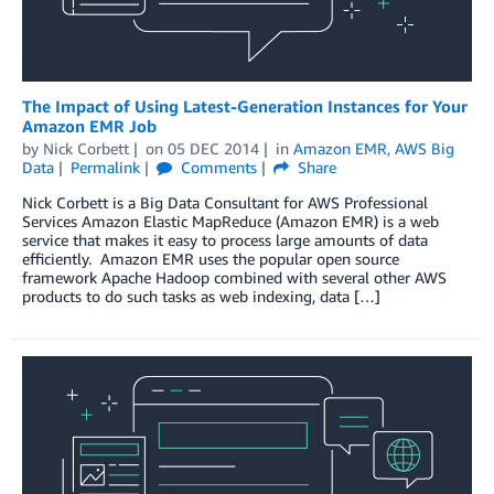
The Impact of Using Latest-Generation Instances for Your
Amazon EMR Job
by
Nick Corbett
on
05 DEC 2014
in
Amazon EMR
,
AWS Big
Data
Permalink
Comments
Share
Nick Corbett is a Big Data Consultant for AWS Professional
Services Amazon Elastic MapReduce (Amazon EMR) is a web
service that makes it easy to process large amounts of data
efficiently. Amazon EMR uses the popular open source
framework Apache Hadoop combined with several other AWS
products to do such tasks as web indexing, data […]