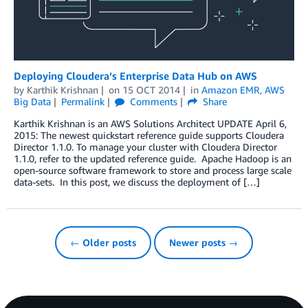
Deploying Cloudera’s Enterprise Data Hub on AWS
by
Karthik Krishnan
on
15 OCT 2014
in
Amazon EMR
,
AWS
Big Data
Permalink
Comments
Share
Karthik Krishnan is an AWS Solutions Architect UPDATE April 6,
2015: The newest quickstart reference guide supports Cloudera
Director 1.1.0. To manage your cluster with Cloudera Director
1.1.0, refer to the updated reference guide. Apache Hadoop is an
open-source software framework to store and process large scale
data-sets. In this post, we discuss the deployment of […]
← Older posts
Newer posts →