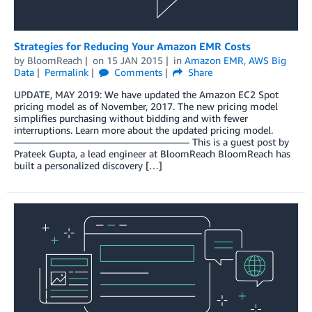
Strategies for Reducing Your Amazon EMR Costs
by
BloomReach
on
15 JAN 2015
in
Amazon EMR
,
AWS Big
Data
Permalink
Comments
Share
UPDATE, MAY 2019: We have updated the Amazon EC2 Spot
pricing model as of November, 2017. The new pricing model
simplifies purchasing without bidding and with fewer
interruptions. Learn more about the updated pricing model.
—————————————————— This is a guest post by
Prateek Gupta, a lead engineer at BloomReach BloomReach has
built a personalized discovery […]