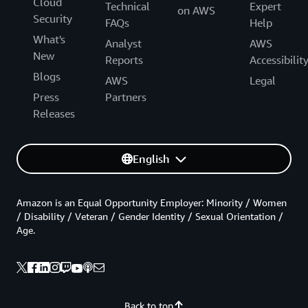
Cloud
Technical
Expert
on AWS
Security
FAQs
Help
What's
Analyst
AWS
New
Reports
Accessibilit
Blogs
AWS
Legal
Press
Partners
Releases
English
Amazon is an Equal Opportunity Employer: Minority / Women
/ Disability / Veteran / Gender Identity / Sexual Orientation /
Age.
Back to top