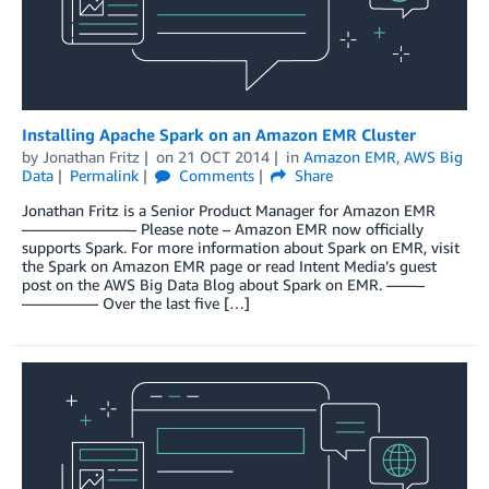
Installing Apache Spark on an Amazon EMR Cluster
by
Jonathan Fritz
on
21 OCT 2014
in
Amazon EMR
,
AWS Big
Data
Permalink
Comments
Share
Jonathan Fritz is a Senior Product Manager for Amazon EMR
———————– Please note – Amazon EMR now officially
supports Spark. For more information about Spark on EMR, visit
the Spark on Amazon EMR page or read Intent Media’s guest
post on the AWS Big Data Blog about Spark on EMR. ——–
————— Over the last five […]