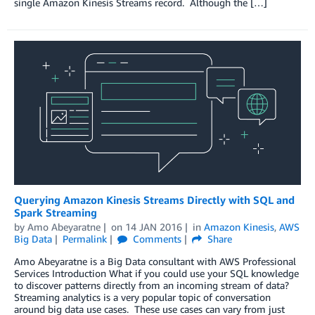
single Amazon Kinesis Streams record. Although the […]
Querying Amazon Kinesis Streams Directly with SQL and
Spark Streaming
by
Amo Abeyaratne
on
14 JAN 2016
in
Amazon Kinesis
,
AWS
Big Data
Permalink
Comments
Share
Amo Abeyaratne is a Big Data consultant with AWS Professional
Services Introduction What if you could use your SQL knowledge
to discover patterns directly from an incoming stream of data?
Streaming analytics is a very popular topic of conversation
around big data use cases. These use cases can vary from just