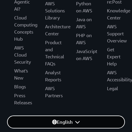
Agentic
re:Post
AWS
Python
AI?
Solutions
on AWS
Knowledge
Cloud
Library
Center
Java on
Computing
Architecture
AWS
AWS
Concepts
Center
Support
PHP on
Hub
Overview
Product
AWS
AWS
and
Get
JavaScript
Cloud
Technical
Expert
on AWS
Security
FAQs
Help
What's
Analyst
AWS
New
Reports
Accessibilit
Blogs
AWS
Legal
Press
Partners
Releases
English