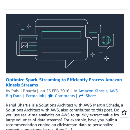
Optimize Spark-Streaming to Efficiently Process Amazon
Kinesis Streams
by
Rahul Bhartia
on
26 FEB 2016
in
Amazon Kinesis
,
AWS
Big Data
Permalink
Comments
Share
Rahul Bhartia is a Solutions Architect with AWS Martin Schade, a
Solutions Architect with AWS, also contributed to this post. Do
you use real-time analytics on AWS to quickly extract value from
large volumes of data streams? For example, have you built a
recommendation engine on clickstream data to personalize
content suggestions in real time […]