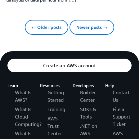
← Older posts
Newer posts →
Create an AWS account
Learn
Resources
Developers
Help
What Is
Getting
Builder
Contact
AWS?
Started
Center
Us
What Is
Training
SDKs &
File a
Cloud
Tools
Support
AWS
Computing?
Ticket
Trust
.NET on
What Is
Center
AWS
AWS