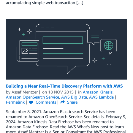
accumulating simple web transaction […]
Building a Near Real-Time Discovery Platform with AWS
by
Assaf Mentzer
on
18 NOV 2015
in
Amazon Kinesis
,
Amazon OpenSearch Service
,
AWS Big Data
,
AWS Lambda
Permalink
Comments
Share
September 8, 2021: Amazon Elasticsearch Service has been
renamed to Amazon OpenSearch Service. See details. February 9,
2024: Amazon Kinesis Data Firehose has been renamed to
Amazon Data Firehose. Read the AWS What’s New post to learn
more. Assaf Mentzer is a Senior Consultant for AWS Professional