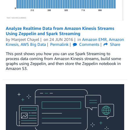
Analyze Realtime Data from Amazon Kinesis Streams
Using Zeppelin and Spark Streaming
by
Manjeet Chayel
on
24 JUN 2016
in
Amazon EMR
,
Amazon
Kinesis
,
AWS Big Data
Permalink
Comments
Share
This post shows you how you can use Spark Streaming to
process data coming from Amazon Kinesis streams, build some
graphs using Zeppelin, and then store the Zeppelin notebook in
Amazon S3.