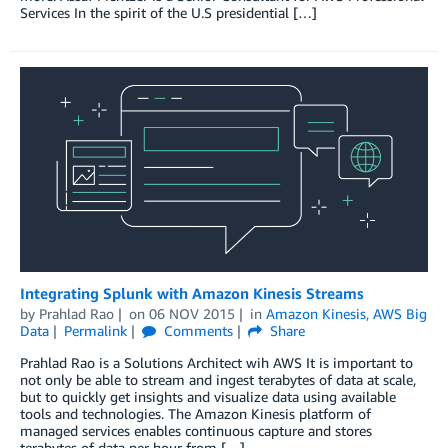
Services In the spirit of the U.S presidential […]
Integrating Splunk with Amazon Kinesis Streams
by
Prahlad Rao
on
06 NOV 2015
in
Amazon Kinesis
,
AWS Big
Data
Permalink
Comments
Share
Prahlad Rao is a Solutions Architect wih AWS It is important to
not only be able to stream and ingest terabytes of data at scale,
but to quickly get insights and visualize data using available
tools and technologies. The Amazon Kinesis platform of
managed services enables continuous capture and stores
terabytes of data per hour from […]