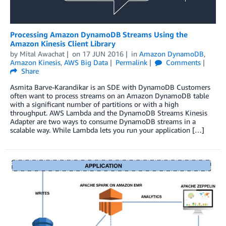
Processing Amazon DynamoDB Streams Using the
Amazon Kinesis Client Library
by
Mital Awachat
on
17 JUN 2016
in
Amazon DynamoDB
,
Amazon Kinesis
,
AWS Big Data
Permalink
Comments
Share
Asmita Barve-Karandikar is an SDE with DynamoDB Customers
often want to process streams on an Amazon DynamoDB table
with a significant number of partitions or with a high
throughput. AWS Lambda and the DynamoDB Streams Kinesis
Adapter are two ways to consume DynamoDB streams in a
scalable way. While Lambda lets you run your application […]