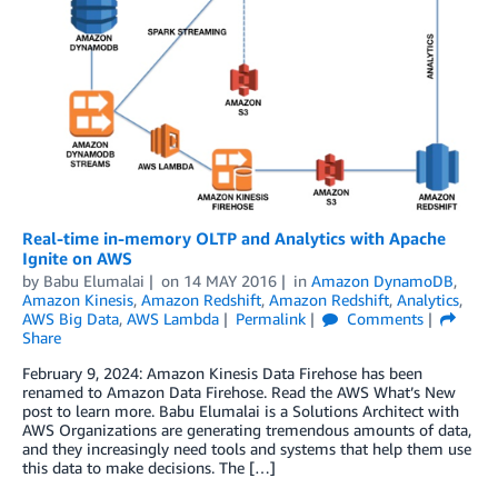
Real-time in-memory OLTP and Analytics with Apache
Ignite on AWS
by
Babu Elumalai
on
14 MAY 2016
in
Amazon DynamoDB
,
Amazon Kinesis
,
Amazon Redshift
,
Amazon Redshift
,
Analytics
,
AWS Big Data
,
AWS Lambda
Permalink
Comments
Share
February 9, 2024: Amazon Kinesis Data Firehose has been
renamed to Amazon Data Firehose. Read the AWS What’s New
post to learn more. Babu Elumalai is a Solutions Architect with
AWS Organizations are generating tremendous amounts of data,
and they increasingly need tools and systems that help them use
this data to make decisions. The […]