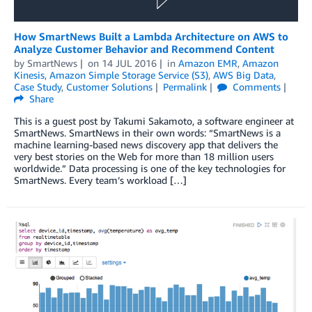
How SmartNews Built a Lambda Architecture on AWS to
Analyze Customer Behavior and Recommend Content
by
SmartNews
on
14 JUL 2016
in
Amazon EMR
,
Amazon
Kinesis
,
Amazon Simple Storage Service (S3)
,
AWS Big Data
,
Case Study
,
Customer Solutions
Permalink
Comments
Share
This is a guest post by Takumi Sakamoto, a software engineer at
SmartNews. SmartNews in their own words: “SmartNews is a
machine learning-based news discovery app that delivers the
very best stories on the Web for more than 18 million users
worldwide.” Data processing is one of the key technologies for
SmartNews. Every team’s workload […]