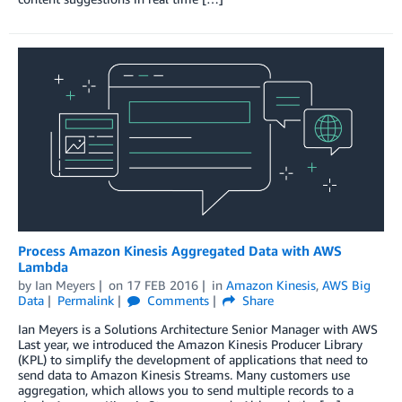
Process Amazon Kinesis Aggregated Data with AWS
Lambda
by
Ian Meyers
on
17 FEB 2016
in
Amazon Kinesis
,
AWS Big
Data
Permalink
Comments
Share
Ian Meyers is a Solutions Architecture Senior Manager with AWS
Last year, we introduced the Amazon Kinesis Producer Library
(KPL) to simplify the development of applications that need to
send data to Amazon Kinesis Streams. Many customers use
aggregation, which allows you to send multiple records to a