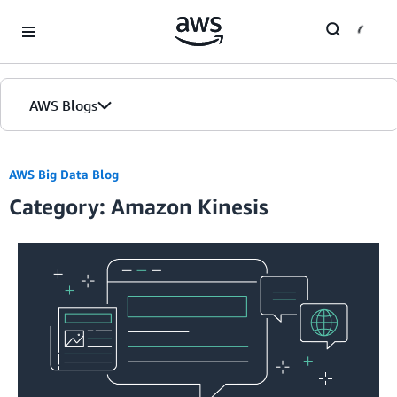
Skip to Main Content
AWS Blogs
AWS Big Data Blog
Category: Amazon Kinesis