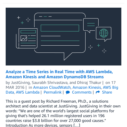
Analyze a Time Series in Real Time with AWS Lambda,
Amazon Kinesis and Amazon DynamoDB Streams
by
JustGiving
,
Saurabh Shrivastava
, and
Dhiraj Thakur
on
17
MAR 2016
in
Amazon CloudWatch
,
Amazon Kinesis
,
AWS Big
Data
,
AWS Lambda
Permalink
Comments
Share
This is a guest post by Richard Freeman, Ph.D., a solutions
architect and data scientist at JustGiving. JustGiving in their own
words: “We are one of the world’s largest social platforms for
giving that’s helped 26.1 million registered users in 196
countries raise $3.8 billion for over 27,000 good causes.”
Introduction As more devices, sensors […]