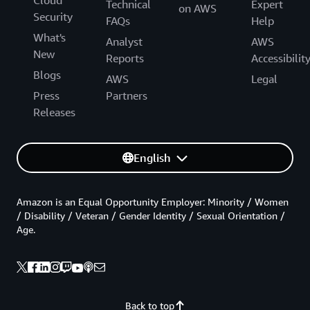
Cloud
Technical
Expert
on AWS
Security
FAQs
Help
What's
Analyst
AWS
New
Reports
Accessibilit
Blogs
AWS
Legal
Press
Partners
Releases
English
Amazon is an Equal Opportunity Employer: Minority / Women
/ Disability / Veteran / Gender Identity / Sexual Orientation /
Age.
Back to top