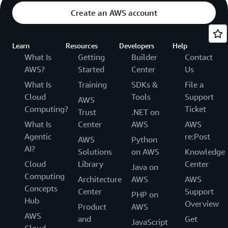
Create an AWS account
Learn
Resources
Developers
Help
What Is
Getting
Builder
Contact
AWS?
Started
Center
Us
What Is
Training
SDKs &
File a
Cloud
Tools
Support
AWS
Computing?
Ticket
Trust
.NET on
What Is
Center
AWS
AWS
Agentic
re:Post
AWS
Python
AI?
Solutions
on AWS
Knowledge
Cloud
Library
Center
Java on
Computing
Architecture
AWS
AWS
Concepts
Center
Support
PHP on
Hub
Overview
Product
AWS
AWS
and
Get
JavaScript