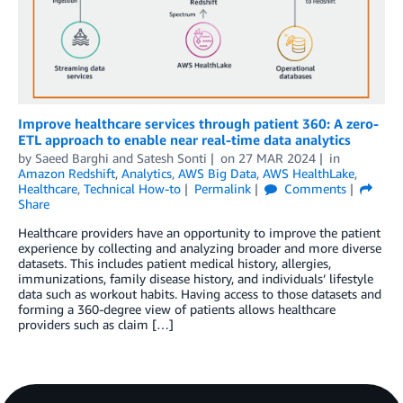
Improve healthcare services through patient 360: A zero-
ETL approach to enable near real-time data analytics
by
Saeed Barghi
and
Satesh Sonti
on
27 MAR 2024
in
Amazon Redshift
,
Analytics
,
AWS Big Data
,
AWS HealthLake
,
Healthcare
,
Technical How-to
Permalink
Comments
Share
Healthcare providers have an opportunity to improve the patient
experience by collecting and analyzing broader and more diverse
datasets. This includes patient medical history, allergies,
immunizations, family disease history, and individuals’ lifestyle
data such as workout habits. Having access to those datasets and
forming a 360-degree view of patients allows healthcare
providers such as claim […]