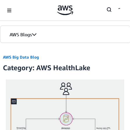
Skip to Main Content
AWS Blogs
AWS Big Data Blog
Category: AWS HealthLake