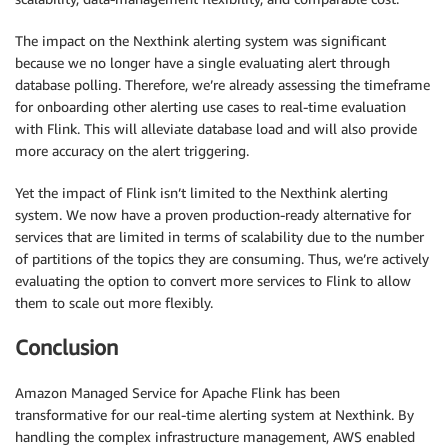
The impact on the Nexthink alerting system was significant
because we no longer have a single evaluating alert through
database polling. Therefore, we’re already assessing the timeframe
for onboarding other alerting use cases to real-time evaluation
with Flink. This will alleviate database load and will also provide
more accuracy on the alert triggering.
Yet the impact of Flink isn’t limited to the Nexthink alerting
system. We now have a proven production-ready alternative for
services that are limited in terms of scalability due to the number
of partitions of the topics they are consuming. Thus, we’re actively
evaluating the option to convert more services to Flink to allow
them to scale out more flexibly.
Conclusion
Amazon Managed Service for Apache Flink has been
transformative for our real-time alerting system at Nexthink. By
handling the complex infrastructure management, AWS enabled