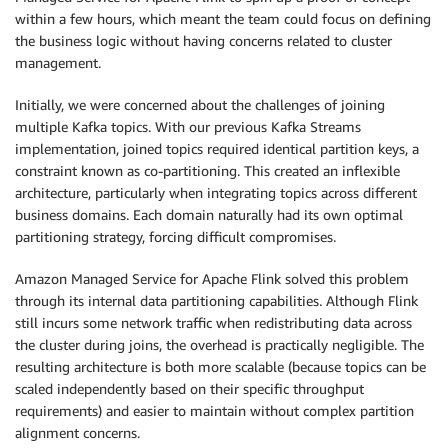
within a few hours, which meant the team could focus on defining
the business logic without having concerns related to cluster
management.
Initially, we were concerned about the challenges of joining
multiple Kafka topics. With our previous Kafka Streams
implementation, joined topics required identical partition keys, a
constraint known as co-partitioning. This created an inflexible
architecture, particularly when integrating topics across different
business domains. Each domain naturally had its own optimal
partitioning strategy, forcing difficult compromises.
Amazon Managed Service for Apache Flink solved this problem
through its internal data partitioning capabilities. Although Flink
still incurs some network traffic when redistributing data across
the cluster during joins, the overhead is practically negligible. The
resulting architecture is both more scalable (because topics can be
scaled independently based on their specific throughput
requirements) and easier to maintain without complex partition
alignment concerns.