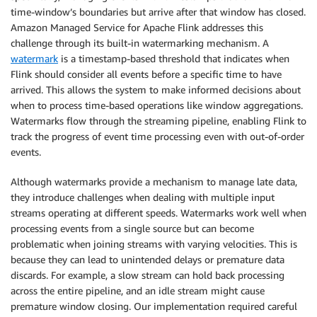
time-window’s boundaries but arrive after that window has closed.
Amazon Managed Service for Apache Flink addresses this
challenge through its built-in watermarking mechanism. A
watermark
is a timestamp-based threshold that indicates when
Flink should consider all events before a specific time to have
arrived. This allows the system to make informed decisions about
when to process time-based operations like window aggregations.
Watermarks flow through the streaming pipeline, enabling Flink to
track the progress of event time processing even with out-of-order
events.
Although watermarks provide a mechanism to manage late data,
they introduce challenges when dealing with multiple input
streams operating at different speeds. Watermarks work well when
processing events from a single source but can become
problematic when joining streams with varying velocities. This is
because they can lead to unintended delays or premature data
discards. For example, a slow stream can hold back processing
across the entire pipeline, and an idle stream might cause
premature window closing. Our implementation required careful