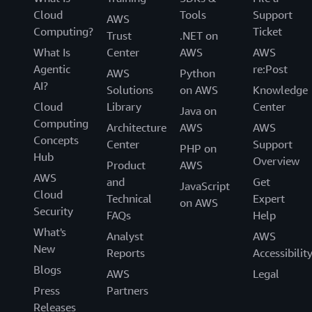
Cloud
Tools
Support
AWS
Computing?
Ticket
Trust
.NET on
What Is
Center
AWS
AWS
Agentic
re:Post
AWS
Python
AI?
Solutions
on AWS
Knowledge
Cloud
Library
Center
Java on
Computing
Architecture
AWS
AWS
Concepts
Center
Support
PHP on
Hub
Overview
Product
AWS
AWS
and
Get
JavaScript
Cloud
Technical
Expert
on AWS
Security
FAQs
Help
What's
Analyst
AWS
New
Reports
Accessibilit
Blogs
AWS
Legal
Press
Partners
Releases