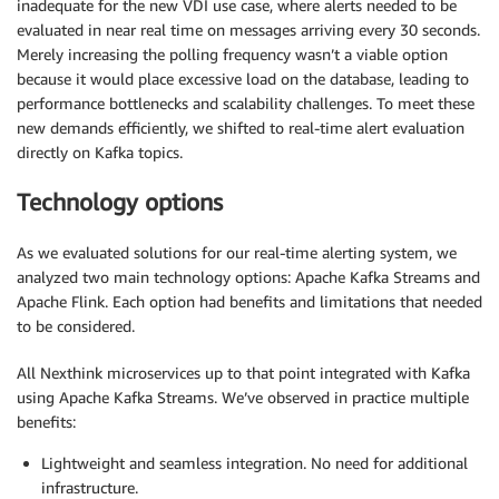
inadequate for the new VDI use case, where alerts needed to be
evaluated in near real time on messages arriving every 30 seconds.
Merely increasing the polling frequency wasn’t a viable option
because it would place excessive load on the database, leading to
performance bottlenecks and scalability challenges. To meet these
new demands efficiently, we shifted to real-time alert evaluation
directly on Kafka topics.
Technology options
As we evaluated solutions for our real-time alerting system, we
analyzed two main technology options: Apache Kafka Streams and
Apache Flink. Each option had benefits and limitations that needed
to be considered.
All Nexthink microservices up to that point integrated with Kafka
using Apache Kafka Streams. We’ve observed in practice multiple
benefits:
Lightweight and seamless integration. No need for additional
infrastructure.