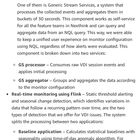
One of them is Generic Stream Services, a system that
processes the collected events and aggregates them in
buckets of 30 seconds. This component works as self-service
for all the feature teams in Nexthink and can query and
aggregate data from an NQL query. This way, we were able
to keep a unified user experience on monitor configuration
using NQL, regardless of how alerts were evaluated. This
component is broken down into two services:
GS processor
– Consumes raw VDI session events and
applies initial processing
GS aggregator
– Groups and aggregates the data according
to the monitor configuration
Real-time monitoring using Flink
– Static threshold alerting
and seasonal change detection, which identifies variations in
data that follow a recurring pattern over time, are the two
types of detection that we offer for VDI issues. The system
splits the processing between two applications:
Baseline application
– Calculates statistical baselines with
seasonality using time-of-day anomaly algorithm. For