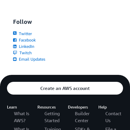
Follow
Twitter
Facebook
LinkedIn
Twitch
Email Updates
Create an AWS account
Learn
Resources
Developers
Help
What Is
Getting
Builder
Contact
AWS?
Started
Center
Us
What Is
Training
SDKs &
File a