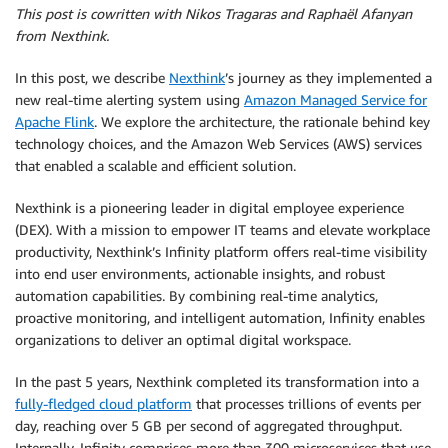
This post is cowritten with Nikos Tragaras and Raphaël Afanyan
from Nexthink.
In this post, we describe
Nexthink
’s journey as they implemented a
new real-time alerting system using
Amazon Managed Service for
Apache Flink
. We explore the architecture, the rationale behind key
technology choices, and the Amazon Web Services (AWS) services
that enabled a scalable and efficient solution.
Nexthink is a pioneering leader in digital employee experience
(DEX). With a mission to empower IT teams and elevate workplace
productivity, Nexthink’s Infinity platform offers real-time visibility
into end user environments, actionable insights, and robust
automation capabilities. By combining real-time analytics,
proactive monitoring, and intelligent automation, Infinity enables
organizations to deliver
an optimal digital workspace.
In the past 5 years, Nexthink completed its transformation into a
fully-fledged cloud platform
that processes trillions of events per
day, reaching over 5 GB per second of aggregated throughput.
Internally, Infinity comprises more than 300 microservices that use