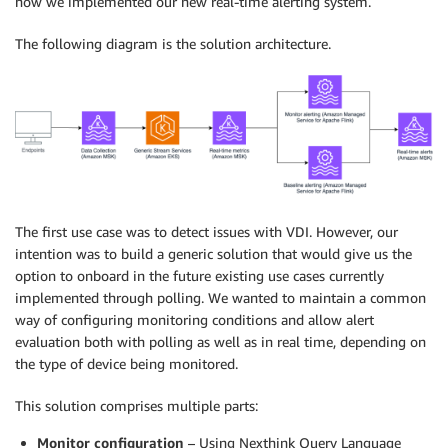
how we implemented our new real-time alerting system.
The following diagram is the solution architecture.
The first use case was to detect issues with VDI. However, our
intention was to build a generic solution that would give us the
option to onboard in the future existing use cases currently
implemented through polling. We wanted to maintain a common
way of configuring monitoring conditions and allow alert
evaluation both with polling as well as in real time, depending on
the type of device being monitored.
This solution comprises multiple parts:
Monitor configuration
– Using Nexthink Query Language