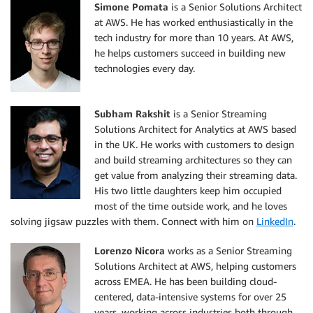
Simone Pomata
is a Senior Solutions Architect
at AWS. He has worked enthusiastically in the
tech industry for more than 10 years. At AWS,
he helps customers succeed in building new
technologies every day.
Subham Rakshit
is a Senior Streaming
Solutions Architect for Analytics at AWS based
in the UK. He works with customers to design
and build streaming architectures so they can
get value from analyzing their streaming data.
His two little daughters keep him occupied
most of the time outside work, and he loves
solving jigsaw puzzles with them. Connect with him on
LinkedIn
.
Lorenzo Nicora
works as a Senior Streaming
Solutions Architect at AWS, helping customers
across EMEA. He has been building cloud-
centered, data-intensive systems for over 25
years, working across industries both through