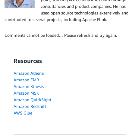
consultancies and product companies. He has
used open source technologies extensively and
contributed to several projects, including Apache Flink.
Comments cannot be loaded… Please refresh and try again.
Resources
Amazon Athena
Amazon EMR
Amazon Kinesis
Amazon MSK
Amazon QuickSight
Amazon Redshift
AWS Glue