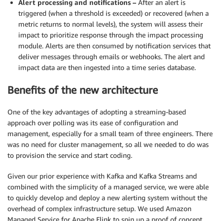
Alert processing and notifications –
After an alert is
triggered (when a threshold is exceeded) or recovered (when a
metric returns to normal levels), the system will assess their
impact to prioritize response through the impact processing
module. Alerts are then consumed by notification services that
deliver messages through emails or webhooks. The alert and
impact data are then ingested into a time series database.
Benefits of the new architecture
One of the key advantages of adopting a streaming-based
approach over polling was its ease of configuration and
management, especially for a small team of three engineers. There
was no need for cluster management, so all we needed to do was
to provision the service and start coding.
Given our prior experience with Kafka and Kafka Streams and
combined with the simplicity of a managed service, we were able
to quickly develop and deploy a new alerting system without the
overhead of complex infrastructure setup. We used Amazon
Managed Service for Apache Flink to spin up a proof of concept