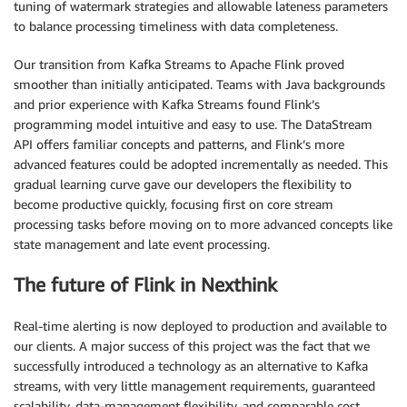
tuning of watermark strategies and allowable lateness parameters
to balance processing timeliness with data completeness.
Our transition from Kafka Streams to Apache Flink proved
smoother than initially anticipated. Teams with Java backgrounds
and prior experience with Kafka Streams found Flink’s
programming model intuitive and easy to use. The DataStream
API offers familiar concepts and patterns, and Flink’s more
advanced features could be adopted incrementally as needed. This
gradual learning curve gave our developers the flexibility to
become productive quickly, focusing first on core stream
processing tasks before moving on to more advanced concepts like
state management and late event processing.
The future of Flink in Nexthink
Real-time alerting is now deployed to production and available to
our clients. A major success of this project was the fact that we
successfully introduced a technology as an alternative to Kafka
streams, with very little management requirements, guaranteed
scalability, data-management flexibility, and comparable cost.