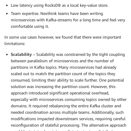
Low latency using RocksDB as a local key-value store.
Team expertise. Nexthink teams have been writing
microservices with Kafka-streams for a long time and feel very
comfortable using it.
In some use cases however, we found that there were important
limitations:
Scalability
– Scalability was constrained by the tight coupling
between parallelism of microservices and the number of
partitions in Kafka topics. Many microservices had already
scaled out to match the partition count of the topics they
consumed, limiting their ability to scale further. One potential
solution was increasing the partition count. However, this
approach introduced significant operational overhead,
especially with microservices consuming topics owned by other
domains. It required rebalancing the entire Kafka cluster and
needed coordination across multiple teams. Additionally, such
modifications impacted downstream services, requiring careful
reconfiguration of stateful processing. The alternative approach