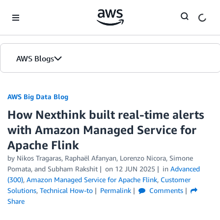
Skip to Main Content
AWS Blogs
AWS Big Data Blog
How Nexthink built real-time alerts
with Amazon Managed Service for
Apache Flink
by
Nikos Tragaras, Raphaël Afanyan
,
Lorenzo Nicora
,
Simone
Pomata
, and
Subham Rakshit
on
12 JUN 2025
in
Advanced
(300)
,
Amazon Managed Service for Apache Flink
,
Customer
Solutions
,
Technical How-to
Permalink
Comments
Share