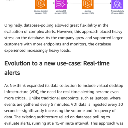
Originally, database-polling allowed great flexibility in the
evaluation of complex alerts. However, this approach placed heavy
stress on the database. As the company grew and supported larger
customers with more endpoints and monitors, the database
experienced increasingly heavy loads.
Evolution to a new use-case: Real-time
alerts
As Nexthink expanded its data collection to include virtual desktop
infrastructure (VDI), the need for real-time alerting became even
more critical. Unlike traditional endpoints, such as laptops, where
events are gathered every 5 minutes, VDI data is ingested every 30
seconds—significantly increasing the volume and frequency of
data. The existing architecture relied on database polling to
evaluate alerts, running at a 15-minute interval. This approach was