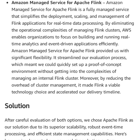
Amazon Managed Service for Apache Flink
– Amazon
Managed Service for Apache Flink is a fully managed service
that simplifies the deployment, scaling, and management of
Flink applications for real-time data processing. By eliminating
the operational complexities of managing Flink clusters, AWS
enables organizations to focus on building and running real-
time analytics and event-driven applications efficiently.
Amazon Managed Service for Apache Flink provided us with
significant flexibility. It streamlined our evaluation process,
which meant we could quickly set up a proof-of-concept
environment without getting into the complexities of
managing an internal Flink cluster. Moreover, by reducing the
overhead of cluster management, it made Flink a viable
technology choice and accelerated our delivery timeline.
Solution
After careful evaluation of both options, we chose Apache Flink as
our solution due to its superior scalability, robust event-time
processing, and efficient state management capabilities. Here’s