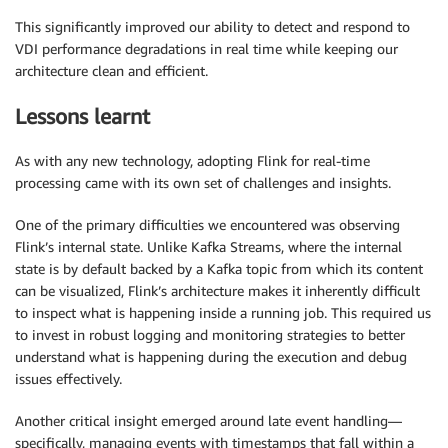
This significantly improved our ability to detect and respond to
VDI performance degradations in real time while keeping our
architecture clean and efficient.
Lessons learnt
As with any new technology, adopting Flink for real-time
processing came with its own set of challenges and insights.
One of the primary difficulties we encountered was observing
Flink’s internal state. Unlike Kafka Streams, where the internal
state is by default backed by a Kafka topic from which its content
can be visualized, Flink’s architecture makes it inherently difficult
to inspect what is happening inside a running job. This required us
to invest in robust logging and monitoring strategies to better
understand what is happening during the execution and debug
issues effectively.
Another critical insight emerged around late event handling—
specifically, managing events with timestamps that fall within a