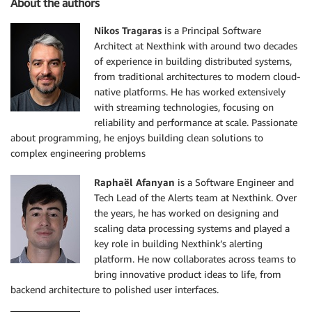
About the authors
Nikos Tragaras
is a Principal Software
Architect at Nexthink with around two decades
of experience in building distributed systems,
from traditional architectures to modern cloud-
native platforms. He has worked extensively
with streaming technologies, focusing on
reliability and performance at scale. Passionate
about programming, he enjoys building clean solutions to
complex engineering problems
Raphaël Afanyan
is a Software Engineer and
Tech Lead of the Alerts team at Nexthink. Over
the years, he has worked on designing and
scaling data processing systems and played a
key role in building Nexthink’s alerting
platform. He now collaborates across teams to
bring innovative product ideas to life, from
backend architecture to polished user interfaces.