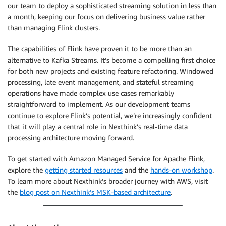
our team to deploy a sophisticated streaming solution in less than
a month, keeping our focus on delivering business value rather
than managing Flink clusters.
The capabilities of Flink have proven it to be more than an
alternative to Kafka Streams. It’s become a compelling first choice
for both new projects and existing feature refactoring. Windowed
processing, late event management, and stateful streaming
operations have made complex use cases remarkably
straightforward to implement. As our development teams
continue to explore Flink’s potential, we’re increasingly confident
that it will play a central role in Nexthink’s real-time data
processing architecture moving forward.
To get started with Amazon Managed Service for Apache Flink,
explore the
getting started resources
and the
hands-on workshop
.
To learn more about Nexthink’s broader journey with AWS, visit
the
blog post on Nexthink’s MSK-based architecture
.