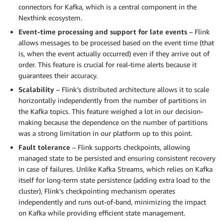
connectors for Kafka, which is a central component in the
Nexthink ecosystem.
Event-time processing and support for late events
– Flink
allows messages to be processed based on the event time (that
is, when the event actually occurred) even if they arrive out of
order. This feature is crucial for real-time alerts because it
guarantees their accuracy.
Scalability
– Flink’s distributed architecture allows it to scale
horizontally independently from the number of partitions in
the Kafka topics. This feature weighed a lot in our decision-
making because the dependence on the number of partitions
was a strong limitation in our platform up to this point.
Fault tolerance
– Flink supports checkpoints, allowing
managed state to be persisted and ensuring consistent recovery
in case of failures. Unlike Kafka Streams, which relies on Kafka
itself for long-term state persistence (adding extra load to the
cluster), Flink’s checkpointing mechanism operates
independently and runs out-of-band, minimizing the impact
on Kafka while providing efficient state management.