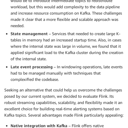
would be to introduce intermediate topics to redistribute
workload, but this would add complexity to the data pipeline
and increase resource consumption on Kafka. These challenges
made it clear that a more flexible and scalable approach was
needed.
State management
– Services that needed to create large K-
tables in memory had an increased startup time. Also, in cases
where the internal state was large in volume, we found that it
applied significant load to the Kafka cluster during the creation
of the internal state.
Late event processing
– In windowing operations, late events
had to be managed manually with techniques that
complexified the codebase.
Seeking an alternative that could help us overcome the challenges
posed by our current system, we decided to evaluate Flink. Its
robust streaming capabilities, scalability, and flexibility made it an
excellent choice for building real-time alerting systems based on
Kafka topics. Several advantages made Flink particularly appealing:
Native integration with Kafka
– Flink offers native