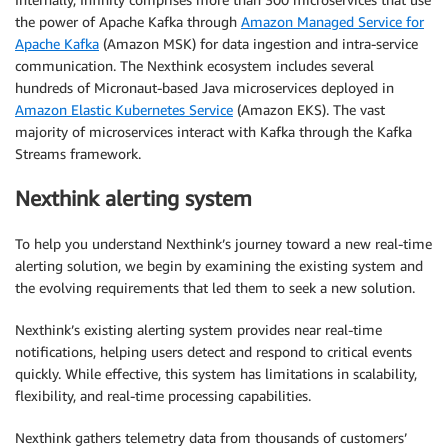
the power of Apache Kafka through
Amazon Managed Service for
Apache Kafka
(Amazon MSK) for data ingestion and intra-service
communication. The Nexthink ecosystem includes several
hundreds of Micronaut-based Java microservices deployed in
Amazon Elastic Kubernetes Service
(Amazon EKS). The vast
majority of microservices interact with Kafka through the Kafka
Streams framework.
Nexthink alerting system
To help you understand Nexthink’s journey toward a new real-time
alerting solution, we begin by examining the existing system and
the evolving requirements that led them to seek a new solution.
Nexthink’s existing alerting system provides near real-time
notifications, helping users detect and respond to critical events
quickly. While effective, this system has limitations in scalability,
flexibility, and real-time processing capabilities.
Nexthink gathers telemetry data from thousands of customers’