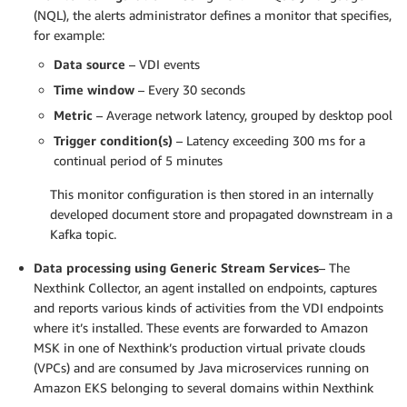
(NQL), the alerts administrator defines a monitor that specifies,
for example:
Data source
– VDI events
Time window
– Every 30 seconds
Metric
– Average network latency, grouped by desktop pool
Trigger condition(s)
– Latency exceeding 300 ms for a
continual period of 5 minutes
This monitor configuration is then stored in an internally
developed document store and propagated downstream in a
Kafka topic.
Data processing using Generic Stream Services
– The
Nexthink Collector, an agent installed on endpoints, captures
and reports various kinds of activities from the VDI endpoints
where it’s installed. These events are forwarded to Amazon
MSK in one of Nexthink’s production virtual private clouds
(VPCs) and are consumed by Java microservices running on
Amazon EKS belonging to several domains within Nexthink