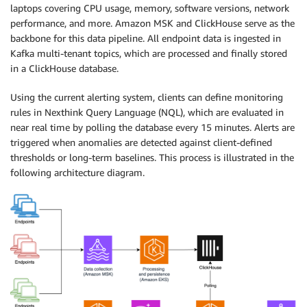
laptops covering CPU usage, memory, software versions, network
performance, and more. Amazon MSK and ClickHouse serve as the
backbone for this data pipeline. All endpoint data is ingested in
Kafka multi-tenant topics, which are processed and finally stored
in a ClickHouse database.
Using the current alerting system, clients can define monitoring
rules in Nexthink Query Language (NQL), which are evaluated in
near real time by polling the database every 15 minutes. Alerts are
triggered when anomalies are detected against client-defined
thresholds or long-term baselines. This process is illustrated in the
following architecture diagram.