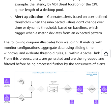
example, the latency by VDI client location or the CPU
queue length of a desktop pool.
Alert application
– Generates alerts based on user-defined
thresholds when the unexpected values don’t change over
time or dynamic thresholds based on baselines, which
trigger when a metric deviates from an expected pattern.
The following diagram illustrates how we join VDI metrics with
monitor configurations, aggregate data using sliding time
windows, and evaluate threshold rules, all within Apache Flink.
From this process, alerts are generated and are then grouped and
filtered before being processed further by the consumers of alerts.