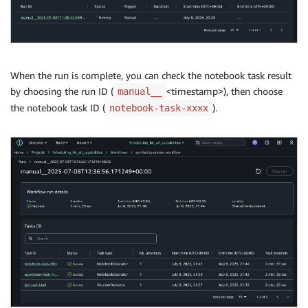
When the run is complete, you can check the notebook task result
by choosing the run ID (
<timestamp>), then choose
manual__
the notebook task ID (
).
notebook-task-xxxx