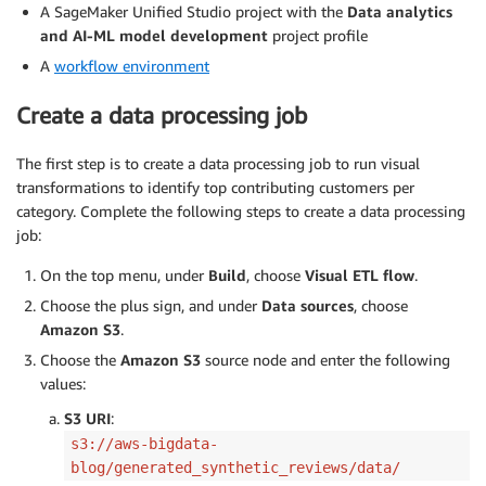
A SageMaker Unified Studio project with the
Data analytics
and AI-ML model development
project profile
A
workflow environment
Create a data processing job
The first step is to create a data processing job to run visual
transformations to identify top contributing customers per
category. Complete the following steps to create a data processing
job:
On the top menu, under
Build
, choose
Visual ETL flow
.
Choose the plus sign, and under
Data sources
, choose
Amazon S3
.
Choose the
Amazon S3
source node and enter the following
values:
S3 URI
:
s3://aws-bigdata-
blog/generated_synthetic_reviews/data/