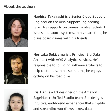
About the authors
Naohisa Takahashi
is a Senior Cloud Support
Engineer on the AWS Support Engineering
team. He supports customers resolve technical
issues and launch systems. In his spare time, he
plays board games with his friends.
Noritaka Sekiyama
is a Principal Big Data
Architect with AWS Analytics services. He’s
responsible for building software artifacts to
help customers. In his spare time, he enjoys
cycling on his road bike.
Iris Tian
is a UX designer on the Amazon
SageMaker Unified Studio team. She designs
intuitive, end-to-end experiences that simplify
and streamline workflows across data