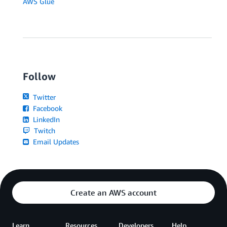
AWS Glue
Follow
Twitter
Facebook
LinkedIn
Twitch
Email Updates
Create an AWS account
Learn
Resources
Developers
Help