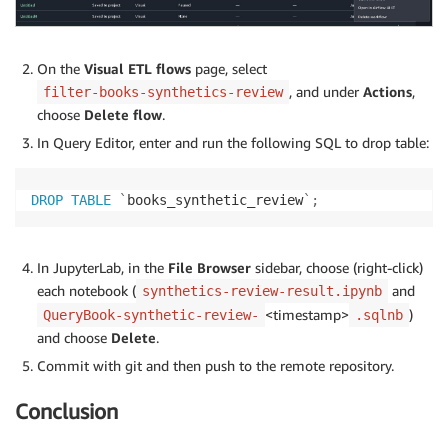
On the
Visual ETL flows
page, select
, and under
Actions
,
filter-books-synthetics-review
choose
Delete flow
.
In Query Editor, enter and run the following SQL to drop table:
DROP
TABLE
`
books_synthetic_review
`
;
In JupyterLab, in the
File Browser
sidebar, choose (right-click)
each notebook (
and
synthetics-review-result.ipynb
<timestamp>
)
QueryBook-synthetic-review-
.sqlnb
and choose
Delete
.
Commit with git and then push to the remote repository.
Conclusion