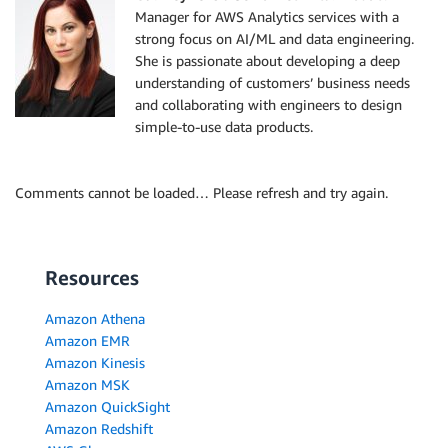
Manager for AWS Analytics services with a
strong focus on AI/ML and data engineering.
She is passionate about developing a deep
understanding of customers’ business needs
and collaborating with engineers to design
simple-to-use data products.
Comments cannot be loaded… Please refresh and try again.
Resources
Amazon Athena
Amazon EMR
Amazon Kinesis
Amazon MSK
Amazon QuickSight
Amazon Redshift