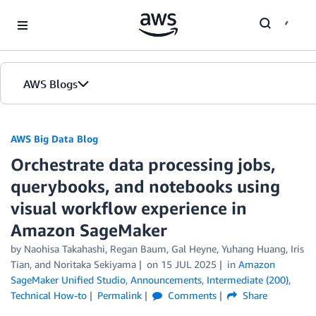
Skip to Main Content
AWS Blogs
AWS Big Data Blog
Orchestrate data processing jobs,
querybooks, and notebooks using
visual workflow experience in
Amazon SageMaker
by
Naohisa Takahashi
,
Regan Baum
,
Gal Heyne
,
Yuhang Huang
,
Iris
Tian
, and
Noritaka Sekiyama
on
15 JUL 2025
in
Amazon
SageMaker Unified Studio
,
Announcements
,
Intermediate (200)
,
Technical How-to
Permalink
Comments
Share