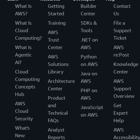
What Is
Getting
Builder
Contact
AWS?
Started
Center
Us
What Is
Training
SDKs &
File a
Cloud
Tools
Support
AWS
Computing?
Ticket
Trust
.NET on
What Is
Center
AWS
AWS
Agentic
re:Post
AWS
Python
AI?
Solutions
on AWS
Knowledge
Cloud
Library
Center
Java on
Computing
Architecture
AWS
AWS
Concepts
Center
Support
PHP on
Hub
Overview
Product
AWS
AWS
and
Get
JavaScript
Cloud
Technical
Expert
on AWS
Security
FAQs
Help
What's
Analyst
AWS
New
Reports
Accessibilit