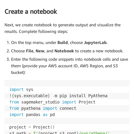
Create a notebook
Next, we create notebook to generate output and visualize the
results. Complete following steps:
On the top menu, under
Build
, choose
JupyterLab
.
Choose
File
,
New
, and
Notebook
to create a new notebook.
Enter the following code snippets into notebook cells and save
them (provide your AWS account ID, AWS Region, and S3
bucket):
import
 sys

!
{
sys
.
executable
}
-
from
 sagemaker_studio 
import
from
 pyathena 
import
import
 pandas 
as
 pd

project 
=
 Project
(
)
s3_path 
=
f'
{
project
.
s3
.
root
}
/sys/athena/'