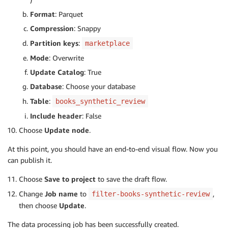
Format
: Parquet
Compression
: Snappy
Partition keys
:
marketplace
Mode
: Overwrite
Update Catalog
: True
Database
: Choose your database
Table
:
books_synthetic_review
Include header
: False
Choose
Update node
.
At this point, you should have an end-to-end visual flow. Now you
can publish it.
Choose
Save to project
to save the draft flow.
Change
Job name
to
,
filter-books-synthetic-review
then choose
Update
.
The data processing job has been successfully created.