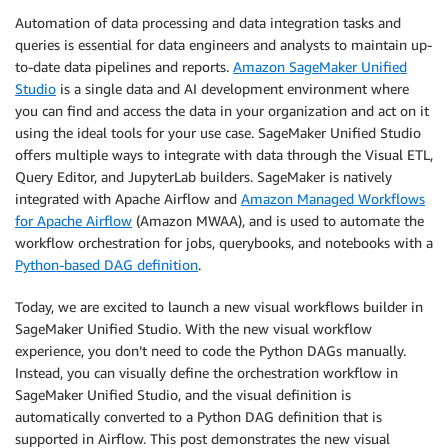
Automation of data processing and data integration tasks and
queries is essential for data engineers and analysts to maintain up-
to-date data pipelines and reports.
Amazon SageMaker Unified
Studio
is a single data and AI development environment where
you can find and access the data in your organization and act on it
using the ideal tools for your use case. SageMaker Unified Studio
offers multiple ways to integrate with data through the Visual ETL,
Query Editor, and JupyterLab builders. SageMaker is natively
integrated with Apache Airflow and
Amazon Managed Workflows
for Apache Airflow
(Amazon MWAA), and is used to automate the
workflow orchestration for jobs, querybooks, and notebooks with a
Python-based DAG definition
.
Today, we are excited to launch a new visual workflows builder in
SageMaker Unified Studio. With the new visual workflow
experience, you don’t need to code the Python DAGs manually.
Instead, you can visually define the orchestration workflow in
SageMaker Unified Studio, and the visual definition is
automatically converted to a Python DAG definition that is
supported in Airflow. This post demonstrates the new visual