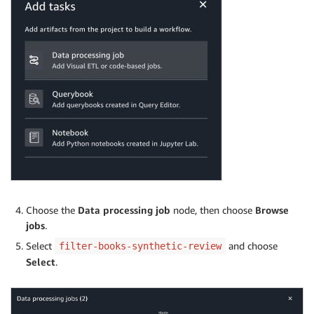
Choose the
Data processing job
node, then choose
Browse
jobs
.
Select
and choose
filter-books-synthetic-review
Select
.