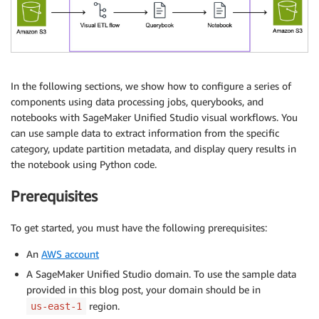
In the following sections, we show how to configure a series of
components using data processing jobs, querybooks, and
notebooks with SageMaker Unified Studio visual workflows. You
can use sample data to extract information from the specific
category, update partition metadata, and display query results in
the notebook using Python code.
Prerequisites
To get started, you must have the following prerequisites:
An
AWS account
A SageMaker Unified Studio domain. To use the sample data
provided in this blog post, your domain should be in
region.
us-east-1