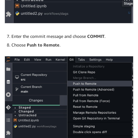
Enter the commit message and choose
COMMIT
.
Choose
Push to Remote
.