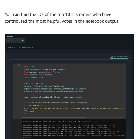
You can find the IDs of the top 10 customers who have
contributed the most helpful votes in the notebook output.