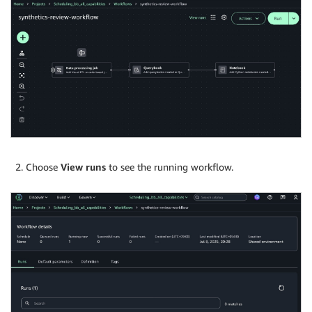
Choose
View runs
to see the running workflow.