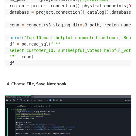
region 
=
 project
.
connection
(
)
.
physical_endpoints
[
0
]
.
database 
=
 project
.
connection
(
)
.
catalog
(
)
.
databases
[
conn 
=
 connect
(
s3_staging_dir
=
s3_path
,
 region_name
=
r
print
(
"Top 10 most helpful commented customer, Books
df 
=
 pd
.
read_sql
(
f"""

select customer_id, sum(helpful_votes) helpful_votes
"""
,
 conn
)
df
Choose
File
,
Save Notebook
.