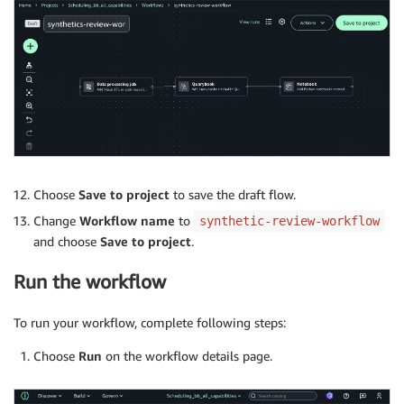
Choose
Save to project
to save the draft flow.
Change
Workflow name
to
synthetic-review-workflow
and choose
Save to project
.
Run the workflow
To run your workflow, complete following steps:
Choose
Run
on the workflow details page.