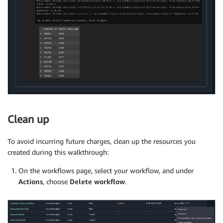
Clean up
To avoid incurring future charges, clean up the resources you
created during this walkthrough:
On the workflows page, select your workflow, and under
Actions
, choose
Delete
workflow
.