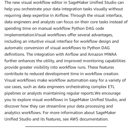
The new visual workflow editor in SageMaker Unified Studio can
help you orchestrate your data integration tasks visually without
requiring deep expertise in Airflow. Through the visual interface,
data engineers and analysts can focus on their core tasks instead of
spending time on manual workflow Python DAG code
implementation.Visual workflows offer several advantages,
including an intuitive visual interface for workflow design and
automatic conversion of visual workflows to Python DAG
definitions. The integration with Airflow and Amazon MWAA
further enhances the utility, and improved monitoring capabilities
provide greater visibility into workflow runs. These features
contribute to reduced development time in workflow creation.
Visual workflows make workflow automation easy for a variety of
use cases, such as data engineers orchestrating complex ETL
pipelines or analysts maintaining regular reports.We encourage
you to explore visual workflows in SageMaker Unified Studio, and
discover how they can streamline your data processing and
analytics workflows. For more information about SageMaker
Unified Studio and its features, see AWS documentation.