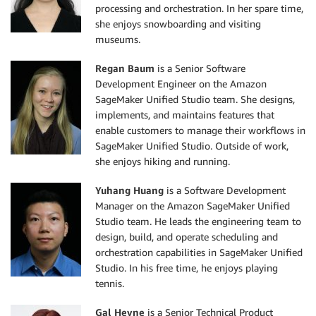
processing and orchestration. In her spare time,
she enjoys snowboarding and visiting
museums.
Regan Baum
is a Senior Software
Development Engineer on the Amazon
SageMaker Unified Studio team. She designs,
implements, and maintains features that
enable customers to manage their workflows in
SageMaker Unified Studio. Outside of work,
she enjoys hiking and running.
Yuhang Huang
is a Software Development
Manager on the Amazon SageMaker Unified
Studio team. He leads the engineering team to
design, build, and operate scheduling and
orchestration capabilities in SageMaker Unified
Studio. In his free time, he enjoys playing
tennis.
Gal Heyne
is a Senior Technical Product