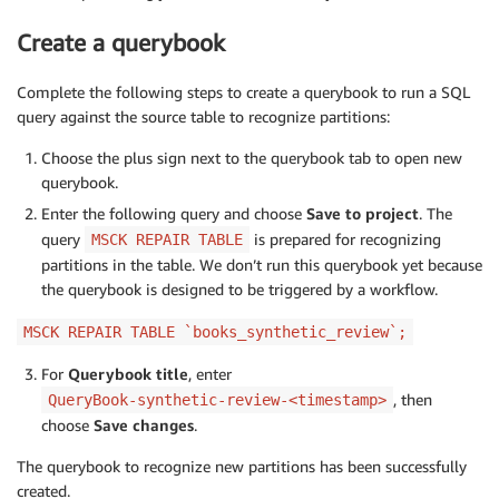
Create a querybook
Complete the following steps to create a querybook to run a SQL
query against the source table to recognize partitions:
Choose the plus sign next to the querybook tab to open new
querybook.
Enter the following query and choose
Save to project
. The
query
is prepared for recognizing
MSCK REPAIR TABLE
partitions in the table. We don’t run this querybook yet because
the querybook is designed to be triggered by a workflow.
MSCK REPAIR TABLE `books_synthetic_review`;
For
Querybook title
, enter
, then
QueryBook-synthetic-review-<timestamp>
choose
Save changes
.
The querybook to recognize new partitions has been successfully
created.