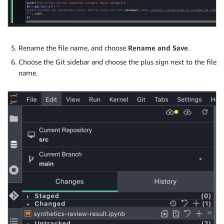
Rename the file name, and choose
Rename and Save
.
Choose the Git sidebar and choose the plus sign next to the file
name.