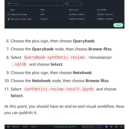
Choose the plus sign, then choose
Querybook
.
Choose the
Querybook
node, then choose
Browse files
.
Select
<timestamp>
QueryBook-synthetic-review-
and choose
Select
.
.sqlnb
Choose the plus sign, then choose
Notebook
.
Choose the
Notebook
node, then choose
Browse files
.
Select
and choose
synthetics-review-result.ipynb
Select
.
At this point, you should have an end-to-end visual workflow. Now
you can publish it.