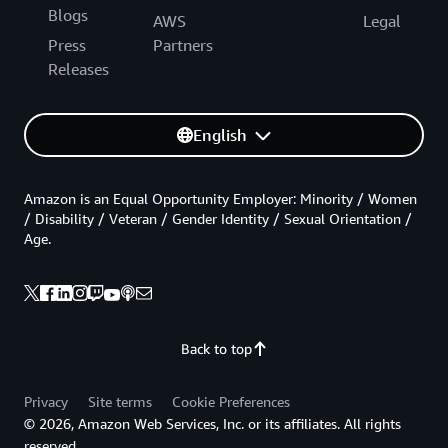
Blogs
AWS
Legal
Press
Partners
Releases
English
Amazon is an Equal Opportunity Employer: Minority / Women
/ Disability / Veteran / Gender Identity / Sexual Orientation /
Age.
Back to top
Privacy
Site terms
Cookie Preferences
© 2026, Amazon Web Services, Inc. or its affiliates. All rights
reserved.