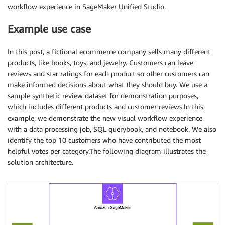
workflow experience in SageMaker Unified Studio.
Example use case
In this post, a fictional ecommerce company sells many different
products, like books, toys, and jewelry. Customers can leave
reviews and star ratings for each product so other customers can
make informed decisions about what they should buy. We use a
sample synthetic review dataset for demonstration purposes,
which includes different products and customer reviews.In this
example, we demonstrate the new visual workflow experience
with a data processing job, SQL querybook, and notebook. We also
identify the top 10 customers who have contributed the most
helpful votes per category.The following diagram illustrates the
solution architecture.