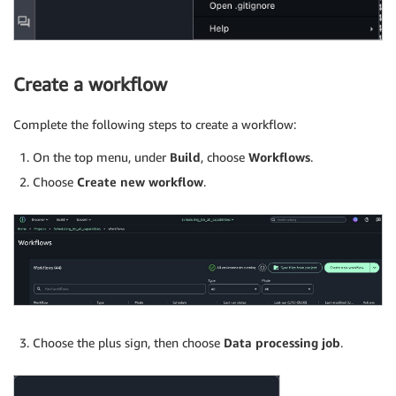
Create a workflow
Complete the following steps to create a workflow:
On the top menu, under
Build
, choose
Workflows
.
Choose
Create new workflow
.
Choose the plus sign, then choose
Data processing job
.