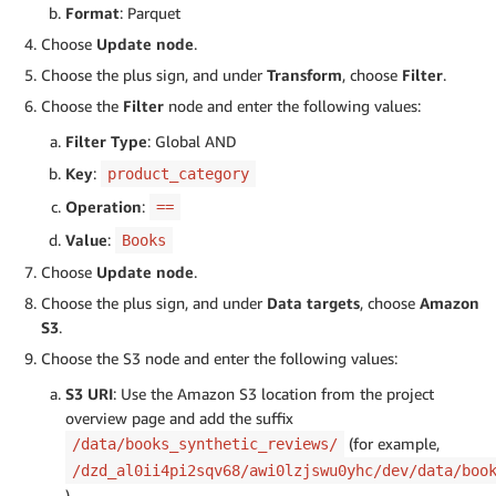
Format
: Parquet
Choose
Update node
.
Choose the plus sign, and under
Transform
, choose
Filter
.
Choose the
Filter
node and enter the following values:
Filter Type
: Global AND
Key
:
product_category
Operation
:
==
Value
:
Books
Choose
Update node
.
Choose the plus sign, and under
Data targets
, choose
Amazon
S3
.
Choose the S3 node and enter the following values:
S3 URI
: Use the Amazon S3 location from the project
overview page and add the suffix
(for example,
/data/books_synthetic_reviews/
/dzd_al0ii4pi2sqv68/awi0lzjswu0yhc/dev/data/boo
)