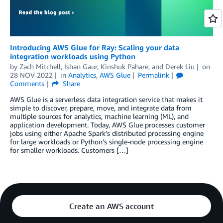
Introducing AWS Glue for Ray: Scaling your data
integration workloads using Python
by
Zach Mitchell
,
Ishan Gaur
,
Kinshuk Pahare
, and
Derek Liu
on
28 NOV 2022
in
Analytics
,
AWS Glue
Permalink
Comments
Share
AWS Glue is a serverless data integration service that makes it
simple to discover, prepare, move, and integrate data from
multiple sources for analytics, machine learning (ML), and
application development. Today, AWS Glue processes customer
jobs using either Apache Spark’s distributed processing engine
for large workloads or Python’s single-node processing engine
for smaller workloads. Customers […]
Create an AWS account