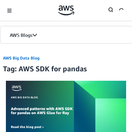
Skip to Main Content
AWS Blogs
AWS Big Data Blog
Tag: AWS SDK for pandas