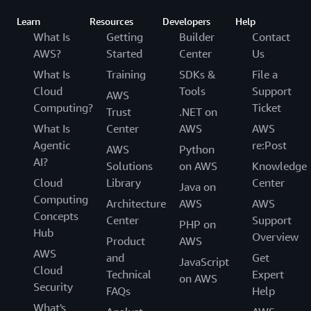
Learn
Resources
Developers
Help
What Is
Getting
Builder
Contact
AWS?
Started
Center
Us
What Is
Training
SDKs &
File a
Cloud
Tools
Support
AWS
Computing?
Ticket
Trust
.NET on
What Is
Center
AWS
AWS
Agentic
re:Post
AWS
Python
AI?
Solutions
on AWS
Knowledge
Cloud
Library
Center
Java on
Computing
Architecture
AWS
AWS
Concepts
Center
Support
PHP on
Hub
Overview
Product
AWS
AWS
and
Get
JavaScript
Cloud
Technical
Expert
on AWS
Security
FAQs
Help
What's