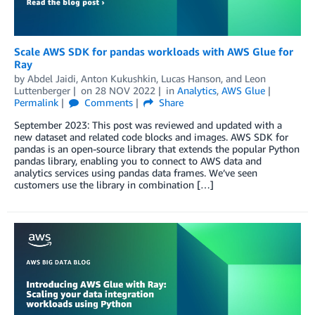
Scale AWS SDK for pandas workloads with AWS Glue for
Ray
by
Abdel Jaidi
,
Anton Kukushkin
,
Lucas Hanson
, and
Leon
Luttenberger
on
28 NOV 2022
in
Analytics
,
AWS Glue
Permalink
Comments
Share
September 2023: This post was reviewed and updated with a
new dataset and related code blocks and images. AWS SDK for
pandas is an open-source library that extends the popular Python
pandas library, enabling you to connect to AWS data and
analytics services using pandas data frames. We’ve seen
customers use the library in combination […]