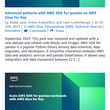
Advanced patterns with AWS SDK for pandas on AWS
Glue for Ray
by
Abdel Jaidi
,
Anton Kukushkin
, and
Leon Luttenberger
on
05
JUN 2023
in
AWS Glue
,
Intermediate (200)
,
Technical How-to
Permalink
Comments
Share
September 2023: This post was reviewed and updated with a
new dataset and related code blocks and images. AWS SDK for
pandas is a popular Python library among data scientists, data
engineers, and developers. It simplifies interaction between AWS
data and analytics services and pandas DataFrames. It allows easy
integration and data movement between 22 […]