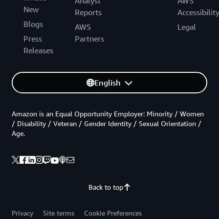
Analyst
AWS
New
Reports
Accessibilit
Blogs
AWS
Legal
Press
Partners
Releases
English
Amazon is an Equal Opportunity Employer: Minority / Women
/ Disability / Veteran / Gender Identity / Sexual Orientation /
Age.
Back to top
Privacy
Site terms
Cookie Preferences