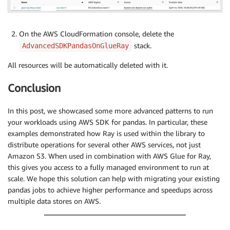
On the AWS CloudFormation console, delete the
stack.
AdvancedSDKPandasOnGlueRay
All resources will be automatically deleted with it.
Conclusion
In this post, we showcased some more advanced patterns to run
your workloads using AWS SDK for pandas. In particular, these
examples demonstrated how Ray is used within the library to
distribute operations for several other AWS services, not just
Amazon S3. When used in combination with AWS Glue for Ray,
this gives you access to a fully managed environment to run at
scale. We hope this solution can help with migrating your existing
pandas jobs to achieve higher performance and speedups across
multiple data stores on AWS.