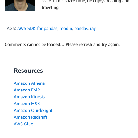
scale. In his spare time, he enjoys reading and
traveling.
TAGS:
AWS SDK for pandas
,
modin
,
pandas
,
ray
Comments cannot be loaded… Please refresh and try again.
Resources
Amazon Athena
Amazon EMR
Amazon Kinesis
Amazon MSK
Amazon QuickSight
Amazon Redshift
AWS Glue