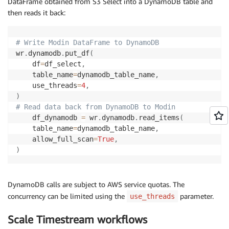
DataFrame obtained from S3 Select into a DynamoDB table and
then reads it back:
# Write Modin DataFrame to DynamoDB
wr
.
dynamodb
.
put_df
(
    df
=
df_select
,
    table_name
=
dynamodb_table_name
,
    use_threads
=
4
,
)
# Read data back from DynamoDB to Modin
    df_dynamodb 
=
 wr
.
dynamodb
.
read_items
(
    table_name
=
dynamodb_table_name
,
    allow_full_scan
=
True
,
)
DynamoDB calls are subject to AWS service quotas. The
concurrency can be limited using the
parameter.
use_threads
Scale Timestream workflows