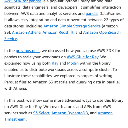
AWS SDK for pandas
is a popular Python library among data
scientists, data engineers, and developers. It simplifies interaction
between AWS data and analytics services and
pandas
DataFrames.
It allows easy integration and data movement between 22 types of
data stores, including
Amazon Simple Storage Service
(Amazon
S3),
Amazon Athena
,
Amazon Redshift
, and
Amazon OpenSearch
Service
.
In the
previous post
, we discussed how you can use AWS SDK for
pandas to scale your workloads on
AWS Glue for Ray
. We
explained how using both
Ray
and
Modin
within the library
enabled us to distribute workloads across a compute cluster. To
illustrate these capabilities, we explored examples of writing
Parquet files to Amazon S3 at scale and querying data in parallel
with Athena.
In this post, we show some more advanced ways to use this library
on AWS Glue for Ray. We cover features and APIs from AWS
services such as
S3 Select
,
Amazon DynamoDB
, and
Amazon
Timestream
.