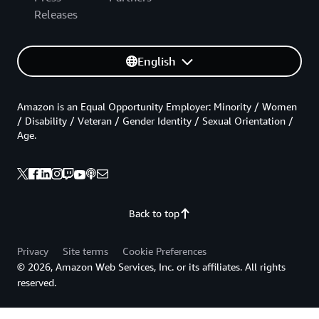
Releases
English
Amazon is an Equal Opportunity Employer: Minority / Women
/ Disability / Veteran / Gender Identity / Sexual Orientation /
Age.
Back to top
Privacy
Site terms
Cookie Preferences
© 2026, Amazon Web Services, Inc. or its affiliates. All rights
reserved.