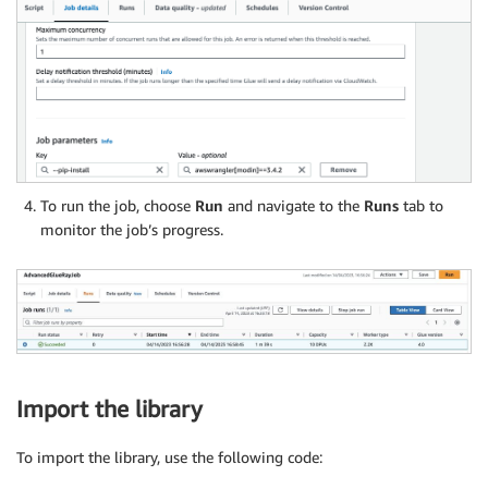
To run the job, choose
Run
and navigate to the
Runs
tab to
monitor the job’s progress.
Import the library
To import the library, use the following code: