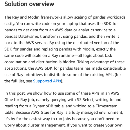
Solution overview
The Ray and Modin frameworks allow scaling of pandas workloads
easily. You can write code on your laptop that uses the SDK for
pandas to get data from an AWS data or analytics service to a
pandas DataFrame, transform it using pandas, and then write it
back to the AWS service. By using the distributed version of the
SDK for pandas and replacing pandas with Modin, exactly the
same code will scale on a Ray runtime—all logic about task
coordination and distribution is hidden. Taking advantage of these
abstractions, the AWS SDK for pandas team has made considerable
use of Ray primitives to distribute some of the existing APIs (for
the full list, see
Supported APIs
).
In this post, we show how to use some of these APIs in an AWS
Glue for Ray job, namely querying with S3 Select, writing to and
reading from a DynamoDB table, and writing to a Timestream
table. Because AWS Glue for Ray is a fully managed environment,
it’s by far the easiest way to run jobs because you don’t need to
worry about cluster management. If you want to create your own