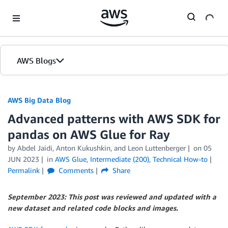
Skip to Main Content
AWS Blogs
AWS Big Data Blog
Advanced patterns with AWS SDK for
pandas on AWS Glue for Ray
by
Abdel Jaidi
,
Anton Kukushkin
, and
Leon Luttenberger
on
05
JUN 2023
in
AWS Glue
,
Intermediate (200)
,
Technical How-to
Permalink
Comments
Share
September 2023: This post was reviewed and updated with a
new dataset and related code blocks and images.