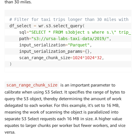
than 30 miles.
# Filter for taxi trips longer than 30 miles with S3
df_select 
=
 wr
.
s3
.
select_query
(
    sql
=
"SELECT * FROM s3object s where s.\" trip_di
    path
=
"s3://ursa-labs-taxi-data/2019/"
,
    input_serialization
=
"Parquet"
,
    input_serialization_params
=
{
}
,
    scan_range_chunk_size
=
1024
*
1024
*
32
,
)
is an important parameter to
scan_range_chunk_size
calibrate when using S3 Select. It specifies the range of bytes to
query the S3 object, thereby determining the amount of work
delegated to each worker. For this example, it’s set to 16 MB,
meaning the work of scanning the object is parallelized into
separate S3 Select requests each 16 MB in size. A higher value
equates to larger chunks per worker but fewer workers, and vice
versa.