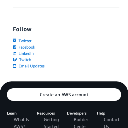
Follow
Twitter
Facebook
LinkedIn
Twitch
Email Updates
Create an AWS account
Learn
Resources
Developers
Help
What Is
Getting
Builder
Contact
AWS?
Started
Center
Us