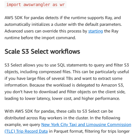
import awswrangler as wr
AWS SDK for pandas detects if the runtime supports Ray, and
automatically initializes a cluster with the default parameters.
Advanced users can override this process by
starting
the Ray
runtime before the import command.
Scale S3 Select workflows
S3 Select allows you to use SQL statements to query and filter S3
objects, including compressed files. This can be particularly useful
if you have large files of several TBs and want to extract some
information. Because the workload is delegated to Amazon S3,
you don’t have to download and filter objects on the client side,
leading to lower latency, lower cost, and higher performance.
With AWS SDK for pandas, these calls to S3 Select can be
distributed across Ray workers in the cluster. In the following
example, we query
New York City Taxi and Limousine Commission
(TLC) Trip Record Data
in Parquet format, filtering for trips longer