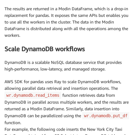
The results are returned in a Modin DataFrame, which is a drop-in
replacement for pandas. It exposes the same APIs but enables you
to use all the workers in the cluster. The data in the Modin
DataFrame is distributed along with all the operations among the
workers.
Scale DynamoDB workflows
DynamoDB is a scalable NoSQL database service that provides
high-performance, low-latency, and managed storage.
AWS SDK for pandas uses Ray to scale DynamoDB workflows,
allowing parallel data retrieval and insertion operations. The
function retrieves data from
wr.dynamodb.read_items
DynamoDB in parallel across multiple workers, and the results are
returned as a Modin DataFrame. Similarly, data insertion into
DynamoDB can be parallelized using the
wr.dynamodb.put_df
function.
For example, the following code inserts the New York City Taxi