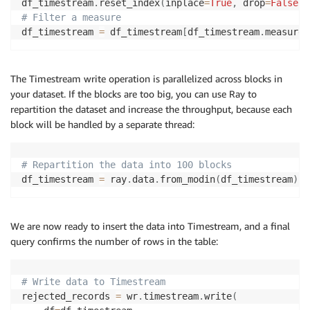
df_timestream
.
reset_index
(
inplace
=
True
,
 drop
=
False
)
# Filter a measure
df_timestream 
=
 df_timestream
[
df_timestream
.
measure_
The Timestream write operation is parallelized across blocks in
your dataset. If the blocks are too big, you can use Ray to
repartition the dataset and increase the throughput, because each
block will be handled by a separate thread:
# Repartition the data into 100 blocks
df_timestream 
=
 ray
.
data
.
from_modin
(
df_timestream
)
.
r
We are now ready to insert the data into Timestream, and a final
query confirms the number of rows in the table:
# Write data to Timestream
rejected_records 
=
 wr
.
timestream
.
write
(