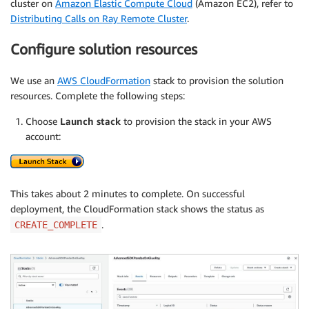
cluster on
Amazon Elastic Compute Cloud
(Amazon EC2), refer to
Distributing Calls on Ray Remote Cluster
.
Configure solution resources
We use an
AWS CloudFormation
stack to provision the solution
resources. Complete the following steps:
Choose
Launch stack
to provision the stack in your AWS
account:
This takes about 2 minutes to complete. On successful
deployment, the CloudFormation stack shows the status as
.
CREATE_COMPLETE