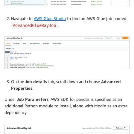
Navigate to
AWS Glue Studio
to find an AWS Glue job named
.
AdvancedGlueRayJob
On the
Job details
tab, scroll down and choose
Advanced
Properties
.
Under
Job Parameters
, AWS SDK for pandas is specified as an
additional Python module to install, along with Modin as an extra
dependency.