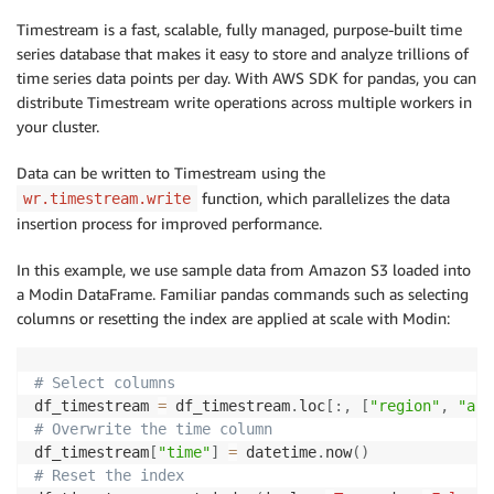
Timestream is a fast, scalable, fully managed, purpose-built time
series database that makes it easy to store and analyze trillions of
time series data points per day. With AWS SDK for pandas, you can
distribute Timestream write operations across multiple workers in
your cluster.
Data can be written to Timestream using the
function, which parallelizes the data
wr.timestream.write
insertion process for improved performance.
In this example, we use sample data from Amazon S3 loaded into
a Modin DataFrame. Familiar pandas commands such as selecting
columns or resetting the index are applied at scale with Modin:
# Select columns
df_timestream 
=
 df_timestream
.
loc
[
:
,
[
"region"
,
"az"
# Overwrite the time column
df_timestream
[
"time"
]
=
 datetime
.
now
(
)
# Reset the index