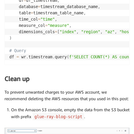
    df
=
df_timestream
,
    database
=
timestream_database_name
,
    table
=
timestream_table_name
,
    time_col
=
"time"
,
    measure_col
=
"measure"
,
    dimensions_cols
=
[
"index"
,
"region"
,
"az"
,
"hostn
)
# Query
df 
=
 wr
.
timestream
.
query
(
f'SELECT COUNT(*) AS counte
Clean up
To prevent unwanted charges to your AWS account, we
recommend deleting the AWS resources that you used in this post:
On the Amazon S3 console, empty the data from the S3 bucket
with prefix
.
glue-ray-blog-script