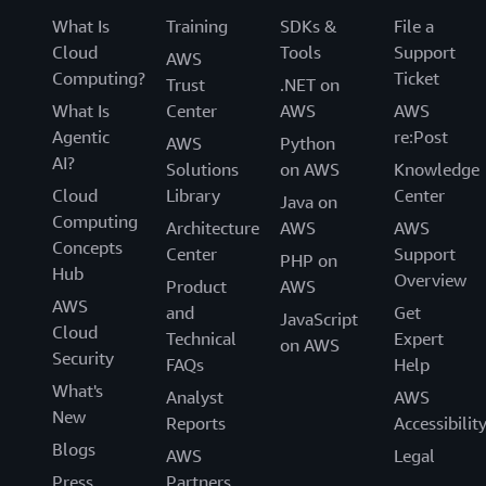
What Is
Training
SDKs &
File a
Cloud
Tools
Support
AWS
Computing?
Ticket
Trust
.NET on
What Is
Center
AWS
AWS
Agentic
re:Post
AWS
Python
AI?
Solutions
on AWS
Knowledge
Cloud
Library
Center
Java on
Computing
Architecture
AWS
AWS
Concepts
Center
Support
PHP on
Hub
Overview
Product
AWS
AWS
and
Get
JavaScript
Cloud
Technical
Expert
on AWS
Security
FAQs
Help
What's
Analyst
AWS
New
Reports
Accessibilit
Blogs
AWS
Legal
Press
Partners