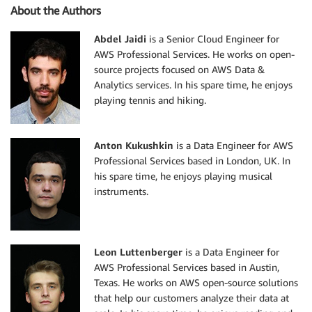
About the Authors
Abdel Jaidi
is a Senior Cloud Engineer for
AWS Professional Services. He works on open-
source projects focused on AWS Data &
Analytics services. In his spare time, he enjoys
playing tennis and hiking.
Anton Kukushkin
is a Data Engineer for AWS
Professional Services based in London, UK. In
his spare time, he enjoys playing musical
instruments.
Leon Luttenberger
is a Data Engineer for
AWS Professional Services based in Austin,
Texas. He works on AWS open-source solutions
that help our customers analyze their data at