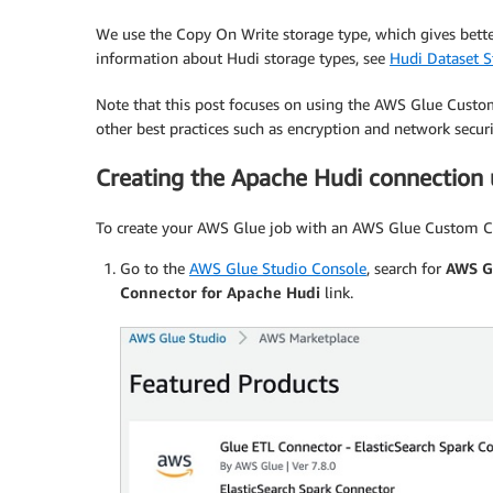
We use the Copy On Write storage type, which gives bet
information about Hudi storage types, see
Hudi Dataset S
Note that this post focuses on using the AWS Glue Custo
other best practices such as encryption and network secur
Creating the Apache Hudi connection
To create your AWS Glue job with an AWS Glue Custom Co
Go to the
AWS Glue Studio Console
, search for
AWS G
Connector for Apache Hudi
link.