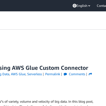
English
Conta
using AWS Glue Custom Connector
g Data
,
AWS Glue
,
Serverless
Permalink
Comments
’s of variety, volume and velocity of big data. In this blog post,