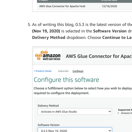
As of writing this blog, 0.5.3 is the latest version o
(Nov 19, 2020)
is selected in the
Software Version
dr
Delivery Method
dropdown. Choose
Continue to L