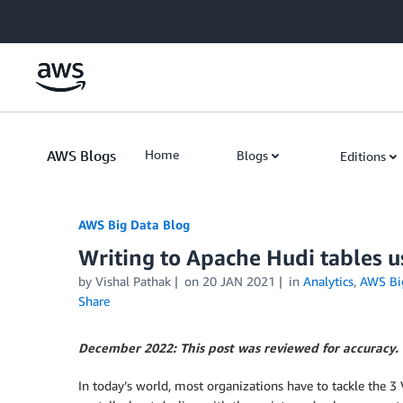
Skip to Main Content
AWS Blogs
Home
Blogs
Editions
AWS Big Data Blog
Writing to Apache Hudi tables 
by
Vishal Pathak
on
20 JAN 2021
in
Analytics
,
AWS Bi
Share
December 2022: This post was reviewed for accuracy.
In today’s world, most organizations have to tackle the 3 V