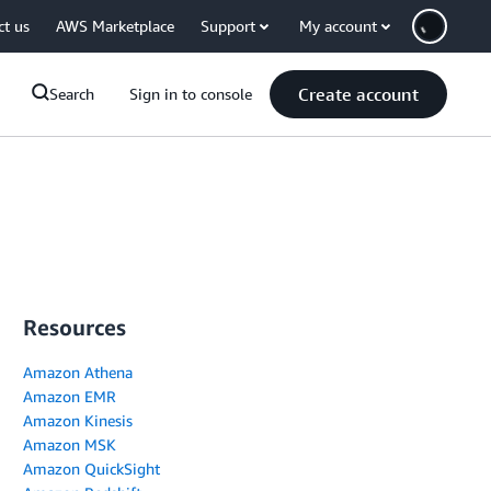
ct us
AWS Marketplace
Support
My account
Create account
Search
Sign in to console
Resources
Amazon Athena
Amazon EMR
Amazon Kinesis
Amazon MSK
Amazon QuickSight