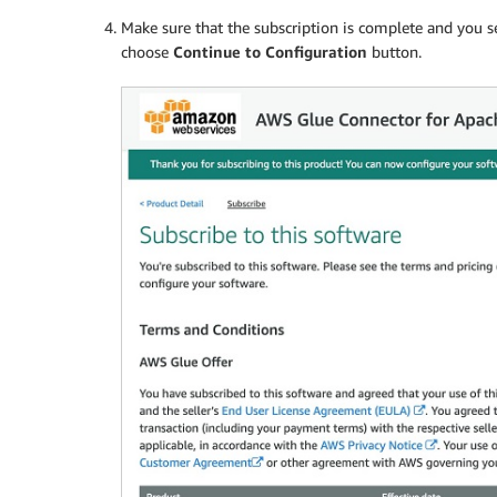
Make sure that the subscription is complete and you 
choose
Continue to Configuration
button.