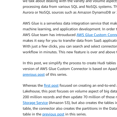
we talk about dealing with the variety and volume aspects 
processing data from various SQL and NoSQL systems. Th
Aurora or NoSQL sources such as Amazon DynamoDB or 3
AWS Glue is a serverless data integration service that make
machine learning, and application development. In order t
AWS Glue team has introuduced
AWS Glue Custom Conne
makes it easy for you to transfer data from SaaS applica
With just a few clicks, you can search and select connec
workflow in minutes. This new feature is over and above
In this post, we simplify the process to create Hudi tabl
version of AWS Glue Custom Connector is based on Apache H
previous post
of this series.
Whereas the
first post
focused on creating an end-to-end a
Lakehouse, this post focuses on volume aspect of big data. 
200 million records and then update 70 million of those r
Storage Service
(Amazon S3), but also creates the tables i
table, the connector also creates the partitions in the Dat
table in the
previous post
in this series.