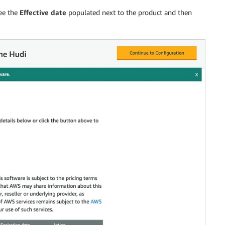
see the
Effective date
populated next to the product and then