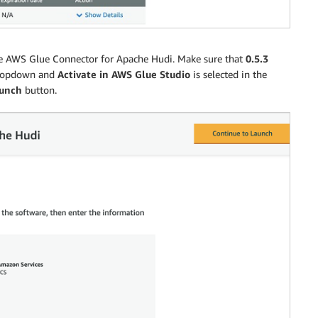
f the AWS Glue Connector for Apache Hudi. Make sure that
0.5.3
opdown and
Activate in AWS Glue Studio
is selected in the
aunch
button.