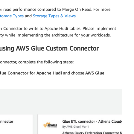
ter read performance compared to Merge On Read. For more
torage Types
and
Storage Types & Views
.
m Connector to write to Apache Hudi tables. Please implement
ity while implementing the architecture for your workloads.
 using AWS Glue Custom Connector
nnector, complete the following steps:
lue Connector for Apache Hudi
and choose
AWS Glue