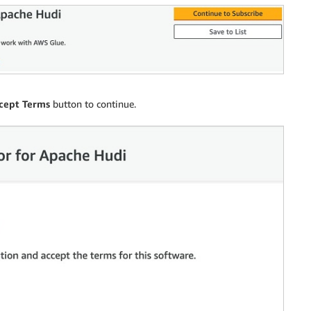
cept Terms
button to continue.