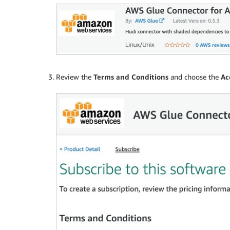
Review the
Terms and Conditions
and choose the
Ac