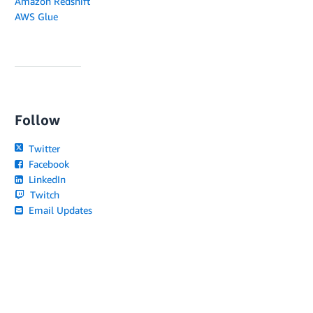
Amazon Redshift
AWS Glue
Follow
Twitter
Facebook
LinkedIn
Twitch
Email Updates