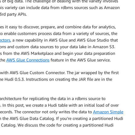
of big data. The challenge of dealing with the variety involves
is variety can include data from rdbms sources such as Amazon
rd party APIs.
s it easy to discover, prepare, and combine data for analytics,
o enable customers process data from a variety of sources, the
ctors
, a new capability in AWS Glue and AWS Glue Studio that
tions and custom data sources to your data lake in Amazon S3.
tors from the AWS Marketplace and begin your data preparation
 the
AWS Glue Connections
feature in the AWS Glue service.
es with AWS Glue Custom Connector. The jar wrapped by the first
udi 0.5.3. Instructions on creating the JAR file are in the
rchitecture for replicating the data in a rdbms source to
In this post, we create a Hudi table with an initial load of over
ecords. The connector not only writes the data to
Amazon Simple
n the AWS Glue Data Catalog. If you’re creating a partitioned Hudi
a Catalog. We discuss the code for creating a partitioned Hudi