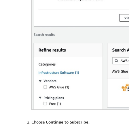
Choose
Continue to Subscribe.