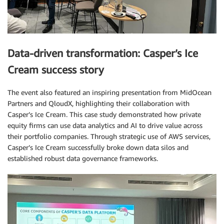
Data-driven transformation: Casper’s Ice
Cream success story
The event also featured an inspiring presentation from MidOcean
Partners and QloudX, highlighting their collaboration with
Casper’s Ice Cream. This case study demonstrated how private
equity firms can use data analytics and AI to drive value across
their portfolio companies. Through strategic use of AWS services,
Casper’s Ice Cream successfully broke down data silos and
established robust data governance frameworks.