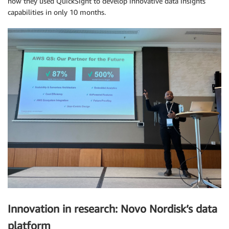
how they used QuickSight to develop innovative data insights
capabilities in only 10 months.
Innovation in research: Novo Nordisk’s data
platform