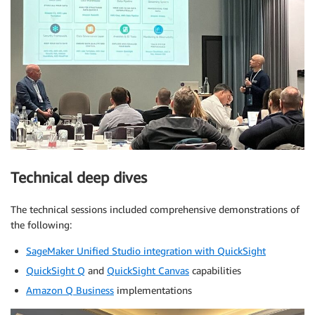
Technical deep dives
The technical sessions included comprehensive demonstrations of
the following:
SageMaker Unified Studio integration with QuickSight
QuickSight Q
and
QuickSight Canvas
capabilities
Amazon Q Business
implementations