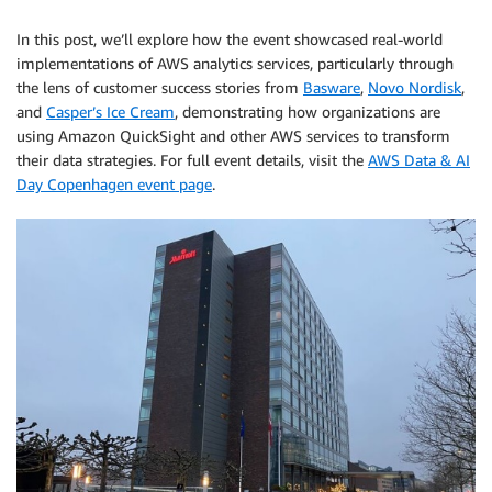
In this post, we’ll explore how the event showcased real-world
implementations of AWS analytics services, particularly through
the lens of customer success stories from
Basware
,
Novo Nordisk
,
and
Casper’s Ice Cream
, demonstrating how organizations are
using Amazon QuickSight and other AWS services to transform
their data strategies. For full event details, visit the
AWS Data & AI
Day Copenhagen event page
.