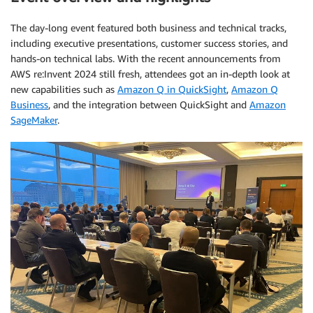
The day-long event featured both business and technical tracks,
including executive presentations, customer success stories, and
hands-on technical labs. With the recent announcements from
AWS re:Invent 2024 still fresh, attendees got an in-depth look at
new capabilities such as
Amazon Q in QuickSight
,
Amazon Q
Business
, and the integration between QuickSight and
Amazon
SageMaker
.