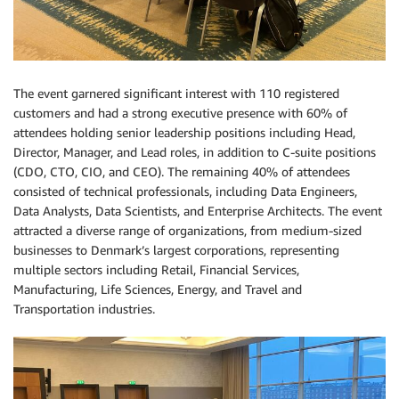
The event garnered significant interest with 110 registered
customers and had a strong executive presence with 60% of
attendees holding senior leadership positions including Head,
Director, Manager, and Lead roles, in addition to C-suite positions
(CDO, CTO, CIO, and CEO). The remaining 40% of attendees
consisted of technical professionals, including Data Engineers,
Data Analysts, Data Scientists, and Enterprise Architects. The event
attracted a diverse range of organizations, from medium-sized
businesses to Denmark’s largest corporations, representing
multiple sectors including Retail, Financial Services,
Manufacturing, Life Sciences, Energy, and Travel and
Transportation industries.