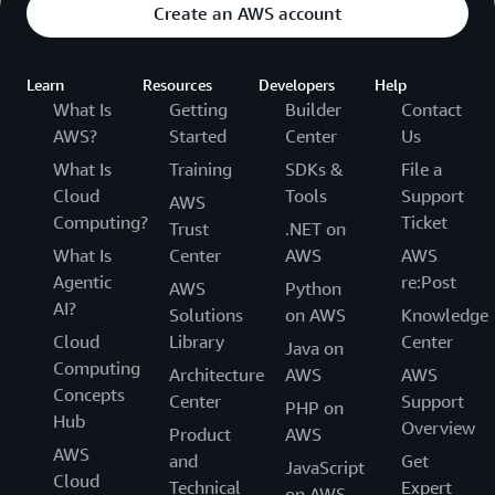
Create an AWS account
Learn
Resources
Developers
Help
What Is
Getting
Builder
Contact
AWS?
Started
Center
Us
What Is
Training
SDKs &
File a
Cloud
Tools
Support
AWS
Computing?
Ticket
Trust
.NET on
What Is
Center
AWS
AWS
Agentic
re:Post
AWS
Python
AI?
Solutions
on AWS
Knowledge
Cloud
Library
Center
Java on
Computing
Architecture
AWS
AWS
Concepts
Center
Support
PHP on
Hub
Overview
Product
AWS
AWS
and
Get
JavaScript
Cloud
Technical
Expert
on AWS