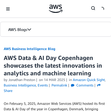
Skip to Main Content
AWS Blogs
AWS Business Intelligence Blog
AWS Data & AI Day Copenhagen
showcases the latest innovations in
analytics and machine learning
by
Jonathan Preston
on
14 MAR 2025
in
Amazon Quick Sight
,
Business Intelligence
,
Events
Permalink
Comments
Share
On February 5, 2025, Amazon Web Services (AWS) hosted its first
Data & AI Day of the year in Copenhagen, Denmark, bringing