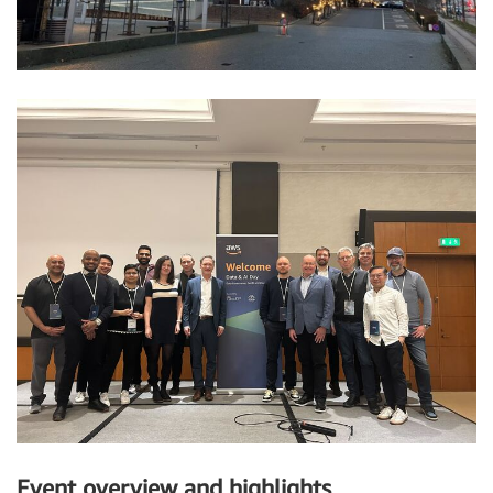
Event overview and highlights