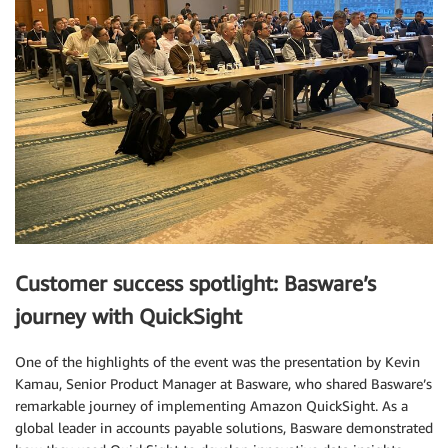
Customer success spotlight: Basware’s
journey with QuickSight
One of the highlights of the event was the presentation by Kevin
Kamau, Senior Product Manager at Basware, who shared Basware’s
remarkable journey of implementing Amazon QuickSight. As a
global leader in accounts payable solutions, Basware demonstrated