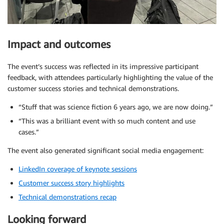
Impact and outcomes
The event’s success was reflected in its impressive participant
feedback, with attendees particularly highlighting the value of the
customer success stories and technical demonstrations.
“Stuff that was science fiction 6 years ago, we are now doing.”
“This was a brilliant event with so much content and use
cases.”
The event also generated significant social media engagement:
LinkedIn coverage of keynote sessions
Customer success story highlights
Technical demonstrations recap
Looking forward