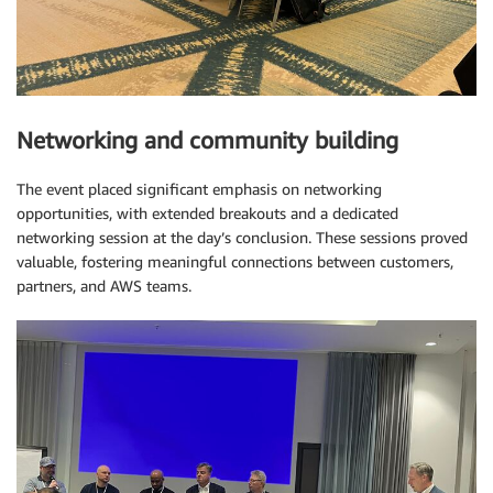
Networking and community building
The event placed significant emphasis on networking
opportunities, with extended breakouts and a dedicated
networking session at the day’s conclusion. These sessions proved
valuable, fostering meaningful connections between customers,
partners, and AWS teams.