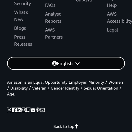
Security
FAQs
Help
What's
Analyst
AWS
New
Reports
Accessibilit
Blogs
AWS
Legal
Press
Partners
Releases
English
Amazon is an Equal Opportunity Employer: Minority / Women
/ Disability / Veteran / Gender Identity / Sexual Orientation /
Age.
Back to top