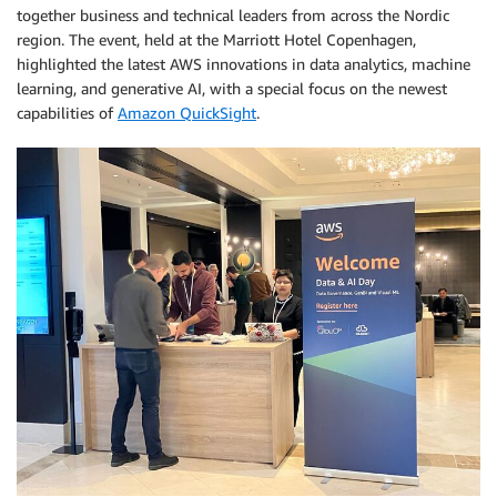
together business and technical leaders from across the Nordic
region. The event, held at the Marriott Hotel Copenhagen,
highlighted the latest AWS innovations in data analytics, machine
learning, and generative AI, with a special focus on the newest
capabilities of
Amazon QuickSight
.