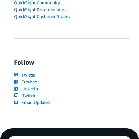
QuickSight Community
QuickSight Documentation
QuickSight Customer Stories
Follow
Twitter
Facebook
LinkedIn
Twitch
Email Updates