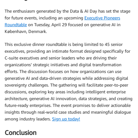
The enthusiasm generated by the Data & AI Day has set the stage
for future events, including an upcoming
Executive Pioneers
Roundtable
on Tuesday, April 29 focused on generative AI in
København, Denmark.
This exclusive dinner roundtable is being limited to 45 senior
executives, providing an intimate format designed specifically for
C-suite executives and senior leaders who are driving their
organizations’ strategic initiatives and digital transformation
efforts. The discussion focuses on how organizations can use
generative AI and data-driven strategies while addressing digital
sovereignty challenges. The gathering will facilitate peer-to-peer
discussions, exploring key areas including intelligent enterprise
architecture, generative AI innovation, data strategies, and creating
future-ready enterprises. The event promises to deliver actionable
insights through real-world case studies and meaningful dialogue
among industry leaders.
Sign up today!
Conclusion