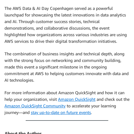
The AWS Data & AI Day Copenhagen served as a powerful
launchpad for showcasing the latest innovations in data analytics
and AI. Through customer success stories, technical
demonstrations, and collaborative discussions, the event
highlighted how organizations across various industries are using
AWS services to drive their digital transformation initiatives.
The combination of business insights and technical depth, along
with the strong focus on networking and community building,
made this event a significant milestone in the ongoing
commitment at AWS to helping customers innovate with data and
AI technologies.
For more information about Amazon QuickSight and how it can
help your organization, visit
Amazon QuickSight
and check out the
Amazon QuickSight Community
to accelerate your learning
journey—and
stay up-to-date on future events
.
About the Author