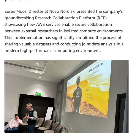
Søren Moos, Director at Novo Nordisk, presented the company’s
groundbreaking Research Collaboration Platform (RCP),
showcasing how AWS services enable secure collaboration
between external researchers in isolated compute environments.
This implementation has significantly simplified the process of
sharing valuable datasets and conducting joint data analysis in a
modern high-performance computing environment.