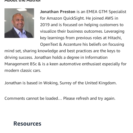
Jonathan Preston
is an EMEA GTM Specialist
for Amazon QuickSight. He joined AWS in
2019 and is focused on helping customers to
visualize their business outcomes. Leveraging
key learnings from previous roles at Hitachi,
OpenText & Accenture his beliefs on focusing
mind set, sharing knowledge and best practices are the keys to
driving success. Jonathan holds a degree in Information
Management BSc & is a keen automotive enthusiast especially for
modern classic cars.
Jonathan is based in Woking, Surrey of the United Kingdom.
Comments cannot be loaded… Please refresh and try again.
Resources