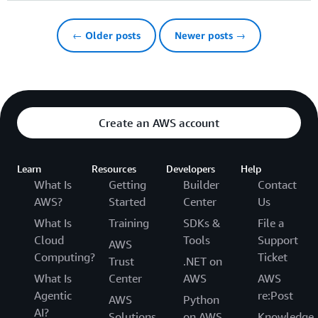
← Older posts
Newer posts →
Create an AWS account
Learn
Resources
Developers
Help
What Is
Getting
Builder
Contact
AWS?
Started
Center
Us
What Is
Training
SDKs &
File a
Cloud
Tools
Support
AWS
Computing?
Ticket
Trust
.NET on
What Is
Center
AWS
AWS
Agentic
re:Post
AWS
Python
AI?
Solutions
on AWS
Knowledge