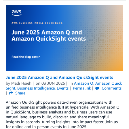
June 2025 Amazon Q and Amazon QuickSight events
by
Madi Hsieh
on
03 JUN 2025
in
Amazon Q
,
Amazon Quick
Sight
,
Business Intelligence
,
Events
Permalink
Comments
Share
Amazon QuickSight powers data-driven organizations with
unified business intelligence (BI) at hyperscale. With Amazon Q
in QuickSight, business analysts and business users can use
natural language to build, discover, and share meaningful
insights in seconds, turning insights into impact faster. Join us
for online and in-person events in June 2025.