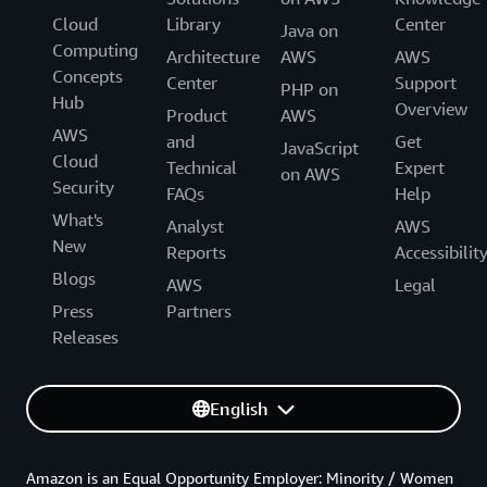
Cloud
Library
Center
Java on
Computing
Architecture
AWS
AWS
Concepts
Center
Support
PHP on
Hub
Overview
Product
AWS
AWS
and
Get
JavaScript
Cloud
Technical
Expert
on AWS
Security
FAQs
Help
What's
Analyst
AWS
New
Reports
Accessibilit
Blogs
AWS
Legal
Press
Partners
Releases
English
Amazon is an Equal Opportunity Employer: Minority / Women