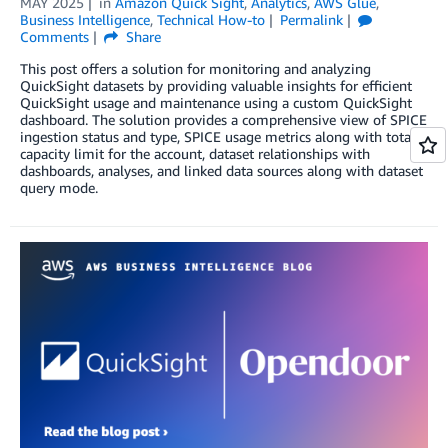
MAY 2025
in
Amazon Quick Sight
,
Analytics
,
AWS Glue
,
Business Intelligence
,
Technical How-to
Permalink
Comments
Share
This post offers a solution for monitoring and analyzing
QuickSight datasets by providing valuable insights for efficient
QuickSight usage and maintenance using a custom QuickSight
dashboard. The solution provides a comprehensive view of SPICE
ingestion status and type, SPICE usage metrics along with total
capacity limit for the account, dataset relationships with
dashboards, analyses, and linked data sources along with dataset
query mode.