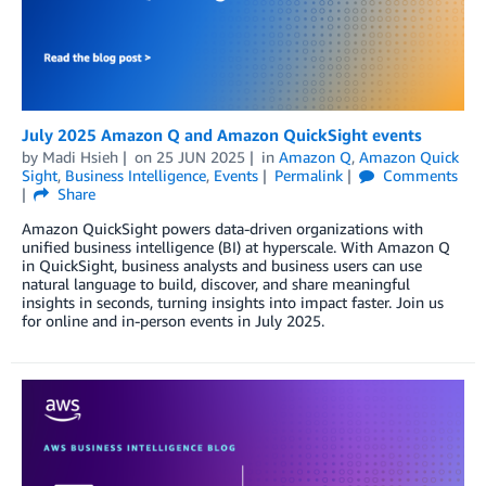
July 2025 Amazon Q and Amazon QuickSight events
by
Madi Hsieh
on
25 JUN 2025
in
Amazon Q
,
Amazon Quick
Sight
,
Business Intelligence
,
Events
Permalink
Comments
Share
Amazon QuickSight powers data-driven organizations with
unified business intelligence (BI) at hyperscale. With Amazon Q
in QuickSight, business analysts and business users can use
natural language to build, discover, and share meaningful
insights in seconds, turning insights into impact faster. Join us
for online and in-person events in July 2025.