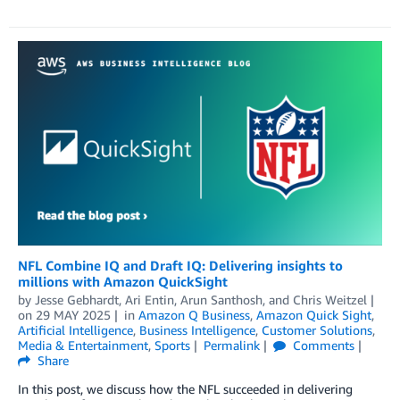
NFL Combine IQ and Draft IQ: Delivering insights to
millions with Amazon QuickSight
by
Jesse Gebhardt
,
Ari Entin
,
Arun Santhosh
, and
Chris Weitzel
on
29 MAY 2025
in
Amazon Q Business
,
Amazon Quick Sight
,
Artificial Intelligence
,
Business Intelligence
,
Customer Solutions
,
Media & Entertainment
,
Sports
Permalink
Comments
Share
In this post, we discuss how the NFL succeeded in delivering