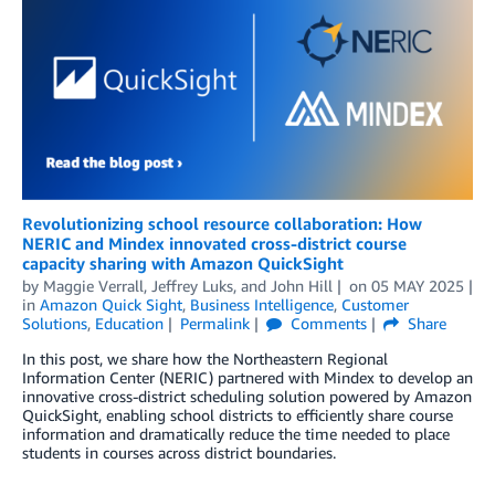
Revolutionizing school resource collaboration: How
NERIC and Mindex innovated cross-district course
capacity sharing with Amazon QuickSight
by
Maggie Verrall, Jeffrey Luks,
and
John Hill
on
05 MAY 2025
in
Amazon Quick Sight
,
Business Intelligence
,
Customer
Solutions
,
Education
Permalink
Comments
Share
In this post, we share how the Northeastern Regional
Information Center (NERIC) partnered with Mindex to develop an
innovative cross-district scheduling solution powered by Amazon
QuickSight, enabling school districts to efficiently share course
information and dramatically reduce the time needed to place
students in courses across district boundaries.