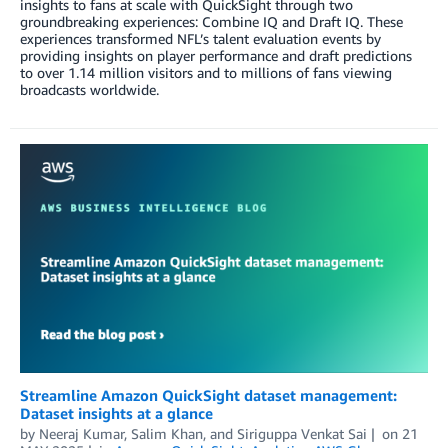
insights to fans at scale with QuickSight through two
groundbreaking experiences: Combine IQ and Draft IQ. These
experiences transformed NFL’s talent evaluation events by
providing insights on player performance and draft predictions
to over 1.14 million visitors and to millions of fans viewing
broadcasts worldwide.
Streamline Amazon QuickSight dataset management:
Dataset insights at a glance
by
Neeraj Kumar
,
Salim Khan
, and
Siriguppa Venkat Sai
on
21