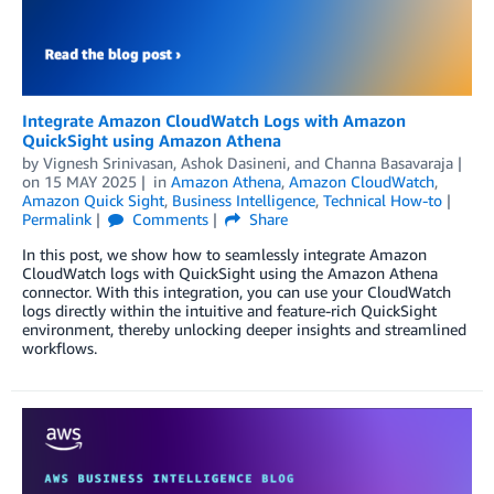
Integrate Amazon CloudWatch Logs with Amazon
QuickSight using Amazon Athena
by
Vignesh Srinivasan
,
Ashok Dasineni
, and
Channa Basavaraja
on
15 MAY 2025
in
Amazon Athena
,
Amazon CloudWatch
,
Amazon Quick Sight
,
Business Intelligence
,
Technical How-to
Permalink
Comments
Share
In this post, we show how to seamlessly integrate Amazon
CloudWatch logs with QuickSight using the Amazon Athena
connector. With this integration, you can use your CloudWatch
logs directly within the intuitive and feature-rich QuickSight
environment, thereby unlocking deeper insights and streamlined
workflows.