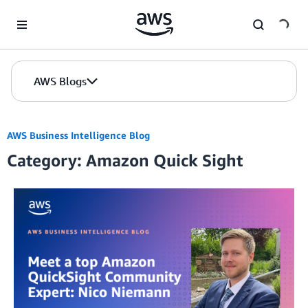
Skip to Main Content
AWS Blogs
AWS Business Intelligence Blog
Category: Amazon Quick Sight