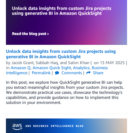
Unlock data insights from custom Jira projects using
generative BI in Amazon QuickSight
by
Jacob Grant
,
Sabbah Haq
, and
Salim Khan
on
13 MAY 2025
in
Amazon Q
,
Amazon Quick Sight
,
Analytics
,
Business
Intelligence
Permalink
Comments
Share
In this post, we explore how QuickSight generative BI can help
you extract meaningful insights from your custom Jira projects.
We demonstrate practical use cases, showcase the technology’s
capabilities, and provide guidance on how to implement this
solution in your environment.