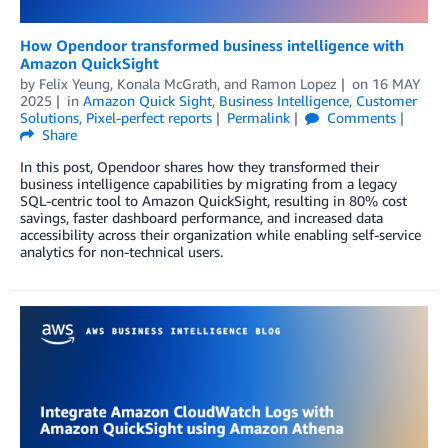
How Opendoor transformed business intelligence with
Amazon QuickSight
by
Felix Yeung
,
Konala McGrath
, and
Ramon Lopez
on
16 MAY
2025
in
Amazon Quick Sight
,
Business Intelligence
,
Customer
Solutions
,
Pixel-perfect reports
Permalink
Comments
Share
In this post, Opendoor shares how they transformed their
business intelligence capabilities by migrating from a legacy
SQL-centric tool to Amazon QuickSight, resulting in 80% cost
savings, faster dashboard performance, and increased data
accessibility across their organization while enabling self-service
analytics for non-technical users.