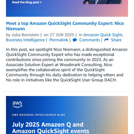
Meet a top Amazon QuickSight Community Expert: Nico
Niemann
by
Julia Bernstein
on
27 JUN 2025
in
Amazon Quick Sight
,
Business Intelligence
Permalink
Comments
Share
In this post, we spotlight Nico Niemann, a distinguished Amazon
QuickSight Community Expert who has made exceptional
contributions since joining the community in 2023. As an
Associate Solution Expert at Woodmark Consulting, Nico
exemplifies the collaborative spirit of the QuickSight
Community through his daily dedication to helping others and
his role in initiatives like the QuickSight User Group DACH.