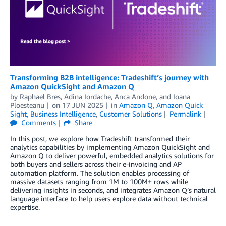
Transforming B2B intelligence: Tradeshift’s journey with
Amazon QuickSight and Amazon Q
by
Raphael Bres, Adina Iordache, Anca Andone, and Ioana
Ploesteanu
on
17 JUN 2025
in
Amazon Q
,
Amazon Quick
Sight
,
Business Intelligence
,
Customer Solutions
Permalink
Comments
Share
In this post, we explore how Tradeshift transformed their
analytics capabilities by implementing Amazon QuickSight and
Amazon Q to deliver powerful, embedded analytics solutions for
both buyers and sellers across their e-invoicing and AP
automation platform. The solution enables processing of
massive datasets ranging from 1M to 100M+ rows while
delivering insights in seconds, and integrates Amazon Q’s natural
language interface to help users explore data without technical
expertise.