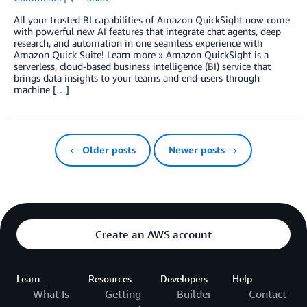
All your trusted BI capabilities of Amazon QuickSight now come
with powerful new AI features that integrate chat agents, deep
research, and automation in one seamless experience with
Amazon Quick Suite! Learn more » Amazon QuickSight is a
serverless, cloud-based business intelligence (BI) service that
brings data insights to your teams and end-users through
machine […]
← Older posts
Newer posts →
Create an AWS account
Learn
Resources
Developers
Help
What Is
Getting
Builder
Contact