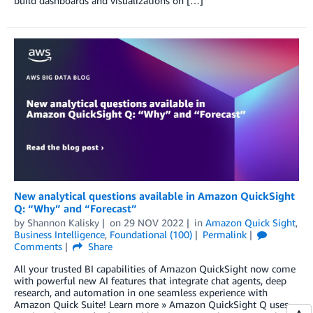
build dashboards and visualizations on […]
New analytical questions available in Amazon QuickSight
Q: “Why” and “Forecast”
by
Shannon Kalisky
on
29 NOV 2022
in
Amazon Quick Sight
,
Business Intelligence
,
Foundational (100)
Permalink
Comments
Share
All your trusted BI capabilities of Amazon QuickSight now come
with powerful new AI features that integrate chat agents, deep
research, and automation in one seamless experience with
Amazon Quick Suite! Learn more » Amazon QuickSight Q uses