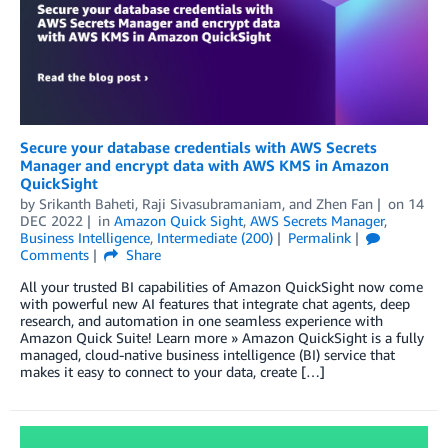
Secure your database credentials with AWS Secrets
Manager and encrypt data with AWS KMS in Amazon
QuickSight
by
Srikanth Baheti
,
Raji Sivasubramaniam
, and
Zhen Fan
on
14
DEC 2022
in
Amazon Quick Sight
,
AWS Secrets Manager
,
Business Intelligence
,
Intermediate (200)
Permalink
Comments
Share
All your trusted BI capabilities of Amazon QuickSight now come
with powerful new AI features that integrate chat agents, deep
research, and automation in one seamless experience with
Amazon Quick Suite! Learn more » Amazon QuickSight is a fully
managed, cloud-native business intelligence (BI) service that
makes it easy to connect to your data, create […]