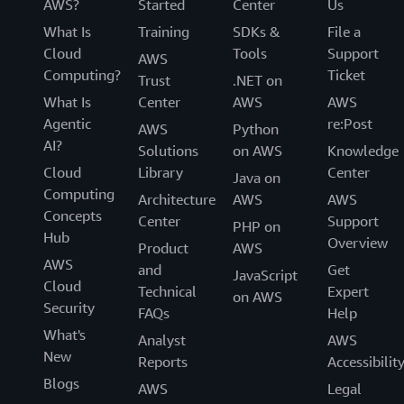
AWS?
Started
Center
Us
What Is
Training
SDKs &
File a
Cloud
Tools
Support
AWS
Computing?
Ticket
Trust
.NET on
What Is
Center
AWS
AWS
Agentic
re:Post
AWS
Python
AI?
Solutions
on AWS
Knowledge
Cloud
Library
Center
Java on
Computing
Architecture
AWS
AWS
Concepts
Center
Support
PHP on
Hub
Overview
Product
AWS
AWS
and
Get
JavaScript
Cloud
Technical
Expert
on AWS
Security
FAQs
Help
What's
Analyst
AWS
New
Reports
Accessibilit
Blogs
AWS
Legal