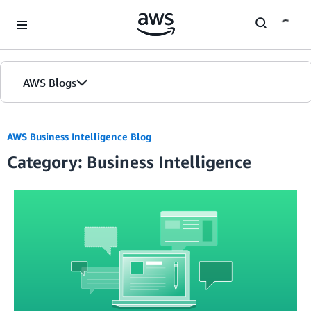
Skip to Main Content
AWS Blogs
AWS Business Intelligence Blog
Category: Business Intelligence