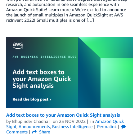
research, and automation in one seamless experience with
Amazon Quick Suite! Learn more » We’re excited to announce
the launch of small multiples in Amazon QuickSight at AWS
re:Invent 2022! Small multiples is one of […]
Add text boxes to your Amazon Quick Sight analysis
by
Bhupinder Chadha
on
23 NOV 2022
in
Amazon Quick
Sight
,
Announcements
,
Business Intelligence
Permalink
Comments
Share