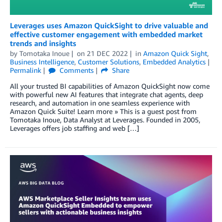
Leverages uses Amazon QuickSight to drive valuable and
effective customer engagement with embedded market
trends and insights
by
Tomotaka Inoue
on
21 DEC 2022
in
Amazon Quick Sight
,
Business Intelligence
,
Customer Solutions
,
Embedded Analytics
Permalink
Comments
Share
All your trusted BI capabilities of Amazon QuickSight now come
with powerful new AI features that integrate chat agents, deep
research, and automation in one seamless experience with
Amazon Quick Suite! Learn more » This is a guest post from
Tomotaka Inoue, Data Analyst at Leverages. Founded in 2005,
Leverages offers job staffing and web […]