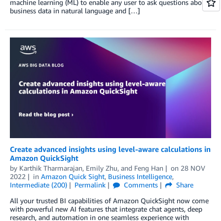
machine learning (ML) to enable any user to ask questions about
business data in natural language and […]
Create advanced insights using level-aware calculations in
Amazon QuickSight
by
Karthik Tharmarajan
,
Emily Zhu
, and
Feng Han
on
28 NOV
2022
in
Amazon Quick Sight
,
Business Intelligence
,
Intermediate (200)
Permalink
Comments
Share
All your trusted BI capabilities of Amazon QuickSight now come
with powerful new AI features that integrate chat agents, deep
research, and automation in one seamless experience with