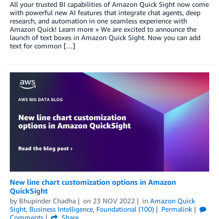
All your trusted BI capabilities of Amazon Quick Sight now come
with powerful new AI features that integrate chat agents, deep
research, and automation in one seamless experience with
Amazon Quick! Learn more » We are excited to announce the
launch of text boxes in Amazon Quick Sight. Now you can add
text for common […]
New line chart customization options in Amazon
QuickSight
by
Bhupinder Chadha
on
23 NOV 2022
in
Amazon Quick
Sight
,
Business Intelligence
,
Foundational (100)
Permalink
Comments
Share