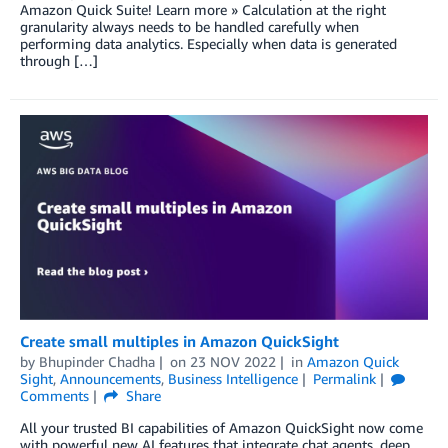
Amazon Quick Suite! Learn more » Calculation at the right
granularity always needs to be handled carefully when
performing data analytics. Especially when data is generated
through […]
Create small multiples in Amazon QuickSight
by
Bhupinder Chadha
on
23 NOV 2022
in
Amazon Quick
Sight
,
Announcements
,
Business Intelligence
Permalink
Comments
Share
All your trusted BI capabilities of Amazon QuickSight now come
with powerful new AI features that integrate chat agents, deep