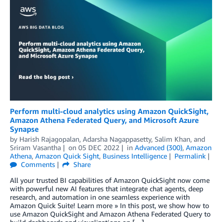
Perform multi-cloud analytics using Amazon QuickSight,
Amazon Athena Federated Query, and Microsoft Azure
Synapse
by
Harish Rajagopalan
,
Adarsha Nagappasetty
,
Salim Khan
, and
Sriram Vasantha
on
05 DEC 2022
in
Advanced (300)
,
Amazon
Athena
,
Amazon Quick Sight
,
Business Intelligence
Permalink
Comments
Share
All your trusted BI capabilities of Amazon QuickSight now come
with powerful new AI features that integrate chat agents, deep
research, and automation in one seamless experience with
Amazon Quick Suite! Learn more » In this post, we show how to
use Amazon QuickSight and Amazon Athena Federated Query to