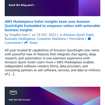
AWS Marketplace Seller Insights team uses Amazon
QuickSight Embedded to empower sellers with actionable
business insights
by
Snigdha Sahi
on
16 DEC 2022
in
Amazon Quick Sight
,
Business Intelligence
,
Customer Solutions
Permalink
Comments
Share
All your trusted BI capabilities of Amazon QuickSight now come
with powerful new AI features that integrate chat agents, deep
research, and automation in one seamless experience with
Amazon Quick Suite! Learn more » AWS Marketplace enables
independent software vendors (ISVs), data providers, and
consulting partners to sell software, services, and data to millions
of […]