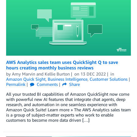
AWS Analytics sales team uses QuickSight Q to save
hours creating monthly business reviews
by
Amy Marvin
and
Kellie Burton
on
13 DEC 2022
in
Amazon Quick Sight
,
Business Intelligence
,
Customer Solutions
Permalink
Comments
Share
All your trusted BI capabilities of Amazon QuickSight now come
with powerful new AI features that integrate chat agents, deep
research, and automation in one seamless experience with
Amazon Quick Suite! Learn more » The AWS Analytics sales team
is a group of subject-matter experts who work to enable
customers to become more data driven […]