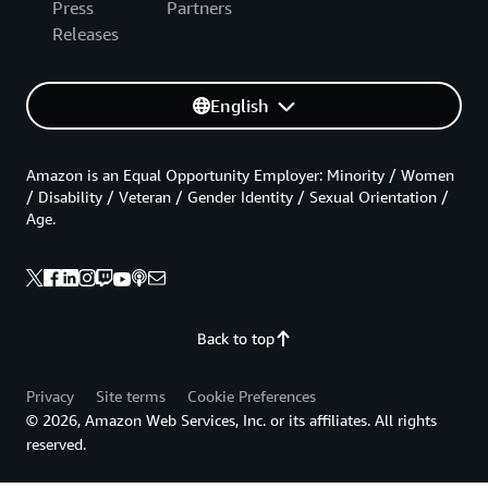
Press
Partners
Releases
English
Amazon is an Equal Opportunity Employer: Minority / Women
/ Disability / Veteran / Gender Identity / Sexual Orientation /
Age.
Back to top
Privacy
Site terms
Cookie Preferences
© 2026, Amazon Web Services, Inc. or its affiliates. All rights
reserved.