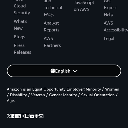
and
Get
JavaScript
Cloud
Technical
Expert
on AWS
Security
FAQs
Help
What's
Analyst
AWS
New
Reports
Accessibilit
Blogs
AWS
Legal
Press
Partners
Releases
English
Amazon is an Equal Opportunity Employer: Minority / Women
/ Disability / Veteran / Gender Identity / Sexual Orientation /
Age.