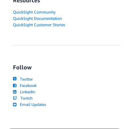
Resources
QuickSight Community
QuickSight Documentation
QuickSight Customer Stories
Follow
Twitter
Facebook
LinkedIn
Twitch
Email Updates