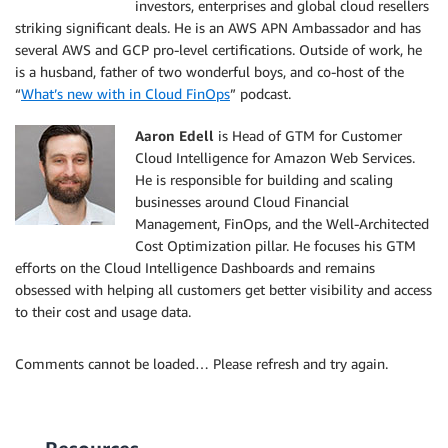
investors, enterprises and global cloud resellers
striking significant deals. He is an AWS APN Ambassador and has
several AWS and GCP pro-level certifications. Outside of work, he
is a husband, father of two wonderful boys, and co-host of the
“
What’s new with in Cloud FinOps
” podcast.
A
aron Edell
is Head of GTM for Customer
Cloud Intelligence for Amazon Web Services.
He is responsible for building and scaling
businesses around Cloud Financial
Management, FinOps, and the Well-Architected
Cost Optimization pillar. He focuses his GTM
efforts on the Cloud Intelligence Dashboards and remains
obsessed with helping all customers get better visibility and access
to their cost and usage data.
Comments cannot be loaded… Please refresh and try again.