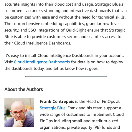
accurate insights into their cloud cost and usage. Strategic Blue’s
customers can access stunning and interactive dashboards that can
be customized with ease and without the need for technical skills.
The comprehensive embedding capabilities, granular row-level-
security, and SSO integrations of QuickSight ensure that Strategic
Blue is able to provide customers secure and seamless access to
their Cloud Intelligence Dashboards.
It’s easy to install Cloud Intelligence Dashboards in your account.
Visit
Cloud Intelligence Dashboards
for details on how to deploy
the dashboards today, and let us know how it goes.
About the Authors
Frank Contrepois
is the Head of FinOps at
Strategic Blue
. Frank and his team support a
wide range of customers to implement Cloud
FinOps including small-and medium-sized
organizations, private equity (PE) funds and