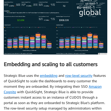
Embedding and scaling to all customers
Strategic Blue uses the
embedding
and
row-level security
features
of QuickSight to scale the dashboards to every customer the
moment they are onboarded. By integrating their SSO
Amazon
Cognito
with QuickSight, Strategic Blue is able to provide
customers instant access to an instance of CUDOS through a
portal as soon as they are onboarded to Strategic Blue’s platform.
The row-level security setup managed by administrators within