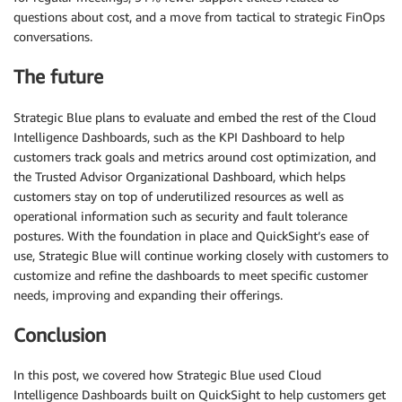
questions about cost, and a move from tactical to strategic FinOps
conversations.
The future
Strategic Blue plans to evaluate and embed the rest of the Cloud
Intelligence Dashboards, such as the KPI Dashboard to help
customers track goals and metrics around cost optimization, and
the Trusted Advisor Organizational Dashboard, which helps
customers stay on top of underutilized resources as well as
operational information such as security and fault tolerance
postures. With the foundation in place and QuickSight’s ease of
use, Strategic Blue will continue working closely with customers to
customize and refine the dashboards to meet specific customer
needs, improving and expanding their offerings.
Conclusion
In this post, we covered how Strategic Blue used Cloud
Intelligence Dashboards built on QuickSight to help customers get