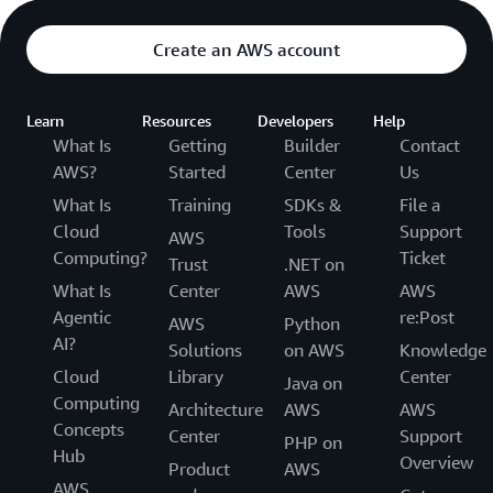
Create an AWS account
Learn
Resources
Developers
Help
What Is
Getting
Builder
Contact
AWS?
Started
Center
Us
What Is
Training
SDKs &
File a
Cloud
Tools
Support
AWS
Computing?
Ticket
Trust
.NET on
What Is
Center
AWS
AWS
Agentic
re:Post
AWS
Python
AI?
Solutions
on AWS
Knowledge
Cloud
Library
Center
Java on
Computing
Architecture
AWS
AWS
Concepts
Center
Support
PHP on
Hub
Overview
Product
AWS
AWS