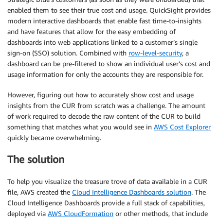
enabled them to see their true cost and usage. QuickSight provides
modern interactive dashboards that enable fast time-to-insights
and have features that allow for the easy embedding of
dashboards into web applications linked to a customer’s single
sign-on (SSO) solution. Combined with
row-level-security
, a
dashboard can be pre-filtered to show an individual user’s cost and
usage information for only the accounts they are responsible for.
However, figuring out how to accurately show cost and usage
insights from the CUR from scratch was a challenge. The amount
of work required to decode the raw content of the CUR to build
something that matches what you would see in
AWS Cost Explorer
quickly became overwhelming.
The solution
To help you visualize the treasure trove of data available in a CUR
file, AWS created the
Cloud Intelligence Dashboards solution
. The
Cloud Intelligence Dashboards provide a full stack of capabilities,
deployed via
AWS CloudFormation
or other methods, that include