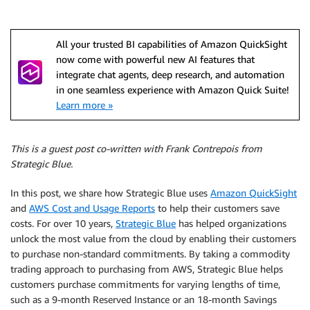
All your trusted BI capabilities of Amazon QuickSight
now come with powerful new AI features that
integrate chat agents, deep research, and automation
in one seamless experience with Amazon Quick Suite!
Learn more »
This is a guest post co-written with Frank Contrepois from
Strategic Blue.
In this post, we share how Strategic Blue uses
Amazon QuickSight
and
AWS Cost and Usage Reports
to help their customers save
costs. For over 10 years,
Strategic Blue
has helped organizations
unlock the most value from the cloud by enabling their customers
to purchase non-standard commitments. By taking a commodity
trading approach to purchasing from AWS, Strategic Blue helps
customers purchase commitments for varying lengths of time,
such as a 9-month Reserved Instance or an 18-month Savings