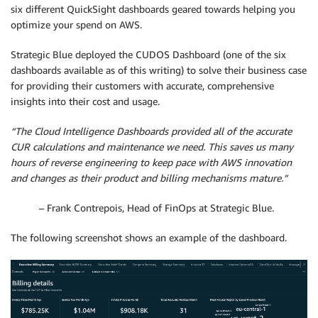
six different QuickSight dashboards geared towards helping you
optimize your spend on AWS.
Strategic Blue deployed the CUDOS Dashboard (one of the six
dashboards available as of this writing) to solve their business case
for providing their customers with accurate, comprehensive
insights into their cost and usage.
“The Cloud Intelligence Dashboards provided all of the accurate
CUR calculations and maintenance we need. This saves us many
hours of reverse engineering to keep pace with AWS innovation
and changes as their product and billing mechanisms mature.”
– Frank Contrepois, Head of FinOps at Strategic Blue.
The following screenshot shows an example of the dashboard.