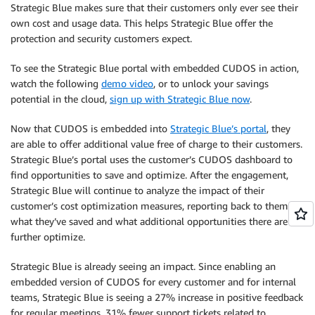
Strategic Blue makes sure that their customers only ever see their
own cost and usage data. This helps Strategic Blue offer the
protection and security customers expect.
To see the Strategic Blue portal with embedded CUDOS in action,
watch the following
demo video
, or to unlock your savings
potential in the cloud,
sign up with Strategic Blue now
.
Now that CUDOS is embedded into
Strategic Blue’s portal
, they
are able to offer additional value free of charge to their customers.
Strategic Blue’s portal uses the customer’s CUDOS dashboard to
find opportunities to save and optimize. After the engagement,
Strategic Blue will continue to analyze the impact of their
customer’s cost optimization measures, reporting back to them
what they’ve saved and what additional opportunities there are to
further optimize.
Strategic Blue is already seeing an impact. Since enabling an
embedded version of CUDOS for every customer and for internal
teams, Strategic Blue is seeing a 27% increase in positive feedback
for regular meetings, 31% fewer support tickets related to