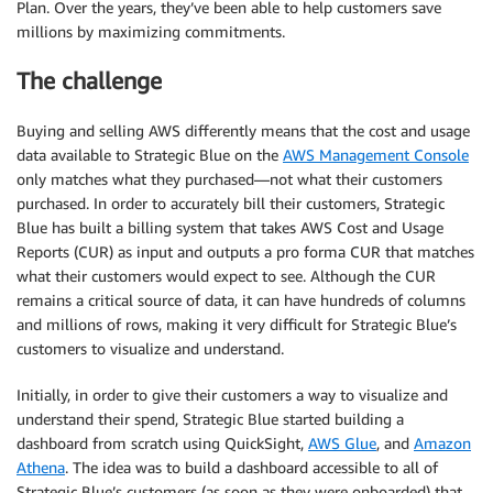
Plan. Over the years, they’ve been able to help customers save
millions by maximizing commitments.
The challenge
Buying and selling AWS differently means that the cost and usage
data available to Strategic Blue on the
AWS Management Console
only matches what they purchased—not what their customers
purchased. In order to accurately bill their customers, Strategic
Blue has built a billing system that takes AWS Cost and Usage
Reports (CUR) as input and outputs a pro forma CUR that matches
what their customers would expect to see. Although the CUR
remains a critical source of data, it can have hundreds of columns
and millions of rows, making it very difficult for Strategic Blue’s
customers to visualize and understand.
Initially, in order to give their customers a way to visualize and
understand their spend, Strategic Blue started building a
dashboard from scratch using QuickSight,
AWS Glue
, and
Amazon
Athena
. The idea was to build a dashboard accessible to all of
Strategic Blue’s customers (as soon as they were onboarded) that