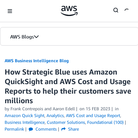
Skip to Main Content
AWS Blogs
AWS Business Intelligence Blog
How Strategic Blue uses Amazon
QuickSight and AWS Cost and Usage
Reports to help their customers save
millions
by
Frank Contrepois
and
Aaron Edell
on
15 FEB 2023
in
Amazon Quick Sight
,
Analytics
,
AWS Cost and Usage Report
,
Business Intelligence
,
Customer Solutions
,
Foundational (100)
Permalink
Comments
Share