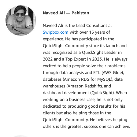
Naveed Ali — Pakistan
Naveed Ali is the Lead Consultant at
Swipbox.com
with over 15 years of
experience. He has participated in the
QuickSight Community since its launch and
was recognized as a QuickSight Leader in
2022 and a Top Expert in 2023. He is always
excited to help people solve their problems
through data analysis and ETL (AWS Glue),
databases (Amazon RDS for MySQL), data
warehouses (Amazon Redshift), and
dashboard development (QuickSight). When
working on a business case, he is not only
dedicated to producing good results for his
clients but also helping those in the
QuickSight Community. He believes helping
others is the greatest success one can achieve.