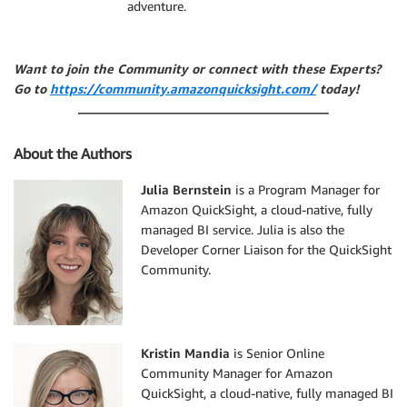
adventure.
Want to join the Community or connect with these Experts?
Go to
https://community.amazonquicksight.com/
today!
About the Authors
Julia Bernstein
is a Program Manager for
Amazon QuickSight, a cloud-native, fully
managed BI service. Julia is also the
Developer Corner Liaison for the QuickSight
Community.
Kristin Mandia
is Senior Online
Community Manager for Amazon
QuickSight, a cloud-native, fully managed BI