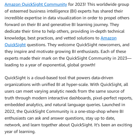
Amazon QuickSight Community
for 2023! This worldwide group
of esteemed business intelligence (BI) experts has shared their
incredible expertise in data visualization in order to propel others
forward on their BI and generative BI learning journey. They
dedicate their time to help others, providing in-depth technical
knowledge, best practices, and vetted solutions to
Amazon
QuickSight
questions. They welcome QuickSight newcomers, and
they inspire and motivate growing BI enthusiasts. Each of these
experts made their mark on the QuickSight Community in 2023—
leading to a year of exponential, global growth!
QuickSight is a cloud-based tool that powers data-driven
organizations with unified BI at hyper-scale. With QuickSight, all
users can meet varying analytic needs from the same source of
truth through modern interactive dashboards, pixel-perfect reports,
embedded analytics, and natural language queries. Launched in
2022, the QuickSight Community is a one-stop-shop where BI
enthusiasts can ask and answer questions, stay up to date,
network, and learn together about QuickSight. It’s been an exciting
year of learning.