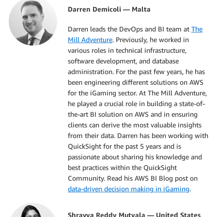
Darren Demicoli — Malta
Darren leads the DevOps and BI team at
The
Mill Adventure
. Previously, he worked in
various roles in technical infrastructure,
software development, and database
administration. For the past few years, he has
been engineering different solutions on AWS
for the iGaming sector. At The Mill Adventure,
he played a crucial role in building a state-of-
the-art BI solution on AWS and in ensuring
clients can derive the most valuable insights
from their data. Darren has been working with
QuickSight for the past 5 years and is
passionate about sharing his knowledge and
best practices within the QuickSight
Community. Read his AWS BI Blog post on
data-driven decision making in iGaming
.
Shravya Reddy Mutyala — United States