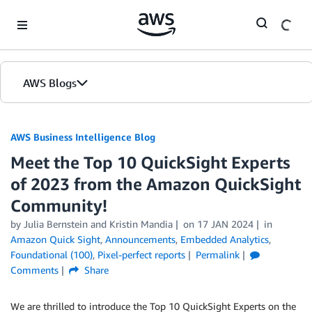
Skip to Main Content
AWS Blogs
AWS Business Intelligence Blog
Meet the Top 10 QuickSight Experts
of 2023 from the Amazon QuickSight
Community!
by
Julia Bernstein
and
Kristin Mandia
on
17 JAN 2024
in
Amazon Quick Sight
,
Announcements
,
Embedded Analytics
,
Foundational (100)
,
Pixel-perfect reports
Permalink
Comments
Share
We are thrilled to introduce the Top 10 QuickSight Experts on the