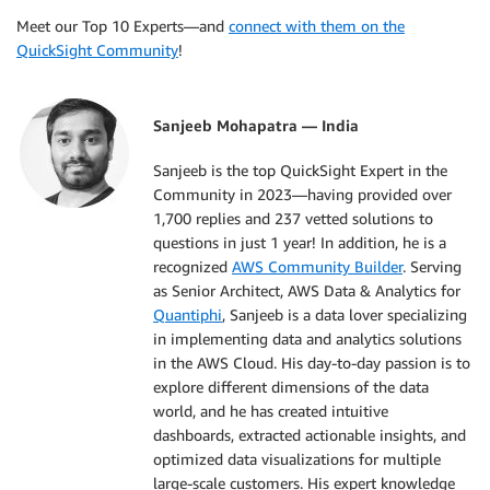
Meet our Top 10 Experts—and
connect with them on the
QuickSight Community
!
Sanjeeb Mohapatra — India
Sanjeeb is the top QuickSight Expert in the
Community in 2023—having provided over
1,700 replies and 237 vetted solutions to
questions in just 1 year! In addition, he is a
recognized
AWS Community Builder
. Serving
as Senior Architect, AWS Data & Analytics for
Quantiphi
, Sanjeeb is a data lover specializing
in implementing data and analytics solutions
in the AWS Cloud. His day-to-day passion is to
explore different dimensions of the data
world, and he has created intuitive
dashboards, extracted actionable insights, and
optimized data visualizations for multiple
large-scale customers. His expert knowledge