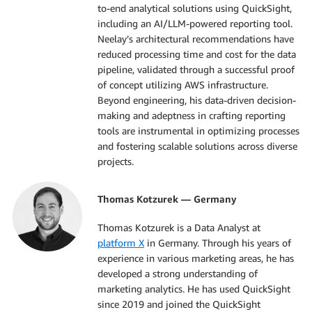
to-end analytical solutions using QuickSight,
including an AI/LLM-powered reporting tool.
Neelay’s architectural recommendations have
reduced processing time and cost for the data
pipeline, validated through a successful proof
of concept utilizing AWS infrastructure.
Beyond engineering, his data-driven decision-
making and adeptness in crafting reporting
tools are instrumental in optimizing processes
and fostering scalable solutions across diverse
projects.
Thomas Kotzurek — Germany
Thomas Kotzurek is a Data Analyst at
platform X
in Germany. Through his years of
experience in various marketing areas, he has
developed a strong understanding of
marketing analytics. He has used QuickSight
since 2019 and joined the QuickSight