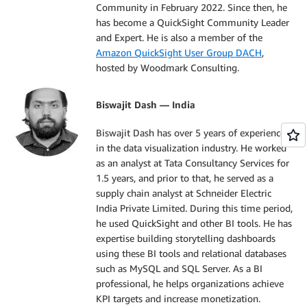
Community in February 2022. Since then, he
has become a QuickSight Community Leader
and Expert. He is also a member of the
Amazon QuickSight User Group DACH
,
hosted by Woodmark Consulting.
Biswajit Dash — India
Biswajit Dash has over 5 years of experience
in the data visualization industry. He worked
as an analyst at Tata Consultancy Services for
1.5 years, and prior to that, he served as a
supply chain analyst at Schneider Electric
India Private Limited. During this time period,
he used QuickSight and other BI tools. He has
expertise building storytelling dashboards
using these BI tools and relational databases
such as MySQL and SQL Server. As a BI
professional, he helps organizations achieve
KPI targets and increase monetization.