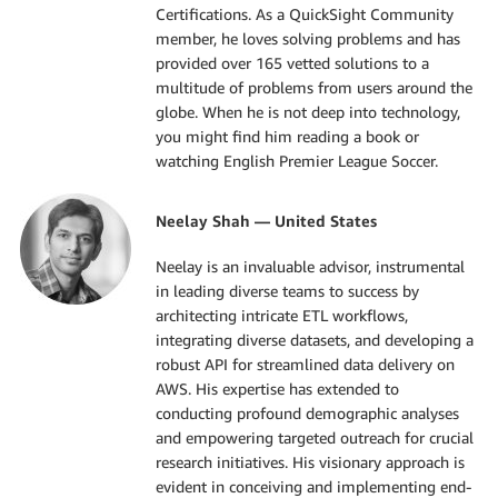
Certifications. As a QuickSight Community
member, he loves solving problems and has
provided over 165 vetted solutions to a
multitude of problems from users around the
globe. When he is not deep into technology,
you might find him reading a book or
watching English Premier League Soccer.
Neelay Shah — United States
Neelay is an invaluable advisor, instrumental
in leading diverse teams to success by
architecting intricate ETL workflows,
integrating diverse datasets, and developing a
robust API for streamlined data delivery on
AWS. His expertise has extended to
conducting profound demographic analyses
and empowering targeted outreach for crucial
research initiatives. His visionary approach is
evident in conceiving and implementing end-