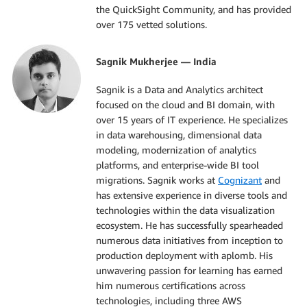
the QuickSight Community, and has provided
over 175 vetted solutions.
Sagnik Mukherjee — India
Sagnik is a Data and Analytics architect
focused on the cloud and BI domain, with
over 15 years of IT experience. He specializes
in data warehousing, dimensional data
modeling, modernization of analytics
platforms, and enterprise-wide BI tool
migrations. Sagnik works at
Cognizant
and
has extensive experience in diverse tools and
technologies within the data visualization
ecosystem. He has successfully spearheaded
numerous data initiatives from inception to
production deployment with aplomb. His
unwavering passion for learning has earned
him numerous certifications across
technologies, including three AWS