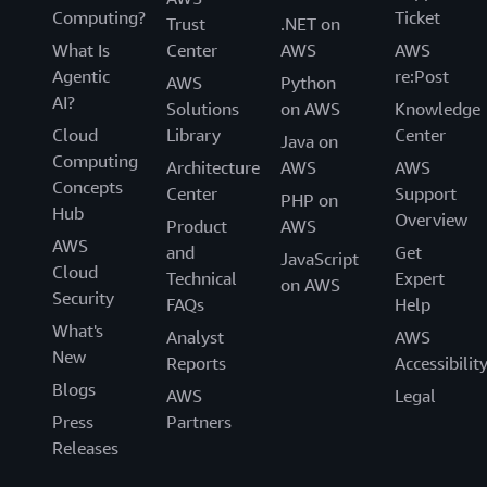
Computing?
Ticket
Trust
.NET on
What Is
Center
AWS
AWS
Agentic
re:Post
AWS
Python
AI?
Solutions
on AWS
Knowledge
Cloud
Library
Center
Java on
Computing
Architecture
AWS
AWS
Concepts
Center
Support
PHP on
Hub
Overview
Product
AWS
AWS
and
Get
JavaScript
Cloud
Technical
Expert
on AWS
Security
FAQs
Help
What's
Analyst
AWS
New
Reports
Accessibilit
Blogs
AWS
Legal
Press
Partners
Releases