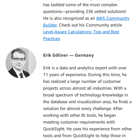
has tackled some of the most complex
questions—providing 236 vetted solutions!
He is also recognized as an
AWS Community
Builder
. Check out his Community article
Level-Aware Calculations: Tips and Best
Practices
.
Erik Göllner — Germany
Erik is a data and analytics expert with over
11 years of experience. During this time, he
has realized a large number of customer
projects across almost all industries. With a
broad spectrum of technology knowledge in
the database and visualization area, he finds a
solution for almost every challenge. After
working with other BI tools, he began
meeting customer requirements with
QuickSight. He uses his experience from other
tools and from QuickSight to help those in