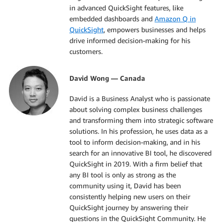
in advanced QuickSight features, like
embedded dashboards and
Amazon Q in
QuickSight
, empowers businesses and helps
drive informed decision-making for his
customers.
David Wong — Canada
David is a Business Analyst who is passionate
about solving complex business challenges
and transforming them into strategic software
solutions. In his profession, he uses data as a
tool to inform decision-making, and in his
search for an innovative BI tool, he discovered
QuickSight in 2019. With a firm belief that
any BI tool is only as strong as the
community using it, David has been
consistently helping new users on their
QuickSight journey by answering their
questions in the QuickSight Community. He