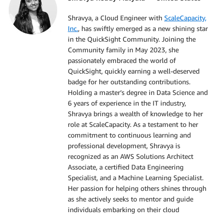
Shravya, a Cloud Engineer with
ScaleCapacity,
Inc.
, has swiftly emerged as a new shining star
in the QuickSight Community. Joining the
Community family in May 2023, she
passionately embraced the world of
QuickSight, quickly earning a well-deserved
badge for her outstanding contributions.
Holding a master’s degree in Data Science and
6 years of experience in the IT industry,
Shravya brings a wealth of knowledge to her
role at ScaleCapacity. As a testament to her
commitment to continuous learning and
professional development, Shravya is
recognized as an AWS Solutions Architect
Associate, a certified Data Engineering
Specialist, and a Machine Learning Specialist.
Her passion for helping others shines through
as she actively seeks to mentor and guide
individuals embarking on their cloud