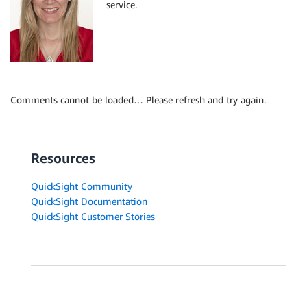
service.
Comments cannot be loaded… Please refresh and try again.
Resources
QuickSight Community
QuickSight Documentation
QuickSight Customer Stories