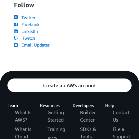
Follow
Twitter
Facebook
LinkedIn
Twitch
Email Updates
Create an AWS account
Learn
Resources
Developers
Help
What Is
Getting
Builder
Contact
AWS?
Started
Center
Us
What Is
Training
SDKs &
File a
Cloud
Tools
Support
AWS