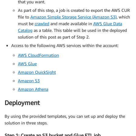
that you want.
As part of this step, a job is created to export the AWS CUR
file to
Amazon Simple Storage Service (Amazon S3)
, which
must be
crawled
and made available in
AWS Glue Data
Catalog
as a table. This table will be used in the deployed
solution of this post as part of Step 2.
Access to the following AWS services within the account:
AWS CloudFormation
AWS Glue
Amazon QuickSight
Amazon S3
Amazon Athena
Deployment
By using the provided templates, you can set up and deploy the
solution in three steps.
Step 1: Create an S3 bucket and Glue ETL job