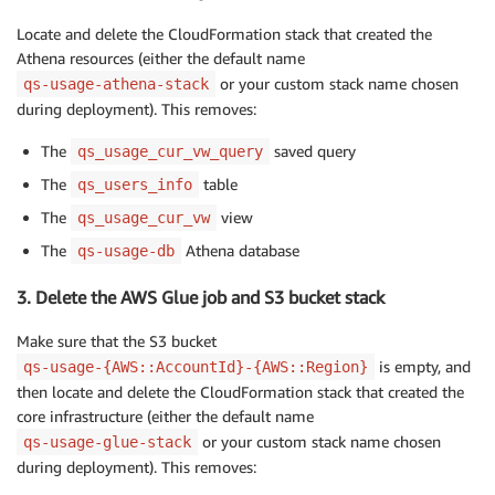
Locate and delete the CloudFormation stack that created the
Athena resources (either the default name
or your custom stack name chosen
qs-usage-athena-stack
during deployment). This removes:
The
saved query
qs_usage_cur_vw_query
The
table
qs_users_info
The
view
qs_usage_cur_vw
The
Athena database
qs-usage-db
3. Delete the AWS Glue job and S3 bucket stack
Make sure that the S3 bucket
is empty, and
qs-usage-{AWS::AccountId}-{AWS::Region}
then locate and delete the CloudFormation stack that created the
core infrastructure (either the default name
or your custom stack name chosen
qs-usage-glue-stack
during deployment). This removes: