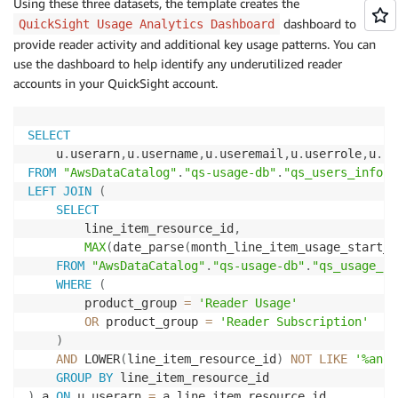
Using these three datasets, the template creates the
dashboard to
QuickSight Usage Analytics Dashboard
provide reader activity and additional key usage patterns. You can
use the dashboard to help identify any underutilized reader
accounts in your QuickSight account.
SELECT
    u
.
userarn
,
u
.
username
,
u
.
useremail
,
u
.
userrole
,
u
.
us
FROM
"AwsDataCatalog"
.
"qs-usage-db"
.
"qs_users_info"
LEFT
JOIN
(
SELECT
        line_item_resource_id
,
MAX
(
date_parse
(
month_line_item_usage_start_d
FROM
"AwsDataCatalog"
.
"qs-usage-db"
.
"qs_usage_cu
WHERE
(
        product_group 
=
'Reader Usage'
OR
 product_group 
=
'Reader Subscription'
)
AND
 LOWER
(
line_item_resource_id
)
NOT
LIKE
'%anon
GROUP
BY
)
 a 
ON
 u
.
userarn 
=
 a
.