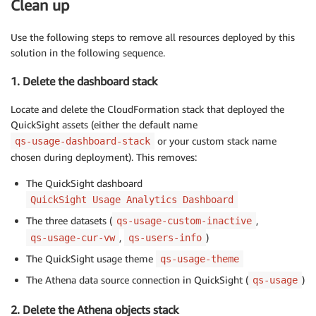
Clean up
Use the following steps to remove all resources deployed by this
solution in the following sequence.
1. Delete the dashboard stack
Locate and delete the CloudFormation stack that deployed the
QuickSight assets (either the default name
or your custom stack name
qs-usage-dashboard-stack
chosen during deployment). This removes:
The QuickSight dashboard
QuickSight Usage Analytics Dashboard
The three datasets (
,
qs-usage-custom-inactive
,
)
qs-usage-cur-vw
qs-users-info
The QuickSight usage theme
qs-usage-theme
The Athena data source connection in QuickSight (
)
qs-usage
2. Delete the Athena objects stack