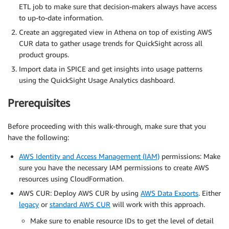
ETL job to make sure that decision-makers always have access
to up-to-date information.
Create an aggregated view in Athena on top of existing AWS
CUR data to gather usage trends for QuickSight across all
product groups.
Import data in SPICE and get insights into usage patterns
using the QuickSight Usage Analytics dashboard.
Prerequisites
Before proceeding with this walk-through, make sure that you
have the following:
AWS Identity and Access Management (IAM)
permissions: Make
sure you have the necessary IAM permissions to create AWS
resources using CloudFormation.
AWS CUR: Deploy AWS CUR by using
AWS Data Exports
. Either
legacy
or
standard AWS CUR
will work with this approach.
Make sure to enable resource IDs to get the level of detail