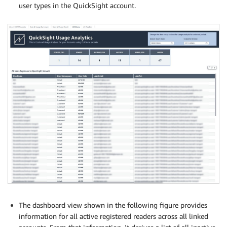
user types in the QuickSight account.
The dashboard view shown in the following figure provides
information for all active registered readers across all linked