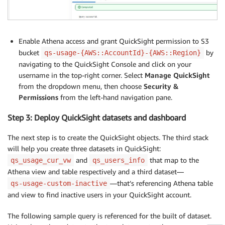
Enable Athena access and grant QuickSight permission to S3
bucket
by
qs-usage-{AWS::AccountId}-{AWS::Region}
navigating to the QuickSight Console and click on your
username in the top-right corner. Select
Manage QuickSight
from the dropdown menu, then choose
Security &
Permissions
from the left-hand navigation pane.
Step 3: Deploy QuickSight datasets and dashboard
The next step is to create the QuickSight objects. The third stack
will help you create three datasets in QuickSight:
and
that map to the
qs_usage_cur_vw
qs_users_info
Athena view and table respectively and a third dataset—
—that’s referencing Athena table
qs-usage-custom-inactive
and view to find inactive users in your QuickSight account.
The following sample query is referenced for the built of dataset.