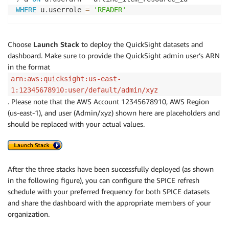
WHERE
 u
.
userrole 
=
'READER'
Choose
Launch Stack
to deploy the QuickSight datasets and
dashboard. Make sure to provide the QuickSight admin user’s ARN
in the format
arn:aws:quicksight:us-east-
1:12345678910:user/default/admin/xyz
. Please note that the AWS Account 12345678910, AWS Region
(us-east-1), and user (Admin/xyz) shown here are placeholders and
should be replaced with your actual values.
After the three stacks have been successfully deployed (as shown
in the following figure), you can configure the SPICE refresh
schedule with your preferred frequency for both SPICE datasets
and share the dashboard with the appropriate members of your
organization.