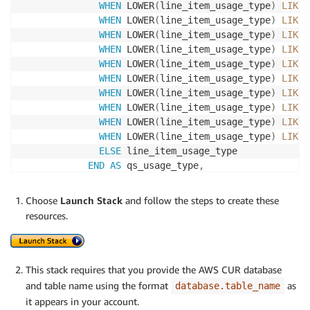
WHEN
 LOWER
(
line_item_usage_type
)
LIKE
WHEN
 LOWER
(
line_item_usage_type
)
LIKE
WHEN
 LOWER
(
line_item_usage_type
)
LIKE
WHEN
 LOWER
(
line_item_usage_type
)
LIKE
WHEN
 LOWER
(
line_item_usage_type
)
LIKE
WHEN
 LOWER
(
line_item_usage_type
)
LIKE
WHEN
 LOWER
(
line_item_usage_type
)
LIKE
WHEN
 LOWER
(
line_item_usage_type
)
LIKE
WHEN
 LOWER
(
line_item_usage_type
)
LIKE
WHEN
 LOWER
(
line_item_usage_type
)
LIKE
ELSE
 line_item_usage_type

END
AS
 qs_usage_type
,
            line_item_line_item_description
,
            line_item_line_item_type
,
Choose
Launch Stack
and follow the steps to create these
            product_group
,
resources.
            pricing_unit
,
            line_item_resource_id
,
            product_usagetype
,
            line_item_unblended_rate
,
This stack requires that you provide the AWS CUR database
            line_item_blended_rate
,
and table name using the format
as
database.table_name
            line_item_operation
,
it appears in your account.