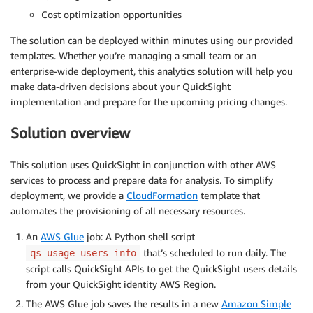
Cost optimization opportunities
The solution can be deployed within minutes using our provided
templates. Whether you’re managing a small team or an
enterprise-wide deployment, this analytics solution will help you
make data-driven decisions about your QuickSight
implementation and prepare for the upcoming pricing changes.
Solution overview
This solution uses QuickSight in conjunction with other AWS
services to process and prepare data for analysis. To simplify
deployment, we provide a
CloudFormation
template that
automates the provisioning of all necessary resources.
An
AWS Glue
job: A Python shell script
that’s scheduled to run daily. The
qs-usage-users-info
script calls QuickSight APIs to get the QuickSight users details
from your QuickSight identity AWS Region.
The AWS Glue job saves the results in a new
Amazon Simple