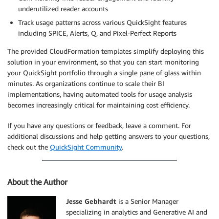
underutilized reader accounts
Track usage patterns across various QuickSight features
including SPICE, Alerts, Q, and Pixel-Perfect Reports
The provided CloudFormation templates simplify deploying this
solution in your environment, so that you can start monitoring
your QuickSight portfolio through a single pane of glass within
minutes. As organizations continue to scale their BI
implementations, having automated tools for usage analysis
becomes increasingly critical for maintaining cost efficiency.
If you have any questions or feedback, leave a comment. For
additional discussions and help getting answers to your questions,
check out the
QuickSight Community
.
About the Author
Jesse Gebhardt
is a Senior Manager
specializing in analytics and Generative AI and