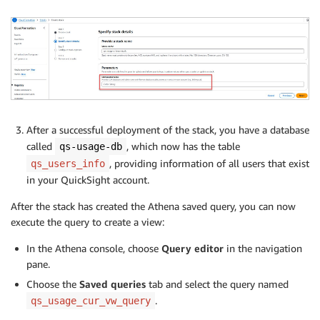
SUM
(
CAST
(
line_item_usage_amount 
AS
DOUBL
SUM
(
CAST
(
line_item_unblended_cost 
AS
DEC
SUM
(
CAST
(
line_item_blended_cost 
AS
DECIM
FROM
"billing"
.
"cur"
--  This is replace
WHERE
(
CAST
(
year
AS
INTEGER
)
>=
2024
)
AND
 product_product_name 
=
'Amazon Quick
AND
 line_item_line_item_type 
IN
(
'Discou
GROUP
BY
After a successful deployment of the stack, you have a database
            bill_payer_account_id
,
called
, which now has the table
qs-usage-db
            line_item_usage_account_id
,
, providing information of all users that exist
qs_users_info
            DATE_FORMAT
(
line_item_usage_start_date
,
in your QuickSight account.
4
,
5
,
6
,
7
,
8
,
9
,
10
,
11
,
12
,
13
,
14
ORDER
BY
After the stack has created the Athena saved query, you can now
            month_line_item_usage_start_date 
ASC
,
execute the query to create a view:
            sum_line_item_unblended_cost 
DESC
ORDER
BY
 month_line_item_usage_start_date 
ASC
,
 sum_l
In the Athena console, choose
Query editor
in the navigation
pane.
Choose the
Saved queries
tab and select the query named
.
qs_usage_cur_vw_query