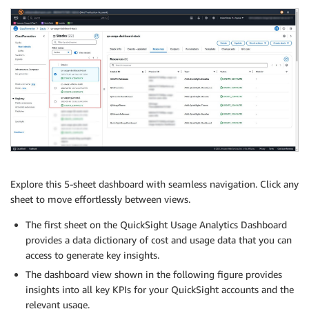
Explore this 5-sheet dashboard with seamless navigation. Click any
sheet to move effortlessly between views.
The first sheet on the QuickSight Usage Analytics Dashboard
provides a data dictionary of cost and usage data that you can
access to generate key insights.
The dashboard view shown in the following figure provides
insights into all key KPIs for your QuickSight accounts and the
relevant usage.