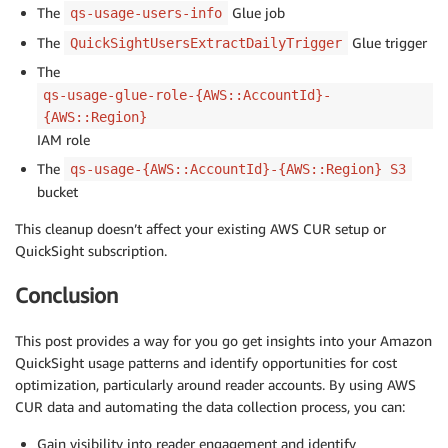
The
Glue job
qs-usage-users-info
The
Glue trigger
QuickSightUsersExtractDailyTrigger
The
qs-usage-glue-role-{AWS::AccountId}-
{AWS::Region}
IAM role
The
qs-usage-{AWS::AccountId}-{AWS::Region} S3
bucket
This cleanup doesn’t affect your existing AWS CUR setup or
QuickSight subscription.
Conclusion
This post provides a way for you go get insights into your Amazon
QuickSight usage patterns and identify opportunities for cost
optimization, particularly around reader accounts. By using AWS
CUR data and automating the data collection process, you can:
Gain visibility into reader engagement and identify