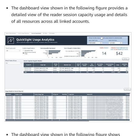
The dashboard view shown in the following figure provides a
detailed view of the reader session capacity usage and details
of all resources across all linked accounts.
The dashboard view shown in the following figure shows