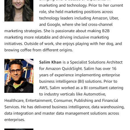
marketing and technology. Prior to her current
role, she held marketing positions across
technology leaders including Amazon, Uber,
and Google, where she led cross-channel
marketing strategies. She is passionate about making B2B
marketing more relatable and driving inclusive marketing
initiatives. Outside of work, she enjoys playing with her dog, and
brewing coffee from different origins.
Salim Khan
is a Specialist Solutions Architect
for Amazon QuickSight. Salim has over 16
years of experience implementing enterprise
business intelligence (BI) solutions. Prior to
AWS, Salim worked as a BI consultant catering
to industry verticals like Automotive,
Healthcare, Entertainment, Consumer, Publishing and Financial
Services. He has delivered business intelligence, data warehousing,
data integration and master data management solutions across
enterprises.