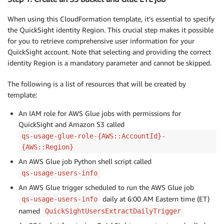
When using this CloudFormation template, it’s essential to specify
the QuickSight identity Region. This crucial step makes it possible
for you to retrieve comprehensive user information for your
QuickSight account. Note that selecting and providing the correct
identity Region is a mandatory parameter and cannot be skipped.
The following is a list of resources that will be created by
template:
An IAM role for AWS Glue jobs with permissions for
QuickSight and Amazon S3 called
qs-usage-glue-role-{AWS::AccountId}-
{AWS::Region}
An AWS Glue job Python shell script called
qs-usage-users-info
An AWS Glue trigger scheduled to run the AWS Glue job
daily at 6:00 AM Eastern time (ET)
qs-usage-users-info
named
QuickSightUsersExtractDailyTrigger