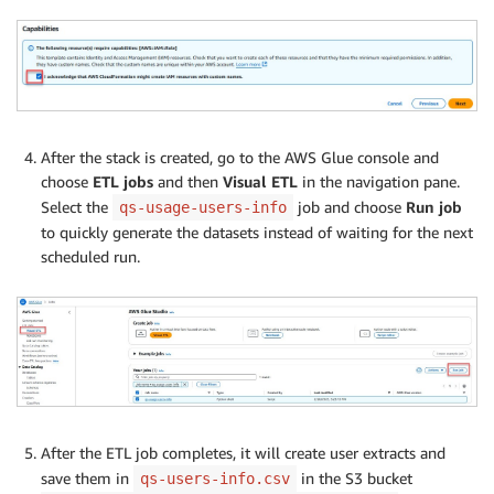
After the stack is created, go to the AWS Glue console and
choose
ETL jobs
and then
Visual ETL
in the navigation pane.
Select the
job and choose
Run job
qs-usage-users-info
to quickly generate the datasets instead of waiting for the next
scheduled run.
After the ETL job completes, it will create user extracts and
save them in
in the S3 bucket
qs-users-info.csv