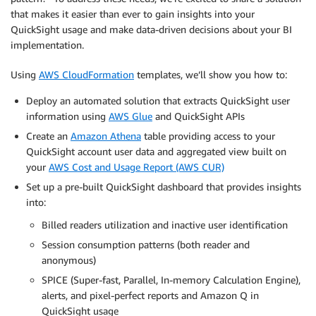
that makes it easier than ever to gain insights into your
QuickSight usage and make data-driven decisions about your BI
implementation.
Using
AWS CloudFormation
templates, we’ll show you how to:
Deploy an automated solution that extracts QuickSight user
information using
AWS Glue
and QuickSight APIs
Create an
Amazon Athena
table providing access to your
QuickSight account user data and aggregated view built on
your
AWS Cost and Usage Report (AWS CUR)
Set up a pre-built QuickSight dashboard that provides insights
into:
Billed readers utilization and inactive user identification
Session consumption patterns (both reader and
anonymous)
SPICE (Super-fast, Parallel, In-memory Calculation Engine),
alerts, and pixel-perfect reports and Amazon Q in
QuickSight usage