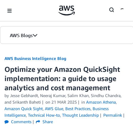
Skip to Main Content
AWS Blogs
AWS Business Intelligence Blog
Optimize your Amazon QuickSight
implementation: a guide to usage
analytics and cost management
by
Jesse Gebhardt
,
Neeraj Kumar
,
Salim Khan
,
Sindhu Chandra
,
and
Srikanth Baheti
on
21 MAR 2025
in
Amazon Athena
,
Amazon Quick Sight
,
AWS Glue
,
Best Practices
,
Business
Intelligence
,
Technical How-to
,
Thought Leadership
Permalink
Comments
Share