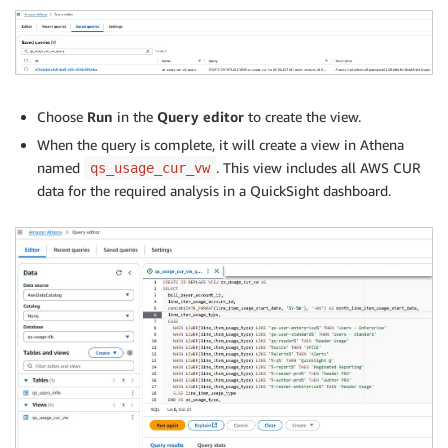
Choose
Run
in the
Query editor
to create the view.
When the query is complete, it will create a view in Athena
named
. This view includes all AWS CUR
qs_usage_cur_vw
data for the required analysis in a QuickSight dashboard.