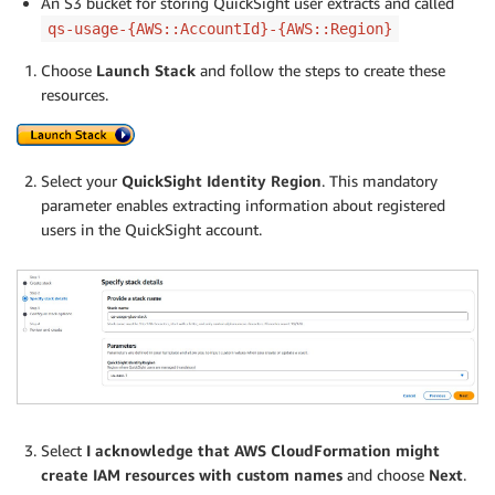
An S3 bucket for storing QuickSight user extracts and called
qs-usage-{AWS::AccountId}-{AWS::Region}
Choose
Launch Stack
and follow the steps to create these
resources.
Select your
QuickSight Identity Region
. This mandatory
parameter enables extracting information about registered
users in the QuickSight account.
Select
I acknowledge that AWS CloudFormation might
create IAM resources with custom names
and choose
Next
.