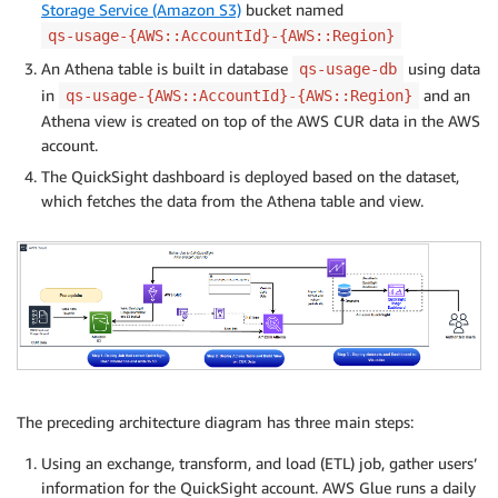
Storage Service (Amazon S3)
bucket named
qs-usage-{AWS::AccountId}-{AWS::Region}
An Athena table is built in database
using data
qs-usage-db
in
and an
qs-usage-{AWS::AccountId}-{AWS::Region}
Athena view is created on top of the AWS CUR data in the AWS
account.
The QuickSight dashboard is deployed based on the dataset,
which fetches the data from the Athena table and view.
The preceding architecture diagram has three main steps:
Using an exchange, transform, and load (ETL) job, gather users’
information for the QuickSight account. AWS Glue runs a daily