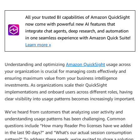
All your trusted BI capabilities of Amazon QuickSight
now come with powerful new AI features that
integrate chat agents, deep research, and automation
in one seamless experience with Amazon Quick Suite!
Learn more »
Understanding and optimizing
Amazon QuickSight
usage across
your organization is crucial for managing costs effectively and
ensuring maximum value from your business intelligence
investments. As organizations scale their QuickSight
implementations and onboard users across different roles, having
clear visibility into usage patterns becomes increasingly important.
We’ve heard from customers that analyzing user activity and
understanding usage patterns has been challenging. Common
questions include “How many Reader Pro licenses have we added
in the last 90 days?” and “What’s our actual session consumption
pattern?” To address these needs, we’re excited to share a solution