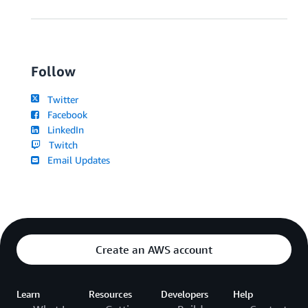
Follow
Twitter
Facebook
LinkedIn
Twitch
Email Updates
Create an AWS account
Learn
Resources
Developers
Help