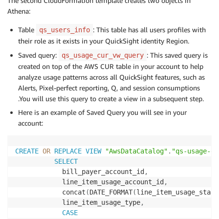
The second CloudFormation template creates two objects in
Athena:
Table
: This table has all users profiles with
qs_users_info
their role as it exists in your QuickSight identity Region.
Saved query:
: This saved query is
qs_usage_cur_vw_query
created on top of the AWS CUR table in your account to help
analyze usage patterns across all QuickSight features, such as
Alerts, Pixel-perfect reporting, Q, and session consumptions
.You will use this query to create a view in a subsequent step.
Here is an example of Saved Query you will see in your
account:
CREATE
OR
REPLACE
VIEW
"AwsDataCatalog"
.
"qs-usage-db
SELECT
            bill_payer_account_id
,
            line_item_usage_account_id
,
            concat
(
DATE_FORMAT
(
line_item_usage_start
            line_item_usage_type
,
CASE