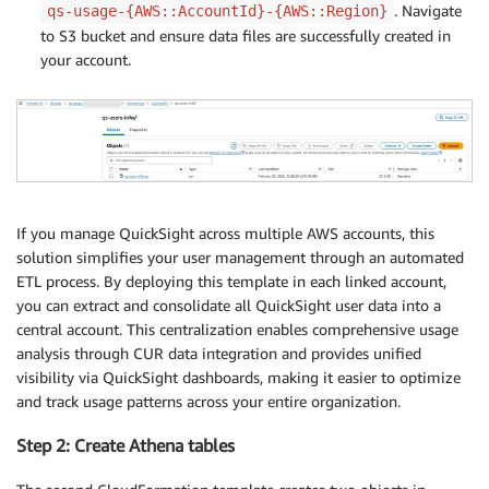
. Navigate
qs-usage-{AWS::AccountId}-{AWS::Region}
to S3 bucket and ensure data files are successfully created in
your account.
If you manage QuickSight across multiple AWS accounts, this
solution simplifies your user management through an automated
ETL process. By deploying this template in each linked account,
you can extract and consolidate all QuickSight user data into a
central account. This centralization enables comprehensive usage
analysis through CUR data integration and provides unified
visibility via QuickSight dashboards, making it easier to optimize
and track usage patterns across your entire organization.
Step 2: Create Athena tables