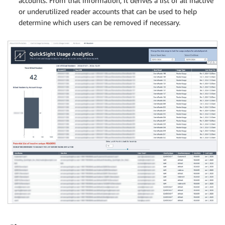
accounts. From that information, it derives a list of all inactive
or underutilized reader accounts that can be used to help
determine which users can be removed if necessary.