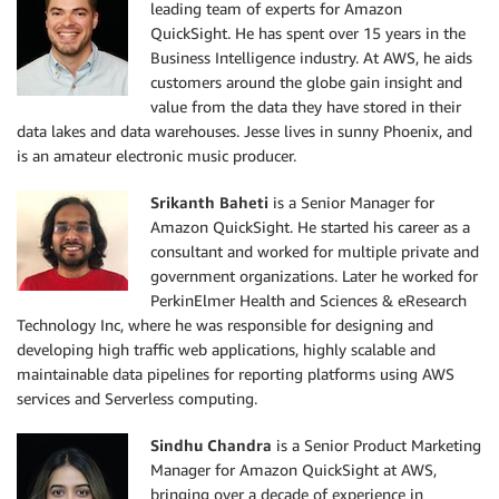
leading team of experts for Amazon
QuickSight. He has spent over 15 years in the
Business Intelligence industry. At AWS, he aids
customers around the globe gain insight and
value from the data they have stored in their
data lakes and data warehouses. Jesse lives in sunny Phoenix, and
is an amateur electronic music producer.
Srikanth Baheti
is a Senior Manager for
Amazon QuickSight. He started his career as a
consultant and worked for multiple private and
government organizations. Later he worked for
PerkinElmer Health and Sciences & eResearch
Technology Inc, where he was responsible for designing and
developing high traffic web applications, highly scalable and
maintainable data pipelines for reporting platforms using AWS
services and Serverless computing.
Sindhu Chandra
is a Senior Product Marketing
Manager for Amazon QuickSight at AWS,
bringing over a decade of experience in