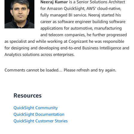
Neeraj Kumar
is a Senior Solutions Architect
for Amazon QuickSight, AWS’ cloud-native,
fully managed BI service. Neeraj started his
career as software engineer building software
applications for automotive, manufacturing
and telecom companies, he further progressed
as specialist and while working at Cognizant he was responsible
for designing and developing end-to-end Business Intelligence and
Analytics solutions across enterprises.
Comments cannot be loaded… Please refresh and try again.
Resources
QuickSight Community
QuickSight Documentation
QuickSight Customer Stories