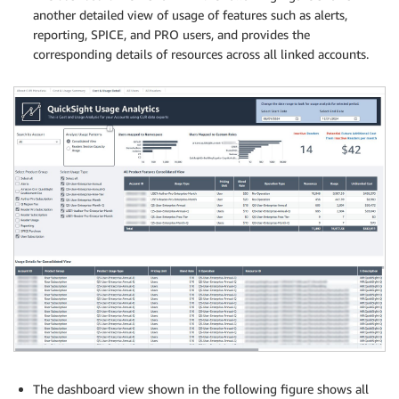
another detailed view of usage of features such as alerts,
reporting, SPICE, and PRO users, and provides the
corresponding details of resources across all linked accounts.
The dashboard view shown in the following figure shows all