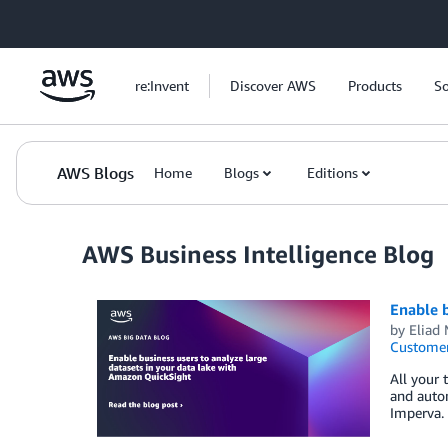
Skip to Main Content
re:Invent
Discover AWS
Products
So
AWS Blogs
Home
Blogs
Editions
AWS Business Intelligence Blog
Enable b
by
Eliad
Customer
All your 
and auto
Imperva. 