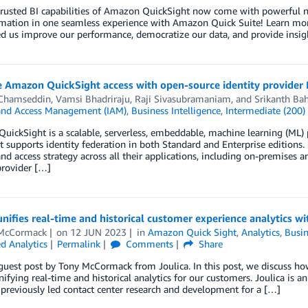
trusted BI capabilities of Amazon QuickSight now come with powerful ne
mation in one seamless experience with Amazon Quick Suite! Learn mor
d us improve our performance, democratize our data, and provide insig
e Amazon QuickSight access with open-source identity provider
Chamseddin
,
Vamsi Bhadriraju
,
Raji Sivasubramaniam
, and
Srikanth Bah
 and Access Management (IAM)
,
Business Intelligence
,
Intermediate (200)
ickSight is a scalable, serverless, embeddable, machine learning (ML) po
t supports identity federation in both Standard and Enterprise editions.
and access strategy across all their applications, including on-premises 
provider […]
unifies real-time and historical customer experience analytics 
McCormack
on
12 JUN 2023
in
Amazon Quick Sight
,
Analytics
,
Busin
 Analytics
Permalink
Comments
Share
 guest post by Tony McCormack from Joulica. In this post, we discuss 
nifying real-time and historical analytics for our customers. Joulica is a
previously led contact center research and development for a […]