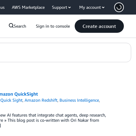
 us
AWS Marketplace
Support
My account
Create account
Search
Sign in to console
 Amazon QuickSight
Quick Sight
,
Amazon Redshift
,
Business Intelligence
,
w AI features that integrate chat agents, deep research,
 » This blog post is co-written with Ori Nakar from
]