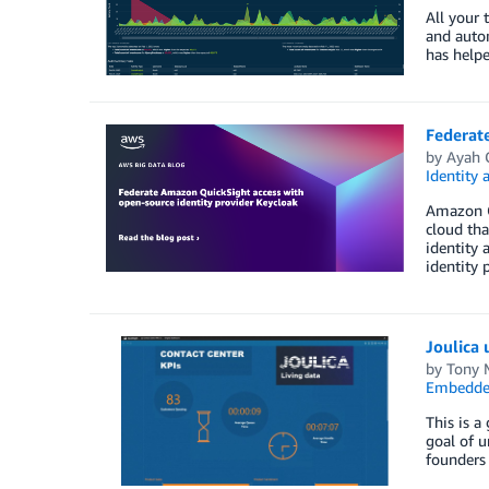
All your 
and auto
has helpe
Federat
by
Ayah 
Identity
Amazon Qu
cloud tha
identity 
identity 
Joulica 
by
Tony 
Embedded
This is a
goal of u
founders 