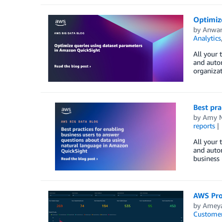
Optimiz
by
Anwar
Analytics
All your 
and auto
organizat
Best pra
by
Amy M
reports
All your 
and auto
business 
AWS Pro
by
Ameya
Customer