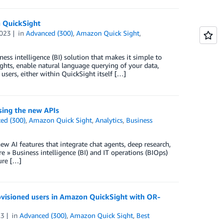
n QuickSight
023
in
Advanced (300)
,
Amazon Quick Sight
,
ss intelligence (BI) solution that makes it simple to
ights, enable natural language querying of your data,
users, either within QuickSight itself […]
ing the new APIs
ed (300)
,
Amazon Quick Sight
,
Analytics
,
Business
w AI features that integrate chat agents, deep research,
» Business intelligence (BI) and IT operations (BIOps)
ure […]
visioned users in Amazon QuickSight with OR-
23
in
Advanced (300)
,
Amazon Quick Sight
,
Best