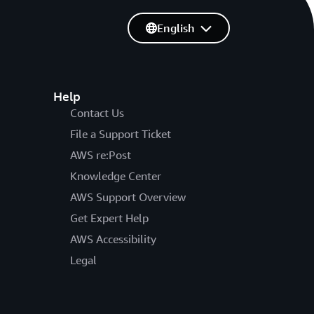
English
Help
Contact Us
File a Support Ticket
AWS re:Post
Knowledge Center
AWS Support Overview
Get Expert Help
AWS Accessibility
Legal