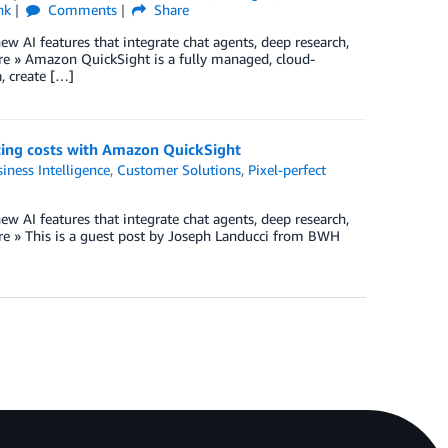
nk
Comments
Share
w AI features that integrate chat agents, deep research,
e » Amazon QuickSight is a fully managed, cloud-
a, create […]
ucing costs with Amazon QuickSight
iness Intelligence
,
Customer Solutions
,
Pixel-perfect
w AI features that integrate chat agents, deep research,
e » This is a guest post by Joseph Landucci from BWH