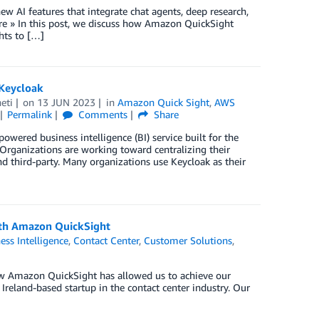
w AI features that integrate chat agents, deep research,
e » In this post, we discuss how Amazon QuickSight
hts to […]
 Keycloak
eti
on
13 JUN 2023
in
Amazon Quick Sight
,
AWS
Permalink
Comments
Share
wered business intelligence (BI) service built for the
 Organizations are working toward centralizing their
and third-party. Many organizations use Keycloak as their
with Amazon QuickSight
ess Intelligence
,
Contact Center
,
Customer Solutions
,
how Amazon QuickSight has allowed us to achieve our
n Ireland-based startup in the contact center industry. Our