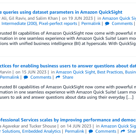
e queries using dataset parameters in Amazon QuickSight
 Ali
,
Gil Raviv
, and
Salim Khan
on
19 JUN 2023
in
Amazon Quick Si
,
Intermediate (200)
,
Pixel-perfect reports
Permalink
Comments
trusted BI capabilities of Amazon QuickSight now come with powerful ne
mation in one seamless experience with Amazon Quick Suite! Learn mo
ions with unified business intelligence (BI) at hyperscale. With QuickSig
ctices for enabling business users to answer questions about d
arvin
on
15 JUN 2023
in
Amazon Quick Sight
,
Best Practices
,
Busin
Permalink
Comments
Share
trusted BI capabilities of Amazon QuickSight now come with powerful ne
mation in one seamless experience with Amazon Quick Suite! Learn more
users to ask and answer questions about data using their everyday […]
fessional Services scales by improving performance and democ
 Agavekar
and
Tucker Shouse
on
14 JUN 2023
in
Amazon Quick Sig
 Solutions
,
Embedded Analytics
Permalink
Comments
Shar