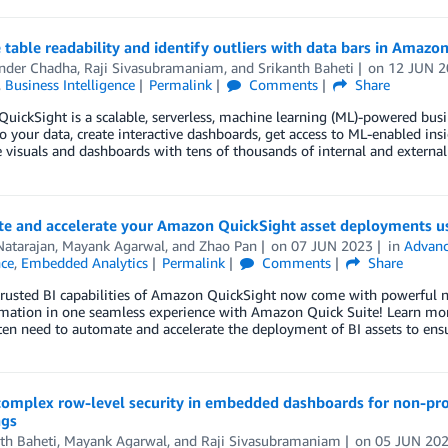
table readability and identify outliers with data bars in Amazo
nder Chadha
,
Raji Sivasubramaniam
, and
Srikanth Baheti
on
12 JUN 2
,
Business Intelligence
Permalink
Comments
Share
ickSight is a scalable, serverless, machine learning (ML)-powered busine
o your data, create interactive dashboards, get access to ML-enabled ins
 visuals and dashboards with tens of thousands of internal and external 
e and accelerate your Amazon QuickSight asset deployments us
Natarajan
,
Mayank Agarwal
, and
Zhao Pan
on
07 JUN 2023
in
Advanc
nce
,
Embedded Analytics
Permalink
Comments
Share
trusted BI capabilities of Amazon QuickSight now come with powerful ne
ation in one seamless experience with Amazon Quick Suite! Learn more 
en need to automate and accelerate the deployment of BI assets to ens
complex row-level security in embedded dashboards for non-pro
ags
th Baheti
,
Mayank Agarwal
, and
Raji Sivasubramaniam
on
05 JUN 20