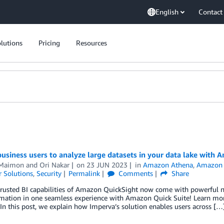
English
Contact
lutions
Pricing
Resources
usiness users to analyze large datasets in your data lake with
 Maimon
and
Ori Nakar
on
23 JUN 2023
in
Amazon Athena
,
Amazon 
 Solutions
,
Security
Permalink
Comments
Share
trusted BI capabilities of Amazon QuickSight now come with powerful ne
mation in one seamless experience with Amazon Quick Suite! Learn more
In this post, we explain how Imperva’s solution enables users across […