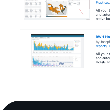
Practices
All your 
and auto
native bu
BWH Hote
by
Josep
reports
,
T
All your 
and auto
Hotels. I