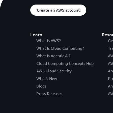
Create an AWS account
Learn
Reso
What Is AWS?
Ge
What Is Cloud Computing?
Tr
What Is Agentic AI?
AW
Cloud Computing Concepts Hub
AW
AWS Cloud Security
Ar
What's New
Pr
Blogs
An
Press Releases
AW