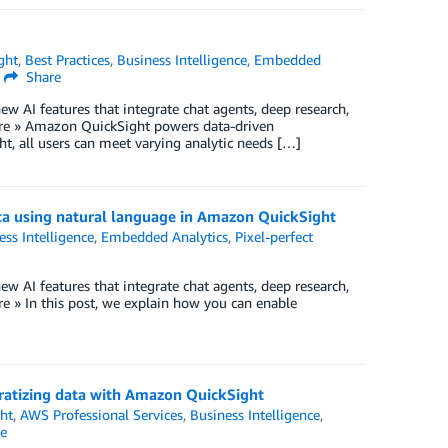
ght
,
Best Practices
,
Business Intelligence
,
Embedded
Share
w AI features that integrate chat agents, deep research,
re » Amazon QuickSight powers data-driven
ht, all users can meet varying analytic needs […]
ata using natural language in Amazon QuickSight
ess Intelligence
,
Embedded Analytics
,
Pixel-perfect
w AI features that integrate chat agents, deep research,
 » In this post, we explain how you can enable
ratizing data with Amazon QuickSight
ht
,
AWS Professional Services
,
Business Intelligence
,
e