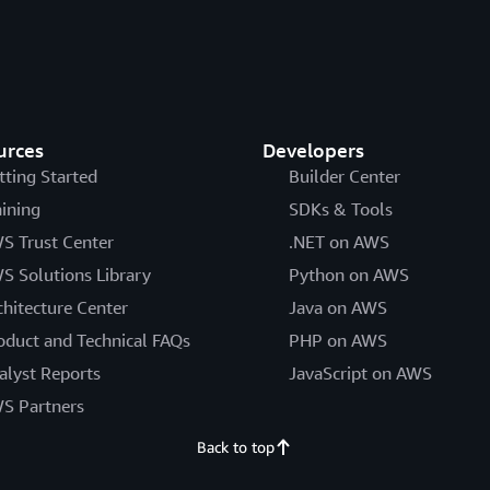
urces
Developers
tting Started
Builder Center
aining
SDKs & Tools
S Trust Center
.NET on AWS
S Solutions Library
Python on AWS
chitecture Center
Java on AWS
oduct and Technical FAQs
PHP on AWS
alyst Reports
JavaScript on AWS
S Partners
Back to top