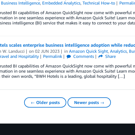
,
Business Intelligence
,
Embedded Analytics
,
Technical How-to
Permali
trusted BI capabilities of Amazon QuickSight now come with powerful ne
mation in one seamless experience with Amazon Quick Suite! Learn mor
siness intelligence (BI) service that makes it easy to connect to your dat
ls scales enterprise business intelligence adoption while red
h W. Landucci
on
02 JUN 2023
in
Amazon Quick Sight
,
Analytics
,
Bus
ravel and Hospitality
Permalink
Comments
Share
trusted BI capabilities of Amazon QuickSight now come with powerful ne
mation in one seamless experience with Amazon Quick Suite! Learn mor
n their own words, “BWH Hotels is a leading, global hospitality […]
← Older posts
Newer posts →