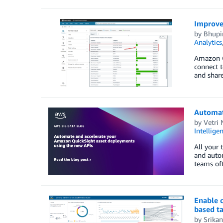
Improve 
by
Bhupi
Analytics
Amazon Qu
connect t
and share
Automat
by
Vetri 
Intellige
All your 
and autom
teams oft
Enable 
based t
by
Srikan