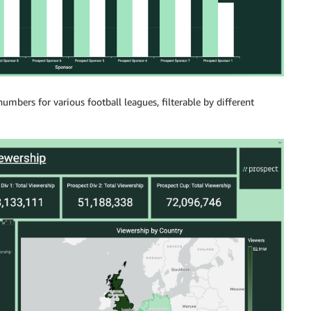
bers for various football leagues, filterable by different