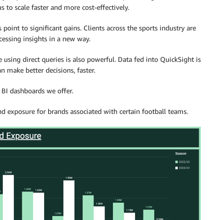
 to scale faster and more cost-effectively.
s point to significant gains. Clients across the sports industry are
cessing insights in a new way.
e using direct queries is also powerful. Data fed into QuickSight is
an make better decisions, faster.
 BI dashboards we offer.
nd exposure for brands associated with certain football teams.