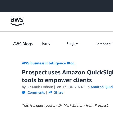
Skip to Main Content
AWS Blogs
Home
Blogs
Editions
AWS Business Intelligence Blog
Prospect uses Amazon QuickSight
tools to empower clients
by
Dr. Mark Einhorn
on
17 JUN 2024
in
Amazon Quick
Comments
Share
This is a guest post by Dr. Mark Einhorn from Prospect.