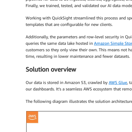
Finally, we trained, tested, and validated our AI data m
Working with QuickSight streamlined this process and sp
templates that are configurable for new clients.
Additionally, the parameters and row-level security in Quick
queries the same data lake hosted in
Amazon Simple Stor
customers so they only view their own. This means not ha
time, resulting in lower maintenance and fewer datasets.
Solution overview
Our data is stored in Amazon S3, crawled by
AWS Glue
, 
our dashboards. It’s a seamless AWS ecosystem that remov
The following diagram illustrates the solution architecture