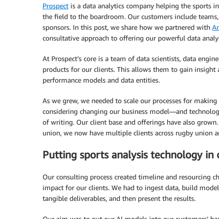
Prospect
is a data analytics company helping the sports in
the field to the boardroom. Our customers include teams, 
sponsors. In this post, we share how we partnered with
A
consultative approach to offering our powerful data analysi
At Prospect’s core is a team of data scientists, data eng
products for our clients. This allows them to gain insight
performance models and data entities.
As we grew, we needed to scale our processes for making d
considering changing our business model—and technolog
of writing. Our client base and offerings have also grown
union, we now have multiple clients across rugby union and 
Putting sports analysis technology in 
Our consulting process created timeline and resourcing ch
impact for our clients. We had to ingest data, build model
tangible deliverables, and then present the results.
Our aim was to put our AI models into our customers’ han