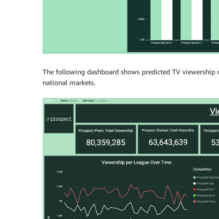
The following dashboard shows predicted TV viewership num
national markets.