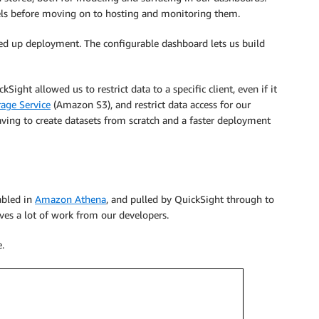
odels before moving on to hosting and monitoring them.
ed up deployment. The configurable dashboard lets us build
Sight allowed us to restrict data to a specific client, even if it
age Service
(Amazon S3), and restrict data access for our
ving to create datasets from scratch and a faster deployment
tabled in
Amazon Athena
, and pulled by QuickSight through to
es a lot of work from our developers.
.