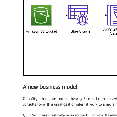
A new business model
QuickSight has transformed the way Prospect operates. At t
consultancy with a great deal of internal work to a more 
QuickSight has drastically reduced our build time. Its abil