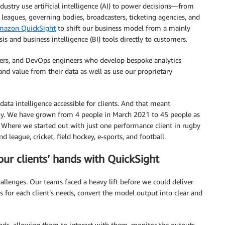
dustry use artificial intelligence (AI) to power decisions—from
leagues, governing bodies, broadcasters, ticketing agencies, and
mazon QuickSight
to shift our business model from a mainly
s and business intelligence (BI) tools directly to customers.
ineers, and DevOps engineers who develop bespoke analytics
 and value from their data as well as use our proprietary
ata intelligence accessible for clients. And that meant
y. We have grown from 4 people in March 2021 to 45 people as
. Where we started out with just one performance client in rugby
league, cricket, field hockey, e-sports, and football.
our clients’ hands with QuickSight
allenges. Our teams faced a heavy lift before we could deliver
s for each client’s needs, convert the model output into clear and
ds, allowing them to interact with them, monitor the outputs,