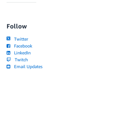
Follow
Twitter
Facebook
LinkedIn
Twitch
Email Updates