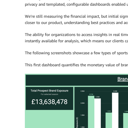
privacy and templated, configurable dashboards enabled us
We’re still measuring the financial impact, but initial sign
closer to our product, understanding best practices and ac
The ability for organizations to access insights in real tim
instantly available for analysis, which means our clients c
The following screenshots showcase a few types of sports
This first dashboard quantifies the monetary value of bra