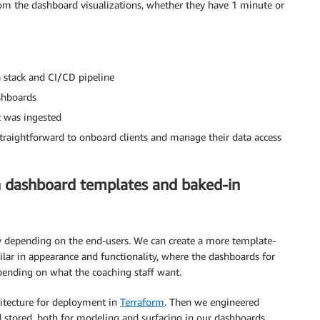
rom the dashboard visualizations, whether they have 1 minute or
 stack and CI/CD pipeline
ashboards
it was ingested
traightforward to onboard clients and manage their data access
th dashboard templates and baked-in
 depending on the end-users. We can create a more template-
milar in appearance and functionality, where the dashboards for
epending on what the coaching staff want.
hitecture for deployment in
Terraform
. Then we engineered
nd stored, both for modeling and surfacing in our dashboards.