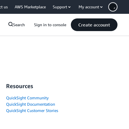
ct us
AWS Marketplace
Support
My account
Create account
Search
Sign in to console
Resources
QuickSight Community
QuickSight Documentation
QuickSight Customer Stories