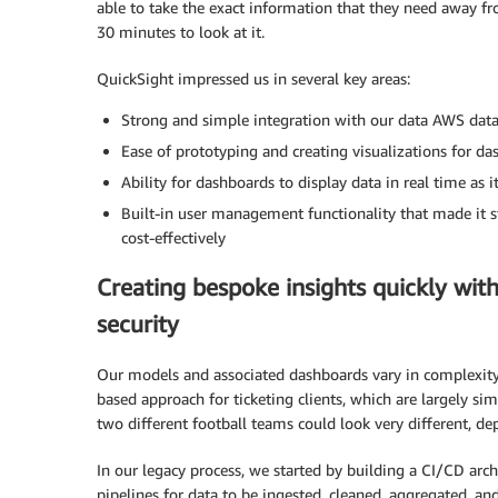
able to take the exact information that they need away f
30 minutes to look at it.
QuickSight impressed us in several key areas:
Strong and simple integration with our data AWS data
Ease of prototyping and creating visualizations for d
Ability for dashboards to display data in real time as 
Built-in user management functionality that made it s
cost-effectively
Creating bespoke insights quickly wi
security
Our models and associated dashboards vary in complexity
based approach for ticketing clients, which are largely si
two different football teams could look very different, d
In our legacy process, we started by building a CI/CD arc
pipelines for data to be ingested, cleaned, aggregated, a