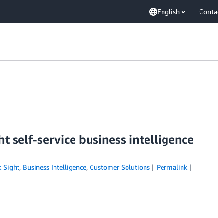
English
Conta
 self-service business intelligence
 Sight
,
Business Intelligence
,
Customer Solutions
Permalink