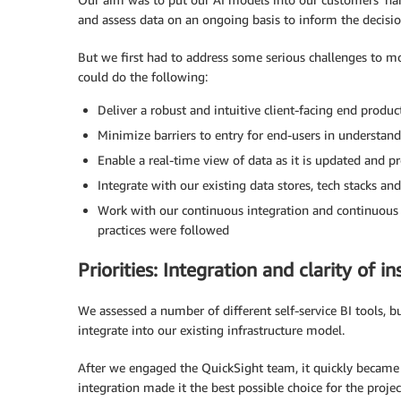
and assess data on an ongoing basis to inform the decisi
But we first had to address some serious challenges to m
could do the following:
Deliver a robust and intuitive client-facing end produc
Minimize barriers to entry for end-users in understand
Enable a real-time view of data as it is updated and p
Integrate with our existing data stores, tech stacks an
Work with our continuous integration and continuous 
practices were followed
Priorities: Integration and clarity of in
We assessed a number of different self-service BI tools, bu
integrate into our existing infrastructure model.
After we engaged the QuickSight team, it quickly became cl
integration made it the best possible choice for the proje