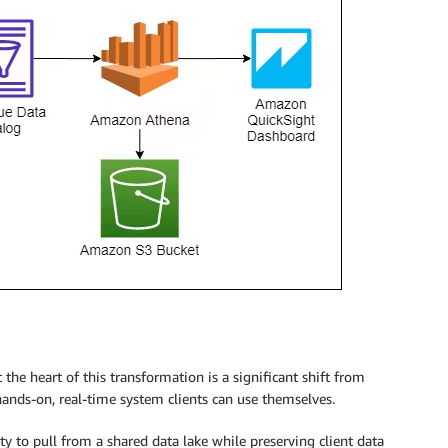
he heart of this transformation is a significant shift from
hands-on, real-time system clients can use themselves.
ity to pull from a shared data lake while preserving client data