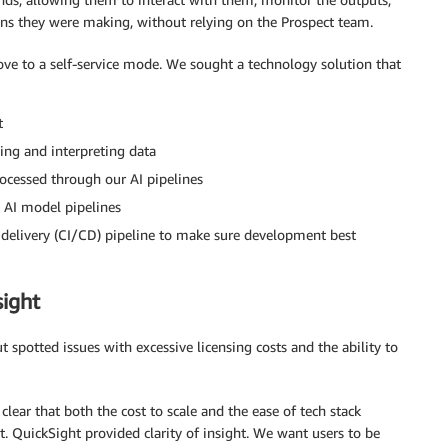
ons they were making, without relying on the Prospect team.
ove to a self-service mode. We sought a technology solution that
t
ing and interpreting data
rocessed through our AI pipelines
d AI model pipelines
delivery (CI/CD) pipeline to make sure development best
sight
t spotted issues with excessive licensing costs and the ability to
ear that both the cost to scale and the ease of tech stack
ct. QuickSight provided clarity of insight. We want users to be