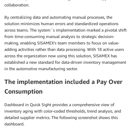
collaboration.
By centralizing data and automating manual processes, the
solution minimizes human errors and standardized operations
across teams. The system´s implementation marked a pivotal shift
from time-consuming manual analysis to strategic decision-
making, enabling SISAMEX’s team members to focus on value-
adding activities rather than data processing. With 18 active users
across the organization now using this solution, SISAMEX has
established a new standard for data-driven inventory management
in the automotive manufacturing sector.
The implementation included a Pay Over
Consumption
Dashboard in Quick Sight provides a comprehensive view of
inventory aging with color-coded thresholds, trend analysis, and
detailed supplier metrics. The following screenshot shows this
dashboard.