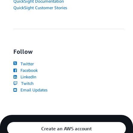
QuickSight Documentation
QuickSight Customer Stories
Follow
Twitter
Facebook
LinkedIn
Twitch
Email Updates
Create an AWS account