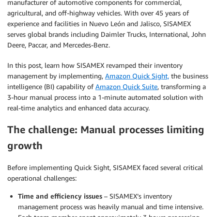
manufacturer of automotive components for commercial,
agricultural, and off-highway vehicles. With over 45 years of
experience and facilities in Nuevo León and Jalisco, SISAMEX
serves global brands including Daimler Trucks, International, John
Deere, Paccar, and Mercedes-Benz.
In this post, learn how SISAMEX revamped their inventory
management by implementing,
Amazon Quick Sight,
the business
intelligence (BI) capability of
Amazon Quick Suite
, transforming a
3-hour manual process into a 1-minute automated solution with
real-time analytics and enhanced data accuracy.
The challenge: Manual processes limiting
growth
Before implementing Quick Sight, SISAMEX faced several critical
operational challenges:
Time and efficiency issues
– SISAMEX’s inventory
management process was heavily manual and time intensive.