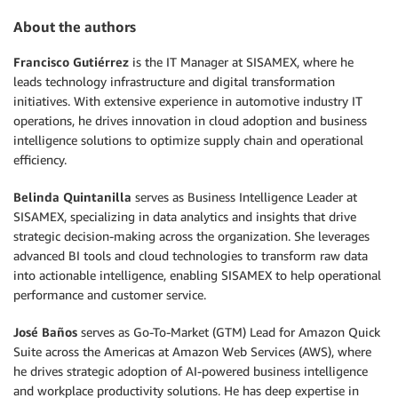
About the authors
Francisco Gutiérrez
is the IT Manager at SISAMEX, where he
leads technology infrastructure and digital transformation
initiatives. With extensive experience in automotive industry IT
operations, he drives innovation in cloud adoption and business
intelligence solutions to optimize supply chain and operational
efficiency.
Belinda Quintanilla
serves as Business Intelligence Leader at
SISAMEX, specializing in data analytics and insights that drive
strategic decision-making across the organization. She leverages
advanced BI tools and cloud technologies to transform raw data
into actionable intelligence, enabling SISAMEX to help operational
performance and customer service.
José Baños
serves as Go-To-Market (GTM) Lead for Amazon Quick
Suite across the Americas at Amazon Web Services (AWS), where
he drives strategic adoption of AI-powered business intelligence
and workplace productivity solutions. He has deep expertise in