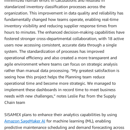
minimized human errors in calculations and resulted in
standarized inventory classification processes across the
organization. This improvement in data quality and reliability has
fundamentally changed how teams operate, enabling real-time
inventory visibility and reducing supplier response times from
hours to minutes. The enhanced decision-making capabilities have
fostered stronger cross-departmental collaboration, with 18 active
users now accessing consistent, accurate data through a single
system. The standardization of processes has improved
operational efficiency and also created a more transparent and
agile environment where teams can focus on strategic analysis
rather than manual data processing. “My greatest satisfaction is
seeing how this project helps the Planning team reduce
operational time and become more strategic. We managed to
implement these dashboards in record time to meet business
needs with new challenges,” notes Leslie Paz from the Supply
Chain team
SISAMEX plans to enhance their analytics capabilities by using
Amazon SageMaker AI
for machine learning (ML), enabling
predictive maintenance scheduling and demand forecasting across