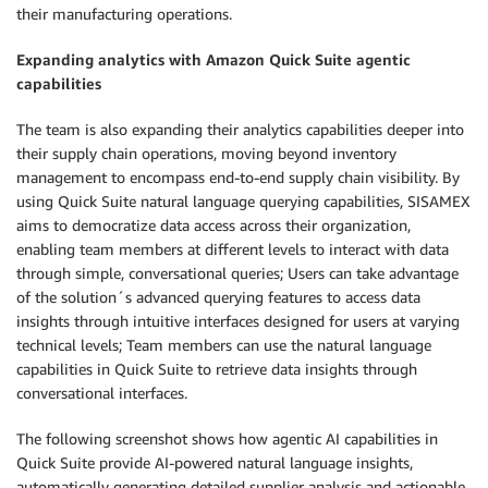
their manufacturing operations.
Expanding analytics with Amazon Quick Suite agentic
capabilities
The team is also expanding their analytics capabilities deeper into
their supply chain operations, moving beyond inventory
management to encompass end-to-end supply chain visibility. By
using Quick Suite natural language querying capabilities, SISAMEX
aims to democratize data access across their organization,
enabling team members at different levels to interact with data
through simple, conversational queries; Users can take advantage
of the solution´s advanced querying features to access data
insights through intuitive interfaces designed for users at varying
technical levels; Team members can use the natural language
capabilities in Quick Suite to retrieve data insights through
conversational interfaces.
The following screenshot shows how agentic AI capabilities in
Quick Suite provide AI-powered natural language insights,
automatically generating detailed supplier analysis and actionable