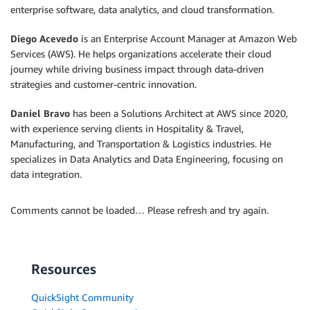
enterprise software, data analytics, and cloud transformation.
Diego Acevedo
is an Enterprise Account Manager at Amazon Web
Services (AWS). He helps organizations accelerate their cloud
journey while driving business impact through data-driven
strategies and customer-centric innovation.
Daniel Bravo
has been a Solutions Architect at AWS since 2020,
with experience serving clients in Hospitality & Travel,
Manufacturing, and Transportation & Logistics industries. He
specializes in Data Analytics and Data Engineering, focusing on
data integration.
Comments cannot be loaded… Please refresh and try again.
Resources
QuickSight Community