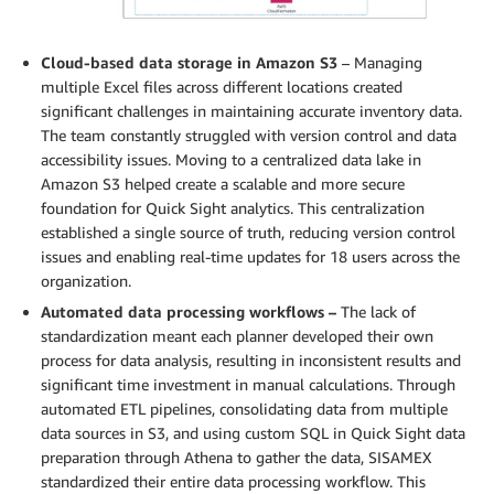
Cloud-based data storage in Amazon S3
– Managing
multiple Excel files across different locations created
significant challenges in maintaining accurate inventory data.
The team constantly struggled with version control and data
accessibility issues. Moving to a centralized data lake in
Amazon S3 helped create a scalable and more secure
foundation for Quick Sight analytics. This centralization
established a single source of truth, reducing version control
issues and enabling real-time updates for 18 users across the
organization.
Automated data processing workflows –
The lack of
standardization meant each planner developed their own
process for data analysis, resulting in inconsistent results and
significant time investment in manual calculations. Through
automated ETL pipelines, consolidating data from multiple
data sources in S3, and using custom SQL in Quick Sight data
preparation through Athena to gather the data, SISAMEX
standardized their entire data processing workflow. This