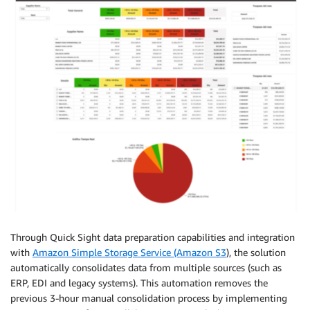
Through Quick Sight data preparation capabilities and integration
with
Amazon Simple Storage Service (Amazon S3
), the solution
automatically consolidates data from multiple sources (such as
ERP, EDI and legacy systems). This automation removes the
previous 3-hour manual consolidation process by implementing