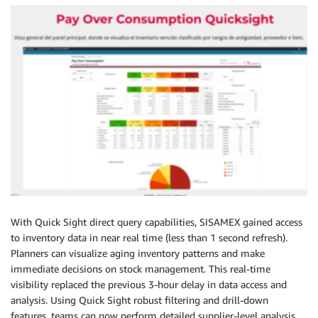
With Quick Sight direct query capabilities, SISAMEX gained access
to inventory data in near real time (less than 1 second refresh).
Planners can visualize aging inventory patterns and make
immediate decisions on stock management. This real-time
visibility replaced the previous 3-hour delay in data access and
analysis. Using Quick Sight robust filtering and drill-down
features, teams can now perform detailed supplier-level analysis,