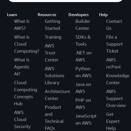
Learn
Resources
Developers
Help
What Is
Getting
Builder
Contact
AWS?
Started
Center
Us
What Is
Training
SDKs &
File a
Cloud
Tools
Support
AWS
Computing?
Ticket
Trust
.NET on
What Is
Center
AWS
AWS
Agentic
re:Post
AWS
Python
AI?
Solutions
on AWS
Knowledge
Cloud
Library
Center
Java on
Computing
Architecture
AWS
AWS
Concepts
Center
Support
PHP on
Hub
Overview
Product
AWS
AWS
and
Get
JavaScript
Cloud
Technical
Expert
on AWS
Security
FAQs
Help