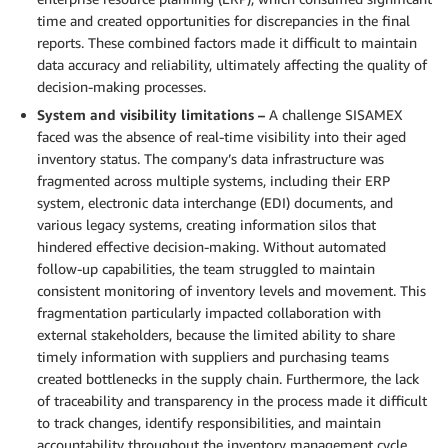
time and created opportunities for discrepancies in the final
reports. These combined factors made it difficult to maintain
data accuracy and reliability, ultimately affecting the quality of
decision-making processes.
System and visibility limitations –
A challenge SISAMEX
faced was the absence of real-time visibility into their aged
inventory status. The company’s data infrastructure was
fragmented across multiple systems, including their ERP
system, electronic data interchange (EDI) documents, and
various legacy systems, creating information silos that
hindered effective decision-making. Without automated
follow-up capabilities, the team struggled to maintain
consistent monitoring of inventory levels and movement. This
fragmentation particularly impacted collaboration with
external stakeholders, because the limited ability to share
timely information with suppliers and purchasing teams
created bottlenecks in the supply chain. Furthermore, the lack
of traceability and transparency in the process made it difficult
to track changes, identify responsibilities, and maintain
accountability throughout the inventory management cycle.