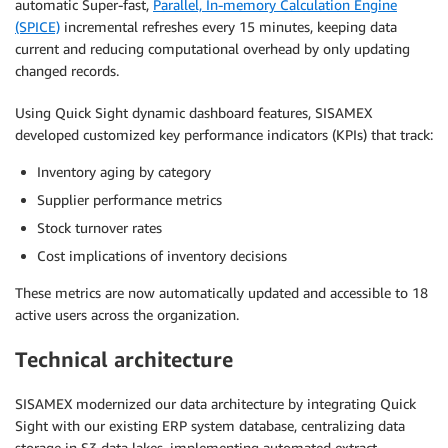
automatic Super-fast,
Parallel, In-memory Calculation Engine
(SPICE)
incremental refreshes every 15 minutes, keeping data
current and reducing computational overhead by only updating
changed records.
Using Quick Sight dynamic dashboard features, SISAMEX
developed customized key performance indicators (KPIs) that track:
Inventory aging by category
Supplier performance metrics
Stock turnover rates
Cost implications of inventory decisions
These metrics are now automatically updated and accessible to 18
active users across the organization.
Technical architecture
SISAMEX modernized our data architecture by integrating Quick
Sight with our existing ERP system database, centralizing data
storage in S3 data lakes, implementing automated extract,