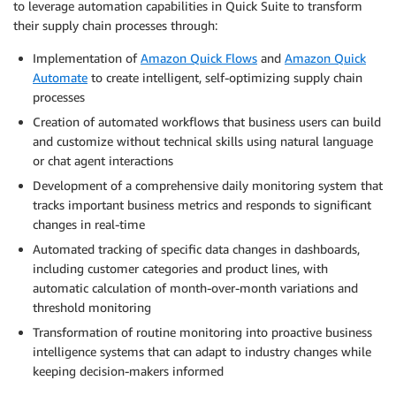
to leverage automation capabilities in Quick Suite to transform
their supply chain processes through:
Implementation of
Amazon Quick Flows
and
Amazon Quick
Automate
to create intelligent, self-optimizing supply chain
processes
Creation of automated workflows that business users can build
and customize without technical skills using natural language
or chat agent interactions
Development of a comprehensive daily monitoring system that
tracks important business metrics and responds to significant
changes in real-time
Automated tracking of specific data changes in dashboards,
including customer categories and product lines, with
automatic calculation of month-over-month variations and
threshold monitoring
Transformation of routine monitoring into proactive business
intelligence systems that can adapt to industry changes while
keeping decision-makers informed