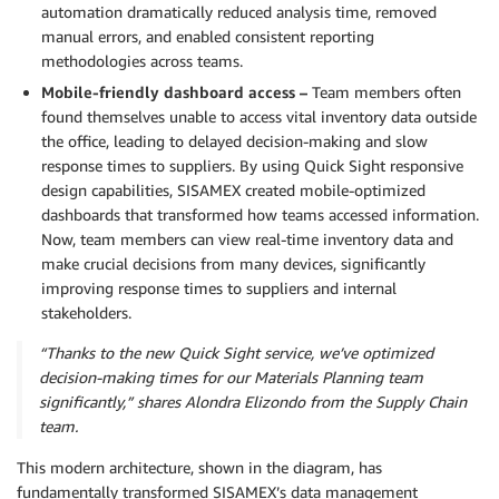
automation dramatically reduced analysis time, removed
manual errors, and enabled consistent reporting
methodologies across teams.
Mobile-friendly dashboard access –
Team members often
found themselves unable to access vital inventory data outside
the office, leading to delayed decision-making and slow
response times to suppliers. By using Quick Sight responsive
design capabilities, SISAMEX created mobile-optimized
dashboards that transformed how teams accessed information.
Now, team members can view real-time inventory data and
make crucial decisions from many devices, significantly
improving response times to suppliers and internal
stakeholders.
“Thanks to the new Quick Sight service, we’ve optimized
decision-making times for our Materials Planning team
significantly,” shares Alondra Elizondo from the Supply Chain
team.
This modern architecture, shown in the diagram, has
fundamentally transformed SISAMEX’s data management