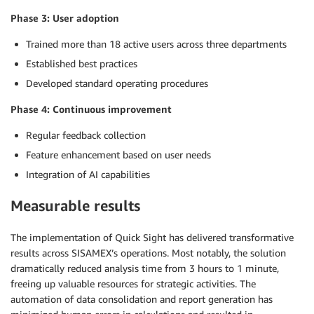
Phase 3: User adoption
Trained more than 18 active users across three departments
Established best practices
Developed standard operating procedures
Phase 4: Continuous improvement
Regular feedback collection
Feature enhancement based on user needs
Integration of AI capabilities
Measurable results
The implementation of Quick Sight has delivered transformative
results across SISAMEX’s operations. Most notably, the solution
dramatically reduced analysis time from 3 hours to 1 minute,
freeing up valuable resources for strategic activities. The
automation of data consolidation and report generation has