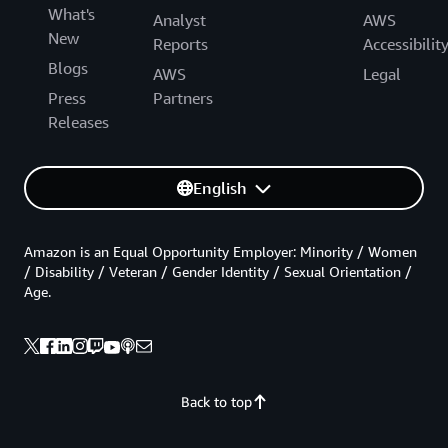
What's
Analyst
AWS
New
Reports
Accessibilit
Blogs
AWS
Legal
Press
Partners
Releases
English
Amazon is an Equal Opportunity Employer: Minority / Women
/ Disability / Veteran / Gender Identity / Sexual Orientation /
Age.
Back to top