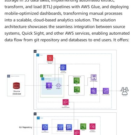
transform, and load (ETL) pipelines with AWS Glue, and deploying
mobile-optimized dashboards, transforming manual processes
into a scalable, cloud-based analytics solution. The solution
architecture showcases the seamless integration between source
systems, Quick Sight, and other AWS services, enabling automated
data flow from git repository and databases to end users. It offers: