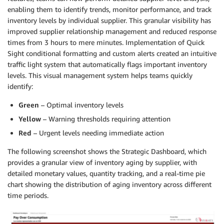
enabling them to identify trends, monitor performance, and track
inventory levels by individual supplier. This granular visibility has
improved supplier relationship management and reduced response
times from 3 hours to mere minutes. Implementation of Quick
Sight conditional formatting and custom alerts created an intuitive
traffic light system that automatically flags important inventory
levels. This visual management system helps teams quickly
identify:
Green
– Optimal inventory levels
Yellow
– Warning thresholds requiring attention
Red
– Urgent levels needing immediate action
The following screenshot shows the Strategic Dashboard, which
provides a granular view of inventory aging by supplier, with
detailed monetary values, quantity tracking, and a real-time pie
chart showing the distribution of aging inventory across different
time periods.