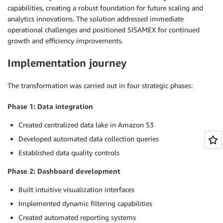
capabilities, creating a robust foundation for future scaling and
analytics innovations. The solution addressed immediate
operational challenges and positioned SISAMEX for continued
growth and efficiency improvements.
Implementation journey
The transformation was carried out in four strategic phases:
Phase 1: Data integration
Created centralized data lake in Amazon S3
Developed automated data collection queries
Established data quality controls
Phase 2: Dashboard development
Built intuitive visualization interfaces
Implemented dynamic filtering capabilities
Created automated reporting systems