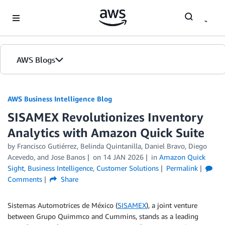
Skip to Main Content
AWS Blogs
AWS Business Intelligence Blog
SISAMEX Revolutionizes Inventory
Analytics with Amazon Quick Suite
by
Francisco Gutiérrez, Belinda Quintanilla
,
Daniel Bravo
,
Diego
Acevedo
, and
Jose Banos
on
14 JAN 2026
in
Amazon Quick
Sight
,
Business Intelligence
,
Customer Solutions
Permalink
Comments
Share
Sistemas Automotrices de México (
SISAMEX
), a joint venture
between Grupo Quimmco and Cummins, stands as a leading