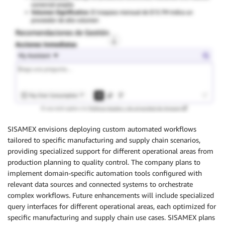
SISAMEX envisions deploying custom automated workflows
tailored to specific manufacturing and supply chain scenarios,
providing specialized support for different operational areas from
production planning to quality control. The company plans to
implement domain-specific automation tools configured with
relevant data sources and connected systems to orchestrate
complex workflows. Future enhancements will include specialized
query interfaces for different operational areas, each optimized for
specific manufacturing and supply chain use cases. SISAMEX plans