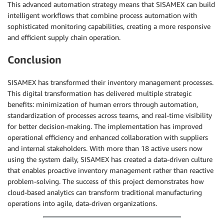
This advanced automation strategy means that SISAMEX can build
intelligent workflows that combine process automation with
sophisticated monitoring capabilities, creating a more responsive
and efficient supply chain operation.
Conclusion
SISAMEX has transformed their inventory management processes.
This digital transformation has delivered multiple strategic
benefits: minimization of human errors through automation,
standardization of processes across teams, and real-time visibility
for better decision-making. The implementation has improved
operational efficiency and enhanced collaboration with suppliers
and internal stakeholders. With more than 18 active users now
using the system daily, SISAMEX has created a data-driven culture
that enables proactive inventory management rather than reactive
problem-solving. The success of this project demonstrates how
cloud-based analytics can transform traditional manufacturing
operations into agile, data-driven organizations.