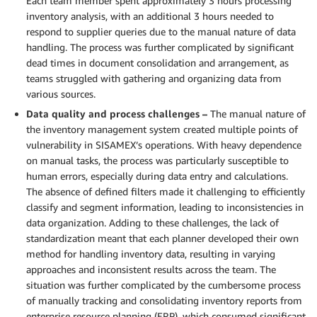
Each team member spent approximately 3 hours processing
inventory analysis, with an additional 3 hours needed to
respond to supplier queries due to the manual nature of data
handling. The process was further complicated by significant
dead times in document consolidation and arrangement, as
teams struggled with gathering and organizing data from
various sources.
Data quality and process challenges –
The manual nature of
the inventory management system created multiple points of
vulnerability in SISAMEX’s operations. With heavy dependence
on manual tasks, the process was particularly susceptible to
human errors, especially during data entry and calculations.
The absence of defined filters made it challenging to efficiently
classify and segment information, leading to inconsistencies in
data organization. Adding to these challenges, the lack of
standardization meant that each planner developed their own
method for handling inventory data, resulting in varying
approaches and inconsistent results across the team. The
situation was further complicated by the cumbersome process
of manually tracking and consolidating inventory reports from
enterprise resource planning (ERP), which consumed significant