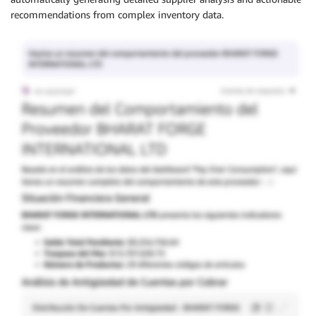
recommendations from complex inventory data.