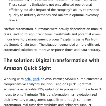
These systemic limitations not only affected operational
efficiency but also impacted the company’s ability to respond
quickly to industry demands and maintain optimal inventory
levels
“Before automation, our teams were heavily dependent on manual
tasks, leading to significant time investments and potential errors
in our inventory management process,” explains Leslie Paz from
the Supply Chain team. The situation demanded a more efficient,
automated solution to improve response times and data accuracy.
The solution: Digital transformation with
Amazon Quick Sight
Working with
XalDigital
, an AWS Partner, SISAMEX implemented a
comprehensive analytics solution using on Quick Sight that
achieved a remarkable 99% reduction in processing time – from 3
hours to only 1 minute. This transformation has revolutionized
their inventory management capabilities through complete
automation, real-time data visibility, and enhanced supplier