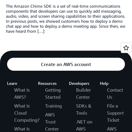
The Amazon Chime SDK is a set of real-time communications
components that developers can use to quickly add messaging,
audio, video, and screen sharing capabilities to their applications.
In previous posts, we showed customers how to deploy a demo
chat app and how to deploy a demo meeting app. Since then, we
have heard from […]
Create an AWS account
Learn
Resources
Developers
Help
What Is
Getting
Builder
Contact
AWS?
Started
Center
Us
What Is
Training
SDKs &
File a
Cloud
Tools
Support
AWS
Computing?
Ticket
Trust
.NET on
What Is
Center
AWS
AWS