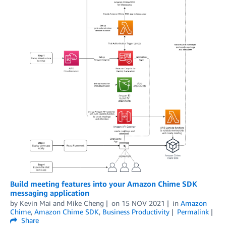
Build meeting features into your Amazon Chime SDK
messaging application
by
Kevin Mai
and
Mike Cheng
on
15 NOV 2021
in
Amazon
Chime
,
Amazon Chime SDK
,
Business Productivity
Permalink
Share