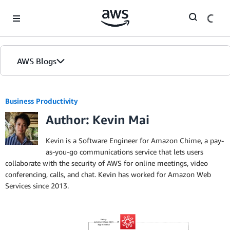
Skip to Main Content
AWS Blogs
Business Productivity
Author: Kevin Mai
Kevin is a Software Engineer for Amazon Chime, a pay-
as-you-go communications service that lets users
collaborate with the security of AWS for online meetings, video
conferencing, calls, and chat. Kevin has worked for Amazon Web
Services since 2013.