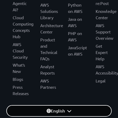
Agentic
re:Post
AWS
Python
AI?
Solutions
on AWS
Knowledge
Cloud
Library
Center
Java on
Computing
Architecture
AWS
AWS
Concepts
Center
Support
PHP on
Hub
Overview
Product
AWS
AWS
and
Get
JavaScript
Cloud
Technical
Expert
on AWS
Security
FAQs
Help
What's
Analyst
AWS
New
Reports
Accessibilit
Blogs
AWS
Legal
Press
Partners
Releases
English