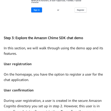
Step 3: Explore the Amazon Chime SDK chat demo
In this section, we will walk through using the demo app and its
features.
User registration
On the homepage, you have the option to register a user for the
chat application.
User confirmation
During user registration, a user is created in the secure Amazon
Cognito directory you set up in step 2. However, this user is in