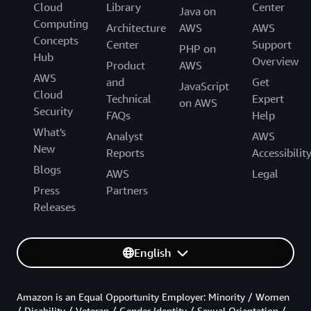
Cloud
Library
Center
Java on
Computing
Architecture
AWS
AWS
Concepts
Center
Support
PHP on
Hub
Overview
Product
AWS
AWS
and
Get
JavaScript
Cloud
Technical
Expert
on AWS
Security
FAQs
Help
What's
Analyst
AWS
New
Reports
Accessibilit
Blogs
AWS
Legal
Press
Partners
Releases
English
Amazon is an Equal Opportunity Employer: Minority / Women
/ Disability / Veteran / Gender Identity / Sexual Orientation /