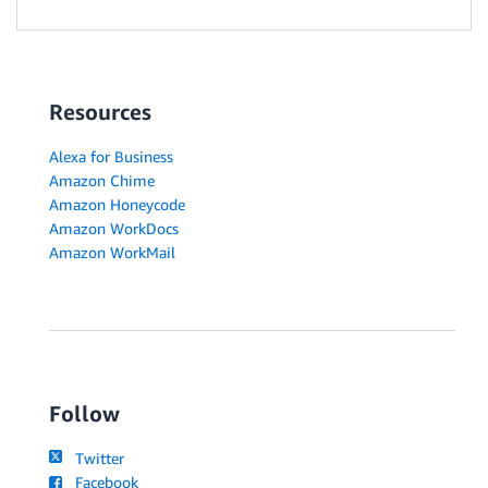
Resources
Alexa for Business
Amazon Chime
Amazon Honeycode
Amazon WorkDocs
Amazon WorkMail
Follow
Twitter
Facebook