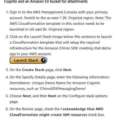
Cognito and an Amazon S3 bucket for attachments
Sign in to the AWS Management Console with your primary
account. Switch to the us-east-1 (N. Virginia) region. Note: The
AWS CloudFormation template in this section needs to be
launched in US east (N. Virginia) region.
Click on the Launch Stack image below this sentence to launch
a Cloudformation template that will setup the required
infrastructure for the Amazon Chime SDK meeting chat demo
app in your AWS account.
On the
Create Stack
page, click
Next
.
On the Specify Details page, enter the following information:
DemoName– Unique Demo Name for Amazon Cognito
resources, such as ‘ChimeSDKMessagingDemo’
Choose
Next
, and then
Next
on the Configure stack options
page.
On the Review page, check the
I acknowledge that AWS
CloudFormation might create IAM resources
check box.