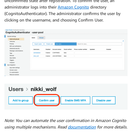
unconfirmed state after registration. To confirm the user, an
administrator logs into their
Amazon Cognito
directory
(CognitoAuthenticator). The administrator confirms the user by
clicking on the username, and choosing Confirm User.
Note: You can automate the user confirmation in Amazon Cognito
using multiple mechanisms. Read
documentation
for more details.