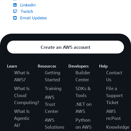
LinkedIn
Twitch
Email Updates
Create an AWS account
Learn
Resources
Developers
Help
What Is
Getting
Builder
Contact
AWS?
Started
Center
Us
What Is
Training
SDKs &
File a
Cloud
Tools
Support
AWS
Computing?
Ticket
Trust
.NET on
What Is
Center
AWS
AWS
Agentic
re:Post
AWS
Python
AI?
Solutions
on AWS
Knowledge