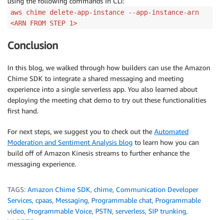
using the following commands in CLI:
aws chime delete-app-instance --app-instance-arn
<ARN FROM STEP 1>
Conclusion
In this blog, we walked through how builders can use the Amazon
Chime SDK to integrate a shared messaging and meeting
experience into a single serverless app. You also learned about
deploying the meeting chat demo to try out these functionalities
first hand.
For next steps, we suggest you to check out the
Automated
Moderation and Sentiment Analysis blog
to learn how you can
build off of Amazon Kinesis streams to further enhance the
messaging experience.
TAGS:
Amazon Chime SDK
,
chime
,
Communication Developer
Services
,
cpaas
,
Messaging
,
Programmable chat
,
Programmable
video
,
Programmable Voice
,
PSTN
,
serverless
,
SIP trunking
,