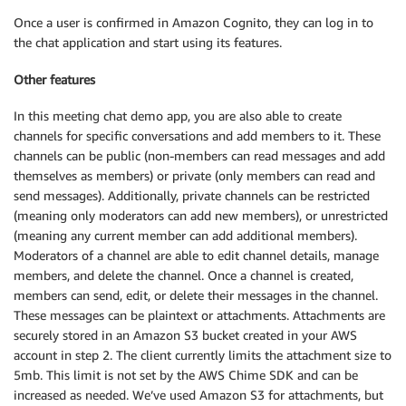
Once a user is confirmed in Amazon Cognito, they can log in to
the chat application and start using its features.
Other features
In this meeting chat demo app, you are also able to create
channels for specific conversations and add members to it. These
channels can be public (non-members can read messages and add
themselves as members) or private (only members can read and
send messages). Additionally, private channels can be restricted
(meaning only moderators can add new members), or unrestricted
(meaning any current member can add additional members).
Moderators of a channel are able to edit channel details, manage
members, and delete the channel. Once a channel is created,
members can send, edit, or delete their messages in the channel.
These messages can be plaintext or attachments. Attachments are
securely stored in an Amazon S3 bucket created in your AWS
account in step 2. The client currently limits the attachment size to
5mb. This limit is not set by the AWS Chime SDK and can be
increased as needed. We’ve used Amazon S3 for attachments, but