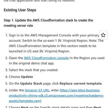
the chat application and start using its features.
Existing User Steps
Step 1. Update the AWS Cloudformation stack to create the
meeting server role
Sign in to the AWS Management Console with your primary
account. Switch to the us-east-1 (N. Virginia) Region. Note: The
AWS CloudFormation template in this section needs to be
launched in US east (N. Virginia) Region.
Open the
AWS CloudFormation console
in the Region you used
in the original demo chat app.
Select the stack that you created.
Choose
Update
On the
Update Stack
page, click
Replace current template
.
Under the
Amazon S3 URL
, enter
https://aws-blog-business-
productivity-chime-sdk.s3.amazonaws.com/meetingchatdemo-
assets/template.yaml
Choose
Next
on the Specify stack details page and then
Next