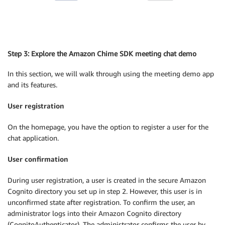
Step 3: Explore the Amazon Chime SDK meeting chat demo
In this section, we will walk through using the meeting demo app
and its features.
User registration
On the homepage, you have the option to register a user for the
chat application.
User confirmation
During user registration, a user is created in the secure Amazon
Cognito directory you set up in step 2. However, this user is in
unconfirmed state after registration. To confirm the user, an
administrator logs into their Amazon Cognito directory
(CognitoAuthenticator). The administrator confirms the user by