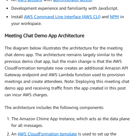
Development experience and familiarity with JavaScript.
Install
AWS Command Line Interface (AWS CLI)
and
NPM
in
your workspace.
Meeting Chat Demo App Architecture
The diagram below illustrates the architecture for the meeting
chat demo app. The architecture remains largely similar to the
previous demo chat app, but the main change is that the AWS
CloudFormation template now creates an additional Amazon API
Gateway endpoint and AWS Lambda function used to provision
meetings and create attendees. Note: Deploying this meeting chat
demo app and receiving traffic from the app created in this post
can incur AWS charges.
The architecture includes the following components:
The Amazon Chime App Instance, which acts as the data plane
for all messages.
An
AWS CloudFormation template
is used to set up the