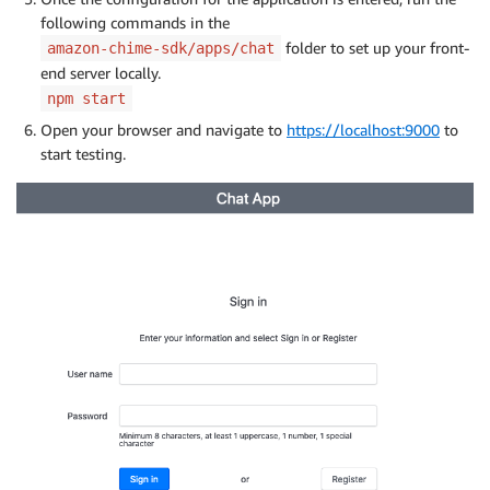
following commands in the
folder to set up your front-
amazon-chime-sdk/apps/chat
end server locally.
npm start
Open your browser and navigate to
https://localhost:9000
to
start testing.