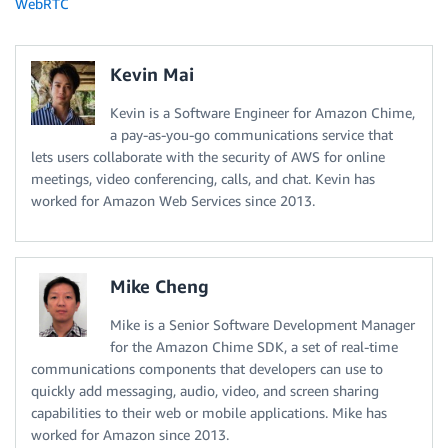
WebRTC
Kevin Mai
Kevin is a Software Engineer for Amazon Chime,
a pay-as-you-go communications service that
lets users collaborate with the security of AWS for online
meetings, video conferencing, calls, and chat. Kevin has
worked for Amazon Web Services since 2013.
Mike Cheng
Mike is a Senior Software Development Manager
for the Amazon Chime SDK, a set of real-time
communications components that developers can use to
quickly add messaging, audio, video, and screen sharing
capabilities to their web or mobile applications. Mike has
worked for Amazon since 2013.