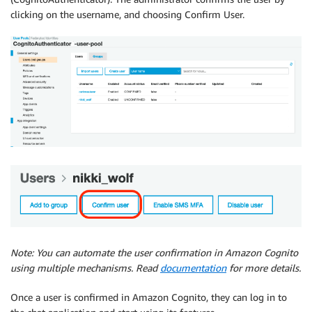
clicking on the username, and choosing Confirm User.
Note: You can automate the user confirmation in Amazon Cognito
using multiple mechanisms. Read
documentation
for more details.
Once a user is confirmed in Amazon Cognito, they can log in to