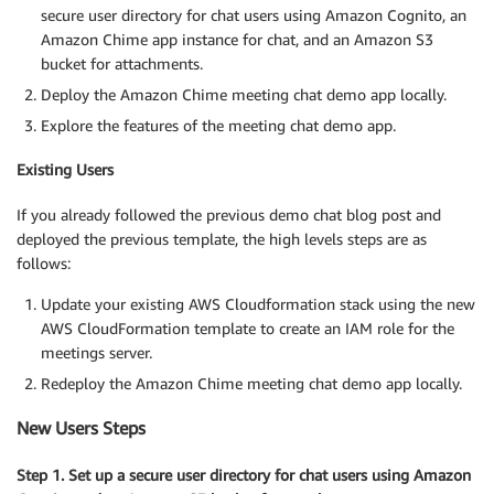
secure user directory for chat users using Amazon Cognito, an
Amazon Chime app instance for chat, and an Amazon S3
bucket for attachments.
Deploy the Amazon Chime meeting chat demo app locally.
Explore the features of the meeting chat demo app.
Existing Users
If you already followed the previous demo chat blog post and
deployed the previous template, the high levels steps are as
follows:
Update your existing AWS Cloudformation stack using the new
AWS CloudFormation template to create an IAM role for the
meetings server.
Redeploy the Amazon Chime meeting chat demo app locally.
New Users Steps
Step 1. Set up a secure user directory for chat users using Amazon