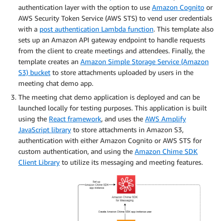
authentication layer with the option to use
Amazon Cognito
or
AWS Security Token Service (AWS STS) to vend user credentials
with a
post authentication Lambda function
. This template also
sets up an Amazon API gateway endpoint to handle requests
from the client to create meetings and attendees. Finally, the
template creates an
Amazon Simple Storage Service (Amazon
S3) bucket
to store attachments uploaded by users in the
meeting chat demo app.
The meeting chat demo application is deployed and can be
launched locally for testing purposes. This application is built
using the
React framework
, and uses the
AWS Amplify
JavaScript library
to store attachments in Amazon S3,
authentication with either Amazon Cognito or AWS STS for
custom authentication, and using the
Amazon Chime SDK
Client Library
to utilize its messaging and meeting features.