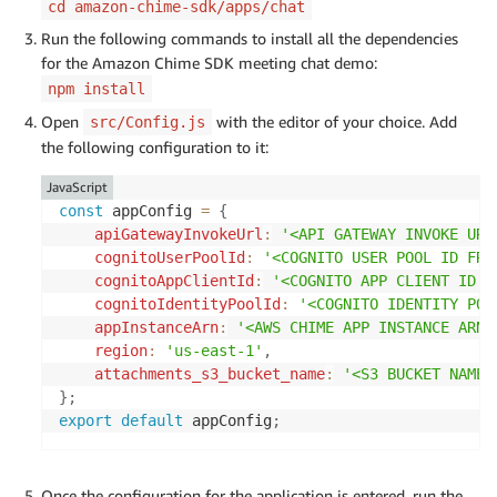
cd amazon-chime-sdk/apps/chat
Run the following commands to install all the dependencies
for the Amazon Chime SDK meeting chat demo:
npm install
Open
with the editor of your choice. Add
src/Config.js
the following configuration to it:
JavaScript
const
 appConfig 
=
{
apiGatewayInvokeUrl
:
'<API GATEWAY INVOKE URL
cognitoUserPoolId
:
'<COGNITO USER POOL ID FRO
cognitoAppClientId
:
'<COGNITO APP CLIENT ID F
cognitoIdentityPoolId
:
'<COGNITO IDENTITY POO
appInstanceArn
:
'<AWS CHIME APP INSTANCE ARN 
region
:
'us-east-1'
,
attachments_s3_bucket_name
:
'<S3 BUCKET NAME 
}
;
export
default
 appConfig
;
Once the configuration for the application is entered, run the