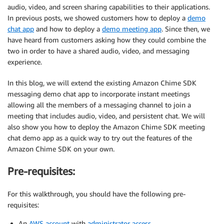
audio, video, and screen sharing capabilities to their applications.
In previous posts, we showed customers how to deploy a
demo
chat app
and how to deploy a
demo meeting app
. Since then, we
have heard from customers asking how they could combine the
two in order to have a shared audio, video, and messaging
experience.
In this blog, we will extend the existing Amazon Chime SDK
messaging demo chat app to incorporate instant meetings
allowing all the members of a messaging channel to join a
meeting that includes audio, video, and persistent chat. We will
also show you how to deploy the Amazon Chime SDK meeting
chat demo app as a quick way to try out the features of the
Amazon Chime SDK on your own.
Pre-requisites:
For this walkthrough, you should have the following pre-
requisites:
An
AWS account
with
administrator access
.