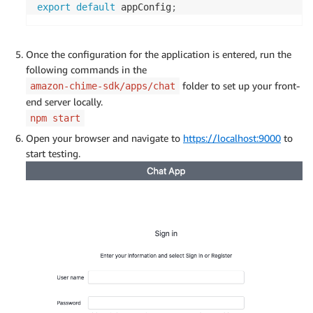
export
default
 appConfig
;
Once the configuration for the application is entered, run the
following commands in the
folder to set up your front-
amazon-chime-sdk/apps/chat
end server locally.
npm start
Open your browser and navigate to
https://localhost:9000
to
start testing.