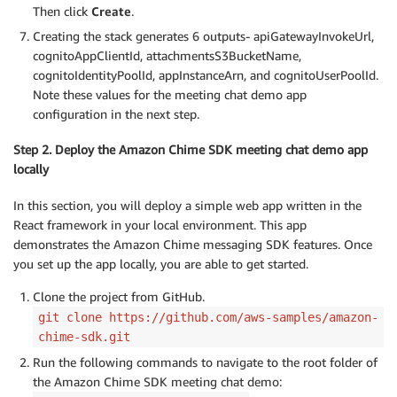
Then click
Create
.
Creating the stack generates 6 outputs- apiGatewayInvokeUrl,
cognitoAppClientId, attachmentsS3BucketName,
cognitoIdentityPoolId, appInstanceArn, and cognitoUserPoolId.
Note these values for the meeting chat demo app
configuration in the next step.
Step 2. Deploy the Amazon Chime SDK meeting chat demo app
locally
In this section, you will deploy a simple web app written in the
React framework in your local environment. This app
demonstrates the Amazon Chime messaging SDK features. Once
you set up the app locally, you are able to get started.
Clone the project from GitHub.
git clone https://github.com/aws-samples/amazon-
chime-sdk.git
Run the following commands to navigate to the root folder of
the Amazon Chime SDK meeting chat demo: