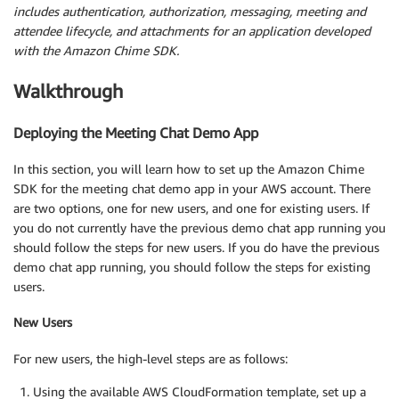
includes authentication, authorization, messaging, meeting and
attendee lifecycle, and attachments for an application developed
with the Amazon Chime SDK.
Walkthrough
Deploying the Meeting Chat Demo App
In this section, you will learn how to set up the Amazon Chime
SDK for the meeting chat demo app in your AWS account. There
are two options, one for new users, and one for existing users. If
you do not currently have the previous demo chat app running you
should follow the steps for new users. If you do have the previous
demo chat app running, you should follow the steps for existing
users.
New Users
For new users, the high-level steps are as follows:
Using the available AWS CloudFormation template, set up a