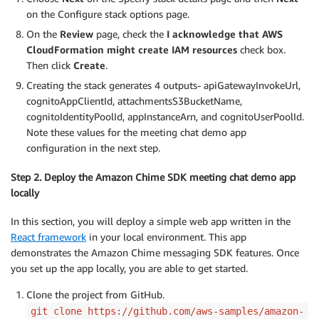
on the Configure stack options page.
On the
Review
page, check the
I acknowledge that AWS
CloudFormation might create IAM resources
check box.
Then click
Create
.
Creating the stack generates 4 outputs- apiGatewayInvokeUrl,
cognitoAppClientId, attachmentsS3BucketName,
cognitoIdentityPoolId, appInstanceArn, and cognitoUserPoolId.
Note these values for the meeting chat demo app
configuration in the next step.
Step 2. Deploy the Amazon Chime SDK meeting chat demo app
locally
In this section, you will deploy a simple web app written in the
React framework
in your local environment. This app
demonstrates the Amazon Chime messaging SDK features. Once
you set up the app locally, you are able to get started.
Clone the project from GitHub.
git clone https://github.com/aws-samples/amazon-