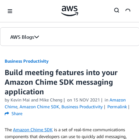
Skip to Main Content
AWS Blogs
Business Productivity
Build meeting features into your
Amazon Chime SDK messaging
application
by Kevin Mai and Mike Cheng
on
15 NOV 2021
in
Amazon
Chime
,
Amazon Chime SDK
,
Business Productivity
Permalink
Share
The
Amazon Chime SDK
is a set of real-time communications
components that developers can use to quickly add messaging,