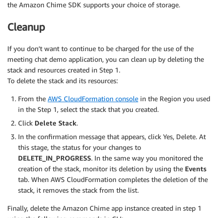
the Amazon Chime SDK supports your choice of storage.
Cleanup
If you don’t want to continue to be charged for the use of the
meeting chat demo application, you can clean up by deleting the
stack and resources created in Step 1.
To delete the stack and its resources:
From the
AWS CloudFormation console
in the Region you used
in the Step 1, select the stack that you created.
Click
Delete Stack
.
In the confirmation message that appears, click Yes, Delete. At
this stage, the status for your changes to
DELETE_IN_PROGRESS
. In the same way you monitored the
creation of the stack, monitor its deletion by using the
Events
tab. When AWS CloudFormation completes the deletion of the
stack, it removes the stack from the list.
Finally, delete the Amazon Chime app instance created in step 1