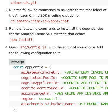
chime-sdk.git
Run the following commands to navigate to the root folder of
the Amazon Chime SDK meeting chat demo:
cd amazon-chime-sdk/apps/chat
Run the following commands to install all the dependencies
for the Amazon Chime SDK meeting chat demo:
npm install
Open
with the editor of your choice. Add
src/Config.js
the following configuration to it:
JavaScript
const
 appConfig 
=
{
apiGatewayInvokeUrl
:
'<API GATEWAY INVOKE URL
cognitoUserPoolId
:
'<COGNITO USER POOL ID FRO
cognitoAppClientId
:
'<COGNITO APP CLIENT ID F
cognitoIdentityPoolId
:
'<COGNITO IDENTITY POO
appInstanceArn
:
'<AWS CHIME APP INSTANCE ARN 
region
:
'us-east-1'
,
attachments_s3_bucket_name
:
'<S3 BUCKET NAME 
}
;