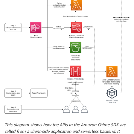
This diagram shows how the APIs in the Amazon Chime SDK are
called from a client-side application and serverless backend. It