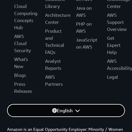
Cloud
Library
Center
Java on
Computing
Architecture
AWS
AWS
Concepts
Center
Support
PHP on
Hub
Overview
Product
AWS
AWS
and
Get
JavaScript
Cloud
Technical
Expert
on AWS
Security
FAQs
Help
What's
Analyst
AWS
New
Reports
Accessibilit
Blogs
AWS
Legal
Press
Partners
Releases
English
Amazon is an Equal Opportunity Employer: Minority / Women