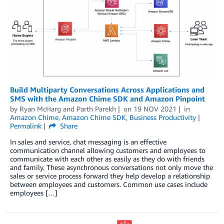
Build Multiparty Conversations Across Applications and
SMS with the Amazon Chime SDK and Amazon Pinpoint
by
Ryan McHarg
and
Parth Parekh
on
19 NOV 2021
in
Amazon Chime
,
Amazon Chime SDK
,
Business Productivity
Permalink
Share
In sales and service, chat messaging is an effective
communication channel allowing customers and employees to
communicate with each other as easily as they do with friends
and family. These asynchronous conversations not only move the
sales or service process forward they help develop a relationship
between employees and customers. Common use cases include
employees […]