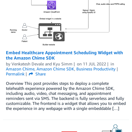
Embed Healthcare Appointment Scheduling Widget with
the Amazon Chime SDK
by
Venkatesh Devale
and
Kyu Simm
on
11 JUL 2022
in
Amazon Chime
,
Amazon Chime SDK
,
Business Productivity
Permalink
Share
Overview This post provides steps to deploy a complete
telehealth experience powered by the Amazon Chime SDK,
including audio, video, chat messaging, and appointment
reminders sent via SMS. The backend is fully serverless and fully
customizable. The frontend is a widget that allows you to embed
the experience in any webpage with a single embeddable […]