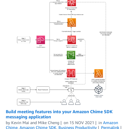
Build meeting features into your Amazon Chime SDK
messaging application
by
Kevin Mai
and
Mike Cheng
on
15 NOV 2021
in
Amazon
Chime
,
Amazon Chime SDK
,
Business Productivity
Permalink