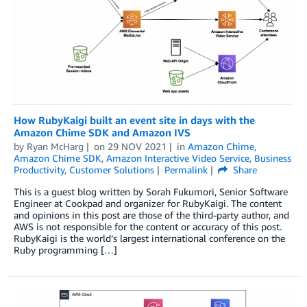
How RubyKaigi built an event site in days with the
Amazon Chime SDK and Amazon IVS
by
Ryan McHarg
on
29 NOV 2021
in
Amazon Chime
,
Amazon Chime SDK
,
Amazon Interactive Video Service
,
Business
Productivity
,
Customer Solutions
Permalink
Share
This is a guest blog written by Sorah Fukumori, Senior Software
Engineer at Cookpad and organizer for RubyKaigi. The content
and opinions in this post are those of the third-party author, and
AWS is not responsible for the content or accuracy of this post.
RubyKaigi is the world’s largest international conference on the
Ruby programming […]