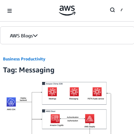
Skip to Main Content
AWS Blogs
Business Productivity
Tag: Messaging