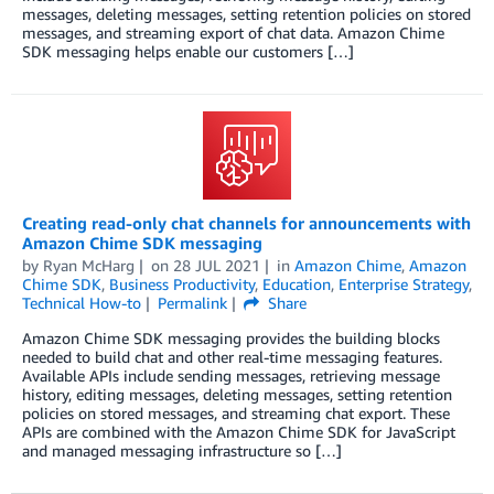
messages, deleting messages, setting retention policies on stored
messages, and streaming export of chat data. Amazon Chime
SDK messaging helps enable our customers […]
Creating read-only chat channels for announcements with
Amazon Chime SDK messaging
by
Ryan McHarg
on
28 JUL 2021
in
Amazon Chime
,
Amazon
Chime SDK
,
Business Productivity
,
Education
,
Enterprise Strategy
,
Technical How-to
Permalink
Share
Amazon Chime SDK messaging provides the building blocks
needed to build chat and other real-time messaging features.
Available APIs include sending messages, retrieving message
history, editing messages, deleting messages, setting retention
policies on stored messages, and streaming chat export. These
APIs are combined with the Amazon Chime SDK for JavaScript
and managed messaging infrastructure so […]