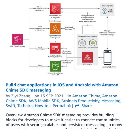
Build chat applications in iOS and Android with Amazon
Chime SDK messaging
by
Ziyi Zhang
on
15 SEP 2021
in
Amazon Chime
,
Amazon
Chime SDK
,
AWS Mobile SDK
,
Business Productivity
,
Messaging
,
Swift
,
Technical How-to
Permalink
Share
Overview Amazon Chime SDK messaging provides building
blocks for developers to make it easier to connect communities
of users with secure, scalable, and persistent messaging. In many