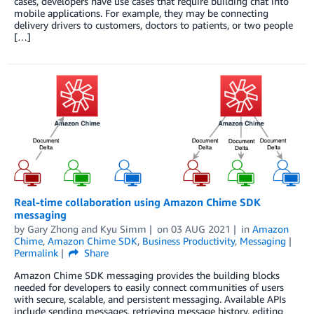
cases, developers have use cases that require building chat into
mobile applications. For example, they may be connecting
delivery drivers to customers, doctors to patients, or two people
[…]
Real-time collaboration using Amazon Chime SDK
messaging
by
Gary Zhong
and
Kyu Simm
on
03 AUG 2021
in
Amazon
Chime
,
Amazon Chime SDK
,
Business Productivity
,
Messaging
Permalink
Share
Amazon Chime SDK messaging provides the building blocks
needed for developers to easily connect communities of users
with secure, scalable, and persistent messaging. Available APIs
include sending messages, retrieving message history, editing