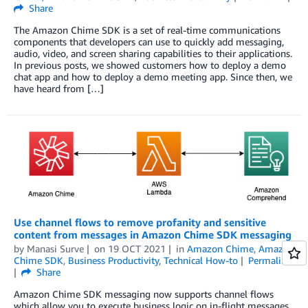
Share
The Amazon Chime SDK is a set of real-time communications
components that developers can use to quickly add messaging,
audio, video, and screen sharing capabilities to their applications.
In previous posts, we showed customers how to deploy a demo
chat app and how to deploy a demo meeting app. Since then, we
have heard from […]
Use channel flows to remove profanity and sensitive
content from messages in Amazon Chime SDK messaging
by
Manasi Surve
on
19 OCT 2021
in
Amazon Chime
,
Amazon
Chime SDK
,
Business Productivity
,
Technical How-to
Permalink
Share
Amazon Chime SDK messaging now supports channel flows
which allow you to execute business logic on in-flight messages