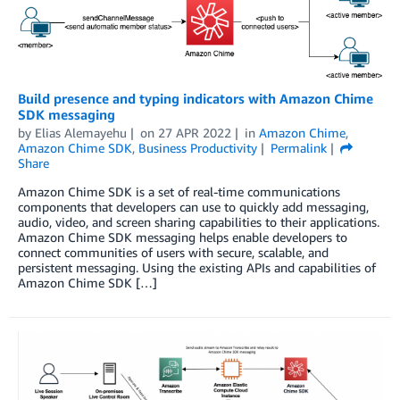
Build presence and typing indicators with Amazon Chime
SDK messaging
by
Elias Alemayehu
on
27 APR 2022
in
Amazon Chime
,
Amazon Chime SDK
,
Business Productivity
Permalink
Share
Amazon Chime SDK is a set of real-time communications
components that developers can use to quickly add messaging,
audio, video, and screen sharing capabilities to their applications.
Amazon Chime SDK messaging helps enable developers to
connect communities of users with secure, scalable, and
persistent messaging. Using the existing APIs and capabilities of
Amazon Chime SDK […]