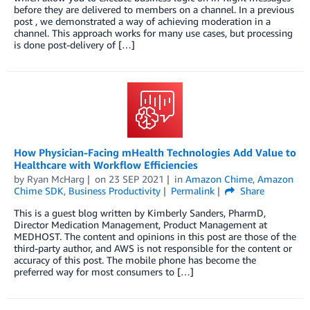
before they are delivered to members on a channel. In a previous
post , we demonstrated a way of achieving moderation in a
channel. This approach works for many use cases, but processing
is done post-delivery of […]
How Physician-Facing mHealth Technologies Add Value to
Healthcare with Workflow Efficiencies
by
Ryan McHarg
on
23 SEP 2021
in
Amazon Chime
,
Amazon
Chime SDK
,
Business Productivity
Permalink
Share
This is a guest blog written by Kimberly Sanders, PharmD,
Director Medication Management, Product Management at
MEDHOST. The content and opinions in this post are those of the
third-party author, and AWS is not responsible for the content or
accuracy of this post. The mobile phone has become the
preferred way for most consumers to […]