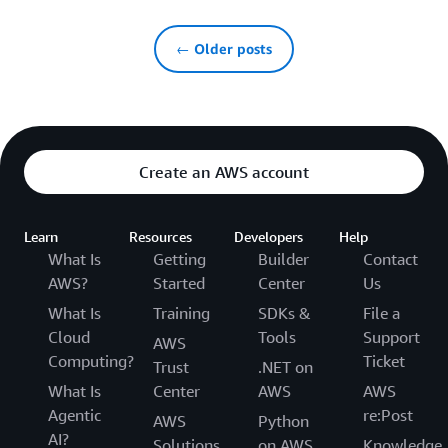
← Older posts
Create an AWS account
Learn
Resources
Developers
Help
What Is
Getting
Builder
Contact
AWS?
Started
Center
Us
What Is
Training
SDKs &
File a
Cloud
Tools
Support
AWS
Computing?
Ticket
Trust
.NET on
What Is
Center
AWS
AWS
Agentic
re:Post
AWS
Python
AI?
Solutions
on AWS
Knowledge