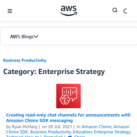
Skip to Main Content
AWS Blogs
Business Productivity
Category: Enterprise Strategy
Creating read-only chat channels for announcements with
Amazon Chime SDK messaging
by
Ryan McHarg
on
28 JUL 2021
in
Amazon Chime
,
Amazon
Chime SDK
,
Business Productivity
,
Education
,
Enterprise Strategy
,
Technical How-to
Permalink
Share