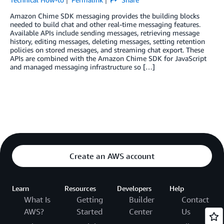
Amazon Chime SDK messaging provides the building blocks
needed to build chat and other real-time messaging features.
Available APIs include sending messages, retrieving message
history, editing messages, deleting messages, setting retention
policies on stored messages, and streaming chat export. These
APIs are combined with the Amazon Chime SDK for JavaScript
and managed messaging infrastructure so […]
Create an AWS account
Learn
Resources
Developers
Help
What Is
Getting
Builder
Contact
AWS?
Started
Center
Us