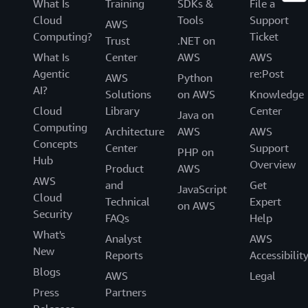
What Is
Training
SDKs &
File a
Cloud
Tools
Support
AWS
Computing?
Ticket
Trust
.NET on
What Is
Center
AWS
AWS
Agentic
re:Post
AWS
Python
AI?
Solutions
on AWS
Knowledge
Cloud
Library
Center
Java on
Computing
Architecture
AWS
AWS
Concepts
Center
Support
PHP on
Hub
Overview
Product
AWS
AWS
and
Get
JavaScript
Cloud
Technical
Expert
on AWS
Security
FAQs
Help
What's
Analyst
AWS
New
Reports
Accessibilit
Blogs
AWS
Legal
Press
Partners