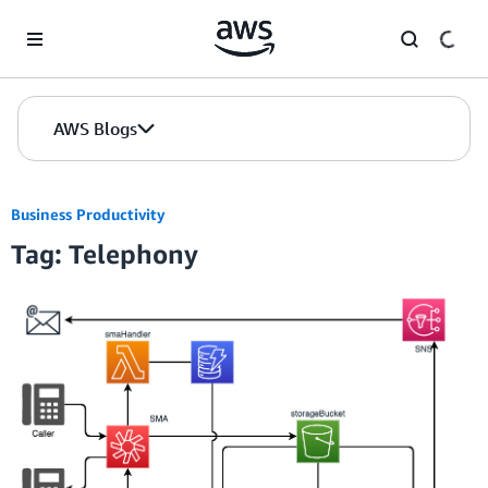
Skip to Main Content
AWS Blogs
Business Productivity
Tag: Telephony