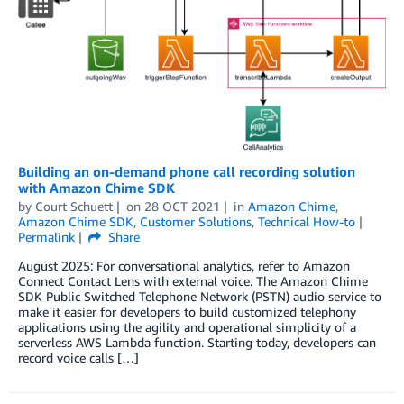
Building an on-demand phone call recording solution
with Amazon Chime SDK
by
Court Schuett
on
28 OCT 2021
in
Amazon Chime
,
Amazon Chime SDK
,
Customer Solutions
,
Technical How-to
Permalink
Share
August 2025: For conversational analytics, refer to Amazon
Connect Contact Lens with external voice. The Amazon Chime
SDK Public Switched Telephone Network (PSTN) audio service to
make it easier for developers to build customized telephony
applications using the agility and operational simplicity of a
serverless AWS Lambda function. Starting today, developers can
record voice calls […]