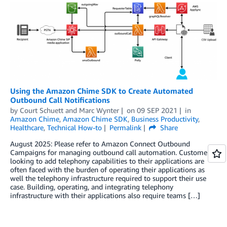
Using the Amazon Chime SDK to Create Automated
Outbound Call Notifications
by
Court Schuett
and
Marc Wynter
on
09 SEP 2021
in
Amazon Chime
,
Amazon Chime SDK
,
Business Productivity
,
Healthcare
,
Technical How-to
Permalink
Share
August 2025: Please refer to Amazon Connect Outbound
Campaigns for managing outbound call automation. Customers
looking to add telephony capabilities to their applications are
often faced with the burden of operating their applications as
well the telephony infrastructure required to support their use
case. Building, operating, and integrating telephony
infrastructure with their applications also require teams […]