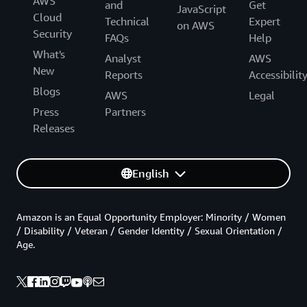
AWS
and
Get
JavaScript
Cloud
Technical
Expert
on AWS
Security
FAQs
Help
What's
Analyst
AWS
New
Reports
Accessibilit
Blogs
AWS
Legal
Press
Partners
Releases
English
Amazon is an Equal Opportunity Employer: Minority / Women
/ Disability / Veteran / Gender Identity / Sexual Orientation /
Age.