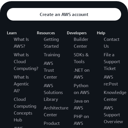
Create an AWS account
Learn
Resources
Developers
Help
What Is
Getting
Builder
Contact
AWS?
Started
Center
Us
What Is
Training
SDKs &
File a
Cloud
Tools
Support
AWS
Computing?
Ticket
Trust
.NET on
What Is
Center
AWS
AWS
Agentic
re:Post
AWS
Python
AI?
Solutions
on AWS
Knowledge
Cloud
Library
Center
Java on
Computing
Architecture
AWS
AWS
Concepts
Center
Support
PHP on
Hub
Overview
Product
AWS