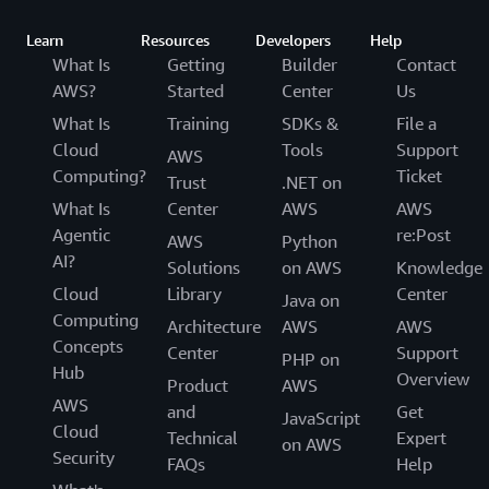
Learn
Resources
Developers
Help
What Is
Getting
Builder
Contact
AWS?
Started
Center
Us
What Is
Training
SDKs &
File a
Cloud
Tools
Support
AWS
Computing?
Ticket
Trust
.NET on
What Is
Center
AWS
AWS
Agentic
re:Post
AWS
Python
AI?
Solutions
on AWS
Knowledge
Cloud
Library
Center
Java on
Computing
Architecture
AWS
AWS
Concepts
Center
Support
PHP on
Hub
Overview
Product
AWS
AWS
and
Get
JavaScript
Cloud
Technical
Expert
on AWS
Security
FAQs
Help