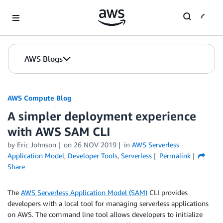
Skip to Main Content
AWS Blogs
AWS Compute Blog
A simpler deployment experience
with AWS SAM CLI
by
Eric Johnson
on
26 NOV 2019
in
AWS Serverless
Application Model
,
Developer Tools
,
Serverless
Permalink
Share
The
AWS Serverless Application Model (SAM)
CLI provides
developers with a local tool for managing serverless applications
on AWS. The command line tool allows developers to initialize