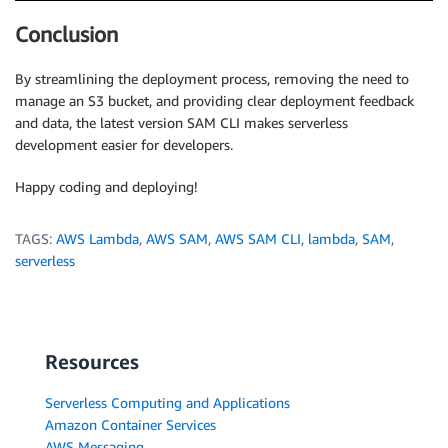
Conclusion
By streamlining the deployment process, removing the need to
manage an S3 bucket, and providing clear deployment feedback
and data, the latest version SAM CLI makes serverless
development easier for developers.
Happy coding and deploying!
TAGS:
AWS Lambda
,
AWS SAM
,
AWS SAM CLI
,
lambda
,
SAM
,
serverless
Resources
Serverless Computing and Applications
Amazon Container Services
AWS Messaging