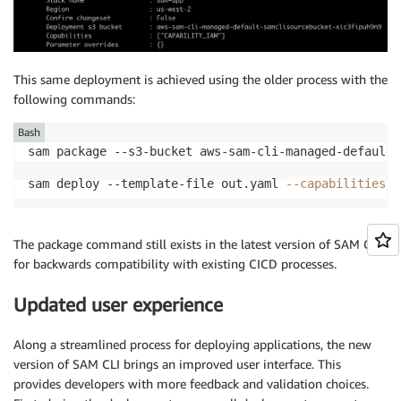
This same deployment is achieved using the older process with the
following commands:
Bash
sam deploy --template-file out.yaml 
--capabilities
 C
The package command still exists in the latest version of SAM CLI
for backwards compatibility with existing CICD processes.
Updated user experience
Along a streamlined process for deploying applications, the new
version of SAM CLI brings an improved user interface. This
provides developers with more feedback and validation choices.