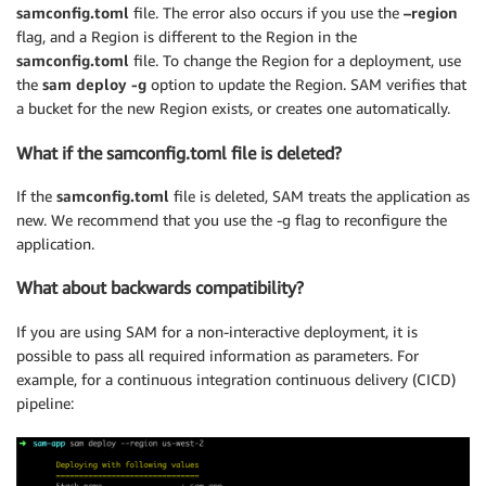
samconfig.toml
file. The error also occurs if you use the
–region
flag, and a Region is different to the Region in the
samconfig.toml
file. To change the Region for a deployment, use
the
sam deploy -g
option to update the Region. SAM verifies that
a bucket for the new Region exists, or creates one automatically.
What if the samconfig.toml file is deleted?
If the
samconfig.toml
file is deleted, SAM treats the application as
new. We recommend that you use the -g flag to reconfigure the
application.
What about backwards compatibility?
If you are using SAM for a non-interactive deployment, it is
possible to pass all required information as parameters. For
example, for a continuous integration continuous delivery (CICD)
pipeline: