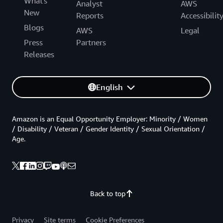
What's
Analyst
AWS
New
Reports
Accessibilit
Blogs
AWS
Legal
Press
Partners
Releases
English
Amazon is an Equal Opportunity Employer: Minority / Women
/ Disability / Veteran / Gender Identity / Sexual Orientation /
Age.
Back to top
Privacy
Site terms
Cookie Preferences