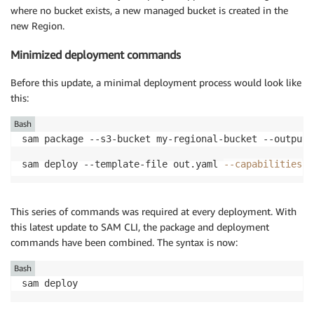
where no bucket exists, a new managed bucket is created in the
new Region.
Minimized deployment commands
Before this update, a minimal deployment process would look like
this:
Bash
sam deploy --template-file out.yaml 
--capabilities
 C
This series of commands was required at every deployment. With
this latest update to SAM CLI, the package and deployment
commands have been combined. The syntax is now:
Bash
sam deploy