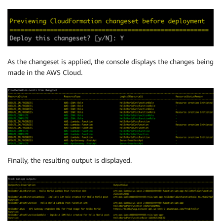
As the changeset is applied, the console displays the changes being
made in the AWS Cloud.
Finally, the resulting output is displayed.