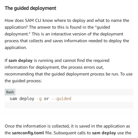
The guided deployment
How does SAM CLI know where to deploy and what to name the
application? The answer to this is found in the “guided
deployment.” This is an interactive version of the deployment
process that collects and saves information needed to deploy the
application.
If
sam deploy
is running and cannot find the required
information for deployment, the process errors out,
recommending that the guided deployment process be run. To use
the guided process:
Bash
sam deploy 
-g
 or 
--guided
Once the information is collected, it is saved in the application as
the
samconfig.toml
file. Subsequent calls to
sam deploy
use the