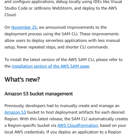
and configure applications, debug locally using IDEs like Visual
Studio Code or JetBrains WebStorm, and deploy to the AWS
Cloud.
On
November 25
, we announced improvements to the
deployment process using the SAM CLI. These improvements
allow users to deploy serverless applications with less manual
setup, fewer repeated steps, and shorter CLI commands.
To install the latest version of the AWS SAM CLI, please refer to
the
installation section of the AWS SAM page
.
What’s new?
Amazon S3 bucket management
Previously, developers had to manually create and manage an
Amazon S3
bucket to host deployment artifacts for each desired
Region. With this latest release, the SAM CLI automatically creates
a Region-specific bucket via
AWS CloudFormation
, based on your
local AWS credentials. If you deploy an application to a Region