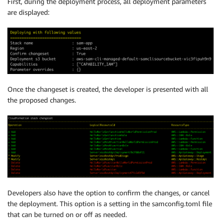
First, during the deployment process, all deployment parameters
are displayed:
Once the changeset is created, the developer is presented with all
the proposed changes.
Developers also have the option to confirm the changes, or cancel
the deployment. This option is a setting in the samconfig.toml file
that can be turned on or off as needed.