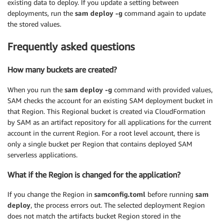
existing data to deploy. If you update a setting between
deployments, run the
sam deploy -g
command again to update
the stored values.
Frequently asked questions
How many buckets are created?
When you run the
sam deploy -g
command with provided values,
SAM checks the account for an existing SAM deployment bucket in
that Region. This Regional bucket is created via CloudFormation
by SAM as an artifact repository for all applications for the current
account in the current Region. For a root level account, there is
only a single bucket per Region that contains deployed SAM
serverless applications.
What if the Region is changed for the application?
If you change the Region in
samconfig.toml
before running
sam
deploy
, the process errors out. The selected deployment Region
does not match the artifacts bucket Region stored in the