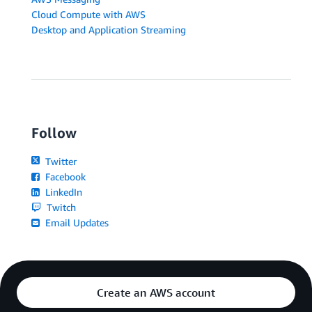
Cloud Compute with AWS
Desktop and Application Streaming
Follow
Twitter
Facebook
LinkedIn
Twitch
Email Updates
Create an AWS account