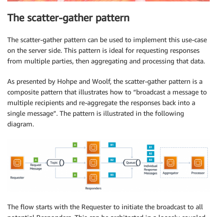
The scatter-gather pattern
The scatter-gather pattern can be used to implement this use-case
on the server side. This pattern is ideal for requesting responses
from multiple parties, then aggregating and processing that data.
As presented by Hohpe and Woolf, the scatter-gather pattern is a
composite pattern that illustrates how to “broadcast a message to
multiple recipients and re-aggregate the responses back into a
single message”. The pattern is illustrated in the following
diagram.
The flow starts with the Requester to initiate the broadcast to all