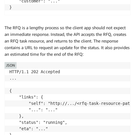
    "customer": "..."

The RFQ is a lengthy process so the client app should not expect
an immediate response. Instead, the API accepts the RFQ, creates
an RFQ task resource, and returns to the client. The response
contains a URL to request an update for the status. It also provides
an estimated time for the end of the RFQ:
JSON
HTTP/1.1 202 Accepted

...

{

    "links": {

        "self": "http://.../<rfq-task-resource-path>"
        "...": "..."

    },

    "status": "running",

    "eta": "..."
