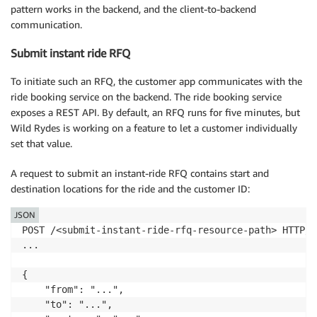
pattern works in the backend, and the client-to-backend
communication.
Submit instant ride RFQ
To initiate such an RFQ, the customer app communicates with the
ride booking service on the backend. The ride booking service
exposes a REST API. By default, an RFQ runs for five minutes, but
Wild Rydes is working on a feature to let a customer individually
set that value.
A request to submit an instant-ride RFQ contains start and
destination locations for the ride and the customer ID:
JSON
POST /<submit-instant-ride-rfq-resource-path> HTTP/1.
...

{

    "from": "...",

    "to": "...",
