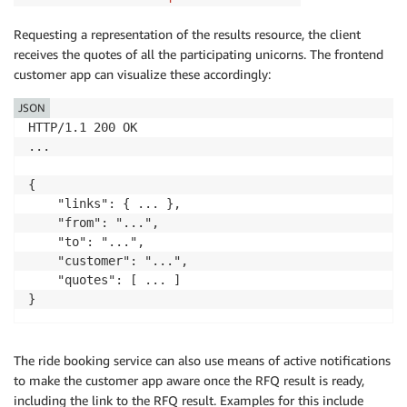
Requesting a representation of the results resource, the client
receives the quotes of all the participating unicorns. The frontend
customer app can visualize these accordingly:
JSON
HTTP/1.1 200 OK

...

{

    "links": { ... },

    "from": "...",

    "to": "...",

    "customer": "...",

    "quotes": [ ... ]

The ride booking service can also use means of active notifications
to make the customer app aware once the RFQ result is ready,
including the link to the RFQ result. Examples for this include