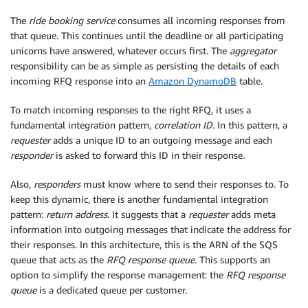
The
ride booking service
consumes all incoming responses from
that queue. This continues until the deadline or all participating
unicorns have answered, whatever occurs first. The
aggregator
responsibility can be as simple as persisting the details of each
incoming RFQ response into an
Amazon DynamoDB
table.
To match incoming responses to the right RFQ, it uses a
fundamental integration pattern,
correlation ID
. In this pattern, a
requester
adds a unique ID to an outgoing message and each
responder
is asked to forward this ID in their response.
Also,
responders
must know where to send their responses to. To
keep this dynamic, there is another fundamental integration
pattern:
return address
. It suggests that a
requester
adds meta
information into outgoing messages that indicate the address for
their responses. In this architecture, this is the ARN of the SQS
queue that acts as the
RFQ response queue
. This supports an
option to simplify the response management: the
RFQ response
queue
is a dedicated queue per customer.