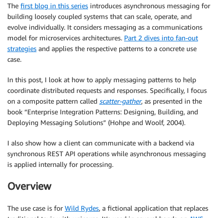
The
first blog in this series
introduces asynchronous messaging for
building loosely coupled systems that can scale, operate, and
evolve individually. It considers messaging as a communications
model for microservices architectures.
Part 2 dives into fan-out
strategies
and applies the respective patterns to a concrete use
case.
In this post, I look at how to apply messaging patterns to help
coordinate distributed requests and responses. Specifically, I focus
on a composite pattern called
scatter-gather
, as presented in the
book “Enterprise Integration Patterns: Designing, Building, and
Deploying Messaging Solutions” (Hohpe and Woolf, 2004).
I also show how a client can communicate with a backend via
synchronous REST API operations while asynchronous messaging
is applied internally for processing.
Overview
The use case is for
Wild Rydes
, a fictional application that replaces