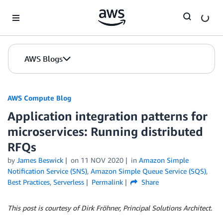
Skip to Main Content
AWS Blogs
AWS Compute Blog
Application integration patterns for
microservices: Running distributed
RFQs
by
James Beswick
on
11 NOV 2020
in
Amazon Simple
Notification Service (SNS)
,
Amazon Simple Queue Service (SQS)
,
Best Practices
,
Serverless
Permalink
Share
This post is courtesy of Dirk Fröhner, Principal Solutions Architect.