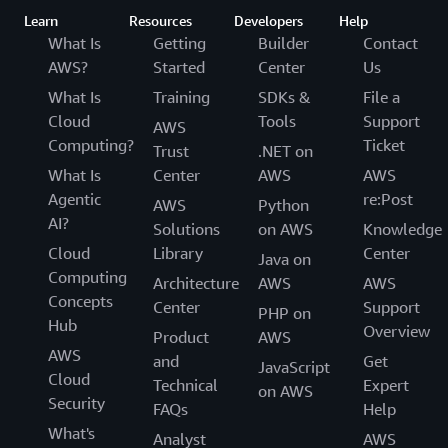
Learn
Resources
Developers
Help
What Is
Getting
Builder
Contact
AWS?
Started
Center
Us
What Is
Training
SDKs &
File a
Cloud
Tools
Support
AWS
Computing?
Ticket
Trust
.NET on
What Is
Center
AWS
AWS
Agentic
re:Post
AWS
Python
AI?
Solutions
on AWS
Knowledge
Cloud
Library
Center
Java on
Computing
Architecture
AWS
AWS
Concepts
Center
Support
PHP on
Hub
Overview
Product
AWS
AWS
and
Get
JavaScript
Cloud
Technical
Expert
on AWS
Security
FAQs
Help
What's
Analyst
AWS