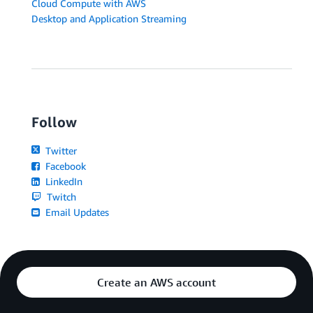
Cloud Compute with AWS
Desktop and Application Streaming
Follow
Twitter
Facebook
LinkedIn
Twitch
Email Updates
Create an AWS account