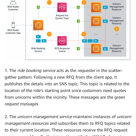
1. The
ride booking service
acts as the
requester
in the scatter-
gather pattern. Following a new RFQ from the client app, it
publishes the details into an SNS topic. This topic is related to the
location of the ride’s starting point since customers need quotes
from unicorns within the vicinity. These messages are the green
request messages
.
2. The
unicorn management service
maintains instances of
unicorn
management resources
and subscribes them to RFQ topics related
to their current location. These resources receive the RFQ request