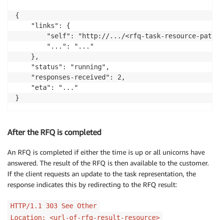
{

    "links": {

        "self": "http://.../<rfq-task-resource-path>"
        "...": "..."

    },

    "status": "running",

    "responses-received": 2,

    "eta": "..."

After the RFQ is completed
An RFQ is completed if either the time is up or all unicorns have
answered. The result of the RFQ is then available to the customer.
If the client requests an update to the task representation, the
response indicates this by redirecting to the RFQ result:
HTTP/1.1 303 See Other
Location: <url-of-rfq-result-resource>