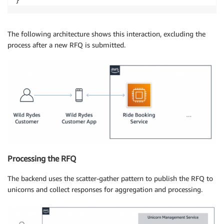
The following architecture shows this interaction, excluding the
process after a new RFQ is submitted.
Processing the RFQ
The backend uses the scatter-gather pattern to publish the RFQ to
unicorns and collect responses for aggregation and processing.