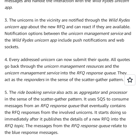
messages and handle the interaction with the
Wild Rydes unicorn
app
.
3. The unicorns in the vicinity are notified through the
Wild Rydes
unicorn app
about the new RFQ and can react if they are available.
Notification options between the
unicorn management service
and
the
Wild Rydes unicorn app
include push notifications and web
sockets.
4. Every addressed unicorn can now submit their quote. All quotes
go back through the
unicorn management resources
and the
unicorn management service
into the
RFQ response queue
. They
act as the
responders
in the sense of the scatter-gather pattern.
5. The
ride booking service
also acts as
aggregator
and
processor
in the sense of the scatter-gather pattern. It uses SQS to consume
messages from an
RFQ response queue
that eventually contains
the RFQ responses from the involved unicorns. It starts doing so
immediately after it publishes the details of a new RFQ into the
RFQ topic
. The messages from the
RFQ response queue
relate to
the blue response messages.