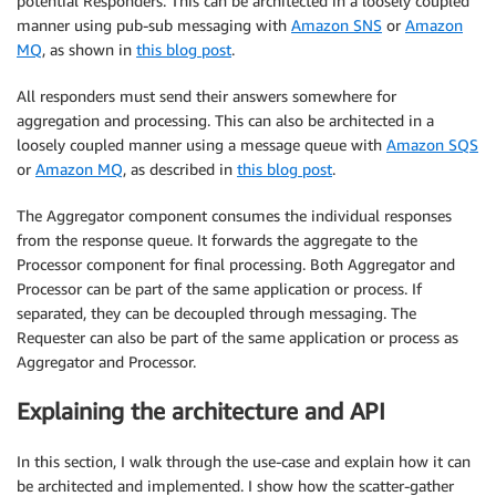
potential Responders. This can be architected in a loosely coupled
manner using pub-sub messaging with
Amazon SNS
or
Amazon
MQ
, as shown in
this blog post
.
All responders must send their answers somewhere for
aggregation and processing. This can also be architected in a
loosely coupled manner using a message queue with
Amazon SQS
or
Amazon MQ
, as described in
this blog post
.
The Aggregator component consumes the individual responses
from the response queue. It forwards the aggregate to the
Processor component for final processing. Both Aggregator and
Processor can be part of the same application or process. If
separated, they can be decoupled through messaging. The
Requester can also be part of the same application or process as
Aggregator and Processor.
Explaining the architecture and API
In this section, I walk through the use-case and explain how it can
be architected and implemented. I show how the scatter-gather