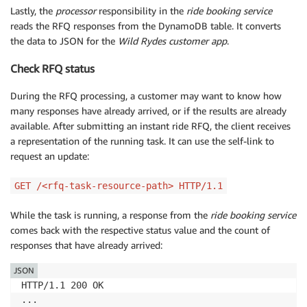
Lastly, the
processor
responsibility in the
ride booking service
reads the RFQ responses from the DynamoDB table. It converts
the data to JSON for the
Wild Rydes customer app
.
Check RFQ status
During the RFQ processing, a customer may want to know how
many responses have already arrived, or if the results are already
available. After submitting an instant ride RFQ, the client receives
a representation of the running task. It can use the self-link to
request an update:
GET /<rfq-task-resource-path> HTTP/1.1
While the task is running, a response from the
ride booking service
comes back with the respective status value and the count of
responses that have already arrived:
JSON
HTTP/1.1 200 OK

...
