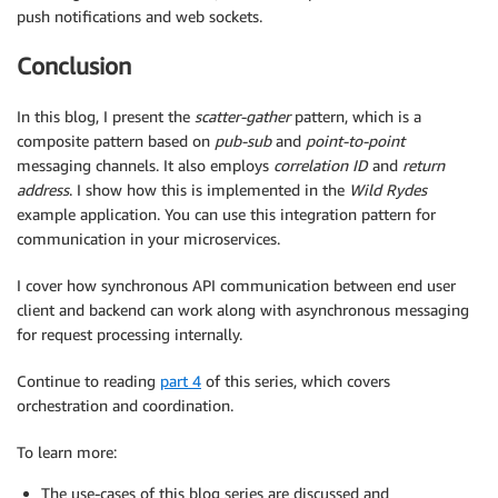
push notifications and web sockets.
Conclusion
In this blog, I present the
scatter-gather
pattern, which is a
composite pattern based on
pub-sub
and
point-to-point
messaging channels. It also employs
correlation ID
and
return
address
. I show how this is implemented in the
Wild Rydes
example application. You can use this integration pattern for
communication in your microservices.
I cover how synchronous API communication between end user
client and backend can work along with asynchronous messaging
for request processing internally.
Continue to reading
part 4
of this series, which covers
orchestration and coordination.
To learn more:
The use-cases of this blog series are discussed and