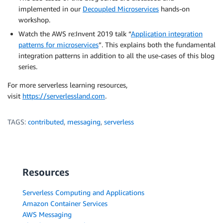
implemented in our
Decoupled Microservices
hands-on
workshop.
Watch the AWS re:Invent 2019 talk “
Application integration
patterns for microservices
”. This explains both the fundamental
integration patterns in addition to all the use-cases of this blog
series.
For more serverless learning resources,
visit
https://serverlessland.com
.
TAGS:
contributed
,
messaging
,
serverless
Resources
Serverless Computing and Applications
Amazon Container Services
AWS Messaging