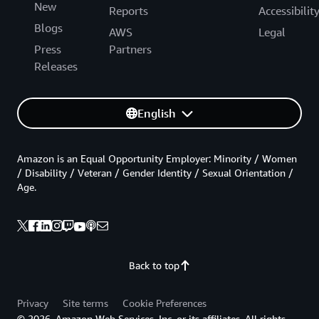
New
Reports
Accessibilit
Blogs
AWS
Legal
Press
Partners
Releases
English
Amazon is an Equal Opportunity Employer: Minority / Women
/ Disability / Veteran / Gender Identity / Sexual Orientation /
Age.
Back to top
Privacy
Site terms
Cookie Preferences
© 2026, Amazon Web Services, Inc. or its affiliates. All rights