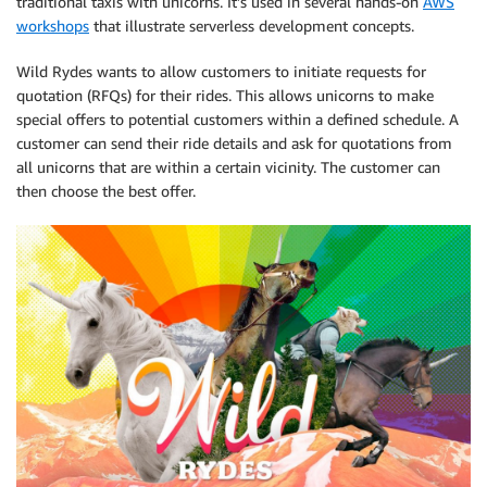
traditional taxis with unicorns. It’s used in several hands-on
AWS
workshops
that illustrate serverless development concepts.
Wild Rydes wants to allow customers to initiate requests for
quotation (RFQs) for their rides. This allows unicorns to make
special offers to potential customers within a defined schedule. A
customer can send their ride details and ask for quotations from
all unicorns that are within a certain vicinity. The customer can
then choose the best offer.