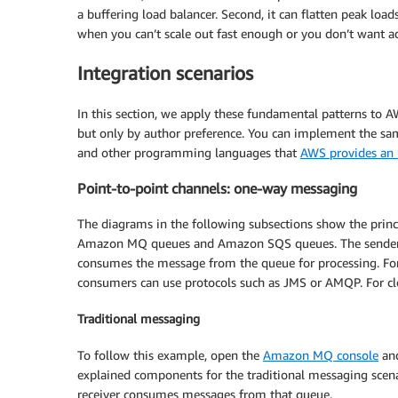
a buffering load balancer. Second, it can flatten peak lo
when you can’t scale out fast enough or you don’t want ad
Integration scenarios
In this section, we apply these fundamental patterns to A
but only by author preference. You can implement the same
and other programming languages that
AWS provides an
Point-to-point channels: one-way messaging
The diagrams in the following subsections show the princ
Amazon MQ queues and Amazon SQS queues. The sender pr
consumes the message from the queue for processing. For
consumers can use protocols such as JMS or AMQP. For c
Traditional messaging
To follow this example, open the
Amazon MQ console
an
explained components for the traditional messaging sce
receiver consumes messages from that queue.