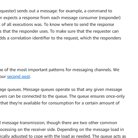
equester) sends out a message: for example, a command to
ter expects a response from each message consumer (responder)
t of all executions was. To know where to send the response
 that the responder uses. To make sure that the requester can
ds a correlation identifier to the request, which the responders
ne of the most important patterns for messaging channels. We
 our
second post
.
sage queues. Message queues operate so that any given message
ivers can be connected to the queue. The queue ensures once-only
that they’re available for consumption for a certain amount of
led message transmission, though there are two other common
processing on the receiver side. Depending on the message load in
ically adjusted to cope with the load as needed. The queue acts as