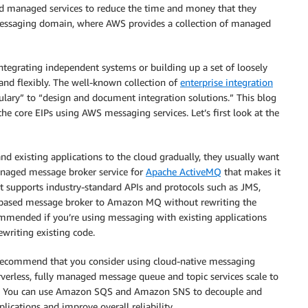
rd managed services to reduce the time and money that they
 messaging domain, where AWS provides a collection of managed
tegrating independent systems or building up a set of loosely
and flexibly. The well-known collection of
enterprise integration
lary” to “design and document integration solutions.” This blog
he core EIPs using AWS messaging services. Let’s first look at the
d existing applications to the cloud gradually, they usually want
naged message broker service for
Apache ActiveMQ
that makes it
It supports industry-standard APIs and protocols such as JMS,
based message broker to Amazon MQ without rewriting the
mmended if you’re using messaging with existing applications
writing existing code.
e recommend that you consider using cloud-native messaging
rverless, fully managed message queue and topic services scale to
s. You can use Amazon SQS and Amazon SNS to decouple and
plications and improve overall reliability.