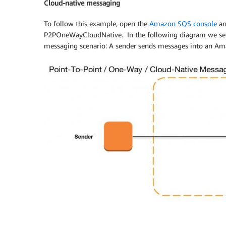
Cloud-native messaging
}
To follow this example, open the
Amazon SQS console
a
public
void
run
(
)
{
P2POneWayCloudNative. In the following diagram we see
try
{
messaging scenario: A sender sends messages into an Am
MessageProducer
 messageProd
long
 counter 
=
0
;
while
(
true
)
{
TextMessage
 message 
=
 s
                    message
.
setJMSMessageID
                    messageProducer
.
send
(
me
}
}
catch
(
JMSException
 e
)
{
throw
new
RuntimeException
(
}
}
}
public
static
class
Receiver
implements
private
Session
 session
;