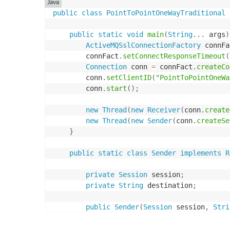
Java
public
class
PointToPointOneWayTraditional
public
static
void
main
(
String
.
.
.
 args
)
ActiveMQSslConnectionFactory
 connFa
        connFact
.
setConnectResponseTimeout
(
Connection
 conn 
=
 connFact
.
createCo
        conn
.
setClientID
(
"PointToPointOneWa
        conn
.
start
(
)
;
new
Thread
(
new
Receiver
(
conn
.
create
new
Thread
(
new
Sender
(
conn
.
createSe
}
public
static
class
Sender
implements
R
private
Session
 session
;
private
String
 destination
;
public
Sender
(
Session
 session
,
Stri
this
.
session 
=
 session
;
this
.
destination 
=
 destination
;