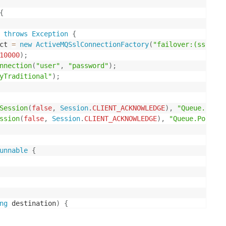
{
throws
Exception
{
ct 
=
new
ActiveMQSslConnectionFactory
(
"failover:(ssl://<
10000
)
;
nnection
(
"user"
,
"password"
)
;
yTraditional"
)
;
Session
(
false
,
Session
.
CLIENT_ACKNOWLEDGE
)
,
"Queue.Point
ssion
(
false
,
Session
.
CLIENT_ACKNOWLEDGE
)
,
"Queue.PointTo
unnable
{
ng
 destination
)
{