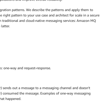
egration patterns. We describe the patterns and apply them to
 right pattern to your use case and architect for scale in a secure
oth traditional and cloud-native messaging services: Amazon MQ
atter.
ns: one-way and request-response.
) sends out a message to a messaging channel and doesn’t
ver) consumed the message. Examples of one-way messaging
that happened.