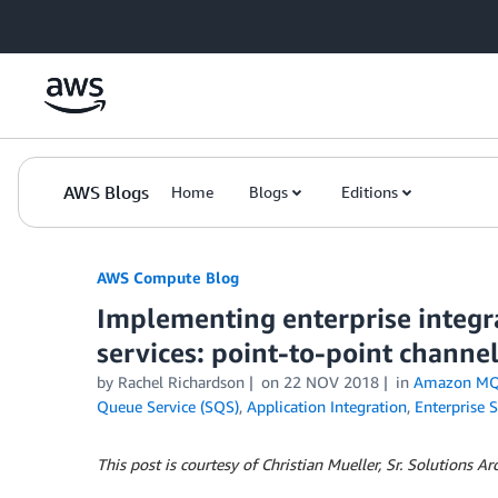
Skip to Main Content
AWS Blogs
Home
Blogs
Editions
AWS Compute Blog
Implementing enterprise integr
services: point-to-point channe
by
Rachel Richardson
on
22 NOV 2018
in
Amazon M
Queue Service (SQS)
,
Application Integration
,
Enterprise S
This post is courtesy of Christian Mueller, Sr. Solutions A