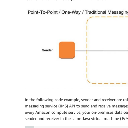
In the following code example, sender and receiver are us
messaging service (JMS) API to send and receive messag
every Amazon compute service, your on-premises data cent
sender and receiver in the same Java virtual machine (JVM