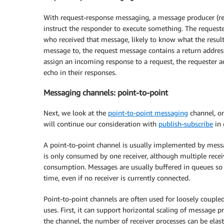
With request-response messaging, a message producer (r
instruct the responder to execute something. The reques
who received that message, likely to know what the resul
message to, the request message contains a return address
assign an incoming response to a request, the requester ad
echo in their responses.
Messaging channels: point-to-point
Next, we look at the
point-to-point messaging
channel, o
will continue our consideration with
publish-subscribe
in
A point-to-point channel is usually implemented by mes
is only consumed by one receiver, although multiple rece
consumption. Messages are usually buffered in queues so 
time, even if no receiver is currently connected.
Point-to-point channels are often used for loosely coup
uses. First, it can support horizontal scaling of message 
the channel, the number of receiver processes can be elast