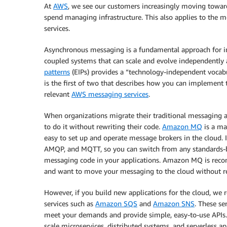
At
AWS
, we see our customers increasingly moving towa
spend managing infrastructure. This also applies to the
services.
Asynchronous messaging is a fundamental approach for in
coupled systems that can scale and evolve independently 
patterns
(EIPs) provides a “technology-independent vocabu
is the first of two that describes how you can implement t
relevant
AWS messaging services
.
When organizations migrate their traditional messaging an
to do it without rewriting their code.
Amazon MQ
is a ma
easy to set up and operate message brokers in the cloud. 
AMQP, and MQTT, so you can switch from any standards-
messaging code in your applications. Amazon MQ is reco
and want to move your messaging to the cloud without re
However, if you build new applications for the cloud, w
services such as
Amazon SQS
and
Amazon SNS
. These se
meet your demands and provide simple, easy-to-use API
scale microservices, distributed systems, and serverless ap