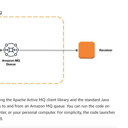
ing the Apache Active MQ client library and the standard Java
es to and from an Amazon MQ queue. You can run the code on
er, or your personal computer. For simplicity, the code launches
).