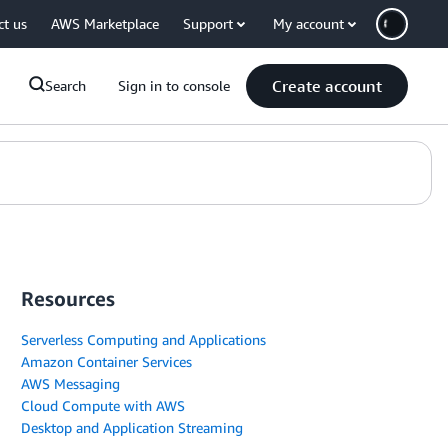
ct us
AWS Marketplace
Support
My account
Create account
Search
Sign in to console
Resources
Serverless Computing and Applications
Amazon Container Services
AWS Messaging
Cloud Compute with AWS
Desktop and Application Streaming