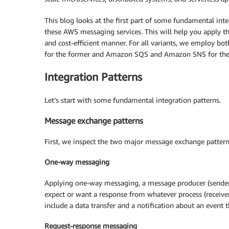
This blog looks at the first part of some fundamental int
these AWS messaging services. This will help you apply the
and cost-efficient manner. For all variants, we employ b
for the former and Amazon SQS and Amazon SNS for the l
Integration Patterns
Let’s start with some fundamental integration patterns.
Message exchange patterns
First, we inspect the two major message exchange patter
One-way messaging
Applying one-way messaging, a message producer (sender
expect or want a response from whatever process (recei
include a data transfer and a notification about an event 
Request-response messaging