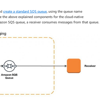
nd
create a standard SQS queue
, using the queue name
 the above explained components for the cloud-native
azon SQS queue, a receiver consumes messages from that queue.
ucer 
=
 session
.
createProducer
(
session
.
createQueue
(
destin
ession
.
createTextMessage
(
"Message "
+
++
counter
)
;
(
UUID
.
randomUUID
(
)
.
toString
(
)
)
;
ssage
)
;
e
)
;
Runnable
,
MessageListener
{