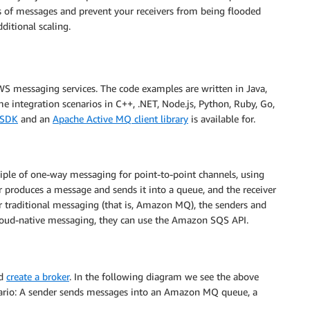
ads of messages and prevent your receivers from being flooded
ditional scaling.
WS messaging services. The code examples are written in Java,
 integration scenarios in C++, .NET, Node.js, Python, Ruby, Go,
 SDK
and an
Apache Active MQ client library
is available for.
iple of one-way messaging for point-to-point channels, using
oduces a message and sends it into a queue, and the receiver
 traditional messaging (that is, Amazon MQ), the senders and
loud-native messaging, they can use the Amazon SQS API.
d
create a broker
. In the following diagram we see the above
nario: A sender sends messages into an Amazon MQ queue, a