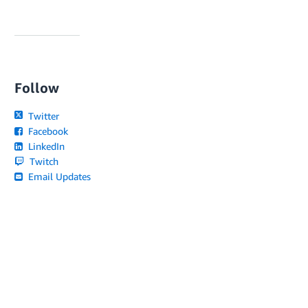
Follow
Twitter
Facebook
LinkedIn
Twitch
Email Updates