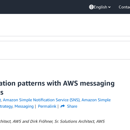
English
Conta
ation patterns with AWS messaging
ls
Q
,
Amazon Simple Notification Service (SNS)
,
Amazon Simple
trategy
,
Messaging
Permalink
Share
rchitect, AWS and Dirk Fröhner, S
r. Solutions Architect,
AWS