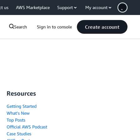
ct us
AWS Marketplace
Support
My account
Create account
Search
Sign in to console
Resources
Getting Started
What's New
Top Posts
Official AWS Podcast
Case Studies