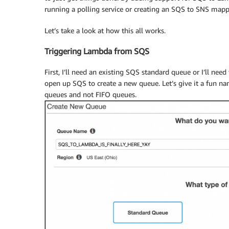
running a polling service or creating an SQS to SNS mapp
Let’s take a look at how this all works.
Triggering Lambda from SQS
First, I’ll need an existing SQS standard queue or I’ll need 
open up SQS to create a new queue. Let’s give it a fun 
queues and not FIFO queues.