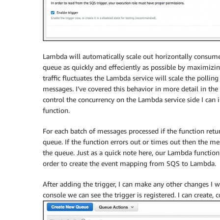
Lambda will automatically scale out horizontally consum
queue as quickly and effeciently as possible by maximizi
traffic fluctuates the Lambda service will scale the poll
messages. I’ve covered this behavior in more detail in the
control the concurrency on the Lambda service side I can 
function.
For each batch of messages processed if the function ret
queue. If the function errors out or times out then the mes
the queue. Just as a quick note here, our Lambda function
order to create the event mapping from SQS to Lambda.
After adding the trigger, I can make any other changes I w
console we can see the trigger is registered. I can create,