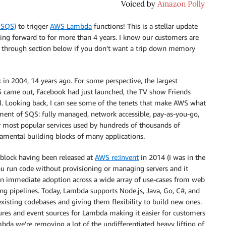
 SQS)
to trigger
AWS Lambda
functions! This is a stellar update
king forward to for more than 4 years. I know our customers are
walk through section below if you don’t want a trip down memory
in 2004, 14 years ago. For some perspective, the largest
 came out, Facebook had just launched, the TV show Friends
ol. Looking back, I can see some of the tenets that make AWS what
pment of SQS: fully managed, network accessible, pay-as-you-go,
most popular services used by hundreds of thousands of
damental building blocks of many applications.
 block having been released at
AWS re:Invent
in 2014 (I was in the
ou run code without provisioning or managing servers and it
seen immediate adoption across a wide array of use-cases from web
ng pipelines. Today, Lambda supports Node.js, Java, Go, C#, and
isting codebases and giving them flexibility to build new ones.
ures and event sources for Lambda making it easier for customers
bda we’re removing a lot of the undifferentiated heavy lifting of