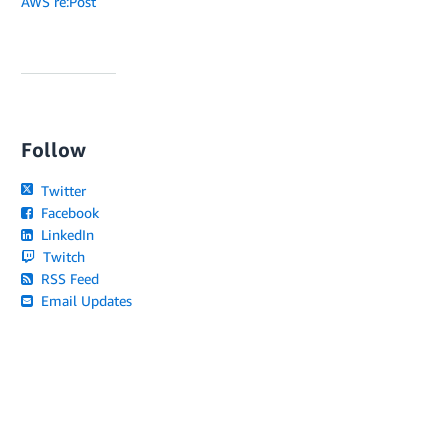
AWS re:Post
Follow
Twitter
Facebook
LinkedIn
Twitch
RSS Feed
Email Updates