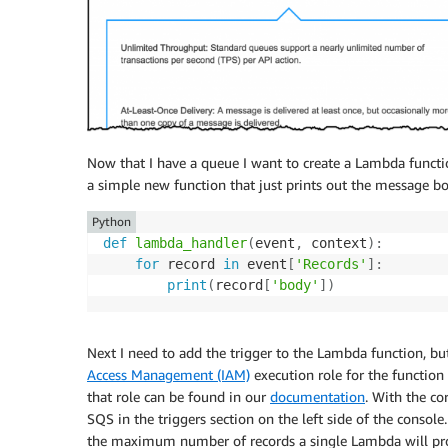
Now that I have a queue I want to create a Lambda functio
a simple new function that just prints out the message b
Python
def
lambda_handler
(
event
,
 context
)
:
for
 record 
in
 event
[
'Records'
]
:
print
(
record
[
'body'
]
)
Next I need to add the trigger to the Lambda function, bu
Access Management (IAM)
execution role for the function 
that role can be found in our
documentation
. With the co
SQS in the triggers section on the left side of the consol
the maximum number of records a single Lambda will pro