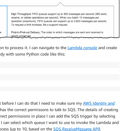
n to process it. I can navigate to the
Lambda console
and create
ody with some Python code like this:
t before I can do that I need to make sure my
AWS Identity and
has the correct permissons to talk to SQS. The details of creating
rrect permissions in place I can add the SQS trigger by selecting
e. I can select which queue I want to use to invoke the Lambda and
cess (up to 10, based on the
SQS ReceiveMessage API
).