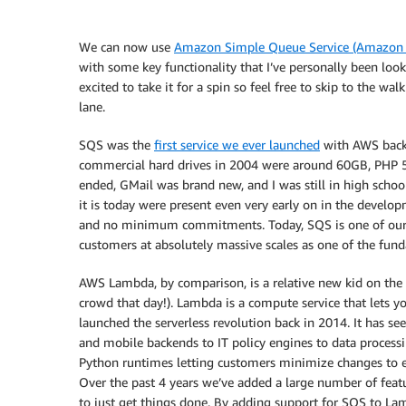
We can now use
Amazon Simple Queue Service (Amazon
with some key functionality that I’ve personally been loo
excited to take it for a spin so feel free to skip to the 
lane.
SQS was the
first service we ever launched
with AWS back 
commercial hard drives in 2004 were around 60GB, PHP 5
ended, GMail was brand new, and I was still in high scho
it is today were present even very early on in the develo
and no minimum commitments. Today, SQS is one of our 
customers at absolutely massive scales as one of the fun
AWS Lambda, by comparison, is a relative new kid on the
crowd that day!). Lambda is a compute service that lets y
launched the serverless revolution back in 2014. It has 
and mobile backends to IT policy engines to data processi
Python runtimes letting customers minimize changes to ex
Over the past 4 years we’ve added a large number of feat
to just get things done. By adding support for SQS to Lam