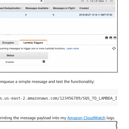
 enqueue a simple message and test the functionality:
s.us-east-2.amazonaws.com/123456789/SQS_TO_LAMBDA_IS_FIN
printing the message payload into my
Amazon CloudWatch
logs.