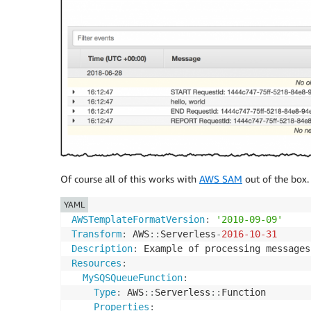
Of course all of this works with
AWS SAM
out of the box.
YAML
AWSTemplateFormatVersion
:
'2010-09-09'
Transform
:
 AWS
:
:
Serverless
-
2016-10-31
Description
:
Resources
:
MySQSQueueFunction
:
Type
:
 AWS
:
:
Serverless
:
:
Function

Properties
: