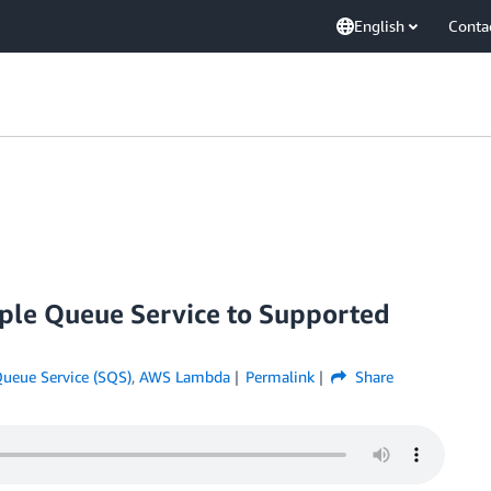
English
Conta
e Queue Service to Supported
ueue Service (SQS)
,
AWS Lambda
Permalink
Share