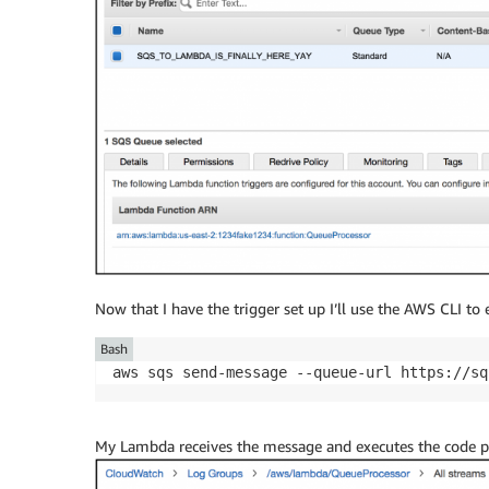
Now that I have the trigger set up I’ll use the AWS CLI to
Bash
aws sqs send-message --queue-url https://sq
My Lambda receives the message and executes the code 