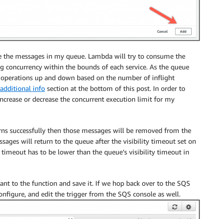
e the messages in my queue. Lambda will try to consume the
ng concurrency within the bounds of each service. As the queue
ing operations up and down based on the number of inflight
additional info
section at the bottom of this post. In order to
increase or decrease the concurrent execution limit for my
urns successfully then those messages will be removed from the
sages will return to the queue after the visibility timeout set on
 timeout has to be lower than the queue’s visibility timeout in
ant to the function and save it. If we hop back over to the SQS
 configure, and edit the trigger from the SQS console as well.