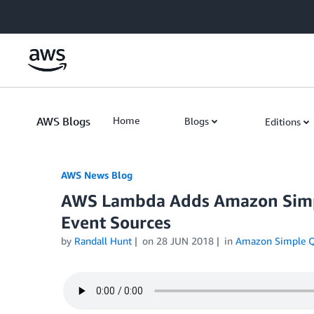
Skip to Main Content
AWS Blogs
Home
Blogs
Editions
AWS News Blog
AWS Lambda Adds Amazon Simpl
Event Sources
by
Randall Hunt
on
28 JUN 2018
in
Amazon Simple Q