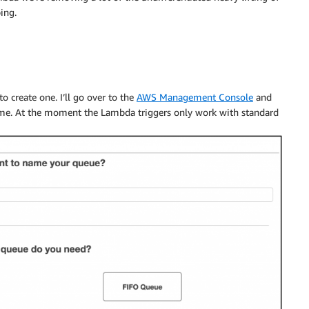
ing.
to create one. I’ll go over to the
AWS Management Console
and
name. At the moment the Lambda triggers only work with standard