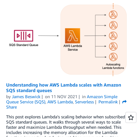
Understanding how AWS Lambda scales with Amazon
SQS standard queues
by
James Beswick
on
11 NOV 2021
in
Amazon Simple
Queue Service (SQS)
,
AWS Lambda
,
Serverless
Permalink
Share
This post explores Lambda’s scaling behavior when subscribed to
SQS standard queues. It walks through several ways to scale
faster and maximize Lambda throughput when needed. This
includes increasing the memory allocation for the Lambda