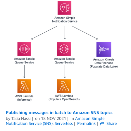
Publishing messages in batch to Amazon SNS topics
by
Talia Nassi
on
18 NOV 2021
in
Amazon Simple
Notification Service (SNS)
,
Serverless
Permalink
Share