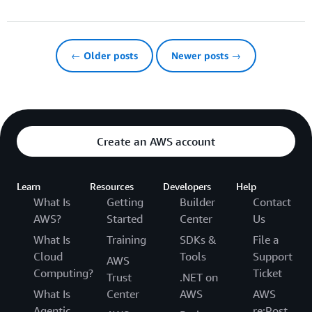
← Older posts
Newer posts →
Create an AWS account
Learn
Resources
Developers
Help
What Is
Getting
Builder
Contact
AWS?
Started
Center
Us
What Is
Training
SDKs &
File a
Cloud
Tools
Support
AWS
Computing?
Ticket
Trust
.NET on
What Is
Center
AWS
AWS
Agentic
re:Post