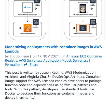
Modernizing deployments with container images in AWS
Lambda
by
Eric Johnson
on
17 NOV 2021
in
Amazon EC2 Container
Registry
,
AWS Serverless Application Model
,
Serverless
Permalink
Share
This post is written by Joseph Keating, AWS Modernization
Architect, and Virginia Chu, Sr. DevSecOps Architect. Container
image support for AWS Lambda enables developers to package
function code and dependencies using familiar patterns and
tools. With this pattern, developers use standard tools like
Docker to package their functions as container images and
deploy them to […]