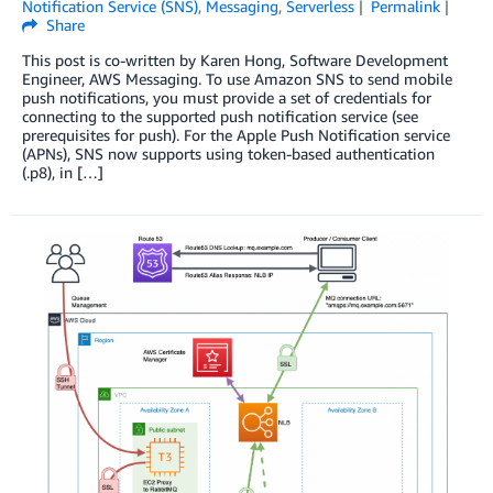
Notification Service (SNS)
,
Messaging
,
Serverless
Permalink
Share
This post is co-written by Karen Hong, Software Development
Engineer, AWS Messaging. To use Amazon SNS to send mobile
push notifications, you must provide a set of credentials for
connecting to the supported push notification service (see
prerequisites for push). For the Apple Push Notification service
(APNs), SNS now supports using token-based authentication
(.p8), in […]