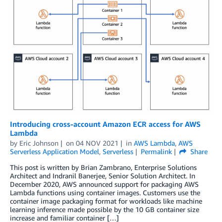
Introducing cross-account Amazon ECR access for AWS
Lambda
by
Eric Johnson
on
04 NOV 2021
in
AWS Lambda
,
AWS
Serverless Application Model
,
Serverless
Permalink
Share
This post is written by Brian Zambrano, Enterprise Solutions
Architect and Indranil Banerjee, Senior Solution Architect. In
December 2020, AWS announced support for packaging AWS
Lambda functions using container images. Customers use the
container image packaging format for workloads like machine
learning inference made possible by the 10 GB container size
increase and familiar container […]