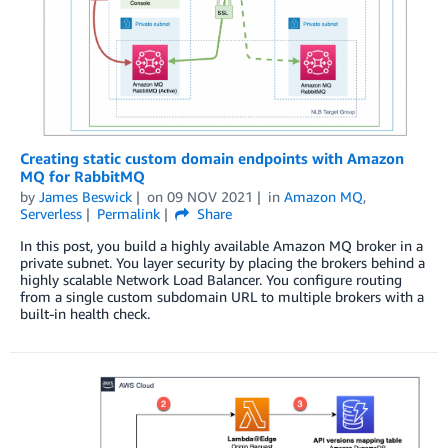
Creating static custom domain endpoints with Amazon
MQ for RabbitMQ
by
James Beswick
on
09 NOV 2021
in
Amazon MQ
,
Serverless
Permalink
Share
In this post, you build a highly available Amazon MQ broker in a
private subnet. You layer security by placing the brokers behind a
highly scalable Network Load Balancer. You configure routing
from a single custom subdomain URL to multiple brokers with a
built-in health check.