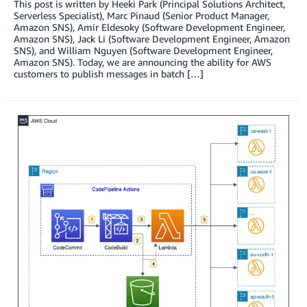
This post is written by Heeki Park (Principal Solutions Architect,
Serverless Specialist), Marc Pinaud (Senior Product Manager,
Amazon SNS), Amir Eldesoky (Software Development Engineer,
Amazon SNS), Jack Li (Software Development Engineer, Amazon
SNS), and William Nguyen (Software Development Engineer,
Amazon SNS). Today, we are announcing the ability for AWS
customers to publish messages in batch […]