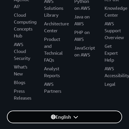
AWS
Python
AI?
Solutions
on AWS
Knowledge
Cloud
Library
Center
Java on
Computing
Architecture
AWS
AWS
Concepts
Center
Support
PHP on
Hub
Overview
Product
AWS
AWS
and
Get
JavaScript
Cloud
Technical
Expert
on AWS
Security
FAQs
Help
What's
Analyst
AWS
New
Reports
Accessibilit
Blogs
AWS
Legal
Press
Partners
Releases
English