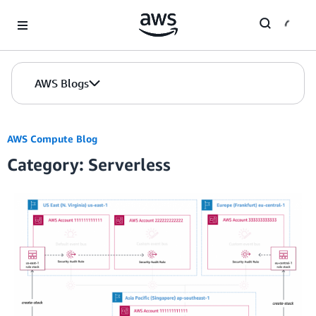
Skip to Main Content
AWS Blogs
AWS Compute Blog
Category: Serverless