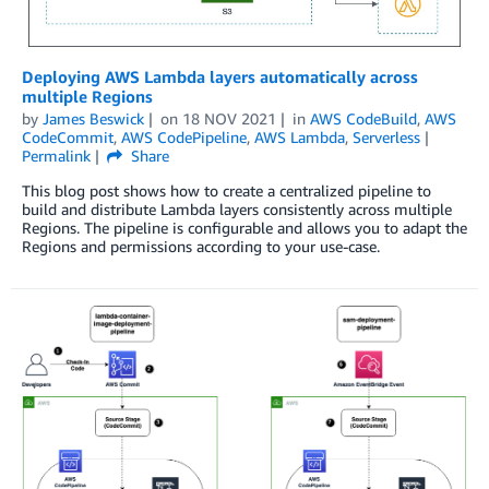
Deploying AWS Lambda layers automatically across
multiple Regions
by
James Beswick
on
18 NOV 2021
in
AWS CodeBuild
,
AWS
CodeCommit
,
AWS CodePipeline
,
AWS Lambda
,
Serverless
Permalink
Share
This blog post shows how to create a centralized pipeline to
build and distribute Lambda layers consistently across multiple
Regions. The pipeline is configurable and allows you to adapt the
Regions and permissions according to your use-case.