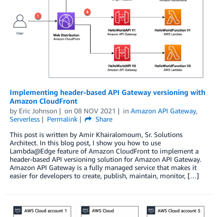
Implementing header-based API Gateway versioning with
Amazon CloudFront
by
Eric Johnson
on
08 NOV 2021
in
Amazon API Gateway
,
Serverless
Permalink
Share
This post is written by Amir Khairalomoum, Sr. Solutions
Architect. In this blog post, I show you how to use
Lambda@Edge feature of Amazon CloudFront to implement a
header-based API versioning solution for Amazon API Gateway.
Amazon API Gateway is a fully managed service that makes it
easier for developers to create, publish, maintain, monitor, […]