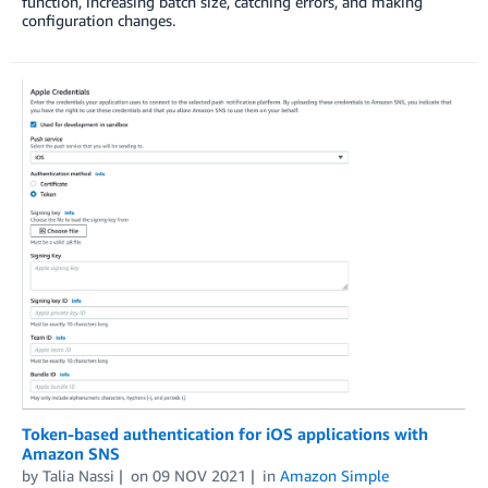
function, increasing batch size, catching errors, and making
configuration changes.
Token-based authentication for iOS applications with
Amazon SNS
by
Talia Nassi
on
09 NOV 2021
in
Amazon Simple