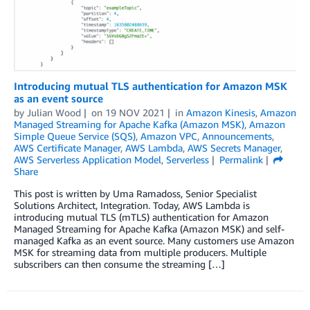
Introducing mutual TLS authentication for Amazon MSK
as an event source
by
Julian Wood
on
19 NOV 2021
in
Amazon Kinesis
,
Amazon
Managed Streaming for Apache Kafka (Amazon MSK)
,
Amazon
Simple Queue Service (SQS)
,
Amazon VPC
,
Announcements
,
AWS Certificate Manager
,
AWS Lambda
,
AWS Secrets Manager
,
AWS Serverless Application Model
,
Serverless
Permalink
Share
This post is written by Uma Ramadoss, Senior Specialist
Solutions Architect, Integration. Today, AWS Lambda is
introducing mutual TLS (mTLS) authentication for Amazon
Managed Streaming for Apache Kafka (Amazon MSK) and self-
managed Kafka as an event source. Many customers use Amazon
MSK for streaming data from multiple producers. Multiple
subscribers can then consume the streaming […]