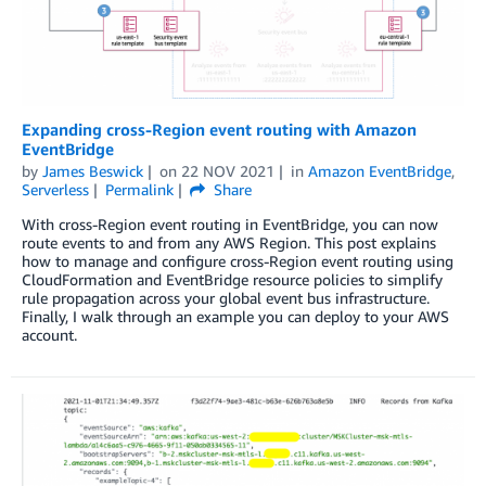
Expanding cross-Region event routing with Amazon
EventBridge
by
James Beswick
on
22 NOV 2021
in
Amazon EventBridge
,
Serverless
Permalink
Share
With cross-Region event routing in EventBridge, you can now
route events to and from any AWS Region. This post explains
how to manage and configure cross-Region event routing using
CloudFormation and EventBridge resource policies to simplify
rule propagation across your global event bus infrastructure.
Finally, I walk through an example you can deploy to your AWS
account.