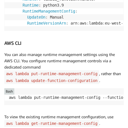
Runtime
:
 python3.9

RuntimeManagementConfig
:
UpdateOn
:
 Manual

RuntimeVersionArn
:
 arn
:
aws
:
lambda
:
eu
-
west
-
1
:
AWS CLI
You can also manage runtime management settings using the
AWS CLI. You configure runtime management controls via a
dedicated command
, rather than
aws lambda put-runtime-management-config
.
aws lambda update-function-configuration
Bash
aws lambda put-runtime-management-config --function-
To view the existing runtime management configuration, use
.
aws lambda get-runtime-management-config