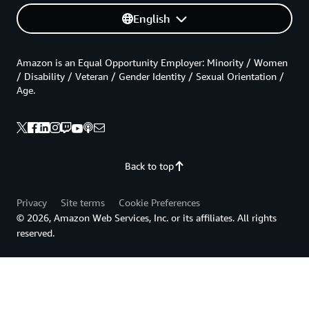
English
Amazon is an Equal Opportunity Employer: Minority / Women
/ Disability / Veteran / Gender Identity / Sexual Orientation /
Age.
Back to top
Privacy
Site terms
Cookie Preferences
© 2026, Amazon Web Services, Inc. or its affiliates. All rights
reserved.