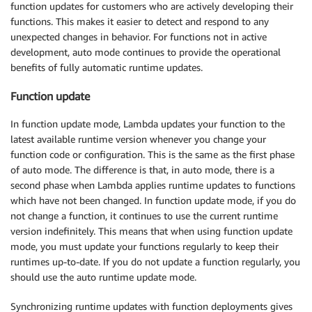
function updates for customers who are actively developing their
functions. This makes it easier to detect and respond to any
unexpected changes in behavior. For functions not in active
development, auto mode continues to provide the operational
benefits of fully automatic runtime updates.
Function update
In function update mode, Lambda updates your function to the
latest available runtime version whenever you change your
function code or configuration. This is the same as the first phase
of auto mode. The difference is that, in auto mode, there is a
second phase when Lambda applies runtime updates to functions
which have not been changed. In function update mode, if you do
not change a function, it continues to use the current runtime
version indefinitely. This means that when using function update
mode, you must update your functions regularly to keep their
runtimes up-to-date. If you do not update a function regularly, you
should use the auto runtime update mode.
Synchronizing runtime updates with function deployments gives