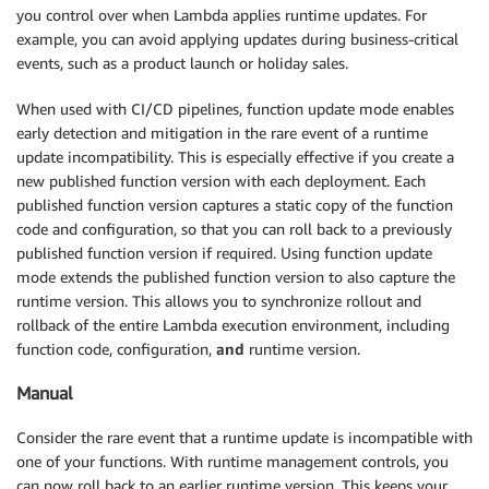
you control over when Lambda applies runtime updates. For
example, you can avoid applying updates during business-critical
events, such as a product launch or holiday sales.
When used with CI/CD pipelines, function update mode enables
early detection and mitigation in the rare event of a runtime
update incompatibility. This is especially effective if you create a
new published function version with each deployment. Each
published function version captures a static copy of the function
code and configuration, so that you can roll back to a previously
published function version if required. Using function update
mode extends the published function version to also capture the
runtime version. This allows you to synchronize rollout and
rollback of the entire Lambda execution environment, including
function code, configuration,
and
runtime version.
Manual
Consider the rare event that a runtime update is incompatible with
one of your functions. With runtime management controls, you
can now roll back to an earlier runtime version. This keeps your