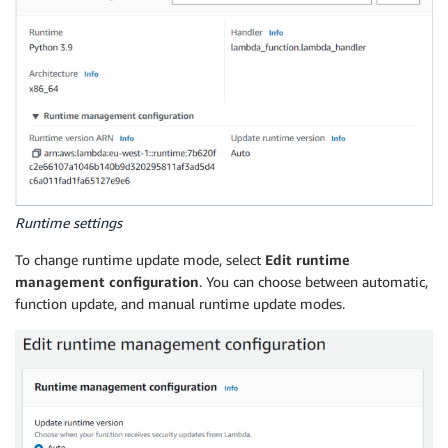
Runtime settings
To change runtime update mode, select
Edit runtime
management configuration
. You can choose between automatic,
function update, and manual runtime update modes.