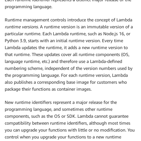
programming language.
Runtime management controls introduce the concept of Lambda
runtime versions
. A runtime version is an immutable version of a
particular runtime. Each Lambda runtime, such as Node.js 16, or
Python 3.9, starts with an initial runtime version. Every time
Lambda updates the runtime, it adds a new runtime version to
that runtime. These updates cover all runtime components (OS,
language runtime, etc.) and therefore use a Lambda-defined
numbering scheme, independent of the version numbers used by
the programming language. For each runtime version, Lambda
also publishes a corresponding base image for customers who
package their functions as container images.
New runtime identifiers represent a major release for the
programming language, and sometimes other runtime
components, such as the OS or SDK. Lambda cannot guarantee
compatibility between runtime identifiers, although most times
you can upgrade your functions with little or no modification. You
control when you upgrade your functions to a new runtime