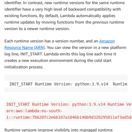
identifier. In contrast, new runtime versions for the same runtime
identifier have a very high level of backward compatibility with
existing functions. By default, Lambda automatically applies
runtime updates by moving functions from the previous runtime
version to a newer runtime version.
Each runtime version has a version number, and an
Amazon
Resource Name (ARN)
. You can view the version in a new platform
log line, INIT_START. Lambda emits this log line each time it
creates a new execution environment during the cold start
initialization process.
INIT_START 
INIT_START Runtime Version: python:3.9.v14 Runtime Ve
arn:aws:lambda:eu-south-
1::runtime:7b620fc2e66107a1046b140b9d320295811af3ad5d
Runtime versions improve visibility into managed runtime