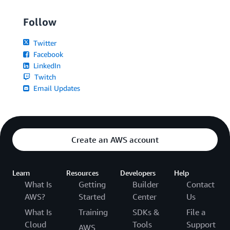
Follow
Twitter
Facebook
LinkedIn
Twitch
Email Updates
Create an AWS account
Learn
Resources
Developers
Help
What Is
Getting
Builder
Contact
AWS?
Started
Center
Us
What Is
Training
SDKs &
File a
Cloud
Tools
Support
AWS