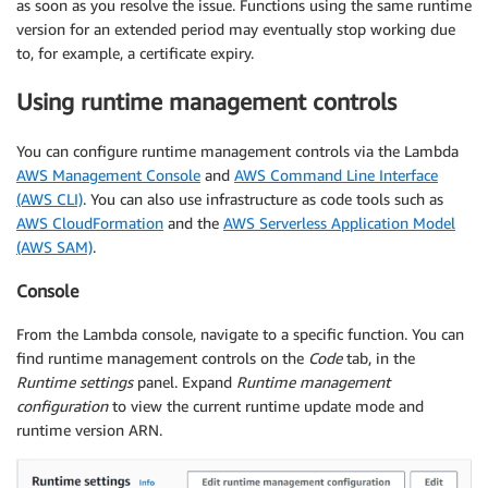
as soon as you resolve the issue. Functions using the same runtime
version for an extended period may eventually stop working due
to, for example, a certificate expiry.
Using runtime management controls
You can configure runtime management controls via the Lambda
AWS Management Console
and
AWS Command Line Interface
(AWS CLI)
. You can also use infrastructure as code tools such as
AWS CloudFormation
and the
AWS Serverless Application Model
(AWS SAM)
.
Console
From the Lambda console, navigate to a specific function. You can
find runtime management controls on the
Code
tab, in the
Runtime settings
panel. Expand
Runtime management
configuration
to view the current runtime update mode and
runtime version ARN.