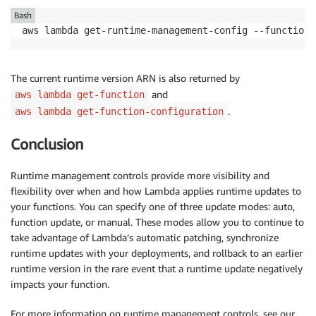
Bash
aws lambda get-runtime-management-config --function-
The current runtime version ARN is also returned by
and
aws lambda get-function
.
aws lambda get-function-configuration
Conclusion
Runtime management controls provide more visibility and
flexibility over when and how Lambda applies runtime updates to
your functions. You can specify one of three update modes: auto,
function update, or manual. These modes allow you to continue to
take advantage of Lambda’s automatic patching, synchronize
runtime updates with your deployments, and rollback to an earlier
runtime version in the rare event that a runtime update negatively
impacts your function.
For more information on runtime management controls, see our