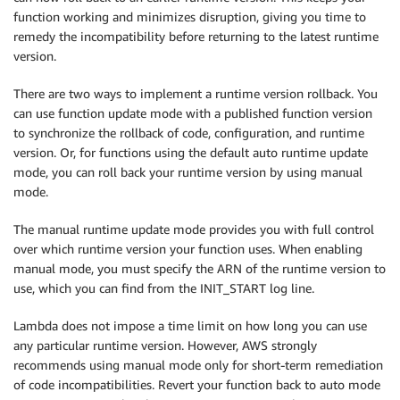
function working and minimizes disruption, giving you time to
remedy the incompatibility before returning to the latest runtime
version.
There are two ways to implement a runtime version rollback. You
can use function update mode with a published function version
to synchronize the rollback of code, configuration, and runtime
version. Or, for functions using the default auto runtime update
mode, you can roll back your runtime version by using manual
mode.
The manual runtime update mode provides you with full control
over which runtime version your function uses. When enabling
manual mode, you must specify the ARN of the runtime version to
use, which you can find from the INIT_START log line.
Lambda does not impose a time limit on how long you can use
any particular runtime version. However, AWS strongly
recommends using manual mode only for short-term remediation
of code incompatibilities. Revert your function back to auto mode