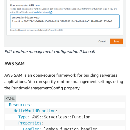
Edit runtime management configuration (Manual)
AWS SAM
AWS SAM is an open-source framework for building serverless
applications. You can specify runtime management settings using
the RuntimeManagementConfig property.
YAML
Resources
:
HelloWorldFunction
:
Type
:
 AWS
:
:
Serverless
:
:
Function

Properties
:
Handler
:
 lambda_function.handler
