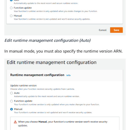
Edit runtime management configuration (Auto)
In manual mode, you must also specify the runtime version ARN.