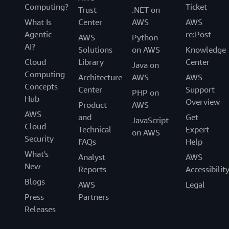
Computing?
Ticket
Trust
.NET on
What Is
Center
AWS
AWS
Agentic
re:Post
AWS
Python
AI?
Solutions
on AWS
Knowledge
Cloud
Library
Center
Java on
Computing
Architecture
AWS
AWS
Concepts
Center
Support
PHP on
Hub
Overview
Product
AWS
AWS
and
Get
JavaScript
Cloud
Technical
Expert
on AWS
Security
FAQs
Help
What's
Analyst
AWS
New
Reports
Accessibilit
Blogs
AWS
Legal
Press
Partners
Releases