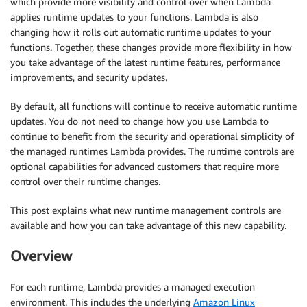
which provide more visibility and control over when Lambda
applies runtime updates to your functions. Lambda is also
changing how it rolls out automatic runtime updates to your
functions. Together, these changes provide more flexibility in how
you take advantage of the latest runtime features, performance
improvements, and security updates.
By default, all functions will continue to receive automatic runtime
updates. You do not need to change how you use Lambda to
continue to benefit from the security and operational simplicity of
the managed runtimes Lambda provides. The runtime controls are
optional capabilities for advanced customers that require more
control over their runtime changes.
This post explains what new runtime management controls are
available and how you can take advantage of this new capability.
Overview
For each runtime, Lambda provides a managed execution
environment. This includes the underlying
Amazon Linux