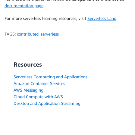
documentation page
.
For more serverless learning resources, visit
Serverless Land
.
TAGS:
contributed
,
serverless
Resources
Serverless Computing and Applications
Amazon Container Services
AWS Messaging
Cloud Compute with AWS
Desktop and Application Streaming