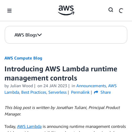
Skip to Main Content
AWS Blogs
AWS Compute Blog
Introducing AWS Lambda runtime
management controls
by
Julian Wood
on
24 JAN 2023
in
Announcements
,
AWS
Lambda
,
Best Practices
,
Serverless
Permalink
Share
This blog post is written by Jonathan Tuliani, Principal Product
Manager.
Today,
AWS Lambda
is announcing runtime management controls