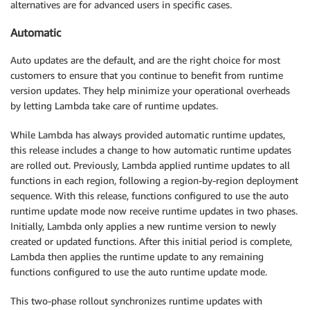
alternatives are for advanced users in specific cases.
Automatic
Auto updates are the default, and are the right choice for most
customers to ensure that you continue to benefit from runtime
version updates. They help minimize your operational overheads
by letting Lambda take care of runtime updates.
While Lambda has always provided automatic runtime updates,
this release includes a change to how automatic runtime updates
are rolled out. Previously, Lambda applied runtime updates to all
functions in each region, following a region-by-region deployment
sequence. With this release, functions configured to use the auto
runtime update mode now receive runtime updates in two phases.
Initially, Lambda only applies a new runtime version to newly
created or updated functions. After this initial period is complete,
Lambda then applies the runtime update to any remaining
functions configured to use the auto runtime update mode.
This two-phase rollout synchronizes runtime updates with