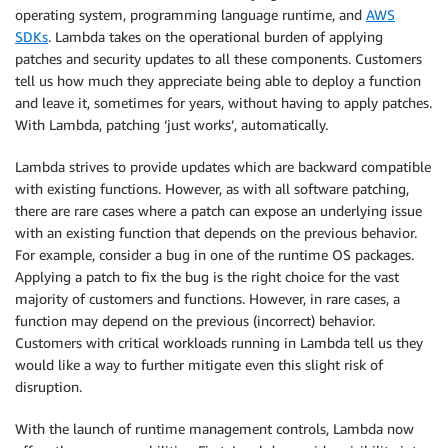
operating system, programming language runtime, and
AWS
SDKs
. Lambda takes on the operational burden of applying
patches and security updates to all these components. Customers
tell us how much they appreciate being able to deploy a function
and leave it, sometimes for years, without having to apply patches.
With Lambda, patching ‘just works’, automatically.
Lambda strives to provide updates which are backward compatible
with existing functions. However, as with all software patching,
there are rare cases where a patch can expose an underlying issue
with an existing function that depends on the previous behavior.
For example, consider a bug in one of the runtime OS packages.
Applying a patch to fix the bug is the right choice for the vast
majority of customers and functions. However, in rare cases, a
function may depend on the previous (incorrect) behavior.
Customers with critical workloads running in Lambda tell us they
would like a way to further mitigate even this slight risk of
disruption.
With the launch of runtime management controls, Lambda now