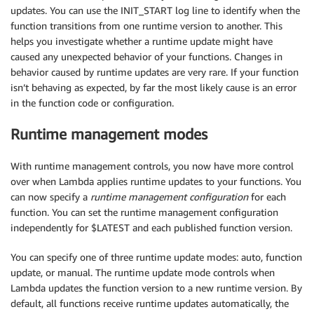
updates. You can use the INIT_START log line to identify when the
function transitions from one runtime version to another. This
helps you investigate whether a runtime update might have
caused any unexpected behavior of your functions. Changes in
behavior caused by runtime updates are very rare. If your function
isn’t behaving as expected, by far the most likely cause is an error
in the function code or configuration.
Runtime management modes
With runtime management controls, you now have more control
over when Lambda applies runtime updates to your functions. You
can now specify a
runtime management configuration
for each
function. You can set the runtime management configuration
independently for $LATEST and each published function version.
You can specify one of three runtime update modes: auto, function
update, or manual. The runtime update mode controls when
Lambda updates the function version to a new runtime version. By
default, all functions receive runtime updates automatically, the