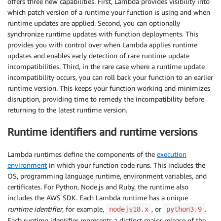
offers three new capabilities. First, Lambda provides visibility into
which patch version of a runtime your function is using and when
runtime updates are applied. Second, you can optionally
synchronize runtime updates with function deployments. This
provides you with control over when Lambda applies runtime
updates and enables early detection of rare runtime update
incompatibilities. Third, in the rare case where a runtime update
incompatibility occurs, you can roll back your function to an earlier
runtime version. This keeps your function working and minimizes
disruption, providing time to remedy the incompatibility before
returning to the latest runtime version.
Runtime identifiers and runtime versions
Lambda runtimes define the components of the
execution
environment
in which your function code runs. This includes the
OS, programming language runtime, environment variables, and
certificates. For Python, Node.js and Ruby, the runtime also
includes the AWS SDK. Each Lambda runtime has a unique
runtime identifier
, for example,
, or
.
nodejs18.x
python3.9
Each runtime identifier represents a distinct major release of the