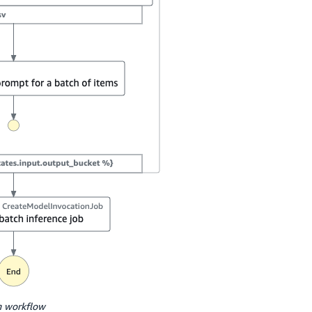
n workflow