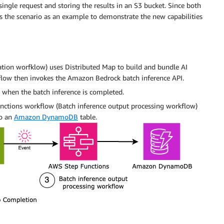
ingle request and storing the results in an S3 bucket. Since both
s the scenario as an example to demonstrate the new capabilities
ation worfklow) uses Distributed Map to build and bundle AI
kflow then invokes the Amazon Bedrock batch inference API.
 when the batch inference is completed.
unctions workflow (Batch inference output processing workflow)
to an
Amazon DynamoDB
table.