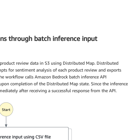
ns through batch inference input
product review data in S3 using Distributed Map. Distributed
pts for sentiment analysis of each product review and exports
 The workflow calls Amazon Bedrock batch inference API
upon completion of the Distributed Map state. Since the inference
diately after receiving a successful response from the API.