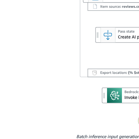
Batch inference input generatio