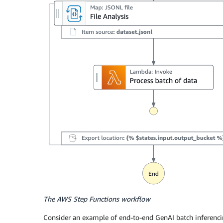
The AWS Step Functions workflow
Consider an example of end-to-end GenAI batch inferenc