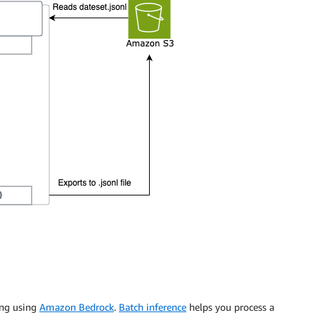
ing using
Amazon Bedrock
.
Batch inference
helps you process a