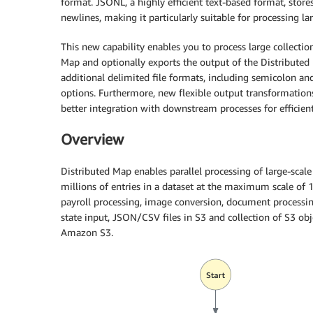
format. JSONL, a highly efficient text-based format, store
newlines, making it particularly suitable for processing la
This new capability enables you to process large collecti
Map and optionally exports the output of the Distributed
additional delimited file formats, including semicolon and 
options. Furthermore, new flexible output transformations
better integration with downstream processes for efficien
Overview
Distributed Map enables parallel processing of large-scal
millions of entries in a dataset at the maximum scale of 10
payroll processing, image conversion, document processin
state input, JSON/CSV files in S3 and collection of S3 obj
Amazon S3.