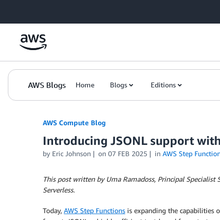
Skip to Main Content
AWS Blogs
Home
Blogs
Editions
AWS Compute Blog
Introducing JSONL support with
by
Eric Johnson
on
07 FEB 2025
in
AWS Step Functio
This post written by Uma Ramadoss, Principal Specialist S
Serverless.
Today,
AWS Step Functions
is expanding the capabilities 