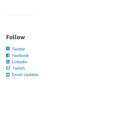
Follow
Twitter
Facebook
LinkedIn
Twitch
Email Updates