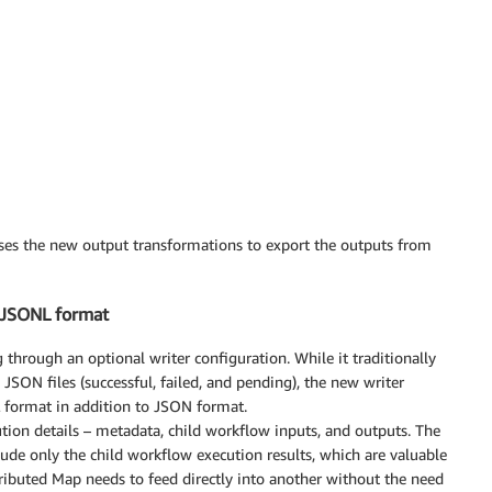
ses the new output transformations to export the outputs from
n JSONL format
through an optional writer configuration. While it traditionally
 JSON files (successful, failed, and pending), the new writer
 format in addition to JSON format.
ion details – metadata, child workflow inputs, and outputs. The
ude only the child workflow execution results, which are valuable
ibuted Map needs to feed directly into another without the need