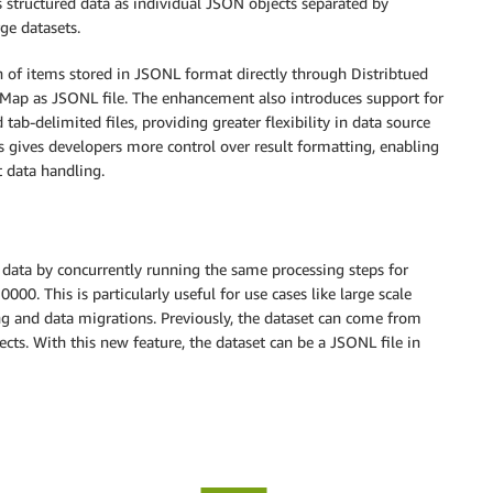
s structured data as individual JSON objects separated by
rge datasets.
on of items stored in JSONL format directly through Distribtued
 Map as JSONL file. The enhancement also introduces support for
tab-delimited files, providing greater flexibility in data source
 gives developers more control over result formatting, enabling
t data handling.
e data by concurrently running the same processing steps for
000. This is particularly useful for use cases like large scale
g and data migrations. Previously, the dataset can come from
ects. With this new feature, the dataset can be a JSONL file in