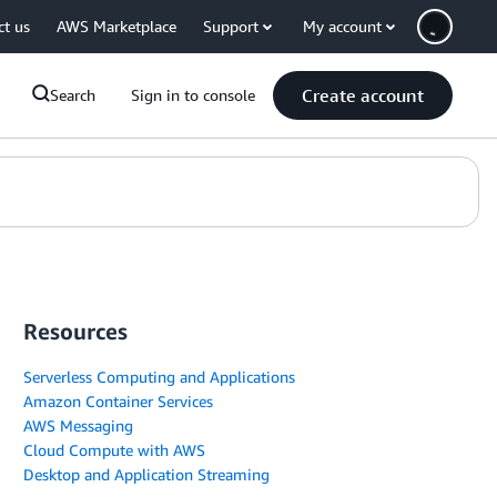
ct us
AWS Marketplace
Support
My account
Create account
Search
Sign in to console
Resources
Serverless Computing and Applications
Amazon Container Services
AWS Messaging
Cloud Compute with AWS
Desktop and Application Streaming