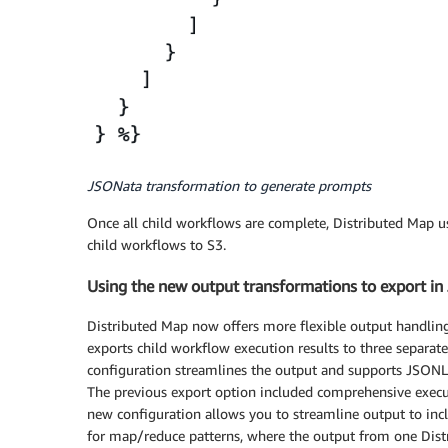
JSONata transformation to generate prompts
Once all child workflows are complete, Distributed Map u
child workflows to S3.
Using the new output transformations to export i
Distributed Map now offers more flexible output handling 
exports child workflow execution results to three separate
configuration streamlines the output and supports JSONL
The previous export option included comprehensive execut
new configuration allows you to streamline output to incl
for map/reduce patterns, where the output from one Distr