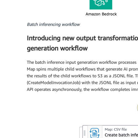
Batch inferencing workflow
Introducing new output transformatio
generation workflow
The batch inference input generation workflow processes 
Map spins multiple child workflows that generate AI prom
the results of the child workflows to S3 as a JSONL file.
(CreateModelInvocationJob) with the JSONL file as input 
API operates asynchronously, the workflow completes imme