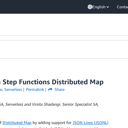
English
Conta
 Step Functions Distributed Map
ns
,
Serverless
Permalink
Share
A, Serverless and Vinita Shadangi, Senior Specialist SA,
of
Distributed Map
by adding support for
JSON Lines (JSONL)