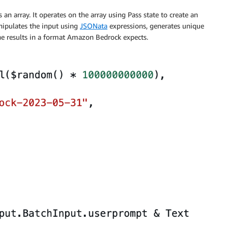
an array. It operates on the array using Pass state to create an
nipulates the input using
JSONata
expressions, generates unique
he results in a format Amazon Bedrock expects.