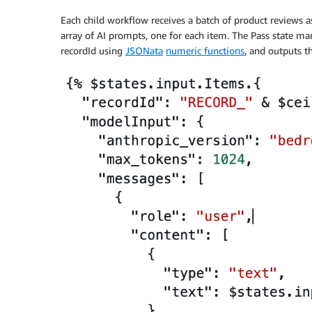
Each child workflow receives a batch of product reviews as 
array of AI prompts, one for each item. The Pass state ma
recordId using
JSONata
numeric functions
, and outputs t