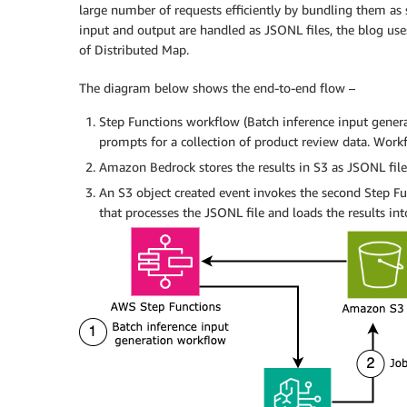
large number of requests efficiently by bundling them as s
input and output are handled as JSONL files, the blog use
of Distributed Map.
The diagram below shows the end-to-end flow –
Step Functions workflow (Batch inference input gener
prompts for a collection of product review data. Wor
Amazon Bedrock stores the results in S3 as JSONL file
An S3 object created event invokes the second Step F
that processes the JSONL file and loads the results in