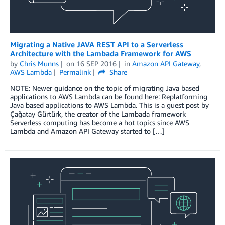
Migrating a Native JAVA REST API to a Serverless
Architecture with the Lambada Framework for AWS
by
Chris Munns
on
16 SEP 2016
in
Amazon API Gateway
,
AWS Lambda
Permalink
Share
NOTE: Newer guidance on the topic of migrating Java based
applications to AWS Lambda can be found here: Replatforming
Java based applications to AWS Lambda. This is a guest post by
Çağatay Gürtürk, the creator of the Lambada framework
Serverless computing has become a hot topics since AWS
Lambda and Amazon API Gateway started to […]