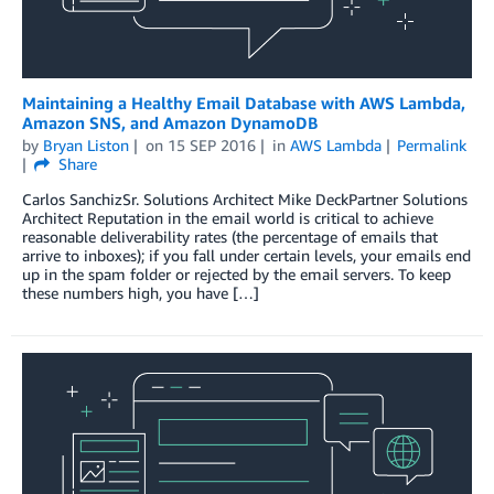
Maintaining a Healthy Email Database with AWS Lambda,
Amazon SNS, and Amazon DynamoDB
by
Bryan Liston
on
15 SEP 2016
in
AWS Lambda
Permalink
Share
Carlos SanchizSr. Solutions Architect Mike DeckPartner Solutions
Architect Reputation in the email world is critical to achieve
reasonable deliverability rates (the percentage of emails that
arrive to inboxes); if you fall under certain levels, your emails end
up in the spam folder or rejected by the email servers. To keep
these numbers high, you have […]