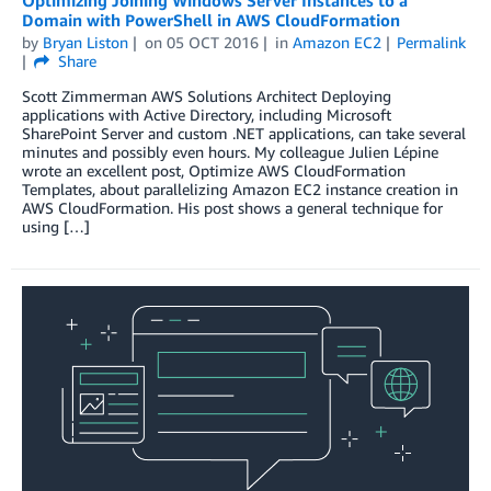
Domain with PowerShell in AWS CloudFormation
by
Bryan Liston
on
05 OCT 2016
in
Amazon EC2
Permalink
Share
Scott Zimmerman AWS Solutions Architect Deploying
applications with Active Directory, including Microsoft
SharePoint Server and custom .NET applications, can take several
minutes and possibly even hours. My colleague Julien Lépine
wrote an excellent post, Optimize AWS CloudFormation
Templates, about parallelizing Amazon EC2 instance creation in
AWS CloudFormation. His post shows a general technique for
using […]