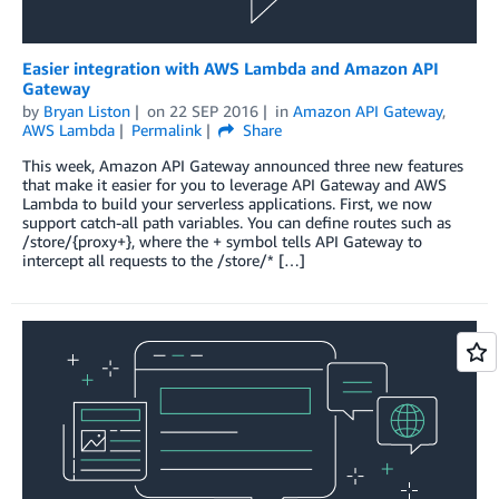
Easier integration with AWS Lambda and Amazon API
Gateway
by
Bryan Liston
on
22 SEP 2016
in
Amazon API Gateway
,
AWS Lambda
Permalink
Share
This week, Amazon API Gateway announced three new features
that make it easier for you to leverage API Gateway and AWS
Lambda to build your serverless applications. First, we now
support catch-all path variables. You can define routes such as
/store/{proxy+}, where the + symbol tells API Gateway to
intercept all requests to the /store/* […]