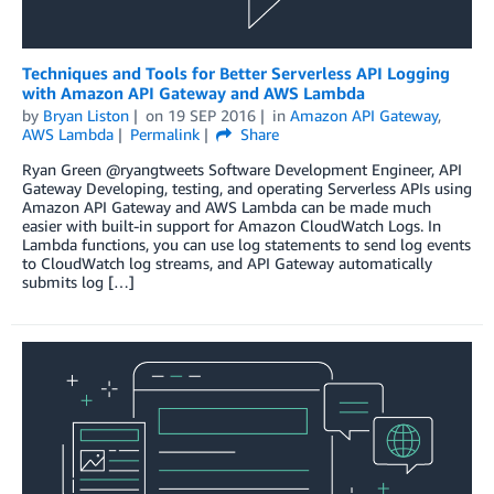
Techniques and Tools for Better Serverless API Logging
with Amazon API Gateway and AWS Lambda
by
Bryan Liston
on
19 SEP 2016
in
Amazon API Gateway
,
AWS Lambda
Permalink
Share
Ryan Green @ryangtweets Software Development Engineer, API
Gateway Developing, testing, and operating Serverless APIs using
Amazon API Gateway and AWS Lambda can be made much
easier with built-in support for Amazon CloudWatch Logs. In
Lambda functions, you can use log statements to send log events
to CloudWatch log streams, and API Gateway automatically
submits log […]