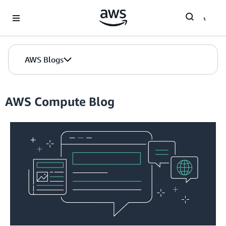
Skip to Main Content
AWS Blogs
AWS Compute Blog