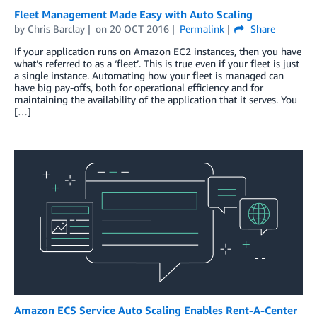
Fleet Management Made Easy with Auto Scaling
by
Chris Barclay
on
20 OCT 2016
Permalink
Share
If your application runs on Amazon EC2 instances, then you have
what’s referred to as a ‘fleet’. This is true even if your fleet is just
a single instance. Automating how your fleet is managed can
have big pay-offs, both for operational efficiency and for
maintaining the availability of the application that it serves. You
[…]
Amazon ECS Service Auto Scaling Enables Rent-A-Center