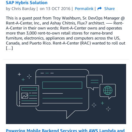
SAP Hybris Solution
by
Chris Barclay
on
13 OCT 2016
Permalink
Share
This is a guest post from Troy Washburn, Sr. DevOps Manager @
Rent-A-Center, Inc., and Ashay Chitnis, Flux7 architect. —– Rent-
A-Center in their own words: Rent-A-Center owns and operates
more than 3,000 rent-to-own retail stores for name-brand
furniture, electronics, appliances and computers across the US,
Canada, and Puerto Rico. Rent-A-Center (RAC) wanted to roll out
[…]
Powering Mobile Backend Services with AWS Lambda and