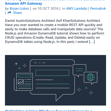
Amazon API Gateway
by
Bryan Liston
on
10 OCT 2016
in
AWS Lambda
Permalink
Share
Daniel AustinSolutions Architect Asif KhanSolutions Architect
Have you ever wanted to create a mobile REST API quickly and
easily to make database calls and manipulate data sources? The
Node.js and Amazon DynamoDB tutorial shows how to perform
CRUD operations (Create, Read, Update, and Delete) easily on
DynamoDB tables using Node.js. In this post, I extend […]
Optimizing Joining Windows Server Instances to a