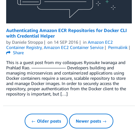
Authenticating Amazon ECR Repositories for Docker CLI
with Credential Helper
by
Daniele Stroppa
on
14 SEP 2016
in
Amazon EC2
Container Registry
,
Amazon EC2 Container Service
Permalink
Share
This is a guest post from my colleagues Ryosuke Iwanaga and
Prahlad Rao. ———————— Developers building and
managing microservices and containerized applications using
Docker containers require a secure, scalable repository to store
and manage Docker images. In order to securely access the
repository, proper authentication from the Docker client to the
repository is important, but […]
← Older posts
Newer posts →