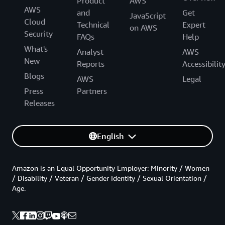
Product
AWS
AWS
and
Get
JavaScript
Cloud
Technical
Expert
on AWS
Security
FAQs
Help
What's
Analyst
AWS
New
Reports
Accessibilit
Blogs
AWS
Legal
Press
Partners
Releases
English
Amazon is an Equal Opportunity Employer: Minority / Women
/ Disability / Veteran / Gender Identity / Sexual Orientation /
Age.