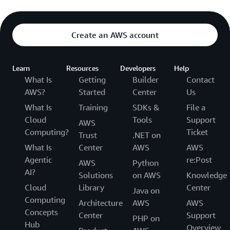
Create an AWS account
Learn
Resources
Developers
Help
What Is
Getting
Builder
Contact
AWS?
Started
Center
Us
What Is
Training
SDKs &
File a
Cloud
Tools
Support
AWS
Computing?
Ticket
Trust
.NET on
What Is
Center
AWS
AWS
Agentic
re:Post
AWS
Python
AI?
Solutions
on AWS
Knowledge
Cloud
Library
Center
Java on
Computing
Architecture
AWS
AWS
Concepts
Center
Support
PHP on
Hub
Overview