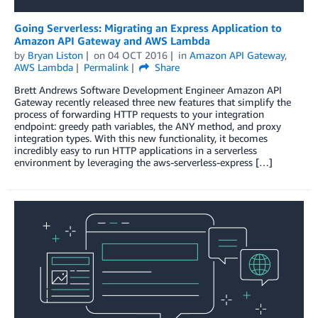
Going Serverless: Migrating an Express Application to
Amazon API Gateway and AWS Lambda
by
Bryan Liston
on
04 OCT 2016
in
Amazon API Gateway
,
AWS Lambda
Permalink
Share
Brett Andrews Software Development Engineer Amazon API
Gateway recently released three new features that simplify the
process of forwarding HTTP requests to your integration
endpoint: greedy path variables, the ANY method, and proxy
integration types. With this new functionality, it becomes
incredibly easy to run HTTP applications in a serverless
environment by leveraging the aws-serverless-express […]