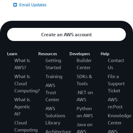
Email Updates
Create an AWS account
Learn
Resources
Developers
Help
What Is
Getting
Builder
Contact
AWS?
Started
Center
Us
What Is
Training
SDKs &
File a
Cloud
Tools
Support
AWS
Computing?
Ticket
Trust
.NET on
What Is
Center
AWS
AWS
Agentic
re:Post
AWS
Python
AI?
Solutions
on AWS
Knowledge
Cloud
Library
Center
Java on
Computing
Architecture
AWS
AWS