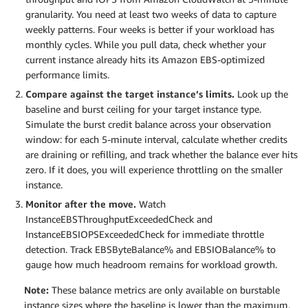
granularity. You need at least two weeks of data to capture
weekly patterns. Four weeks is better if your workload has
monthly cycles. While you pull data, check whether your
current instance already hits its Amazon EBS-optimized
performance limits.
Compare against the target instance’s limits.
Look up the
baseline and burst ceiling for your target instance type.
Simulate the burst credit balance across your observation
window: for each 5-minute interval, calculate whether credits
are draining or refilling, and track whether the balance ever hits
zero. If it does, you will experience throttling on the smaller
instance.
Monitor after the move.
Watch
InstanceEBSThroughputExceededCheck and
InstanceEBSIOPSExceededCheck for immediate throttle
detection. Track EBSByteBalance% and EBSIOBalance% to
gauge how much headroom remains for workload growth.
Note:
These balance metrics are only available on burstable
instance sizes where the baseline is lower than the maximum.