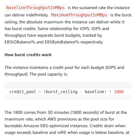
is the sustained rate the instance
BaselineThroughputInMBps
can deliver indefinitely.
is the burst
MaximumThroughputInMBps
ceiling, the absolute maximum the instance can deliver while it
has burst credits. Same relationship for IOPS. IOPS and
throughput have separate burst budgets, tracked by
EBSIOBalance% and EBSByteBalance% respectively.
How burst credits work
The instance maintains a credit pool for each budget (IOPS and
throughput). The pool capacity is:
credit_pool 
=
(
burst_ceiling 
-
 baseline
)
*
1800
The 1800 comes from 30 minutes (1800 seconds) of burst at the
maximum rate, which AWS provisions as the pool size for
burstable Amazon EBS-optimized instances. Credits drain when
usage exceeds baseline and refill when usage is below baseline, at