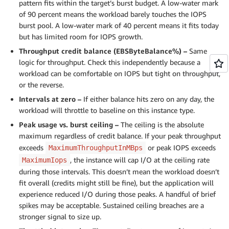
pattern fits within the target’s burst budget. A low-water mark
of 90 percent means the workload barely touches the IOPS
burst pool. A low-water mark of 40 percent means it fits today
but has limited room for IOPS growth.
Throughput credit balance (EBSByteBalance%) –
Same
logic for throughput. Check this independently because a
workload can be comfortable on IOPS but tight on throughput,
or the reverse.
Intervals at zero –
If either balance hits zero on any day, the
workload will throttle to baseline on this instance type.
Peak usage vs. burst ceiling –
The ceiling is the absolute
maximum regardless of credit balance. If your peak throughput
exceeds
or peak IOPS exceeds
MaximumThroughputInMBps
, the instance will cap I/O at the ceiling rate
MaximumIops
during those intervals. This doesn’t mean the workload doesn’t
fit overall (credits might still be fine), but the application will
experience reduced I/O during those peaks. A handful of brief
spikes may be acceptable. Sustained ceiling breaches are a
stronger signal to size up.