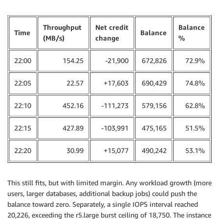
Throughput
Net credit
Balance
Time
Balance
(MB/s)
change
%
22:00
154.25
-21,900
672,826
72.9%
22:05
22.57
+17,603
690,429
74.8%
22:10
452.16
-111,273
579,156
62.8%
22:15
427.89
-103,991
475,165
51.5%
22:20
30.99
+15,077
490,242
53.1%
This still fits, but with limited margin. Any workload growth (more
users, larger databases, additional backup jobs) could push the
balance toward zero. Separately, a single IOPS interval reached
20,226, exceeding the r5.large burst ceiling of 18,750. The instance