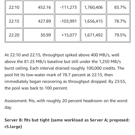
22:10
452.16
-111,273
1,760,406
83.7%
22:15
427.89
-103,991
1,656,415
78.7%
22:20
30.99
+15,077
1,671,492
79.5%
At 22:10 and 22:15, throughput spiked above 400 MB/s, well
above the 81.25 MB/s baseline but still under the 1,250 MB/s
burst ceiling. Each interval drained roughly 100,000 credits. The
pool hit its low-water mark of 78.7 percent at 22:15, then
immediately began recovering as throughput dropped. By 23:55,
the pool was back to 100 percent.
Assessment: fits, with roughly 20 percent headroom on the worst
day.
Server B: fits but tight (same workload as Server A; proposed:
r5.large)