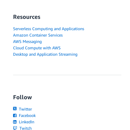
Resources
Serverless Computing and Applications
Amazon Container Services
AWS Messaging
Cloud Compute with AWS
Desktop and Application Streaming
Follow
Twitter
Facebook
LinkedIn
Twitch