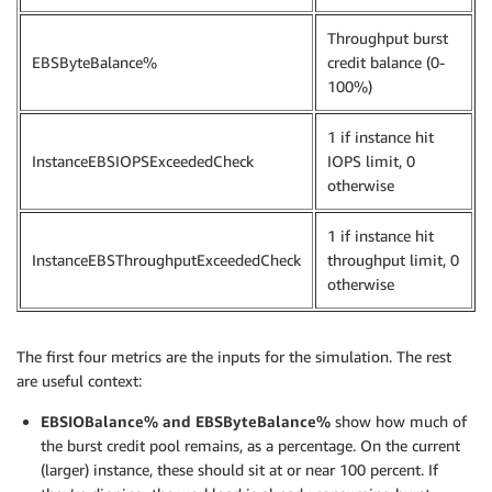
Throughput burst
EBSByteBalance%
credit balance (0-
100%)
1 if instance hit
InstanceEBSIOPSExceededCheck
IOPS limit, 0
otherwise
1 if instance hit
InstanceEBSThroughputExceededCheck
throughput limit, 0
otherwise
The first four metrics are the inputs for the simulation. The rest
are useful context:
EBSIOBalance% and EBSByteBalance%
show how much of
the burst credit pool remains, as a percentage. On the current
(larger) instance, these should sit at or near 100 percent. If