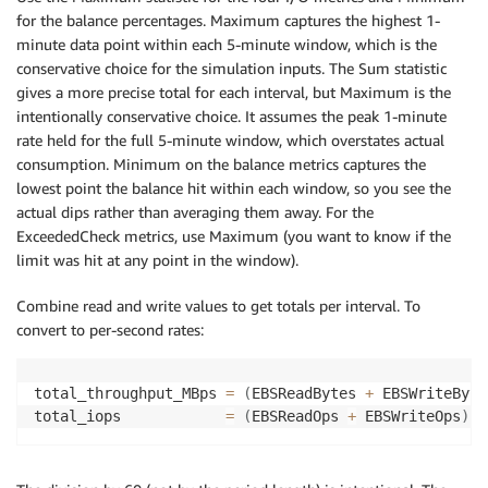
for the balance percentages. Maximum captures the highest 1-
minute data point within each 5-minute window, which is the
conservative choice for the simulation inputs. The Sum statistic
gives a more precise total for each interval, but Maximum is the
intentionally conservative choice. It assumes the peak 1-minute
rate held for the full 5-minute window, which overstates actual
consumption. Minimum on the balance metrics captures the
lowest point the balance hit within each window, so you see the
actual dips rather than averaging them away. For the
ExceededCheck metrics, use Maximum (you want to know if the
limit was hit at any point in the window).
Combine read and write values to get totals per interval. To
convert to per-second rates:
total_throughput_MBps 
=
(
EBSReadBytes 
+
 EBSWriteByte
total_iops            
=
(
EBSReadOps 
+
 EBSWriteOps
)
/