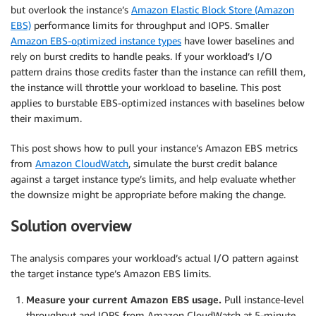
but overlook the instance’s
Amazon Elastic Block Store (Amazon
EBS)
performance limits for throughput and IOPS. Smaller
Amazon EBS-optimized instance types
have lower baselines and
rely on burst credits to handle peaks. If your workload’s I/O
pattern drains those credits faster than the instance can refill them,
the instance will throttle your workload to baseline. This post
applies to burstable EBS-optimized instances with baselines below
their maximum.
This post shows how to pull your instance’s Amazon EBS metrics
from
Amazon CloudWatch
, simulate the burst credit balance
against a target instance type’s limits, and help evaluate whether
the downsize might be appropriate before making the change.
Solution overview
The analysis compares your workload’s actual I/O pattern against
the target instance type’s Amazon EBS limits.
Measure your current Amazon EBS usage.
Pull instance-level
throughput and IOPS from Amazon CloudWatch at 5-minute