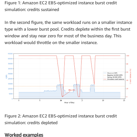
Figure 1: Amazon EC2 EBS-optimized instance burst credit
simulation: credits sustained
In the second figure, the same workload runs on a smaller instance
type with a lower burst pool. Credits deplete within the first burst
window and stay near zero for most of the business day. This
workload would throttle on the smaller instance.
Figure 2: Amazon EC2 EBS-optimized instance burst credit
simulation: credits depleted
Worked examples