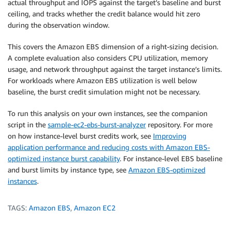
actual throughput and IOPS against the target’s baseline and burst
ceiling, and tracks whether the credit balance would hit zero
during the observation window.
This covers the Amazon EBS dimension of a right-sizing decision.
A complete evaluation also considers CPU utilization, memory
usage, and network throughput against the target instance’s limits.
For workloads where Amazon EBS utilization is well below
baseline, the burst credit simulation might not be necessary.
To run this analysis on your own instances, see the companion
script in the
sample-ec2-ebs-burst-analyzer
repository. For more
on how instance-level burst credits work, see
Improving
application performance and reducing costs with Amazon EBS-
optimized instance burst capability
. For instance-level EBS baseline
and burst limits by instance type, see
Amazon EBS-optimized
instances
.
TAGS:
Amazon EBS
,
Amazon EC2