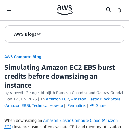
Skip to Main Content
AWS Blogs
AWS Compute Blog
Simulating Amazon EC2 EBS burst
credits before downsizing an
instance
by
Vineedh George
,
Abhijith Ramesh Chandra
, and
Gaurav Gundal
on
17 JUN 2026
in
Amazon EC2
,
Amazon Elastic Block Store
(Amazon EBS)
,
Technical How-to
Permalink
Share
When downsizing an
Amazon Elastic Compute Cloud (Amazon
EC2)
instance, teams often evaluate CPU and memory utilization