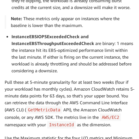
they’re dipping, the workload is already consuming burst
credits at the current size, and a downsize will make it worse.
Note:
These metrics only appear on instances where the
baseline is lower than the maximum.
InstanceEBSIOPSExceededCheck and
InstanceEBSThroughputExceededCheck
are binary: 1 means
the instance hit its EBS-optimized performance limit within
the last minute. If either is firing on the current instance, the
workload is already throttling and should be addressed before
considering a downsize.
Pull these at 5-minute granularity for at least two weeks (four if
your workload has monthly cycles). Amazon CloudWatch retains 5-
minute data points for 63 days, so that’s your upper bound. You
can retrieve the data through the AWS Command Line Interface
(AWS CLI) (
API), the Amazon CloudWatch
GetMetricData
console, or any AWS SDK. The metrics live in the
AWS/EC2
namespace with your
as the dimension.
InstanceId
Use the Maximum statistic for the four I/O metrics and Minimum