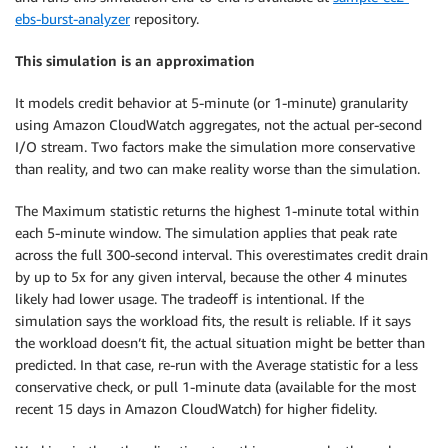
ebs-burst-analyzer
repository.
This simulation is an approximation
It models credit behavior at 5-minute (or 1-minute) granularity
using Amazon CloudWatch aggregates, not the actual per-second
I/O stream. Two factors make the simulation more conservative
than reality, and two can make reality worse than the simulation.
The Maximum statistic returns the highest 1-minute total within
each 5-minute window. The simulation applies that peak rate
across the full 300-second interval. This overestimates credit drain
by up to 5x for any given interval, because the other 4 minutes
likely had lower usage. The tradeoff is intentional. If the
simulation says the workload fits, the result is reliable. If it says
the workload doesn’t fit, the actual situation might be better than
predicted. In that case, re-run with the Average statistic for a less
conservative check, or pull 1-minute data (available for the most
recent 15 days in Amazon CloudWatch) for higher fidelity.