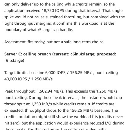
can only deliver up to the ceiling while credits remain, so the
application received 18,750 IOPS during that interval. That single
spike would not cause sustained throttling, but combined with the
tight throughput margins, it confirms this workload is at the
boundary of what r5.large can handle.
Assessment: fits today, but not a safe long-term choice.
Server C: ceiling breach (current: c6in.4xlarge; proposed:
r6i.xlarge)
Target limits: baseline 6,000 IOPS / 156.25 MB/s, burst ceiling
40,000 IOPS / 1,250 MB/s.
Peak throughput: 1,502.94 MB/s. This exceeds the 1,250 MB/s
burst ceiling. During those peak intervals, the instance would cap
throughput at 1,250 MB/s while credits remain. If credits are
exhausted, throughput drops to the 156.25 MB/s baseline. The
credit simulation might still show the workload fits (credits never
hit zero), but the application would experience reduced I/O during
those peaks. For this customer, the peaks coincided with