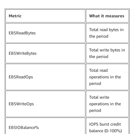
Metric
What it measures
Total read bytes in
EBSReadBytes
the period
Total write bytes in
EBSWriteBytes
the period
Total read
EBSReadOps
operations in the
period
Total write
EBSWriteOps
operations in the
period
IOPS burst credit
EBSIOBalance%
balance (0-100%)