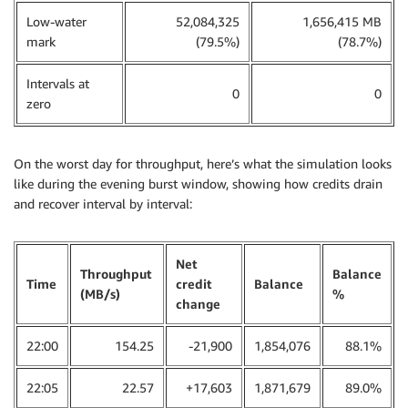
Low-water
52,084,325
1,656,415 MB
mark
(79.5%)
(78.7%)
Intervals at
0
0
zero
On the worst day for throughput, here’s what the simulation looks
like during the evening burst window, showing how credits drain
and recover interval by interval:
Net
Throughput
Balance
Time
credit
Balance
(MB/s)
%
change
22:00
154.25
-21,900
1,854,076
88.1%
22:05
22.57
+17,603
1,871,679
89.0%