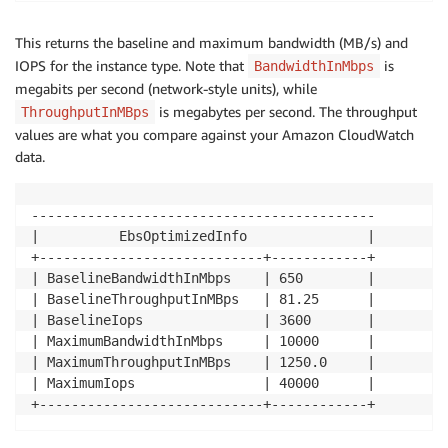
This returns the baseline and maximum bandwidth (MB/s) and
IOPS for the instance type. Note that
is
BandwidthInMbps
megabits per second (network-style units), while
is megabytes per second. The throughput
ThroughputInMBps
values are what you compare against your Amazon CloudWatch
data.
-------------------------------------------

|          EbsOptimizedInfo               |

+----------------------------+------------+

| BaselineBandwidthInMbps    | 650        |

| BaselineThroughputInMBps   | 81.25      |

| BaselineIops               | 3600       |

| MaximumBandwidthInMbps     | 10000      |

| MaximumThroughputInMBps    | 1250.0     |

| MaximumIops                | 40000      |

+----------------------------+------------+