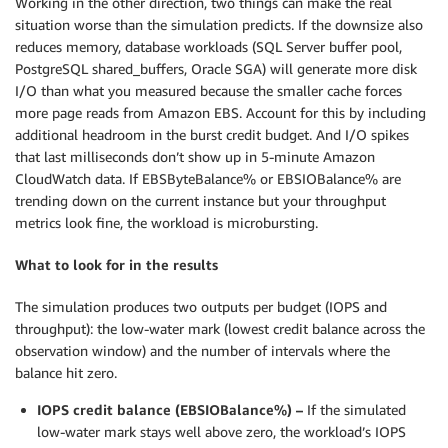
Working in the other direction, two things can make the real
situation worse than the simulation predicts. If the downsize also
reduces memory, database workloads (SQL Server buffer pool,
PostgreSQL shared_buffers, Oracle SGA) will generate more disk
I/O than what you measured because the smaller cache forces
more page reads from Amazon EBS. Account for this by including
additional headroom in the burst credit budget. And I/O spikes
that last milliseconds don’t show up in 5-minute Amazon
CloudWatch data. If EBSByteBalance% or EBSIOBalance% are
trending down on the current instance but your throughput
metrics look fine, the workload is microbursting.
What to look for in the results
The simulation produces two outputs per budget (IOPS and
throughput): the low-water mark (lowest credit balance across the
observation window) and the number of intervals where the
balance hit zero.
IOPS credit balance (EBSIOBalance%) –
If the simulated
low-water mark stays well above zero, the workload’s IOPS