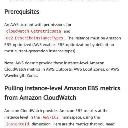
Prerequisites
An AWS account with permissions for
and
cloudwatch:GetMetricData
. The instance must be Amazon
ec2:DescribeInstanceTypes
EBS-optimized (AWS enables EBS-optimization by default on
most current-generation instance types).
Note
: AWS doesn’t provide these instance-level Amazon
CloudWatch metrics in AWS Outposts, AWS Local Zones, or AWS
Wavelength Zones.
Pulling instance-level Amazon EBS metrics
from Amazon CloudWatch
Amazon CloudWatch provides Amazon EBS metrics at the
instance level in the
namespace, using the
AWS/EC2
dimension. Here are the metrics that you need:
InstanceId