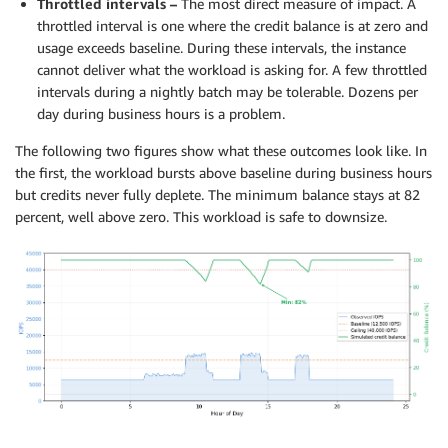
Throttled intervals –
The most direct measure of impact. A
throttled interval is one where the credit balance is at zero and
usage exceeds baseline. During these intervals, the instance
cannot deliver what the workload is asking for. A few throttled
intervals during a nightly batch may be tolerable. Dozens per
day during business hours is a problem.
The following two figures show what these outcomes look like. In
the first, the workload bursts above baseline during business hours
but credits never fully deplete. The minimum balance stays at 82
percent, well above zero. This workload is safe to downsize.