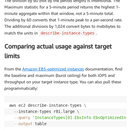
The division by 60 (not by the period length) is intentional. The
Maximum statistic for a 5-minute period returns the highest 1-
minute aggregate within that window, not a 5-minute total.
Dividing by 60 converts that 1-minute peak to a per-second rate.
The additional divisions by 1,024 convert bytes to mebibytes to
match the units in
.
describe-instance-types
Comparing actual usage against target
limits
From the
Amazon EBS-optimized instances
documentation, find
the baseline and maximum (burst ceiling) for both IOPS and
throughput on your target instance type. You can also pull these
programmatically:
aws ec2 describe-instance-types 
\
  --instance-types r8i.large 
\
--query
'InstanceTypes[0].EbsInfo.EbsOptimizedInfo
--output
 table