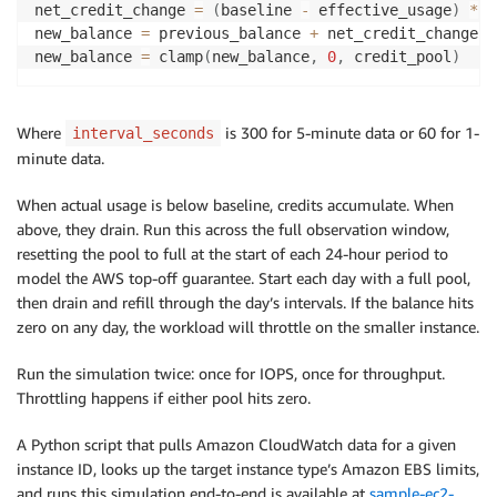
net_credit_change 
=
(
baseline 
-
 effective_usage
)
*
 i
new_balance 
=
 previous_balance 
+
 net_credit_change

new_balance 
=
 clamp
(
new_balance
,
0
,
 credit_pool
)
Where
is 300 for 5-minute data or 60 for 1-
interval_seconds
minute data.
When actual usage is below baseline, credits accumulate. When
above, they drain. Run this across the full observation window,
resetting the pool to full at the start of each 24-hour period to
model the AWS top-off guarantee. Start each day with a full pool,
then drain and refill through the day’s intervals. If the balance hits
zero on any day, the workload will throttle on the smaller instance.
Run the simulation twice: once for IOPS, once for throughput.
Throttling happens if either pool hits zero.
A Python script that pulls Amazon CloudWatch data for a given
instance ID, looks up the target instance type’s Amazon EBS limits,
and runs this simulation end-to-end is available at
sample-ec2-