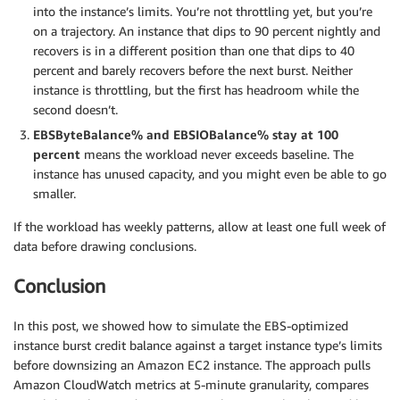
into the instance’s limits. You’re not throttling yet, but you’re
on a trajectory. An instance that dips to 90 percent nightly and
recovers is in a different position than one that dips to 40
percent and barely recovers before the next burst. Neither
instance is throttling, but the first has headroom while the
second doesn’t.
EBSByteBalance% and EBSIOBalance% stay at 100
percent
means the workload never exceeds baseline. The
instance has unused capacity, and you might even be able to go
smaller.
If the workload has weekly patterns, allow at least one full week of
data before drawing conclusions.
Conclusion
In this post, we showed how to simulate the EBS-optimized
instance burst credit balance against a target instance type’s limits
before downsizing an Amazon EC2 instance. The approach pulls
Amazon CloudWatch metrics at 5-minute granularity, compares