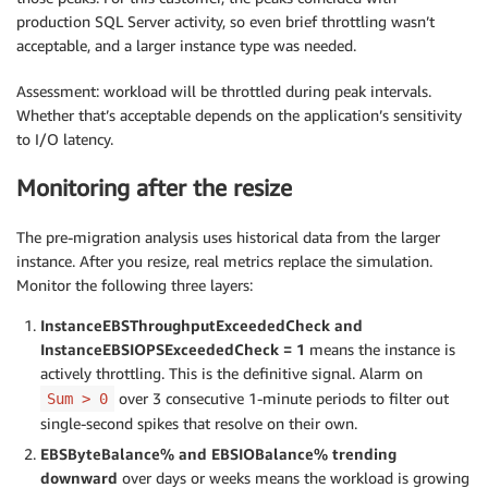
production SQL Server activity, so even brief throttling wasn’t
acceptable, and a larger instance type was needed.
Assessment: workload will be throttled during peak intervals.
Whether that’s acceptable depends on the application’s sensitivity
to I/O latency.
Monitoring after the resize
The pre-migration analysis uses historical data from the larger
instance. After you resize, real metrics replace the simulation.
Monitor the following three layers:
InstanceEBSThroughputExceededCheck and
InstanceEBSIOPSExceededCheck = 1
means the instance is
actively throttling. This is the definitive signal. Alarm on
over 3 consecutive 1-minute periods to filter out
Sum > 0
single-second spikes that resolve on their own.
EBSByteBalance% and EBSIOBalance% trending
downward
over days or weeks means the workload is growing