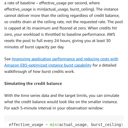
a rate of baseline – effective_usage per second, where
effective_usage is min(actual_usage, burst_ceiling). The instance
cannot deliver more than the ceiling regardless of credit balance,
so credits drain at the ceiling rate, not the requested rate. The pool
is capped at its maximum and floored at zero. When credits hit
zero, your workload is throttled to baseline performance. AWS
resets the pool to full every 24 hours, giving you at least 30
minutes of burst capacity per day.
See
Improving application performance and reducing costs with
Amazon EBS-optimized instance burst capability
for a detailed
walkthrough of how burst credits work.
Simulating the credit balance
With the time series data and the target limits, you can simulate
what the credit balance would look like on the smaller instance.
For each 5-minute interval in your observation window:
effective_usage 
=
min
(
actual_usage
,
 burst_ceiling
)