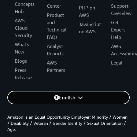
Concepts
Center
Support
PHP on
Hub
Overview
Product
AWS
AWS
and
Get
JavaScript
Cloud
Technical
Expert
on AWS
Security
FAQs
Help
What's
Analyst
AWS
New
Reports
Accessibilit
Blogs
AWS
Legal
Press
Partners
Releases
English
Amazon is an Equal Opportunity Employer: Minority / Women
/ Disability / Veteran / Gender Identity / Sexual Orientation /
Age.