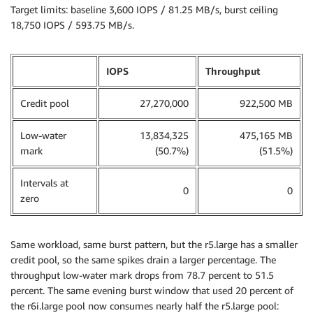
Target limits: baseline 3,600 IOPS / 81.25 MB/s, burst ceiling
18,750 IOPS / 593.75 MB/s.
IOPS
Throughput
Credit pool
27,270,000
922,500 MB
Low-water
13,834,325
475,165 MB
mark
(50.7%)
(51.5%)
Intervals at
0
0
zero
Same workload, same burst pattern, but the r5.large has a smaller
credit pool, so the same spikes drain a larger percentage. The
throughput low-water mark drops from 78.7 percent to 51.5
percent. The same evening burst window that used 20 percent of
the r6i.large pool now consumes nearly half the r5.large pool: