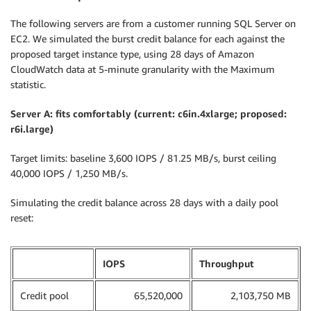
The following servers are from a customer running SQL Server on
EC2. We simulated the burst credit balance for each against the
proposed target instance type, using 28 days of Amazon
CloudWatch data at 5-minute granularity with the Maximum
statistic.
Server A: fits comfortably (current: c6in.4xlarge; proposed:
r6i.large)
Target limits: baseline 3,600 IOPS / 81.25 MB/s, burst ceiling
40,000 IOPS / 1,250 MB/s.
Simulating the credit balance across 28 days with a daily pool
reset:
IOPS
Throughput
Credit pool
65,520,000
2,103,750 MB