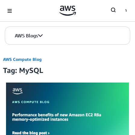
Skip to Main Content
AWS Blogs
AWS Compute Blog
Tag: MySQL