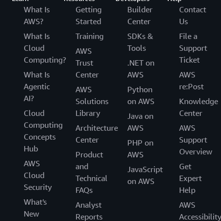
What Is
Getting
Builder
Contact
AWS?
Started
Center
Us
What Is
Training
SDKs &
File a
Cloud
Tools
Support
AWS
Computing?
Ticket
Trust
.NET on
What Is
Center
AWS
AWS
Agentic
re:Post
AWS
Python
AI?
Solutions
on AWS
Knowledge
Cloud
Library
Center
Java on
Computing
Architecture
AWS
AWS
Concepts
Center
Support
PHP on
Hub
Overview
Product
AWS
AWS
and
Get
JavaScript
Cloud
Technical
Expert
on AWS
Security
FAQs
Help
What's
Analyst
AWS
New
Reports
Accessibilit