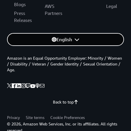
Blogs
AWS
Legal
Press
Partners
Releases
English
Amazon is an Equal Opportunity Employer: Minority / Women
/ Disability / Veteran / Gender Identity / Sexual Orientation /
Age.
Back to top
Privacy
Site terms
Cookie Preferences
© 2026, Amazon Web Services, Inc. or its affiliates. All rights
reserved.