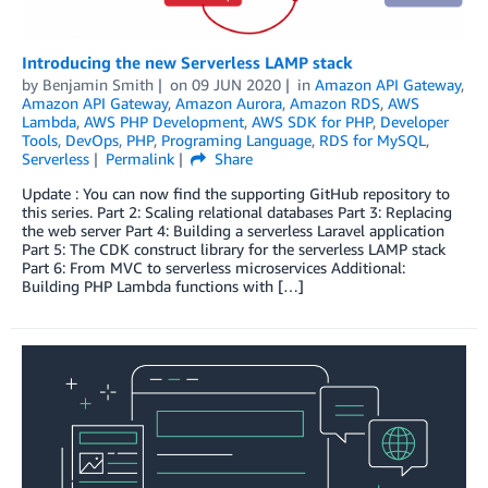
Introducing the new Serverless LAMP stack
by
Benjamin Smith
on
09 JUN 2020
in
Amazon API Gateway
,
Amazon API Gateway
,
Amazon Aurora
,
Amazon RDS
,
AWS
Lambda
,
AWS PHP Development
,
AWS SDK for PHP
,
Developer
Tools
,
DevOps
,
PHP
,
Programing Language
,
RDS for MySQL
,
Serverless
Permalink
Share
Update : You can now find the supporting GitHub repository to
this series. Part 2: Scaling relational databases Part 3: Replacing
the web server Part 4: Building a serverless Laravel application
Part 5: The CDK construct library for the serverless LAMP stack
Part 6: From MVC to serverless microservices Additional:
Building PHP Lambda functions with […]