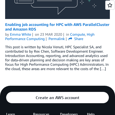
Enabling job accounting for HPC with AWS ParallelCluster
and Amazon RDS
by
Emma White
on
23 MAR 2020
in
Compute
,
High
Performance Computing
Permalink
Share
This post is written by Nicola Venuti, HPC Specialist SA, and
contributed to by Rex Chen, Software Development Engineer.
Introduction Accounting, reporting, and advanced analytics used
for data-driven planning and decision making are key areas of
focus for High Performance Computing (HPC) Administrators. In
the cloud, these areas are more relevant to the costs of the […]
Create an AWS account
Learn
Resources
Developers
Help