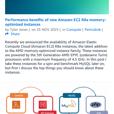
Performance benefits of new Amazon EC2 R8a memory-
optimized instances
by
Tyler Jones
on
25 NOV 2025
in
Compute
Permalink
Share
Recently we announced the availability of Amazon Elastic
Compute Cloud (Amazon EC2) R8a instances, the latest addition
to the AMD memory-optimized instance family. These instances
are powered by the 5th Generation AMD EPYC (codename Turin)
processors with a maximum frequency of 4.5 GHz. In this post I
take these instances for a spin and benchmark MySQL later on,
but first I discuss the top things you should know about these
instances.