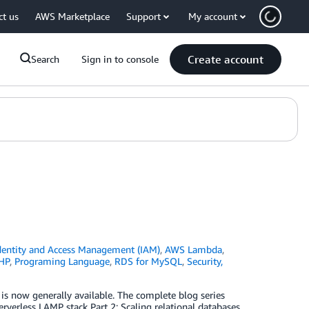
ct us
AWS Marketplace
Support
My account
Create account
Search
Sign in to console
entity and Access Management (IAM)
,
AWS Lambda
,
HP
,
Programing Language
,
RDS for MySQL
,
Security,
 now generally available. The complete blog series
rverless LAMP stack Part 2: Scaling relational databases