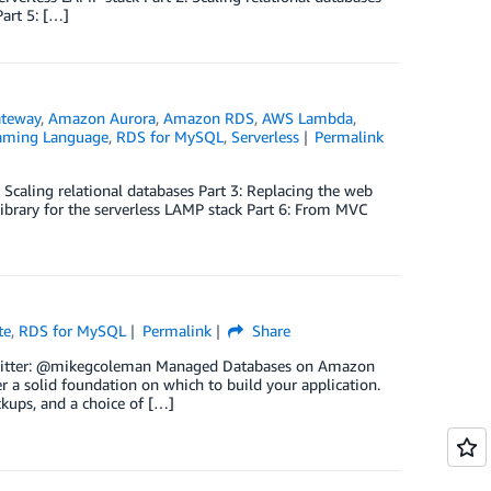
Part 5: […]
teway
,
Amazon Aurora
,
Amazon RDS
,
AWS Lambda
,
aming Language
,
RDS for MySQL
,
Serverless
Permalink
 Scaling relational databases Part 3: Replacing the web
 library for the serverless LAMP stack Part 6: From MVC
te
,
RDS for MySQL
Permalink
Share
| Twitter: @mikegcoleman Managed Databases on Amazon
fer a solid foundation on which to build your application.
ckups, and a choice of […]