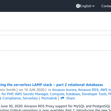
English
Conta
ing the serverless LAMP stack – part 2 relational databases
min Smith
on
16 JUN 2020
in
Amazon Aurora
,
Amazon RDS
,
AWS Id
 for PHP
,
AWS Secrets Manager
,
Compute
,
Database
,
Developer Tools
,
P
 & Compliance
,
Serverless
Permalink
Share
 June 30, 2020: Amazon RDS Proxy support for MySQL and PostgreSQL is
rting GitHub repository is now available: Part 1: Introducing the new Se