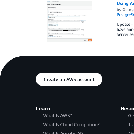
Using A
by
Georg
PostgreS
Update –
have ann
Serverles
Create an AWS account
Learn
Reso
What Is AWS?
Ge
What Is Cloud Computing?
Tr
What Is Agentic AI?
AW