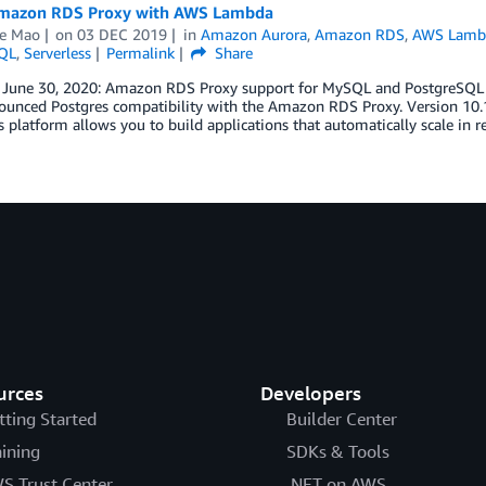
mazon RDS Proxy with AWS Lambda
e Mao
on
03 DEC 2019
in
Amazon Aurora
,
Amazon RDS
,
AWS Lamb
QL
,
Serverless
Permalink
Share
 June 30, 2020: Amazon RDS Proxy support for MySQL and PostgreSQL is
ounced Postgres compatibility with the Amazon RDS Proxy. Version 10.1
s platform allows you to build applications that automatically scale in
urces
Developers
tting Started
Builder Center
aining
SDKs & Tools
S Trust Center
.NET on AWS