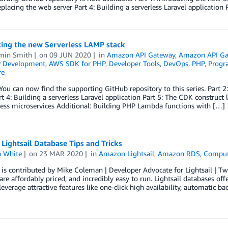
eplacing the web server Part 4: Building a serverless Laravel application 
cing the new Serverless LAMP stack
min Smith
on
09 JUN 2020
in
Amazon API Gateway
,
Amazon API Ga
 Development
,
AWS SDK for PHP
,
Developer Tools
,
DevOps
,
PHP
,
Progr
re
You can now find the supporting GitHub repository to this series. Part 2:
rt 4: Building a serverless Laravel application Part 5: The CDK construct
less microservices Additional: Building PHP Lambda functions with […]
ightsail Database Tips and Tricks
 White
on
23 MAR 2020
in
Amazon Lightsail
,
Amazon RDS
,
Compu
t is contributed by Mike Coleman | Developer Advocate for Lightsail 
 are affordably priced, and incredibly easy to run. Lightsail databases of
everage attractive features like one-click high availability, automatic ba