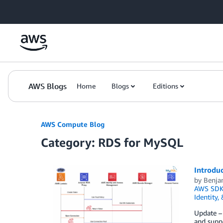
Skip to Main Content
AWS Blogs
Home
Blogs
Editions
AWS Compute Blog
Category: RDS for MySQL
Introduc
by
Benja
AWS SDK
Identity,
Update –
and suppo