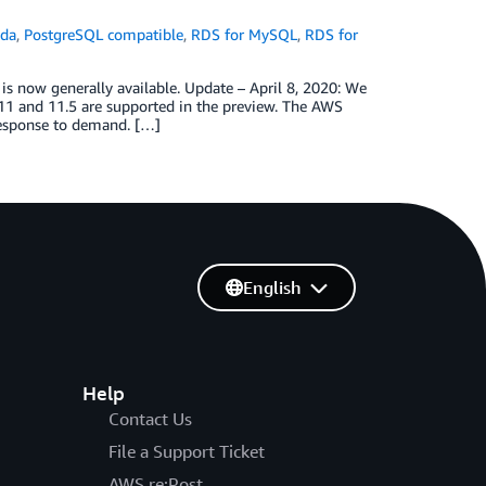
da
,
PostgreSQL compatible
,
RDS for MySQL
,
RDS for
 now generally available. Update – April 8, 2020: We
1 and 11.5 are supported in the preview. The AWS
 response to demand. […]
English
Help
Contact Us
File a Support Ticket
AWS re:Post