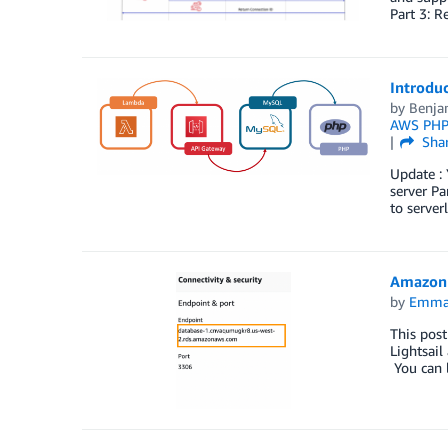
Part 3: R
Introdu
by
Benja
AWS PHP
Sha
Update : 
server Pa
to server
Amazon L
by
Emma
This pos
Lightsail
You can l