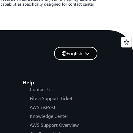
apabilities specifically designed for contact center
English
Help
Contact Us
File a Support Ticket
AWS re:Post
Knowledge Center
AWS Support Overview