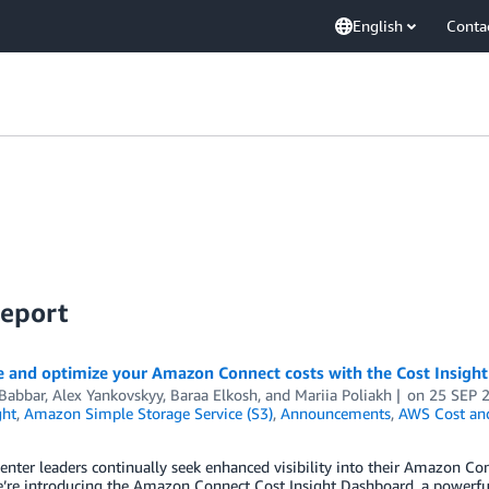
English
Conta
Report
e and optimize your Amazon Connect costs with the Cost Insigh
 Babbar
,
Alex Yankovskyy
,
Baraa Elkosh
, and
Mariia Poliakh
on
25 SEP 
ght
,
Amazon Simple Storage Service (S3)
,
Announcements
,
AWS Cost an
enter leaders continually seek enhanced visibility into their Amazon Co
’re introducing the Amazon Connect Cost Insight Dashboard, a powerful 