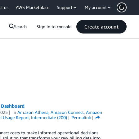
ct us
AWS Marketplace
Support
My account
Create account
Search
Sign in to console
t Dashboard
2025
in
Amazon Athena
,
Amazon Connect
,
Amazon
d Usage Report
,
Intermediate (200)
Permalink
nnect costs to make informed operational decisions.
solution that transforms your raw billing data into