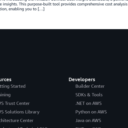
e insights. This purpose-built tool provides comprehensive cost analysis c
ion, enabling you to […]
urces
Developers
tting Started
Builder Center
aining
SDKs & Tools
S Trust Center
.NET on AWS
S Solutions Library
Python on AWS
chitecture Center
Java on AWS