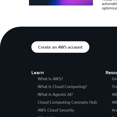
actionabl
optimizat
Create an AWS account
Learn
Reso
What Is AWS?
Ge
What Is Cloud Computing?
Tr
What Is Agentic AI?
AW
Cloud Computing Concepts Hub
AW
AWS Cloud Security
Ar