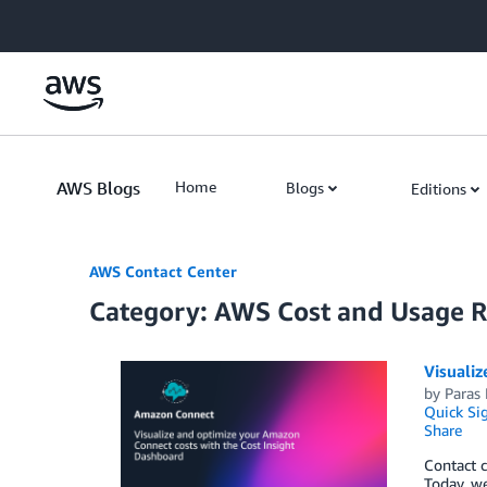
Skip to Main Content
AWS Blogs
Home
Blogs
Editions
AWS Contact Center
Category: AWS Cost and Usage 
Visualiz
by
Paras
Quick Si
Share
Contact c
Today, we