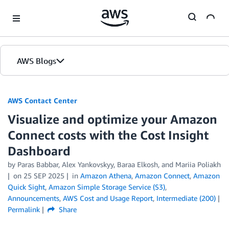
Skip to Main Content
AWS Blogs
AWS Contact Center
Visualize and optimize your Amazon
Connect costs with the Cost Insight
Dashboard
by
Paras Babbar
,
Alex Yankovskyy
,
Baraa Elkosh
, and
Mariia Poliakh
on
25 SEP 2025
in
Amazon Athena
,
Amazon Connect
,
Amazon
Quick Sight
,
Amazon Simple Storage Service (S3)
,
Announcements
,
AWS Cost and Usage Report
,
Intermediate (200)
Permalink
Share