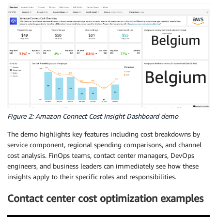
Figure 2: Amazon Connect Cost Insight Dashboard demo
The demo highlights key features including cost breakdowns by
service component, regional spending comparisons, and channel
cost analysis. FinOps teams, contact center managers, DevOps
engineers, and business leaders can immediately see how these
insights apply to their specific roles and responsibilities.
Contact center cost optimization examples