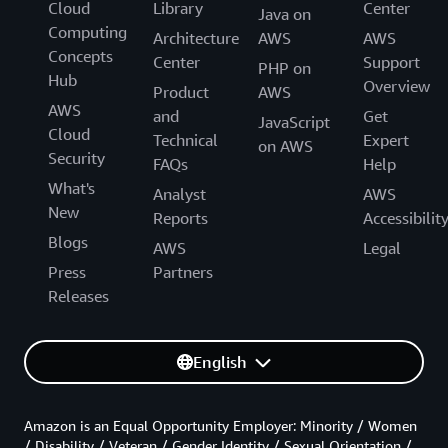
Cloud
Library
Center
Java on
Computing
Architecture
AWS
AWS
Concepts
Center
Support
PHP on
Hub
Overview
Product
AWS
AWS
and
Get
JavaScript
Cloud
Technical
Expert
on AWS
Security
FAQs
Help
What's
Analyst
AWS
New
Reports
Accessibilit
Blogs
AWS
Legal
Press
Partners
Releases
English
Amazon is an Equal Opportunity Employer: Minority / Women
/ Disability / Veteran / Gender Identity / Sexual Orientation /