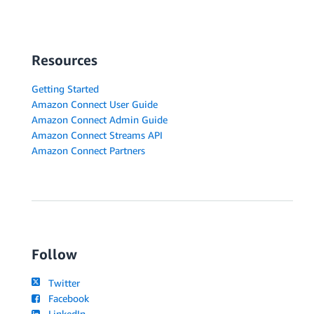
Resources
Getting Started
Amazon Connect User Guide
Amazon Connect Admin Guide
Amazon Connect Streams API
Amazon Connect Partners
Follow
Twitter
Facebook
LinkedIn