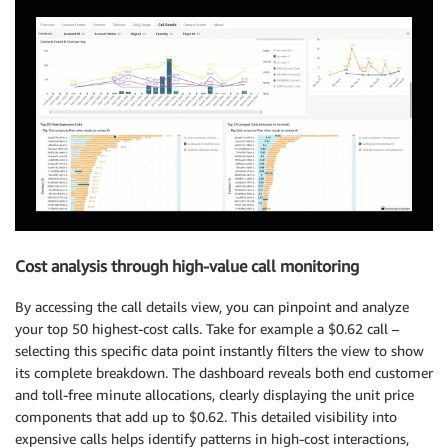
Cost analysis through high-value call monitoring
By accessing the call details view, you can pinpoint and analyze
your top 50 highest-cost calls. Take for example a $0.62 call –
selecting this specific data point instantly filters the view to show
its complete breakdown. The dashboard reveals both end customer
and toll-free minute allocations, clearly displaying the unit price
components that add up to $0.62. This detailed visibility into
expensive calls helps identify patterns in high-cost interactions,