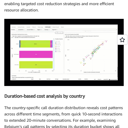
enabling targeted cost reduction strategies and more efficient
resource allocation.
Duration-based cost analysis by country
The country-specific call duration distribution reveals cost patterns
across different time segments, from quick 10-second interactions
to extended 20-minute conversations. For example, examining
Belgium’s call patterns by selecting its duration bucket shows all