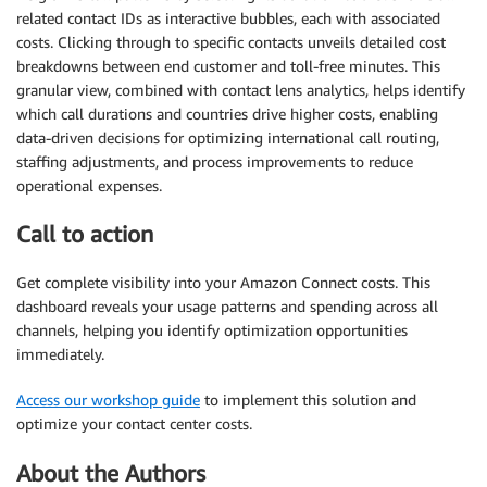
related contact IDs as interactive bubbles, each with associated
costs. Clicking through to specific contacts unveils detailed cost
breakdowns between end customer and toll-free minutes. This
granular view, combined with contact lens analytics, helps identify
which call durations and countries drive higher costs, enabling
data-driven decisions for optimizing international call routing,
staffing adjustments, and process improvements to reduce
operational expenses.
Call to action
Get complete visibility into your Amazon Connect costs. This
dashboard reveals your usage patterns and spending across all
channels, helping you identify optimization opportunities
immediately.
Access our workshop guide
to implement this solution and
optimize your contact center costs.
About the Authors