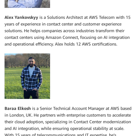
Alex Yankovskyy
is a Solutions Architect at AWS Telecom with 15
years of experience in contact center and customer experience
solutions. He helps companies across industries transform their
contact centers using Amazon Connect, focusing on AI integration
and operational efficiency. Alex holds 12 AWS certifications.
Baraa Elkosh
is a Senior Technical Account Manager at AWS based
in London, UK. He partners with enterprise customers to accelerate
their cloud adoption, specializing in Contact Center modernization
and AI integration, while ensuring operational stability at scale.
With 15 years of telecommunications and IT expertise, he’s