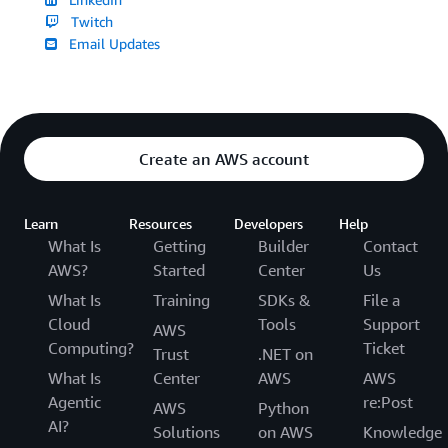
Twitch
Email Updates
Create an AWS account
Learn
Resources
Developers
Help
What Is
Getting
Builder
Contact
AWS?
Started
Center
Us
What Is
Training
SDKs &
File a
Cloud
Tools
Support
AWS
Computing?
Ticket
Trust
.NET on
What Is
Center
AWS
AWS
Agentic
re:Post
AWS
Python
AI?
Solutions
on AWS
Knowledge