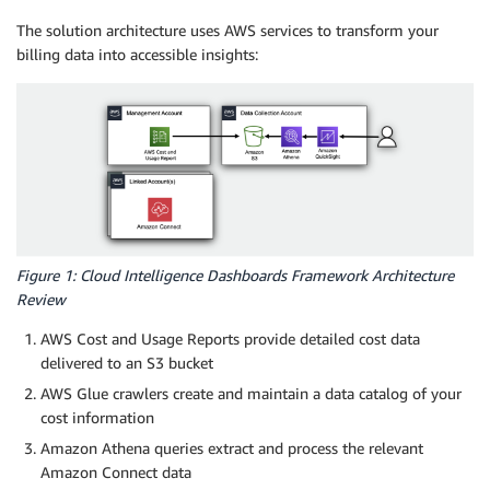
The solution architecture uses AWS services to transform your
billing data into accessible insights:
Figure 1: Cloud Intelligence Dashboards Framework Architecture
Review
AWS Cost and Usage Reports provide detailed cost data
delivered to an S3 bucket
AWS Glue crawlers create and maintain a data catalog of your
cost information
Amazon Athena queries extract and process the relevant
Amazon Connect data