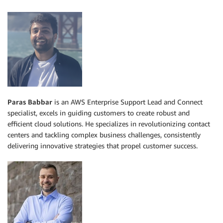
Paras Babbar
is an AWS Enterprise Support Lead and Connect
specialist, excels in guiding customers to create robust and
efficient cloud solutions. He specializes in revolutionizing contact
centers and tackling complex business challenges, consistently
delivering innovative strategies that propel customer success.