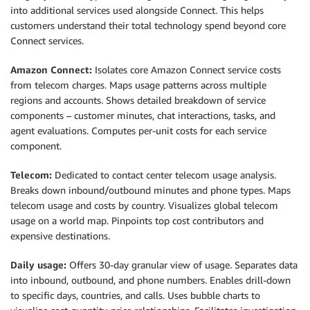
into additional services used alongside Connect. This helps
customers understand their total technology spend beyond core
Connect services.
Amazon Connect:
Isolates core Amazon Connect service costs
from telecom charges. Maps usage patterns across multiple
regions and accounts. Shows detailed breakdown of service
components – customer minutes, chat interactions, tasks, and
agent evaluations. Computes per-unit costs for each service
component.
Telecom:
Dedicated to contact center telecom usage analysis.
Breaks down inbound/outbound minutes and phone types. Maps
telecom usage and costs by country. Visualizes global telecom
usage on a world map. Pinpoints top cost contributors and
expensive destinations.
Daily usage:
Offers 30-day granular view of usage. Separates data
into inbound, outbound, and phone numbers. Enables drill-down
to specific days, countries, and calls. Uses bubble charts to