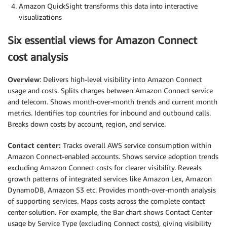
Amazon QuickSight transforms this data into interactive
visualizations
Six essential views for Amazon Connect
cost analysis
Overview
: Delivers high-level visibility into Amazon Connect
usage and costs. Splits charges between Amazon Connect service
and telecom. Shows month-over-month trends and current month
metrics. Identifies top countries for inbound and outbound calls.
Breaks down costs by account, region, and service.
Contact center:
Tracks overall AWS service consumption within
Amazon Connect-enabled accounts. Shows service adoption trends
excluding Amazon Connect costs for clearer visibility. Reveals
growth patterns of integrated services like Amazon Lex, Amazon
DynamoDB, Amazon S3 etc. Provides month-over-month analysis
of supporting services. Maps costs across the complete contact
center solution. For example, the Bar chart shows Contact Center
usage by Service Type (excluding Connect costs), giving visibility