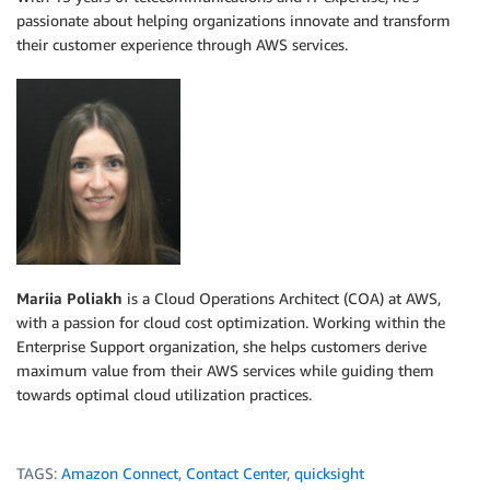
passionate about helping organizations innovate and transform
their customer experience through AWS services.
Mariia Poliakh
is a Cloud Operations Architect (COA) at AWS,
with a passion for cloud cost optimization. Working within the
Enterprise Support organization, she helps customers derive
maximum value from their AWS services while guiding them
towards optimal cloud utilization practices.
TAGS:
Amazon Connect
,
Contact Center
,
quicksight