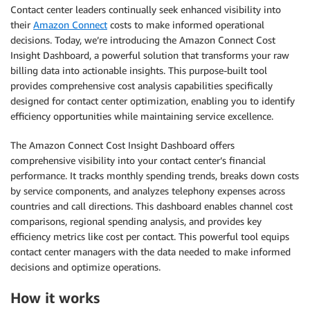
Contact center leaders continually seek enhanced visibility into
their
Amazon Connect
costs to make informed operational
decisions. Today, we’re introducing the Amazon Connect Cost
Insight Dashboard, a powerful solution that transforms your raw
billing data into actionable insights. This purpose-built tool
provides comprehensive cost analysis capabilities specifically
designed for contact center optimization, enabling you to identify
efficiency opportunities while maintaining service excellence.
The Amazon Connect Cost Insight Dashboard offers
comprehensive visibility into your contact center’s financial
performance. It tracks monthly spending trends, breaks down costs
by service components, and analyzes telephony expenses across
countries and call directions. This dashboard enables channel cost
comparisons, regional spending analysis, and provides key
efficiency metrics like cost per contact. This powerful tool equips
contact center managers with the data needed to make informed
decisions and optimize operations.
How it works