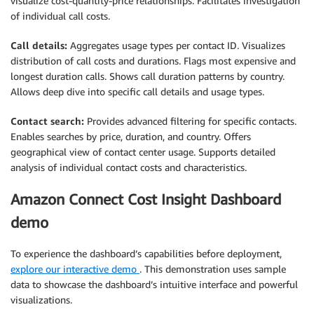
visualize cost-quantity-price relationships. Facilitates investigation
of individual call costs.
Call details:
Aggregates usage types per contact ID. Visualizes
distribution of call costs and durations. Flags most expensive and
longest duration calls. Shows call duration patterns by country.
Allows deep dive into specific call details and usage types.
Contact search:
Provides advanced filtering for specific contacts.
Enables searches by price, duration, and country. Offers
geographical view of contact center usage. Supports detailed
analysis of individual contact costs and characteristics.
Amazon Connect Cost Insight Dashboard
demo
To experience the dashboard’s capabilities before deployment,
explore our interactive demo
. This demonstration uses sample
data to showcase the dashboard’s intuitive interface and powerful
visualizations.