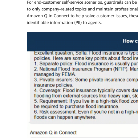
For end-customer self-service scenarios, guardrails can 
to only company-related topics and maintain professiona
Amazon Q in Connect to help solve customer issues, these
identifiable information (PII) to agents.