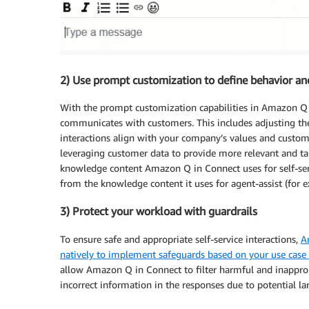
2) Use prompt customization to define behavior an
With the prompt customization capabilities in Amazon Q i
communicates with customers. This includes adjusting the
interactions align with your company’s values and custome
leveraging customer data to provide more relevant and tai
knowledge content Amazon Q in Connect uses for self-ser
from the knowledge content it uses for agent-assist (for e
3) Protect your workload with guardrails
To ensure safe and appropriate self-service interactions,
A
natively to implement safeguards based on your use case 
allow Amazon Q in Connect to filter harmful and inappropr
incorrect information in the responses due to potential l