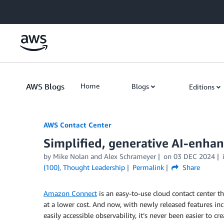
Skip to Main Content
AWS Blogs
Home
Blogs
Editions
AWS Contact Center
Simplified, generative AI-enha
by
Mike Nolan
and
Alex Schrameyer
on
03 DEC 2024
(100)
,
Thought Leadership
Permalink
Share
Amazon Connect
is an easy-to-use cloud contact center t
at a lower cost. And now, with newly released features in
easily accessible observability, it’s never been easier to c