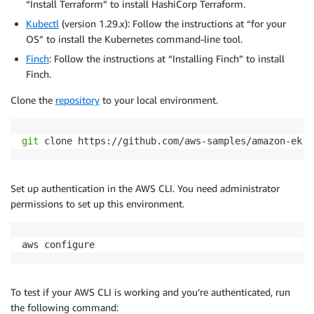
“Install Terraform” to install HashiCorp Terraform.
Kubectl
(version 1.29.x): Follow the instructions at “for your
OS” to install the Kubernetes command-line tool.
Finch
: Follow the instructions at “Installing Finch” to install
Finch.
Clone the
repository
to your local environment.
git
 clone https://github.com/aws-samples/amazon-eks-
Set up authentication in the AWS CLI. You need administrator
permissions to set up this environment.
aws configure
To test if your AWS CLI is working and you’re authenticated, run
the following command: