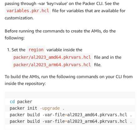
passing through -var ‘key=value’ on the Packer CLI. See the
file for variables that are available for
variables.pkr.hcl
customization.
Before running the commands to create the AMIs, do the
following:
Set the
variable inside the
region
file and in the
packer/al2023_amd64.pkrvars.hcl
file.
packer/al2023_arm64.pkrvars.hcl
To build the AMIs, run the following commands on your CLI from
inside the repository:
cd
 packer

packer init 
-upgrade
.
packer build -var-file
=
al2023_amd64.pkrvars.hcl 
.
packer build -var-file
=
al2023_arm64.pkrvars.hcl 
.