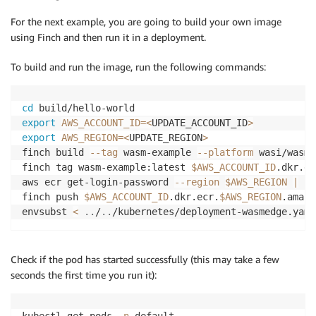
For the next example, you are going to build your own image
using Finch and then run it in a deployment.
To build and run the image, run the following commands:
cd
export
AWS_ACCOUNT_ID
=
<
UPDATE_ACCOUNT_ID
>
export
AWS_REGION
=
<
UPDATE_REGION
>
finch build 
--tag
 wasm-example 
--platform
 wasi/wasm 
finch tag wasm-example:latest 
$AWS_ACCOUNT_ID
.dkr.ec
aws ecr get-login-password 
--region
$AWS_REGION
|
 fi
finch push 
$AWS_ACCOUNT_ID
.dkr.ecr.
$AWS_REGION
.amazo
envsubst 
<
..
/
..
/kubernetes/deployment-wasmedge.yaml
Check if the pod has started successfully (this may take a few
seconds the first time you run it):