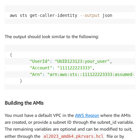
aws sts get-caller-identity 
--output
 json
The output should look similar to the following:
{
"UserId"
:
"UUID123123:your_user"
,

"Account"
:
"111122223333"
,

"Arn"
:
"arn:aws:sts::111122223333:assumed-ro
}
Building the AMIs
You must have a default VPC in the
AWS Region
where the AMIs
are created, or provide a subnet ID through the subnet_id variable.
The remaining variables are optional and can be modified to suit,
either through the
file or by
al2023_amd64.pkrvars.hcl