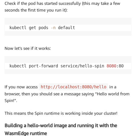
Check if the pod has started successfully (this may take a few
seconds the first time you run it):
kubectl get pods 
-n
 default
Now let’s see if it works:
kubectl port-forward service/hello-spin 
8080
:80
If you now access
in a
http://localhost:8080/hello
browser, then you should see a message saying “Hello world from
Spin!”.
This means the Spin runtime is working inside your cluster!
Building a hello-world image and running it with the
WasmEdge runtime