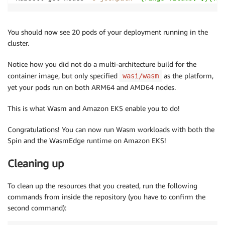
You should now see 20 pods of your deployment running in the
cluster.
Notice how you did not do a multi-architecture build for the
container image, but only specified
as the platform,
wasi/wasm
yet your pods run on both ARM64 and AMD64 nodes.
This is what Wasm and Amazon EKS enable you to do!
Congratulations! You can now run Wasm workloads with both the
Spin and the WasmEdge runtime on Amazon EKS!
Cleaning up
To clean up the resources that you created, run the following
commands from inside the repository (you have to confirm the
second command):