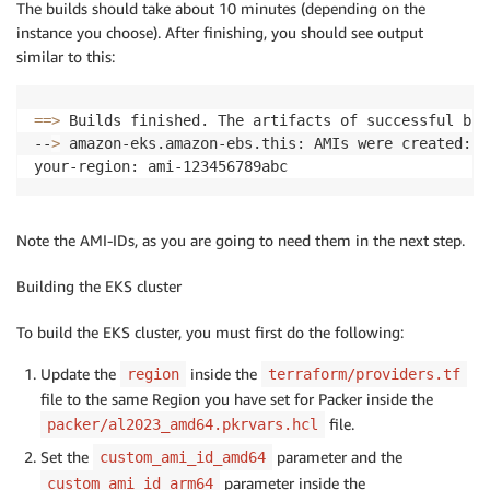
The builds should take about 10 minutes (depending on the
instance you choose). After finishing, you should see output
similar to this:
==
>
 Builds finished. The artifacts of successful bui
--
>
 amazon-eks.amazon-ebs.this: AMIs were created:

Note the AMI-IDs, as you are going to need them in the next step.
Building the EKS cluster
To build the EKS cluster, you must first do the following:
Update the
inside the
region
terraform/providers.tf
file to the same Region you have set for Packer inside the
file.
packer/al2023_amd64.pkrvars.hcl
Set the
parameter and the
custom_ami_id_amd64
parameter inside the
custom_ami_id_arm64