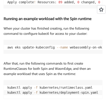
Apply complete
!
 Resources: 
89
 added, 
0
 changed, 
0
 de
Running an example workload with the Spin runtime
When your cluster has finished creating, run the following
command to configure kubectl for access to your cluster:
aws eks update-kubeconfig 
--name
 webassembly-on-eks 
After that, run the following commands to first create
RuntimeClasses for both Spin and WasmEdge, and then an
example workload that uses Spin as the runtime:
kubectl apply 
-f
 kubernetes/runtimeclass.yaml

kubectl apply 
-f