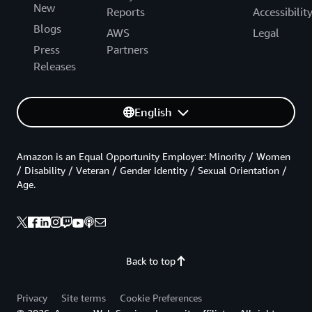
New
Reports
Accessibilit
Blogs
AWS
Legal
Press
Partners
Releases
English
Amazon is an Equal Opportunity Employer: Minority / Women
/ Disability / Veteran / Gender Identity / Sexual Orientation /
Age.
Back to top
Privacy
Site terms
Cookie Preferences