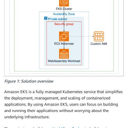
Figure 1: Solution overview
Amazon EKS is a fully managed Kubernetes service that simplifies
the deployment, management, and scaling of containerized
applications. By using Amazon EKS, users can focus on building
and running their applications without worrying about the
underlying infrastructure.