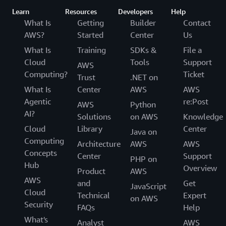
Learn
Resources
Developers
Help
What Is
Getting
Builder
Contact
AWS?
Started
Center
Us
What Is
Training
SDKs &
File a
Cloud
Tools
Support
AWS
Computing?
Ticket
Trust
.NET on
What Is
Center
AWS
AWS
Agentic
re:Post
AWS
Python
AI?
Solutions
on AWS
Knowledge
Cloud
Library
Center
Java on
Computing
Architecture
AWS
AWS
Concepts
Center
Support
PHP on
Hub
Overview
Product
AWS
AWS
and
Get
JavaScript
Cloud
Technical
Expert
on AWS
Security
FAQs
Help
What's
Analyst
AWS