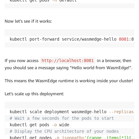
kubectl get pods 
-n
 default
Now let’s see if it works:
kubectl port-forward service/wasmedge-hello 
8081
:80
If you now access
in a browser, then
http://localhost:8081
you should see a message saying “Hello world from WasmEdge!”.
This means the WasmEdge runtime is working inside your cluster!
Let’s scale up this deployment:
kubectl scale deployment wasmedge-hello 
--replicas
2
# Wait a few seconds for the pods to start
kubectl get pods 
-o
# Display the CPU architecture of your nodes
kubectl get nodes 
-o
jsonpath
=
'{range .items[*]}{.me