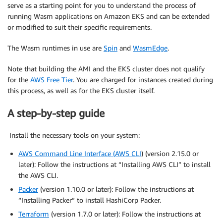
serve as a starting point for you to understand the process of
running Wasm applications on Amazon EKS and can be extended
or modified to suit their specific requirements.
The Wasm runtimes in use are
Spin
and
WasmEdge
.
Note that building the AMI and the EKS cluster does not qualify
for the
AWS Free Tier
. You are charged for instances created during
this process, as well as for the EKS cluster itself.
A step-by-step guide
Install the necessary tools on your system:
AWS Command Line Interface (AWS CLI
) (version 2.15.0 or
later): Follow the instructions at “Installing AWS CLI” to install
the AWS CLI.
Packer
(version 1.10.0 or later): Follow the instructions at
“Installing Packer” to install HashiCorp Packer.
Terraform
(version 1.7.0 or later): Follow the instructions at