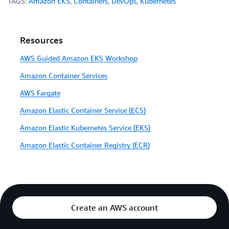
TAGS:
Amazon EKS
,
Containers
,
DevOps
,
Kubernetes
Resources
AWS Guided Amazon EKS Workshop
Amazon Container Services
AWS Fargate
Amazon Elastic Container Service (ECS)
Amazon Elastic Kubernetes Service (EKS)
Amazon Elastic Container Registry (ECR)
Create an AWS account