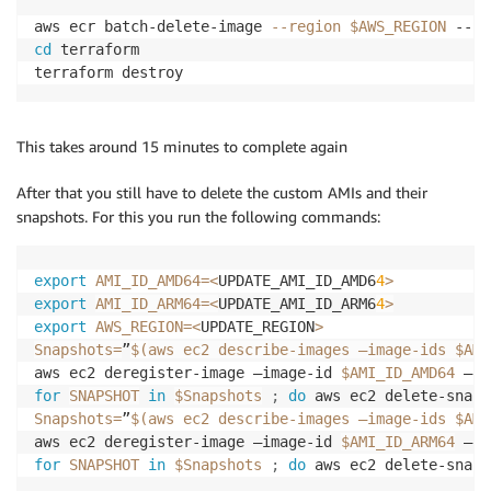
aws ecr batch-delete-image 
--region
$AWS_REGION
 --re
cd
 terraform

This takes around 15 minutes to complete again
After that you still have to delete the custom AMIs and their
snapshots. For this you run the following commands:
export
AMI_ID_AMD64
=
<
UPDATE_AMI_ID_AMD6
4
>
export
AMI_ID_ARM64
=
<
UPDATE_AMI_ID_ARM6
4
>
export
AWS_REGION
=
<
UPDATE_REGION
>
Snapshots
=
”
$(
aws ec2 describe-images –image-ids $AMI
aws ec2 deregister-image –image-id 
$AMI_ID_AMD64
 –re
for
SNAPSHOT
in
$Snapshots
;
do
 aws ec2 delete-snaps
Snapshots
=
”
$(
aws ec2 describe-images –image-ids $AMI
aws ec2 deregister-image –image-id 
$AMI_ID_ARM64
 –re
for
SNAPSHOT
in
$Snapshots
;
do
 aws ec2 delete-snaps