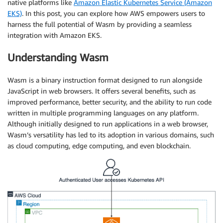
native platforms like
Amazon Elastic Kubernetes Service (Amazon
EKS)
. In this post, you can explore how AWS empowers users to
harness the full potential of Wasm by providing a seamless
integration with Amazon EKS.
Understanding Wasm
Wasm is a binary instruction format designed to run alongside
JavaScript in web browsers. It offers several benefits, such as
improved performance, better security, and the ability to run code
written in multiple programming languages on any platform.
Although initially designed to run applications in a web browser,
Wasm’s versatility has led to its adoption in various domains, such
as cloud computing, edge computing, and even blockchain.