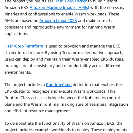
The project you build uses
HashiCorp Packer
to build custom
Amazon EKS
Amazon Machine Images (AMIs)
with the necessary
binaries and configurations to enable Wasm workloads. These
AMIs are based on
Amazon Linux 2023
and make sure of a
consistent and reproducible environment for running Wasm
applications.
HashiCorp Terraform
is used to provision and manage the EKS
cluster infrastructure. By using Terraform’s declarative approach,
users can deploy and maintain their Wasm-enabled EKS clusters,
making sure of consistency and reproducibility across different
environments.
The project includes a
RuntimeClass
definition that enables the
EKS cluster to recognize and execute Wasm workloads. This
RuntimeClass acts as a bridge between the Kubernetes control
plane and the Wasm runtime, making sure of seamless integration
and efficient resource management.
To demonstrate the functionality of Wasm on Amazon EKS, the
project includes example workloads to deploy. These deployments