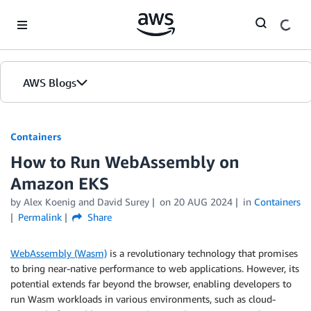
Skip to Main Content
AWS Blogs
Containers
How to Run WebAssembly on
Amazon EKS
by
Alex Koenig
and
David Surey
on
20 AUG 2024
in
Containers
Permalink
Share
WebAssembly (Wasm)
is a revolutionary technology that promises
to bring near-native performance to web applications. However, its
potential extends far beyond the browser, enabling developers to
run Wasm workloads in various environments, such as cloud-