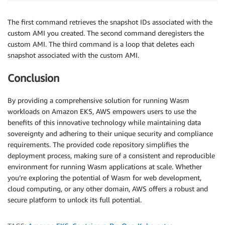
The first command retrieves the snapshot IDs associated with the
custom AMI you created. The second command deregisters the
custom AMI. The third command is a loop that deletes each
snapshot associated with the custom AMI.
Conclusion
By providing a comprehensive solution for running Wasm
workloads on Amazon EKS, AWS empowers users to use the
benefits of this innovative technology while maintaining data
sovereignty and adhering to their unique security and compliance
requirements. The provided code repository simplifies the
deployment process, making sure of a consistent and reproducible
environment for running Wasm applications at scale. Whether
you’re exploring the potential of Wasm for web development,
cloud computing, or any other domain, AWS offers a robust and
secure platform to unlock its full potential.