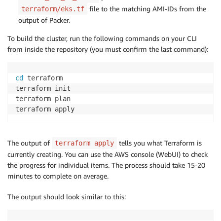
file to the matching AMI-IDs from the
terraform/eks.tf
output of Packer.
To build the cluster, run the following commands on your CLI
from inside the repository (you must confirm the last command):
cd
 terraform

terraform init

terraform plan

The output of
tells you what Terraform is
terraform apply
currently creating. You can use the AWS console (WebUI) to check
the progress for individual items. The process should take 15-20
minutes to complete on average.
The output should look similar to this: