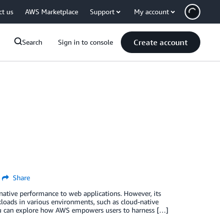
ct us
AWS Marketplace
Support
My account
Create account
Search
Sign in to console
Share
ative performance to web applications. However, its
loads in various environments, such as cloud-native
you can explore how AWS empowers users to harness […]