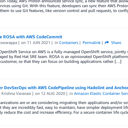
ion Today, AWS Proton announced service sync, a new feature that allow
rvices using Git. With this feature, developers can sync their AWS Proton
them to use Git features, like version control and pull requests, to confi
te ROSA with AWS CodeCommit
Eswarappa
on
11 JUN 2021
in
Containers
Permalink
Share
OpenShift Service on AWS is a fully managed OpenShift service, jointl
ged by Red Hat SRE team. ROSA is an opinionated OpenShift platform 
customer, so that they can focus on building applications rather […]
er DevSecOps with AWS CodePipeline using Hadolint and Ancho
 Krishna Varanasi
on
12 AUG 2020
in
Amazon Elastic Container Ser
nizations are or are considering migrating their applications and/or sof
t they are incredibly fast, easy to maintain, have simpler deployment li
ly reduce the cost and increase efficiency. For a secure container life c