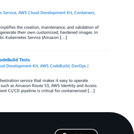
s Service
,
AWS Cloud Development Kit
,
Containers
,
plifies the creation, maintenance, and validation of
 generate their own customized, hardened images. In
stic Kubernetes Service (Amazon […]
odeBuild Tests
ud Development Kit
,
AWS CodeBuild
,
DevOps
estration service that makes it easy to operate
s, such as Amazon Route 53, AWS Identity and Access
t CI/CD pipeline is critical for containerized […]