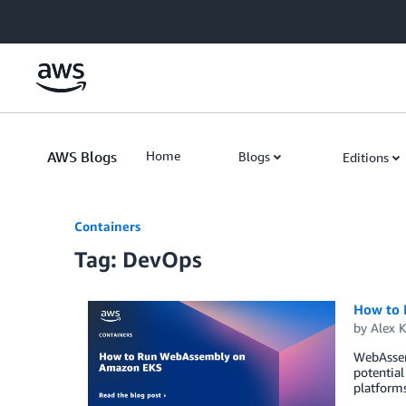
Skip to Main Content
AWS Blogs
Home
Blogs
Editions
Containers
Tag: DevOps
How to
by
Alex 
WebAssemb
potential
platform