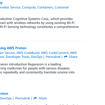
gy
rnetes Service
,
Compute
,
Containers
,
Customer
roduction Cognitive Systems Corp., which provides
ract with wireless networks by using existing Wi-Fi
 Wi-Fi Sensing technology constitutes a comprehensive
using AWS Proton
er Service
,
AWS CodeBuild
,
AWS CodeCommit
,
AWS
ons
,
Developer Tools
,
DevOps
Permalink
Share
eneron Introduction Regeneron is a leading
ing medicines for people with serious diseases.
o repeatedly and consistently translate science into
roton
,
DevOps
Permalink
Share