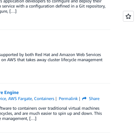
s application developers to configure and deploy their
 service with a configuration defined in a Git repository,
gure, […]
y supported by both Red Hat and Amazon Web Services
on AWS that takes away cluster lifecycle management
re Engine
vice
,
AWS Fargate
,
Containers
Permalink
Share
tware to containers over traditional virtual machines
fecycles, and are much easier to spin up and down. This
ycle management, […]