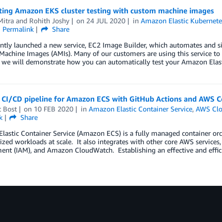
ing Amazon EKS cluster testing with custom machine images
Mitra
and
Rohith Joshy
on
24 JUL 2020
in
Amazon Elastic Kubernete
Permalink
Share
tly launched a new service, EC2 Image Builder, which automates and sim
achine Images (AMIs). Many of our customers are using this service to
t, we will demonstrate how you can automatically test your Amazon Ela
a CI/CD pipeline for Amazon ECS with GitHub Actions and AWS C
t Bost
on
10 FEB 2020
in
Amazon Elastic Container Service
,
AWS Clo
k
Share
astic Container Service (Amazon ECS) is a fully managed container orch
ized workloads at scale. It also integrates with other core AWS service
t (IAM), and Amazon CloudWatch. Establishing an effective and efficien