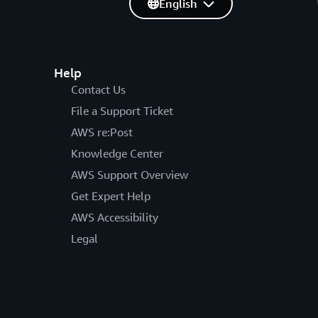
English
Help
Contact Us
File a Support Ticket
AWS re:Post
Knowledge Center
AWS Support Overview
Get Expert Help
AWS Accessibility
Legal