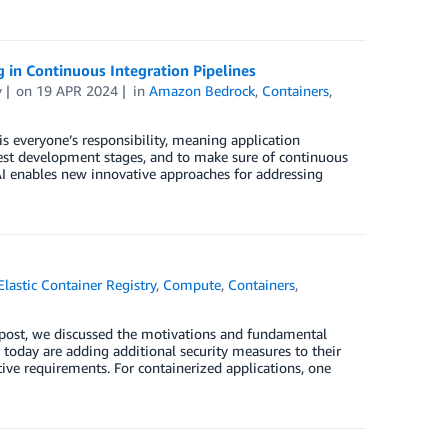
g in Continuous Integration Pipelines
v
on
19 APR 2024
in
Amazon Bedrock
,
Containers
,
is everyone’s responsibility, meaning application
iest development stages, and to make sure of continuous
 AI enables new innovative approaches for addressing
astic Container Registry
,
Compute
,
Containers
,
st post, we discussed the motivations and fundamental
 today are adding additional security measures to their
ive requirements. For containerized applications, one