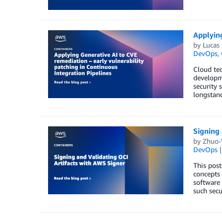
Applying
by
Lucas 
DevOps
,
Cloud tec
developme
security 
longstan
Signing 
by
Zhuo-
DevOps
This post
concepts 
software 
such secu