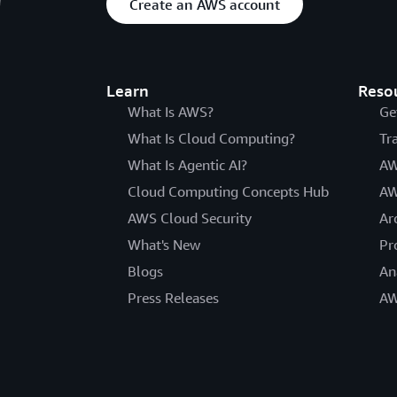
Create an AWS account
Learn
Reso
What Is AWS?
Ge
What Is Cloud Computing?
Tr
What Is Agentic AI?
AW
Cloud Computing Concepts Hub
AW
AWS Cloud Security
Ar
What's New
Pr
Blogs
An
Press Releases
AW