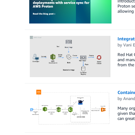
Introduct
Proton se
allowing 
Integra
by
Vani 
Red Hat 
and mana
from the 
Contain
by
Anand
Many orga
given tha
can great