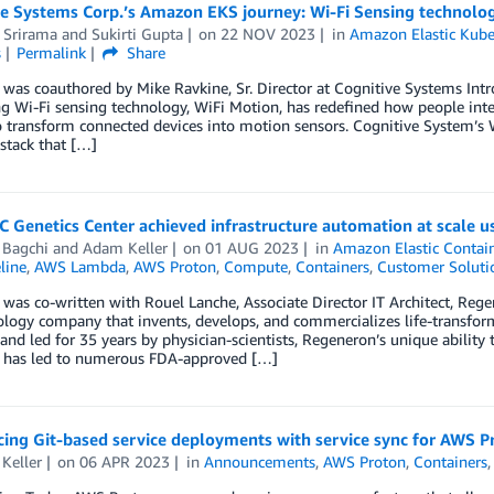
ve Systems Corp.’s Amazon EKS journey: Wi-Fi Sensing technolo
 Srirama
and
Sukirti Gupta
on
22 NOV 2023
in
Amazon Elastic Kube
s
Permalink
Share
 was coauthored by Mike Ravkine, Sr. Director at Cognitive Systems Int
g Wi-Fi sensing technology, WiFi Motion, has redefined how people inte
o transform connected devices into motion sensors. Cognitive System’s
stack that […]
 Genetics Center achieved infrastructure automation at scale 
 Bagchi
and
Adam Keller
on
01 AUG 2023
in
Amazon Elastic Contain
line
,
AWS Lambda
,
AWS Proton
,
Compute
,
Containers
,
Customer Soluti
 was co-written with Rouel Lanche, Associate Director IT Architect, Reg
logy company that invents, develops, and commercializes life-transform
nd led for 35 years by physician-scientists, Regeneron’s unique ability t
 has led to numerous FDA-approved […]
ing Git-based service deployments with service sync for AWS P
Keller
on
06 APR 2023
in
Announcements
,
AWS Proton
,
Containers