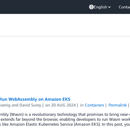
English
Conta
 Run WebAssembly on Amazon EKS
Koenig
and
David Surey
on
20 AUG 2024
in
Containers
Permalink
ly (Wasm) is a revolutionary technology that promises to bring near-n
 extends far beyond the browser, enabling developers to run Wasm work
s like Amazon Elastic Kubernetes Service (Amazon EKS). In this post, 