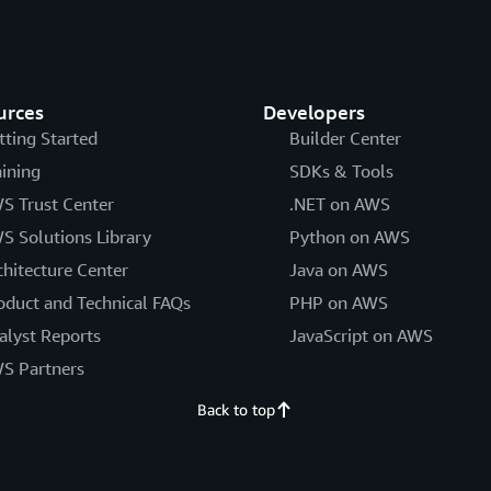
urces
Developers
tting Started
Builder Center
aining
SDKs & Tools
S Trust Center
.NET on AWS
S Solutions Library
Python on AWS
chitecture Center
Java on AWS
oduct and Technical FAQs
PHP on AWS
alyst Reports
JavaScript on AWS
S Partners
Back to top