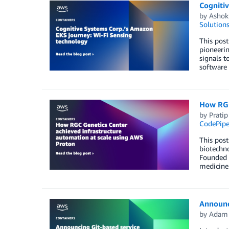
Cogniti
by
Ashok
Solution
This post
pioneerin
signals t
software 
How RGC
by
Pratip
CodePipe
This post
biotechno
Founded a
medicine
Announc
by
Adam 