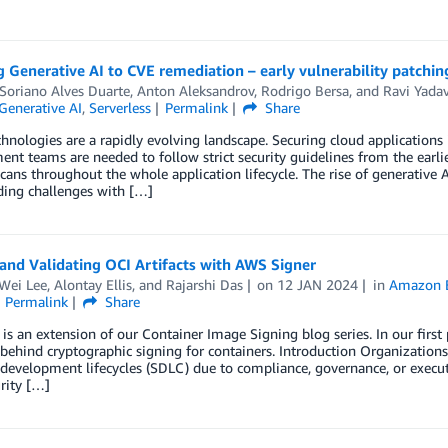
 Generative AI to CVE remediation – early vulnerability patchin
Soriano Alves Duarte
,
Anton Aleksandrov
,
Rodrigo Bersa
, and
Ravi Yada
Generative AI
,
Serverless
Permalink
Share
hnologies are a rapidly evolving landscape. Securing cloud applications 
nt teams are needed to follow strict security guidelines from the earl
scans throughout the whole application lifecycle. The rise of generative
ding challenges with […]
and Validating OCI Artifacts with AWS Signer
Wei Lee
,
Alontay Ellis
, and
Rajarshi Das
on
12 JAN 2024
in
Amazon El
Permalink
Share
 is an extension of our Container Image Signing blog series. In our fir
behind cryptographic signing for containers. Introduction Organizations
development lifecycles (SDLC) due to compliance, governance, or execut
rity […]