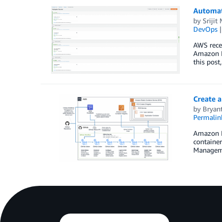
Automat
by
Srijit 
DevOps
AWS recen
Amazon M
this pos
Create 
by
Bryan
Permalin
Amazon El
container
Managemen