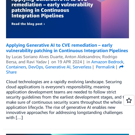
Applying Generative AI to CVE remediation – early
vulnerability patching in Continuous Integration Pipelines
by
Lucas Soriano Alves Duarte
,
Anton Aleksandrov
,
Rodrigo
Bersa
, and
Ravi Yadav
on
19 APR 2024
in
Amazon Bedrock
,
Containers
,
DevOps
,
Generative AI
,
Serverless
Permalink
Share
Cloud technologies are a rapidly evolving landscape. Securing
cloud applications is everyone’s responsibility, meaning
application development teams are needed to follow strict
security guidelines from the earliest development stages, and to
make sure of continuous security scans throughout the whole
application lifecycle. The rise of generative AI enables new
innovative approaches for addressing longstanding challenges
with […]