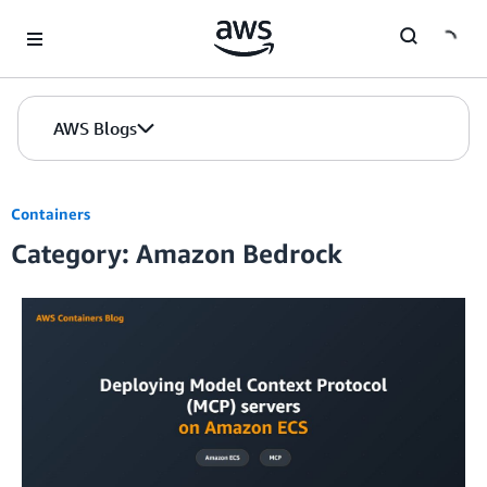
Skip to Main Content
AWS Blogs
Containers
Category: Amazon Bedrock