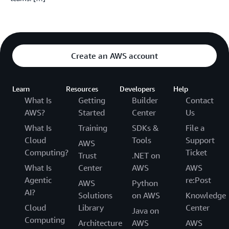
Create an AWS account
Learn
Resources
Developers
Help
What Is
Getting
Builder
Contact
AWS?
Started
Center
Us
What Is
Training
SDKs &
File a
Cloud
Tools
Support
AWS
Computing?
Ticket
Trust
.NET on
What Is
Center
AWS
AWS
Agentic
re:Post
AWS
Python
AI?
Solutions
on AWS
Knowledge
Cloud
Library
Center
Java on
Computing
Architecture
AWS
AWS