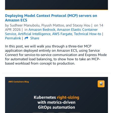
Deploying Model Context Protocol (MCP) servers on
Amazon ECS
by
Sudheer Manubolu
,
Piyush Mattoo
, and
Stacey Hou
on
14
APR 2026
in
Amazon Bedrock
,
Amazon Elastic Container
Service
,
Artificial Intelligence
,
AWS Fargate
,
Technical How-to
Permalink
Share
In this post, we will walk you through a three-tier MCP
application deployed entirely on Amazon ECS, using Service
Connect for service-to-service communication and Express Mode
for automated load balancing, to show how to take an MCP-
based workload from concept to production.