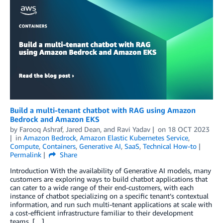
Build a multi-tenant chatbot with RAG using Amazon
Bedrock and Amazon EKS
by
Farooq Ashraf
,
Jared Dean
, and
Ravi Yadav
on
18 OCT 2023
in
Amazon Bedrock
,
Amazon Elastic Kubernetes Service
,
Compute
,
Containers
,
Generative AI
,
SaaS
,
Technical How-to
Permalink
Share
Introduction With the availability of Generative AI models, many
customers are exploring ways to build chatbot applications that
can cater to a wide range of their end-customers, with each
instance of chatbot specializing on a specific tenant’s contextual
information, and run such multi-tenant applications at scale with
a cost-efficient infrastructure familiar to their development
teams. […]