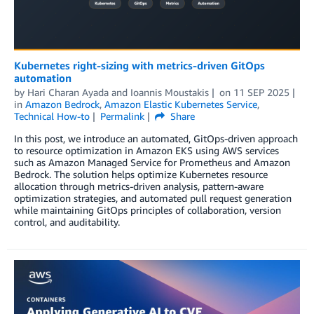
Kubernetes right-sizing with metrics-driven GitOps
automation
by
Hari Charan Ayada
and
Ioannis Moustakis
on
11 SEP 2025
in
Amazon Bedrock
,
Amazon Elastic Kubernetes Service
,
Technical How-to
Permalink
Share
In this post, we introduce an automated, GitOps-driven approach
to resource optimization in Amazon EKS using AWS services
such as Amazon Managed Service for Prometheus and Amazon
Bedrock. The solution helps optimize Kubernetes resource
allocation through metrics-driven analysis, pattern-aware
optimization strategies, and automated pull request generation
while maintaining GitOps principles of collaboration, version
control, and auditability.