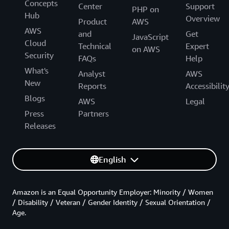
Concepts
Center
Support
PHP on
Hub
Overview
Product
AWS
AWS
and
Get
JavaScript
Cloud
Technical
Expert
on AWS
Security
FAQs
Help
What's
Analyst
AWS
New
Reports
Accessibilit
Blogs
AWS
Legal
Press
Partners
Releases
English
Amazon is an Equal Opportunity Employer: Minority / Women
/ Disability / Veteran / Gender Identity / Sexual Orientation /
Age.