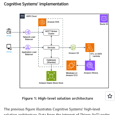
Cognitive Systems’ implementation
Figure 1: High-level solution architecture
The previous figure illustrates Cognitive Systems’ high-level
solution architecture. Data from the Internet of Things (IoT) nodes