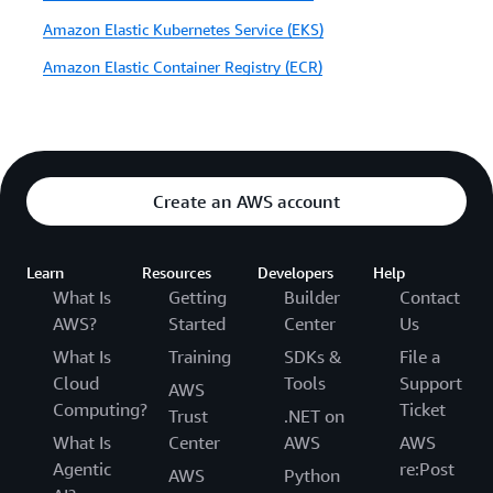
Amazon Elastic Kubernetes Service (EKS)
Amazon Elastic Container Registry (ECR)
Create an AWS account
Learn
Resources
Developers
Help
What Is
Getting
Builder
Contact
AWS?
Started
Center
Us
What Is
Training
SDKs &
File a
Cloud
Tools
Support
AWS
Computing?
Ticket
Trust
.NET on
What Is
Center
AWS
AWS
Agentic
re:Post
AWS
Python