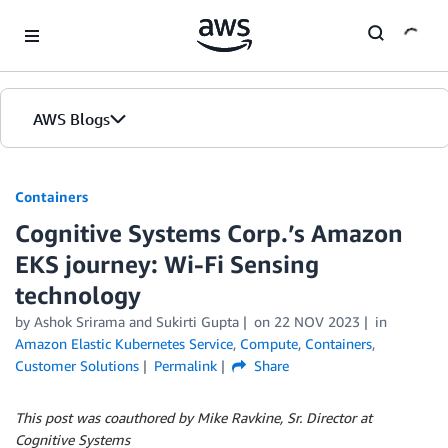
Skip to Main Content
AWS Blogs
Containers
Cognitive Systems Corp.’s Amazon
EKS journey: Wi-Fi Sensing
technology
by
Ashok Srirama
and
Sukirti Gupta
on
22 NOV 2023
in
Amazon Elastic Kubernetes Service
,
Compute
,
Containers
,
Customer Solutions
Permalink
Share
This post was coauthored by Mike Ravkine, Sr. Director at
Cognitive Systems