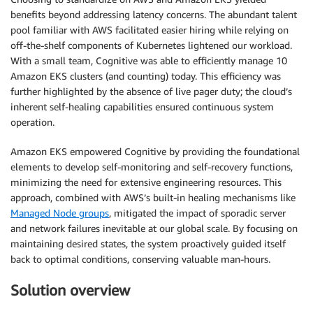
benefits beyond addressing latency concerns. The abundant talent
pool familiar with AWS facilitated easier hiring while relying on
off-the-shelf components of Kubernetes lightened our workload.
With a small team, Cognitive was able to efficiently manage 10
Amazon EKS clusters (and counting) today. This efficiency was
further highlighted by the absence of live pager duty; the cloud’s
inherent self-healing capabilities ensured continuous system
operation.
Amazon EKS empowered Cognitive by providing the foundational
elements to develop self-monitoring and self-recovery functions,
minimizing the need for extensive engineering resources. This
approach, combined with AWS’s built-in healing mechanisms like
Managed Node groups
, mitigated the impact of sporadic server
and network failures inevitable at our global scale. By focusing on
maintaining desired states, the system proactively guided itself
back to optimal conditions, conserving valuable man-hours.
Solution overview