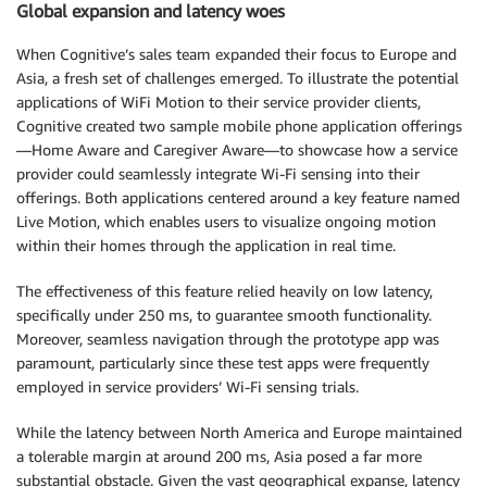
Global expansion and latency woes
When Cognitive’s sales team expanded their focus to Europe and
Asia, a fresh set of challenges emerged. To illustrate the potential
applications of WiFi Motion to their service provider clients,
Cognitive created two sample mobile phone application offerings
—Home Aware and Caregiver Aware—to showcase how a service
provider could seamlessly integrate Wi-Fi sensing into their
offerings. Both applications centered around a key feature named
Live Motion, which enables users to visualize ongoing motion
within their homes through the application in real time.
The effectiveness of this feature relied heavily on low latency,
specifically under 250 ms, to guarantee smooth functionality.
Moreover, seamless navigation through the prototype app was
paramount, particularly since these test apps were frequently
employed in service providers’ Wi-Fi sensing trials.
While the latency between North America and Europe maintained
a tolerable margin at around 200 ms, Asia posed a far more
substantial obstacle. Given the vast geographical expanse, latency