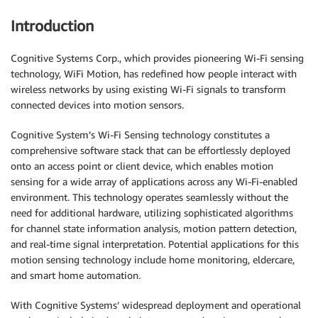
Introduction
Cognitive Systems Corp., which provides pioneering Wi-Fi sensing
technology, WiFi Motion, has redefined how people interact with
wireless networks by using existing Wi-Fi signals to transform
connected devices into motion sensors.
Cognitive System’s Wi-Fi Sensing technology constitutes a
comprehensive software stack that can be effortlessly deployed
onto an access point or client device, which enables motion
sensing for a wide array of applications across any Wi-Fi-enabled
environment. This technology operates seamlessly without the
need for additional hardware, utilizing sophisticated algorithms
for channel state information analysis, motion pattern detection,
and real-time signal interpretation. Potential applications for this
motion sensing technology include home monitoring, eldercare,
and smart home automation.
With Cognitive Systems’ widespread deployment and operational