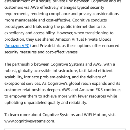
establishment of a secure, private link between Cognitive and its
customers via AWS effectively manages typical security
requirements, rendering compliance and privacy considerations
more manageable and cost-effective. Cognitive conducts
prototypes and trials using the public internet due to its
expediency and accessibility. However, when transitioning to
production, they use shared Amazon Virtual Private Clouds
(
Amazon VPC)
and PrivateLink, as these options offer enhanced
security measures and cost-effectiveness.
The partnership between Cognitive Systems and AWS, with a
robust, globally accessible infrastructure, facilitated efficient
scalability, intricate problem-solving, and the delivery of
exceptional services. As Cognitive’s global reach expands and its
customer relationships deepen, AWS and Amazon EKS continues
to empower them to achieve more with fewer resources while
upholding unparalleled quality and reliability.
To learn more about Cognitve Systems and WiFi Motion, visit
www.cognitivesystems.com.