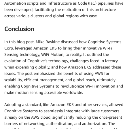
Automation scripts and Infrastructure as Code (IaC) pipelines have
been developed, facilitating the replication of this architecture
across various clusters and global regions with ease.
Conclusion
In this blog post, Mike Ravkine discussed how Cognitive Systems
Corp. leveraged Amazon EKS to bring their innovative Wi-Fi
Sensing technology, WiFi Motion, to reality. It outlined the
evolution of Cognitive’s technology, challenges faced in latency
when expanding globally, and how Amazon EKS addressed these
issues. The post emphasized the benefits of using AWS for
scalability, efficient management, and global reach, ultimately
enabling Cognitive Systems to revolutionize Wi-Fi innovation and
make motion sensing accessible worldwide.
Adopting a standard, like Amazon EKS and other services, allowed
Cognitive Systems to seamlessly integrate with large customers
already on the AWS cloud, significantly reducing the once-present
barriers of networking, authentication, and authorization. The