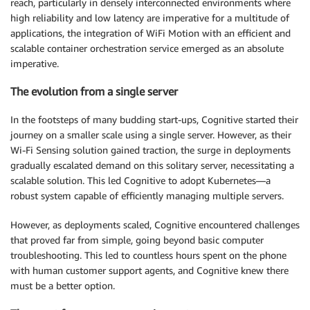
reach, particularly in densely interconnected environments where
high reliability and low latency are imperative for a multitude of
applications, the integration of WiFi Motion with an efficient and
scalable container orchestration service emerged as an absolute
imperative.
The evolution from a single server
In the footsteps of many budding start-ups, Cognitive started their
journey on a smaller scale using a single server. However, as their
Wi-Fi Sensing solution gained traction, the surge in deployments
gradually escalated demand on this solitary server, necessitating a
scalable solution. This led Cognitive to adopt Kubernetes—a
robust system capable of efficiently managing multiple servers.
However, as deployments scaled, Cognitive encountered challenges
that proved far from simple, going beyond basic computer
troubleshooting. This led to countless hours spent on the phone
with human customer support agents, and Cognitive knew there
must be a better option.