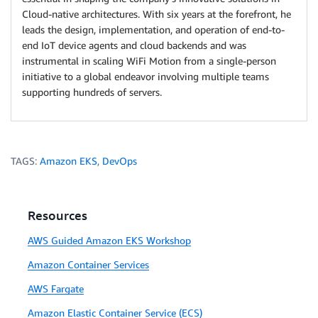
Cloud-native architectures. With six years at the forefront, he
leads the design, implementation, and operation of end-to-
end IoT device agents and cloud backends and was
instrumental in scaling WiFi Motion from a single-person
initiative to a global endeavor involving multiple teams
supporting hundreds of servers.
TAGS:
Amazon EKS
,
DevOps
Resources
AWS Guided Amazon EKS Workshop
Amazon Container Services
AWS Fargate
Amazon Elastic Container Service (ECS)