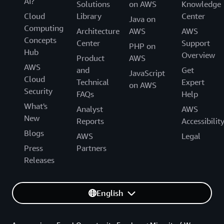
AI?
Solutions
on AWS
Knowledge
Cloud
Library
Center
Java on
Computing
Architecture
AWS
AWS
Concepts
Center
Support
PHP on
Hub
Overview
Product
AWS
AWS
and
Get
JavaScript
Cloud
Technical
Expert
on AWS
Security
FAQs
Help
What's
Analyst
AWS
New
Reports
Accessibilit
Blogs
AWS
Legal
Press
Partners
Releases
English