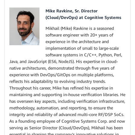
Mike Ravkine, Sr. Director
(Cloud/DevOps) at Cognitive Systems
Mikhail (Mike) Ravkine is a seasoned
software engineer with 20+ years of
experience in the architecture and
implementation of small to large-scale
software systems in C/C++, Python, Perl,
Java, and JavaScript (ES6, NodeJS). His expertise in cloud-
native architectures, demonstrated through five years of
experience with DevOps/GitOps on multiple platforms,
reflects his adaptability to evolving industry trends.
Throughout his career, Mike has refined his expertise in
maintaining and supporting in-house verification libraries. He
has overseen key aspects, including verification infrastructure,
methodology, automation, and reporting, to ensure the
integrity and reliability of advanced multi-core RF/DSP SoCs.
As a founding employee of Cognitive Systems Corp. and now
serving as Senior Director (Cloud/DevOps), Mikhail has been
essential in shaping the company’s innovative solutions in