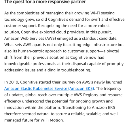
The quest for a more responsive partner
As the complexities of managing their growing Wi-Fi sensing
technology grew, so did Cognitive’s demand for swift and effective
customer support. Recognizing the need for a more robust
solution, Cognitive explored cloud providers. In this pursuit,
Amazon Web Services (AWS) emerged as a standout candidate.
What sets AWS apart is not only its cutting-edge infrastructure but
also its human-centric approach to customer support—a pivotal
shift from their previous solution as Cognitive now had
knowledgeable professionals at their disposal capable of promptly
addressing issues and aiding in troubleshooting.
In 2019, Cognitive started their journey on AWS’s newly launched
Amazon Elastic Kubernetes Service (Amazon EKS)
. The frequency
of updates, global reach over multiple AWS Regions, and resource
efficiency underscored the potential for ongoing growth and
innovation within the platform. Transitioning to Amazon EKS
therefore seemed natural to secure a reliable, scalable, and well-
managed future for WiFi Motion.