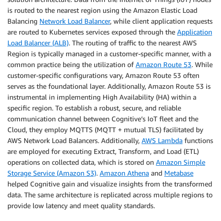
is routed to the nearest region using the Amazon Elastic Load
Balancing
Network Load Balancer
, while client application requests
are routed to Kubernetes services exposed through the
Application
Load Balancer (ALB)
. The routing of traffic to the nearest AWS
Region is typically managed in a customer-specific manner, with a
common practice being the utilization of
Amazon Route 53
. While
customer-specific configurations vary, Amazon Route 53 often
serves as the foundational layer. Additionally, Amazon Route 53 is
instrumental in implementing High Availability (HA) within a
specific region. To establish a robust, secure, and reliable
communication channel between Cognitive’s IoT fleet and the
Cloud, they employ MQTTS (MQTT + mutual TLS) facilitated by
AWS Network Load Balancers. Additionally,
AWS Lambda
functions
are employed for executing Extract, Transform, and Load (ETL)
operations on collected data, which is stored on
Amazon Simple
Storage Service (Amazon S3)
.
Amazon Athena
and
Metabase
helped Cognitive gain and visualize insights from the transformed
data. The same architecture is replicated across multiple regions to
provide low latency and meet quality standards.