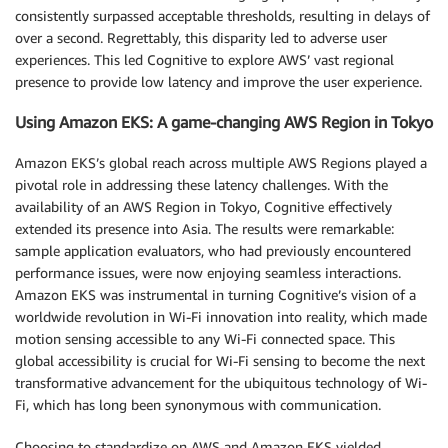
consistently surpassed acceptable thresholds, resulting in delays of
over a second. Regrettably, this disparity led to adverse user
experiences. This led Cognitive to explore AWS’ vast regional
presence to provide low latency and improve the user experience.
Using Amazon EKS: A game-changing AWS Region in Tokyo
Amazon EKS’s global reach across multiple AWS Regions played a
pivotal role in addressing these latency challenges. With the
availability of an AWS Region in Tokyo, Cognitive effectively
extended its presence into Asia. The results were remarkable:
sample application evaluators, who had previously encountered
performance issues, were now enjoying seamless interactions.
Amazon EKS was instrumental in turning Cognitive’s vision of a
worldwide revolution in Wi-Fi innovation into reality, which made
motion sensing accessible to any Wi-Fi connected space. This
global accessibility is crucial for Wi-Fi sensing to become the next
transformative advancement for the ubiquitous technology of Wi-
Fi, which has long been synonymous with communication.
Choosing to standardize on AWS and Amazon EKS yielded