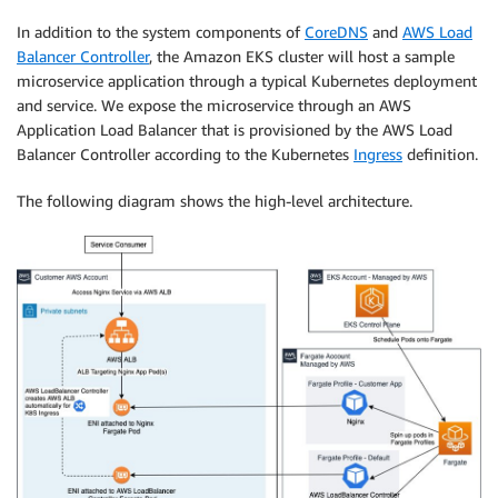
In addition to the system components of
CoreDNS
and
AWS Load
Balancer Controller
, the Amazon EKS cluster will host a sample
microservice application through a typical Kubernetes deployment
and service. We expose the microservice through an AWS
Application Load Balancer that is provisioned by the AWS Load
Balancer Controller according to the Kubernetes
Ingress
definition.
The following diagram shows the high-level architecture.