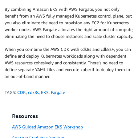
By combining Amazon EKS with AWS Fargate, you not only
benefit from an AWS fully managed Kubernetes control plane, but
you also eliminate the need to provision any EC2 for Kubernetes
worker nodes. AWS Fargate allocates the right amount of compute,
eliminating the need to choose instances and scale cluster capacity.
When you combine the AWS CDK with cdk8s and cdk8s+, you can
define and deploy Kubernetes workloads along with dependent
AWS resources cohesively and consistently. There’s no need to
define separate YAML files and execute kubectl to deploy them in
an out-of-band manner.
TAGS:
CDK
,
cdk8s
,
EKS
,
Fargate
Resources
AWS Guided Amazon EKS Workshop
Amazon Container Services