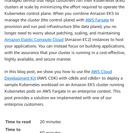
managed service that helps customers run their Kubernetes (K8s)
clusters at scale by minimizing the effort required to operate the
Kubernetes control plane. When you combine Amazon EKS to
manage the cluster (the control plane) with
AWS Fargate
to
provision and run pod infrastructure (the data plane), you no
longer need to worry about patching, scaling, and maintaining
Amazon Elastic Compute Cloud
(Amazon EC2) instances to host
your applications. You can instead focus on building applications,
with the assurance that your cluster is running in a cost-effective,
highly available, and secure manner.
In this blog post, we show you how to use the
AWS Cloud
Development Kit
(AWS CDK) with cdk8s and cdk8s+ to deploy a
sample Kubernetes workload on an Amazon EKS cluster running
Kubernetes pods on AWS Fargate in an enterprise context. This
post provides a solution we implemented with one of our
enterprise customers.
Time to read
20 minutes
Time to
60 minutes