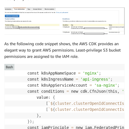
As the following code snippet shows, the AWS CDK provides an
elegant way to grant AWS permissions. Least-privilege S3 bucket
permissions are assigned to the IAM role.
Bash
        const k8sAppNameSpace 
=
'nginx'
;
        const k8sIngressName 
=
'api-ingress'
;
        const k8sAppServiceAccount 
=
'sa-nginx'
;
        const conditions 
=
 new cdk.CfnJson
(
this, 
'Co
            value: 
{
[
`
$
{
cluster.clusterOpenIdConnectIssu
[
`
$
{
cluster.clusterOpenIdConnectIssu
}
,

}
)
;
        const iamPrinciple 
=
 new iam.FederatedPrinci