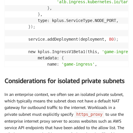
'alb.ingress.kubernetes.io/targe
}
,

}
,

            type: kplus.ServiceType.NODE_PORT,

}
)
;
        service.addDeployment
(
deployment, 
80
)
;
        new kplus.IngressV1Beta1
(
this, 
'game-ingress
            metadata: 
{
                name: 
'game-ingress'
,

                namespace: namespace.name,

                annotations: 
{
Considerations for isolated private subnets
'kubernetes.io/ingress.class'
:
'
'alb.ingress.kubernetes.io/schem
In an enterprise context, we often see an isolated private subnet,
'alb.ingress.kubernetes.io/targe
which typically means the subnet does not have a default NAT
}
,

gateway for outbound traffic to the internet. Workloads in a
                labels: 
{
 app: 
'2048'
}
,

private subnet must explicitly specify
to use the
}
,

https_proxy
            rules: 
[
enterprise internet proxy server to access websites such as AWS
{
service API endpoints that have been added to the allow list. The
                    path: 
'/*'
,
