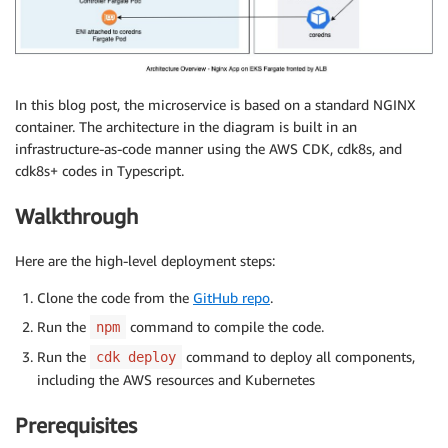
In this blog post, the microservice is based on a standard NGINX
container. The architecture in the diagram is built in an
infrastructure-as-code manner using the AWS CDK, cdk8s, and
cdk8s+ codes in Typescript.
Walkthrough
Here are the high-level deployment steps:
Clone the code from the
GitHub repo
.
Run the
command to compile the code.
npm
Run the
command to deploy all components,
cdk deploy
including the AWS resources and Kubernetes
Prerequisites