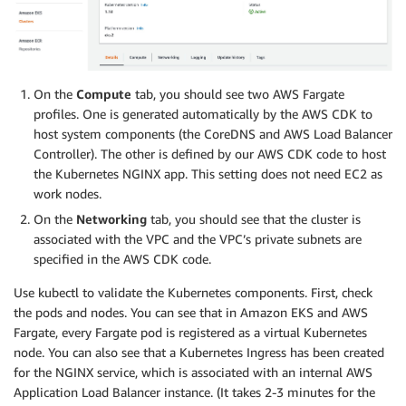
On the
Compute
tab, you should see two AWS Fargate
profiles. One is generated automatically by the AWS CDK to
host system components (the CoreDNS and AWS Load Balancer
Controller). The other is defined by our AWS CDK code to host
the Kubernetes NGINX app. This setting does not need EC2 as
work nodes.
On the
Networking
tab, you should see that the cluster is
associated with the VPC and the VPC’s private subnets are
specified in the AWS CDK code.
Use kubectl to validate the Kubernetes components. First, check
the pods and nodes. You can see that in Amazon EKS and AWS
Fargate, every Fargate pod is registered as a virtual Kubernetes
node. You can also see that a Kubernetes Ingress has been created
for the NGINX service, which is associated with an internal AWS
Application Load Balancer instance. (It takes 2-3 minutes for the