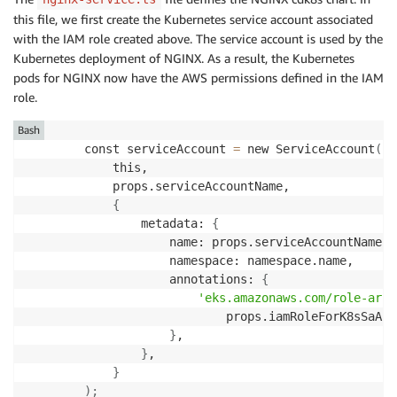
this file, we first create the Kubernetes service account associated
with the IAM role created above. The service account is used by the
Kubernetes deployment of NGINX. As a result, the Kubernetes
pods for NGINX now have the AWS permissions defined in the IAM
role.
Bash
        const serviceAccount 
=
 new ServiceAccount
(
            this,

            props.serviceAccountName,

{
                metadata: 
{
                    name: props.serviceAccountName,

                    namespace: namespace.name,

                    annotations: 
{
'eks.amazonaws.com/role-arn'
                            props.iamRoleForK8sSaArn,
}
,

}
,

}
)
;