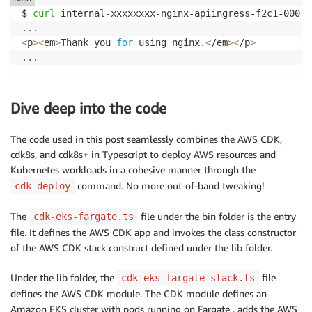
$ 
curl
..
<
p
>
<
em
>
Thank you 
for
 using nginx.
<
/em
>
<
/p
>
..
.
Dive deep into the code
The code used in this post seamlessly combines the AWS CDK,
cdk8s, and cdk8s+ in Typescript to deploy AWS resources and
Kubernetes workloads in a cohesive manner through the
command. No more out-of-band tweaking!
cdk-deploy
The
file under the bin folder is the entry
cdk-eks-fargate.ts
file. It defines the AWS CDK app and invokes the class constructor
of the AWS CDK stack construct defined under the lib folder.
Under the lib folder, the
file
cdk-eks-fargate-stack.ts
defines the AWS CDK module. The CDK module defines an
Amazon EKS cluster with pods running on Fargate , adds the AWS