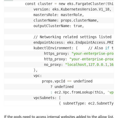
        const cluster 
=
 new eks.FargateCluster
(
this,
            version: eks.KubernetesVersion.V1_18,

            mastersRole: masterRole,

            clusterName: props.clusterName,

            outputClusterName: true,

            // Networking related settings listed be
            endpointAccess: eks.EndpointAccess.PRIVA
            kubectlEnvironment: 
{
     // Also 
if
 the
                 https_proxy: 
"your-enterprise-proxy
                 http_proxy: 
"your-enterprise-proxy-
                 no_proxy: 
"localhost,127.0.0.1,169.
}
,                                       
            vpc:

                props.vpcId 
==
 undefined

                    ? undefined

:
 ec2.Vpc.fromLookup
(
this, 
'vpc'
            vpcSubnets: 
[
{
 subnetType: ec2.SubnetType
]
, // you can also specify the subne
}
)
;
If the pods need to access internal websites added to the allow list,