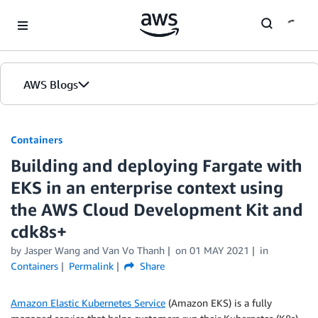
Skip to Main Content
AWS Blogs
Containers
Building and deploying Fargate with
EKS in an enterprise context using
the AWS Cloud Development Kit and
cdk8s+
by
Jasper Wang
and
Van Vo Thanh
on
01 MAY 2021
in
Containers
Permalink
Share
Amazon Elastic Kubernetes Service
(Amazon EKS) is a fully