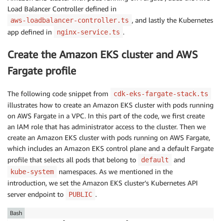
Load Balancer Controller defined in
, and lastly the Kubernetes
aws-loadbalancer-controller.ts
app defined in
.
nginx-service.ts
Create the Amazon EKS cluster and AWS
Fargate profile
The following code snippet from
cdk-eks-fargate-stack.ts
illustrates how to create an Amazon EKS cluster with pods running
on AWS Fargate in a VPC. In this part of the code, we first create
an IAM role that has administrator access to the cluster. Then we
create an Amazon EKS cluster with pods running on AWS Fargate,
which includes an Amazon EKS control plane and a default Fargate
profile that selects all pods that belong to
and
default
namespaces. As we mentioned in the
kube-system
introduction, we set the Amazon EKS cluster’s Kubernetes API
server endpoint to
.
PUBLIC
Bash