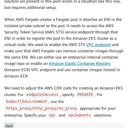
solution we present in this post works in a situation like this one,
                    backend: kplus.IngressBackendV1B
but requires additional setup.
}
,

]
,

When AWS Fargate creates a Fargate pod, it attaches an ENI in the
}
)
;
isolated private subnet to the pod. It needs to access the AWS
Security Token Service (AWS STS) service endpoint through that
ENI in order to register the pod in the Amazon EKS cluster as a
virtual node. We need to enable the AWS STS
VPC endpoint
and
make sure that AWS Fargate can retrieve container images through
the same ENI. We can either use an enterprise internal container
image repo or enable an
Amazon Elastic Container Registry
(Amazon ECR) VPC endpoint and use container images hosted in
Amazon ECR.
We need to adjust the AWS CDK code for creating an Amazon EKS
cluster. For
, specify
. For
endpointAccess
PRIVATE
, use the
kubectlEnvironment
appropriate for your
https_proxy/http_proxy/no_proxy
enterprise. Specify your
and
selections.
vpc
vpcSubnets
Bash