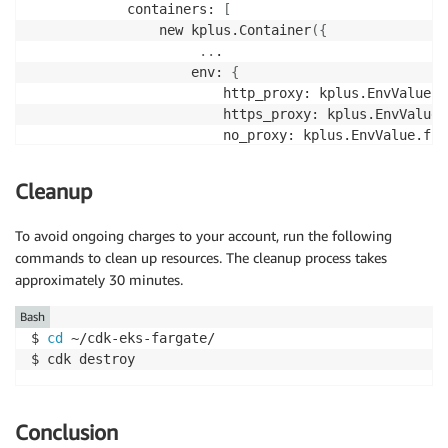
            containers: 
[
                new kplus.Container
(
{
..
.

                    env: 
{
                        http_proxy: kplus.EnvValue.f
                        https_proxy: kplus.EnvValue.
                        no_proxy: kplus.EnvValue.fro
}
}
)
,

Cleanup
]
,

..
.

To avoid ongoing charges to your account, run the following
}
)
;
commands to clean up resources. The cleanup process takes
approximately 30 minutes.
Bash
$ 
cd
 ~/cdk-eks-fargate/

$ cdk destroy
Conclusion