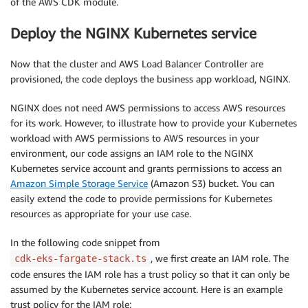
of the AWS CDK module.
Deploy the NGINX Kubernetes service
Now that the cluster and AWS Load Balancer Controller are
provisioned, the code deploys the business app workload, NGINX.
NGINX does not need AWS permissions to access AWS resources
for its work. However, to illustrate how to provide your Kubernetes
workload with AWS permissions to AWS resources in your
environment, our code assigns an IAM role to the NGINX
Kubernetes service account and grants permissions to access an
Amazon Simple Storage Service
(Amazon S3) bucket. You can
easily extend the code to provide permissions for Kubernetes
resources as appropriate for your use case.
In the following code snippet from
, we first create an IAM role. The
cdk-eks-fargate-stack.ts
code ensures the IAM role has a trust policy so that it can only be
assumed by the Kubernetes service account. Here is an example
trust policy for the IAM role: