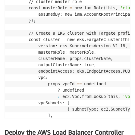
        // cluster master role

        const masterRole 
=
 new iam.Role
(
this, 
'clust
            assumedBy: new iam.AccountRootPrincipal
(
}
)
;
        // Create a EKS cluster with Fargate profile.
        const cluster 
=
 new eks.FargateCluster
(
this,
            version: eks.KubernetesVersion.V1_18,

            mastersRole: masterRole,

            clusterName: props.clusterName,

            outputClusterName: true,

            endpointAccess: eks.EndpointAccess.PUBLI
            vpc:

                props.vpcId 
==
 undefined

                    ? undefined

:
 ec2.Vpc.fromLookup
(
this, 
'vpc'
            vpcSubnets: 
[
{
 subnetType: ec2.SubnetType
]
,            

}
)
;
Deploy the AWS Load Balancer Controller