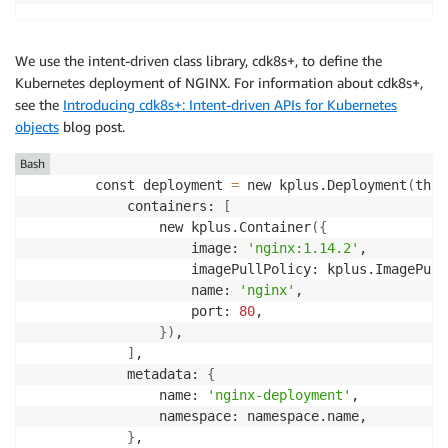
We use the intent-driven class library, cdk8s+, to define the
Kubernetes deployment of NGINX. For information about cdk8s+,
see the
Introducing cdk8s+: Intent-driven APIs for Kubernetes
objects
blog post.
Bash
        const deployment 
=
 new kplus.Deployment
(
this
            containers: 
[
                new kplus.Container
(
{
                    image: 
'nginx:1.14.2'
,

                    imagePullPolicy: kplus.ImagePull
                    name: 
'nginx'
,

                    port: 
80
,

}
)
,

]
,

            metadata: 
{
                name: 
'nginx-deployment'
,

                namespace: namespace.name,

}
,
