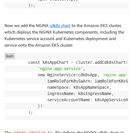
}
)
;
Now we add the NGINX
cdk8s chart
to the Amazon EKS cluster,
which deploys the NGINX Kubernetes components, including the
Kubernetes service account and Kubernetes deployment and
service onto the Amazon EKS cluster.
Bash
        const k8sAppChart 
=
 cluster.addCdk8sChart
(
'nginx-app-service'
,

            new NginxService
(
cdk8sApp, 
'nginx-app-ch
                iamRoleForK8sSaArn: iamRoleForK8sSa.
                nameSpace: k8sAppNameSpace,

                ingressName: k8sIngressName,

                serviceAccountName: k8sAppServiceAcco
}
)
)
;
The
file defines the NGINX cdk8s chart. In
nginx-service.ts