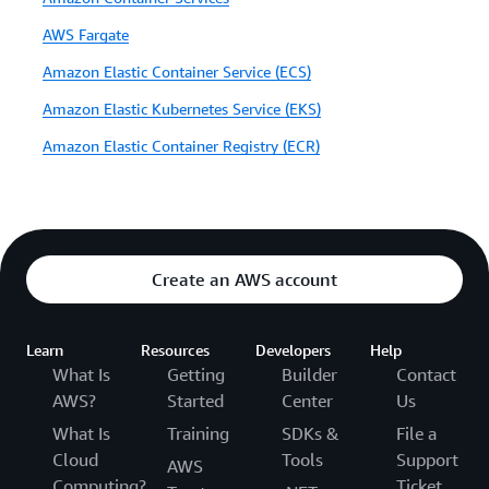
AWS Fargate
Amazon Elastic Container Service (ECS)
Amazon Elastic Kubernetes Service (EKS)
Amazon Elastic Container Registry (ECR)
Create an AWS account
Learn
Resources
Developers
Help
What Is
Getting
Builder
Contact
AWS?
Started
Center
Us
What Is
Training
SDKs &
File a
Cloud
Tools
Support
AWS
Computing?
Ticket