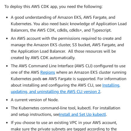
To deploy this AWS CDK app, you need the following:
A good understanding of Amazon EKS, AWS Fargate, and
Kubernetes. You also need basic knowledge of Application Load
Balancers, the AWS CDK, cdk8s, cdk8s+, and Typescript.
An AWS account with the permissions required to create and
manage the Amazon EKS cluster, S3 bucket, AWS Fargate, and
the Application Load Balancer. All those resources will be
created by AWS CDK automatically.
The AWS Command Line Interface (AWS CLI) configured to use
one of the AWS
Regions
where an Amazon EKS cluster running
Kubernetes pods
on
AWS Fargate is supported. For information
about installing and configuring the AWS CLI, see
Installing,
updating, and uninstalling the AWS CLI version 2
.
A current version of Node.
The Kubernetes command-line tool, kubectl. For installation
and setup instructions, see
Install and Set Up kubectl
.
If you choose to use an existing VPC in your AWS account,
make sure the private subnets are tagged according to the