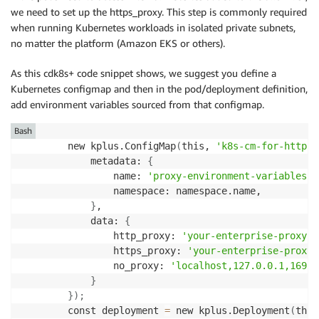
we need to set up the https_proxy. This step is commonly required
when running Kubernetes workloads in isolated private subnets,
no matter the platform (Amazon EKS or others).
As this cdk8s+ code snippet shows, we suggest you define a
Kubernetes configmap and then in the pod/deployment definition,
add environment variables sourced from that configmap.
Bash
        new kplus.ConfigMap
(
this, 
'k8s-cm-for-http-p
            metadata: 
{
                name: 
'proxy-environment-variables'
,

                namespace: namespace.name,

}
,

            data: 
{
                http_proxy: 
'your-enterprise-proxy-s
                https_proxy: 
'your-enterprise-proxy-
                no_proxy: 
'localhost,127.0.0.1,169.2
}
}
)
;
        const deployment 
=
 new kplus.Deployment
(
this