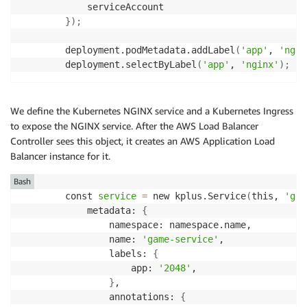
            serviceAccount

}
)
;
        deployment.podMetadata.addLabel
(
'app'
, 
'ngin
        deployment.selectByLabel
(
'app'
, 
'nginx'
)
;
We define the Kubernetes NGINX service and a Kubernetes Ingress
to expose the NGINX service. After the AWS Load Balancer
Controller sees this object, it creates an AWS Application Load
Balancer instance for it.
Bash
        const 
service
=
 new kplus.Service
(
this, 
'gam
            metadata: 
{
                namespace: namespace.name,

                name: 
'game-service'
,

                labels: 
{
                    app: 
'2048'
,

}
,

                annotations: 
{