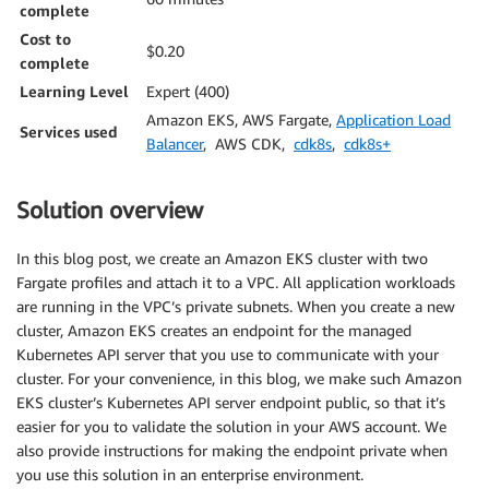
complete
Cost to
$0.20
complete
Learning Level
Expert (400)
Amazon EKS, AWS Fargate,
Application Load
Services used
Balancer
, AWS CDK,
cdk8s
,
cdk8s+
Solution overview
In this blog post, we create an Amazon EKS cluster with two
Fargate profiles and attach it to a VPC. All application workloads
are running in the VPC’s private subnets. When you create a new
cluster, Amazon EKS creates an endpoint for the managed
Kubernetes API server that you use to communicate with your
cluster. For your convenience, in this blog, we make such Amazon
EKS cluster’s Kubernetes API server endpoint public, so that it’s
easier for you to validate the solution in your AWS account. We
also provide instructions for making the endpoint private when
you use this solution in an enterprise environment.