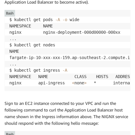
Application Load Balancer to become active).
Bash
$ kubectl get pods 
-A
-o
 wide

NAMESPACE     NAME                                  
nginx         nginx-deployment-000d00000-000xx      
..
.

$ kubectl get nodes

NAME                                                
fargate-ip-10-xxx-xxx-159.ap-southeast-2.compute.int
..
.

$ kubectl get ingress 
-A
NAMESPACE   NAME           CLASS    HOSTS   ADDRESS 
nginx       api-ingress   
<
none
>
   *       internal-
Sign to an EC2 instance connected to your VPC and run the
following command to curl the Application Load Balancer host
name shown in the Ingress information above. The NIGNX service
should respond with the following hello message:
Bash