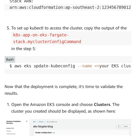
Stack ARN:

arn:aws:cloudformation:ap-southeast-2:123456789012:s
To set up kubectl to access the cluster, copy the output of the
k8s-app-on-eks-fargate-
stack.myclusterConfigCommand
in the step 5:
Bash
$ aws eks update-kubeconfig 
--name
<<
your EKS cluste
Now that the deployment is complete, it’s time to validate the
results.
Open the Amazon EKS console and choose
Clusters
. The
cluster you created should be displayed, as shown here: