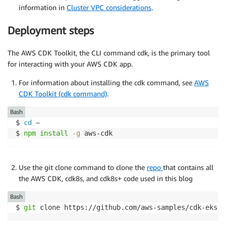
information in
Cluster VPC considerations
.
Deployment steps
The AWS CDK Toolkit, the CLI command cdk, is the primary tool
for interacting with your AWS CDK app.
For information about installing the cdk command, see
AWS
CDK Toolkit (cdk command)
.
Bash
$ 
cd
 ~

$ 
npm
install
-g
 aws-cdk
Use the git clone command to clone the
repo
that contains all
the AWS CDK, cdk8s, and cdk8s+ code used in this blog
Bash
$ 
git
 clone https://github.com/aws-samples/cdk-eks-f