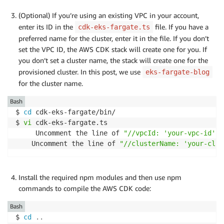
(Optional) If you’re using an existing VPC in your account,
enter its ID in the
file. If you have a
cdk-eks-fargate.ts
preferred name for the cluster, enter it in the file. If you don’t
set the VPC ID, the AWS CDK stack will create one for you. If
you don’t set a cluster name, the stack will create one for the
provisioned cluster. In this post, we use
eks-fargate-blog
for the cluster name.
Bash
$ 
cd
 cdk-eks-fargate/bin/

$ 
vi
 cdk-eks-fargate.ts

     Uncomment the line of 
"//vpcId: 'your-vpc-id',"
    Uncomment the line of 
"//clusterName: 'your-clus
Install the required npm modules and then use npm
commands to compile the AWS CDK code:
Bash
$ 
cd
..