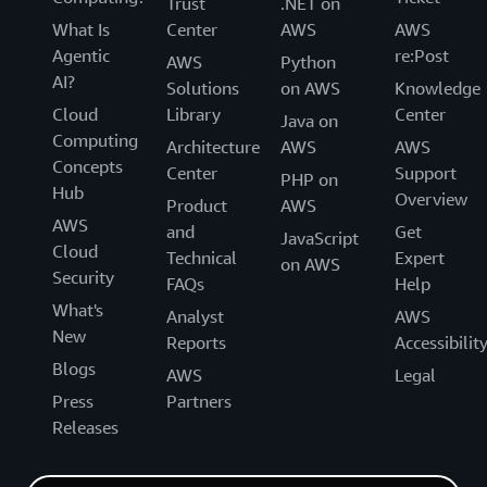
Trust
.NET on
What Is
Center
AWS
AWS
Agentic
re:Post
AWS
Python
AI?
Solutions
on AWS
Knowledge
Cloud
Library
Center
Java on
Computing
Architecture
AWS
AWS
Concepts
Center
Support
PHP on
Hub
Overview
Product
AWS
AWS
and
Get
JavaScript
Cloud
Technical
Expert
on AWS
Security
FAQs
Help
What's
Analyst
AWS
New
Reports
Accessibilit
Blogs
AWS
Legal
Press
Partners
Releases