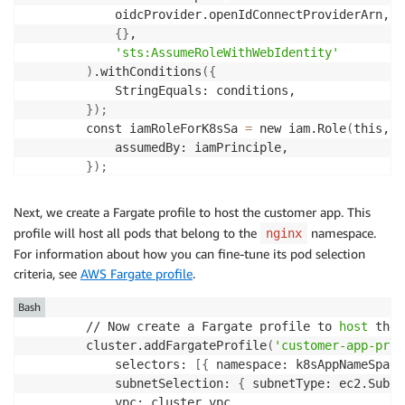
            oidcProvider.openIdConnectProviderArn,

{
}
,

'sts:AssumeRoleWithWebIdentity'
)
.withConditions
(
{
            StringEquals: conditions,

}
)
;
        const iamRoleForK8sSa 
=
 new iam.Role
(
this, 
'
            assumedBy: iamPrinciple,

}
)
;
        // Grant the IAM role S3 permission as an ex
        // even though nginx Pod itself does not nee
Next, we create a Fargate profile to host the customer app. This
        const example_s3_bucket 
=
 new s3.Bucket
(
profile will host all pods that belong to the
namespace.
nginx
            this,

For information about how you can fine-tune its pod selection
'S3BucketToShowGrantPermission'
,

criteria, see
AWS Fargate profile
.
{
                encryption: s3.BucketEncryption.KMS_
Bash
}
        // Now create a Fargate profile to 
host
 the 
)
;
        cluster.addFargateProfile
(
'customer-app-prof
        example_s3_bucket.grantRead
(
iamRoleForK8sSa
)
            selectors: 
[
{
 namespace: k8sAppNameSpace
            subnetSelection: 
{
 subnetType: ec2.Subne
            vpc: cluster.vpc,
