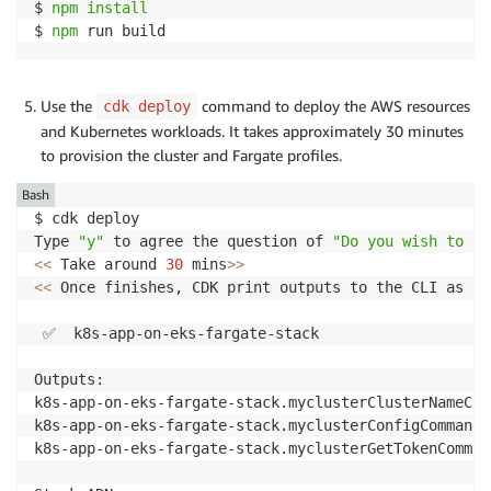
$ 
npm
install
$ 
npm
 run build
Use the
command to deploy the AWS resources
cdk deploy
and Kubernetes workloads. It takes approximately 30 minutes
to provision the cluster and Fargate profiles.
Bash
$ cdk deploy

Type 
"y"
 to agree the question of 
"Do you wish to de
<<
 Take around 
30
 mins
>>
<<
 Once finishes, CDK print outputs to the CLI as be
 ✅  k8s-app-on-eks-fargate-stack

Outputs:

k8s-app-on-eks-fargate-stack.myclusterClusterNameCF1
k8s-app-on-eks-fargate-stack.myclusterConfigCommandE
k8s-app-on-eks-fargate-stack.myclusterGetTokenComman