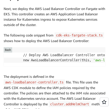
Next, we deploy the AWS Load Balancer Controller on Fargate with
EKS. This controller creates an AWS Application Load Balancer
instance for Kubernetes ingress to expose Kubernetes services
outside of the cluster.
The following code snippet from
cdk-eks-fargate-stack.ts
shows how to deploy the AWS Load Balancer Controller:
Bash
        // Deploy AWS LoadBalancer Controller onto EK
        new AwsLoadBalancerController
(
this, 
'aws-loa
The deployment is defined in the
file. This file uses the
aws-loadbalancer-controller.ts
AWS CDK module to define the IAM policies required by the
controller. The policies are then attached to the IAM role associated
with the Kubernetes service account. The AWS Load Balancer
Controller is deployed by the
method
cluster.addHelmChart