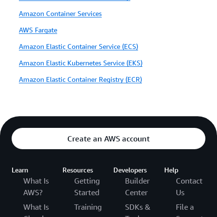
Amazon Container Services
AWS Fargate
Amazon Elastic Container Service (ECS)
Amazon Elastic Kubernetes Service (EKS)
Amazon Elastic Container Registry (ECR)
Create an AWS account
Learn
Resources
Developers
Help
What Is
Getting
Builder
Contact
AWS?
Started
Center
Us
What Is
Training
SDKs &
File a