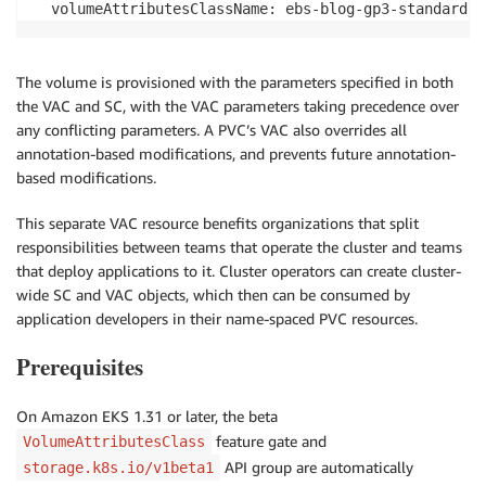
The volume is provisioned with the parameters specified in both
the VAC and SC, with the VAC parameters taking precedence over
any conflicting parameters. A PVC’s VAC also overrides all
annotation-based modifications, and prevents future annotation-
based modifications.
This separate VAC resource benefits organizations that split
responsibilities between teams that operate the cluster and teams
that deploy applications to it. Cluster operators can create cluster-
wide SC and VAC objects, which then can be consumed by
application developers in their name-spaced PVC resources.
Prerequisites
On Amazon EKS 1.31 or later, the beta
feature gate and
VolumeAttributesClass
API group are automatically
storage.k8s.io/v1beta1