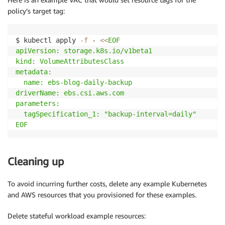
policy’s target tag:
$ kubectl apply 
-f
 - 
<<
EOF

apiVersion: storage.k8s.io/v1beta1

kind: VolumeAttributesClass

metadata:

  name: ebs-blog-daily-backup 

driverName: ebs.csi.aws.com

parameters:

  tagSpecification_1: "backup-interval=daily"

EOF
Cleaning up
To avoid incurring further costs, delete any example Kubernetes
and AWS resources that you provisioned for these examples.
Delete stateful workload example resources: