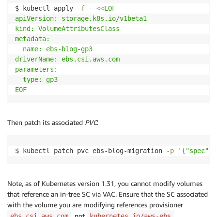
kind: Pod

$ kubectl apply 
-f
 - 
<<
EOF

metadata:

apiVersion: storage.k8s.io/v1beta1

  name: ebs-blog-migration-app

kind: VolumeAttributesClass

spec:

metadata:

  containers:

  name: ebs-blog-gp3 

  - name: ebs-blog-app

driverName: ebs.csi.aws.com

    image: centos

parameters:

    command: ["/bin/sh"]

  type: gp3

    args: ["-c", "while true; do echo 
$(
date
-u
)
 >> 
EOF
    volumeMounts:

    - name: persistent-storage

      mountPath: /data

Then patch its associated
PVC
:
  volumes:

  - name: persistent-storage

    persistentVolumeClaim:

$ kubectl patch pvc ebs-blog-migration 
-p
'{"spec": 
      claimName: ebs-blog-migration

EOF
Note, as of Kubernetes version 1.31, you cannot modify volumes
that reference an in-tree SC via VAC. Ensure that the SC associated
with the volume you are modifying references provisioner
, not
.
ebs.csi.aws.com
kubernetes.io/aws-ebs