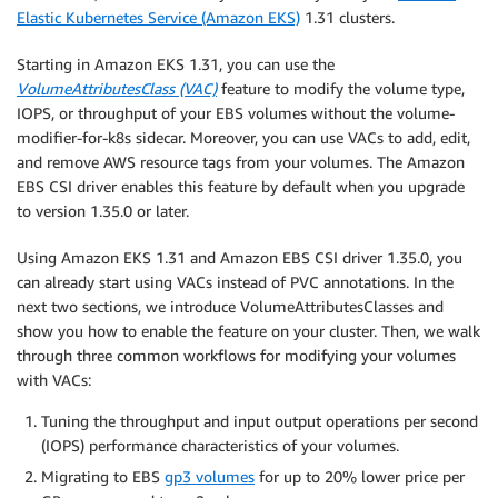
Elastic Kubernetes Service (Amazon EKS)
1.31 clusters.
Starting in Amazon EKS 1.31, you can use the
VolumeAttributesClass (VAC)
feature to modify the volume type,
IOPS, or throughput of your EBS volumes without the volume-
modifier-for-k8s sidecar. Moreover, you can use VACs to add, edit,
and remove AWS resource tags from your volumes. The Amazon
EBS CSI driver enables this feature by default when you upgrade
to version 1.35.0 or later.
Using Amazon EKS 1.31 and Amazon EBS CSI driver 1.35.0, you
can already start using VACs instead of PVC annotations. In the
next two sections, we introduce VolumeAttributesClasses and
show you how to enable the feature on your cluster. Then, we walk
through three common workflows for modifying your volumes
with VACs:
Tuning the throughput and input output operations per second
(IOPS) performance characteristics of your volumes.
Migrating to EBS
gp3 volumes
for up to 20% lower price per