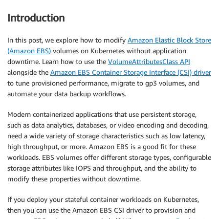
Introduction
In this post, we explore how to modify
Amazon Elastic Block Store
(Amazon EBS)
volumes on Kubernetes without application
downtime. Learn how to use the
VolumeAttributesClass API
alongside the
Amazon EBS Container Storage Interface (CSI) driver
to tune provisioned performance, migrate to gp3 volumes, and
automate your data backup workflows.
Modern containerized applications that use persistent storage,
such as data analytics, databases, or video encoding and decoding,
need a wide variety of storage characteristics such as low latency,
high throughput, or more. Amazon EBS is a good fit for these
workloads. EBS volumes offer different storage types, configurable
storage attributes like IOPS and throughput, and the ability to
modify these properties without downtime.
If you deploy your stateful container workloads on Kubernetes,
then you can use the Amazon EBS CSI driver to provision and