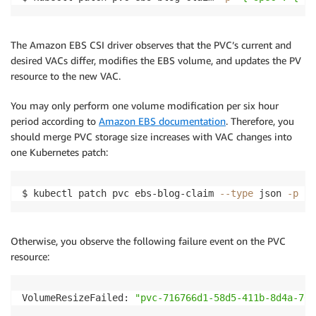
The Amazon EBS CSI driver observes that the PVC’s current and
desired VACs differ, modifies the EBS volume, and updates the PV
resource to the new VAC.
You may only perform one volume modification per six hour
period according to
Amazon EBS documentation
. Therefore, you
should merge PVC storage size increases with VAC changes into
one Kubernetes patch:
$ kubectl patch pvc ebs-blog-claim 
--type
 json 
-p
'[
Otherwise, you observe the following failure event on the PVC
resource:
VolumeResizeFailed: 
"pvc-716766d1-58d5-411b-8d4a-767