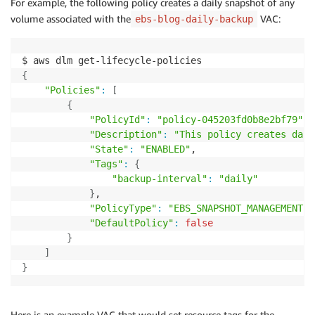
For example, the following policy creates a daily snapshot of any
volume associated with the
VAC:
ebs-blog-daily-backup
{
"Policies"
:
[
{
"PolicyId"
:
"policy-045203fd0b8e2bf79"
,

"Description"
:
"This policy creates dail
"State"
:
"ENABLED"
,

"Tags"
:
{
"backup-interval"
:
"daily"
}
,

"PolicyType"
:
"EBS_SNAPSHOT_MANAGEMENT"
,

"DefaultPolicy"
:
false
}
]
}
Here is an example VAC that would set resource tags for the