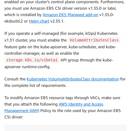
enabled on your cluster’s control plane components. Furthermore,
you must use Amazon EBS CSI driver version v1.35.0 or later,
which is installed by
Amazon EKS Managed add-on
v1.35.0-
eksbuild.2 or
Helm chart
v2.35.1.
If you operate a self-managed (for example, kOps) Kubernetes
v1.31 cluster, you must enable the
VolumeAttributesClass
feature gate on the kube-apiserver, kube-scheduler, and kube-
controller-manager, as well as enable the
API group through the kube-
storage.k8s.io/v1beta1
apiserver runtime-config.
Consult the
Kubernetes VolumeAttributesClass documentation
for
the complete list of requirements.
To modify Amazon EBS resource tags through VACs, make sure
that you attach the following
AWS Identity and Access
Management (IAM)
Policy to the role used by your Amazon EBS
CSI driver: