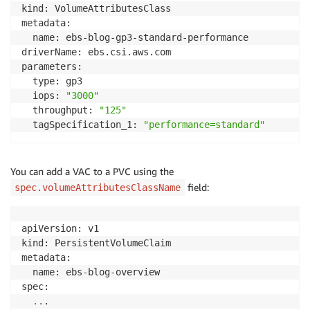
kind: VolumeAttributesClass

metadata:

  name: ebs-blog-gp3-standard-performance

driverName: ebs.csi.aws.com

parameters:

  type: gp3

  iops: 
"3000"
  throughput: 
"125"
  tagSpecification_1: 
"performance=standard"
You can add a VAC to a PVC using the
field:
spec.volumeAttributesClassName
apiVersion: v1

kind: PersistentVolumeClaim

metadata:

  name: ebs-blog-overview

spec:

..
.
