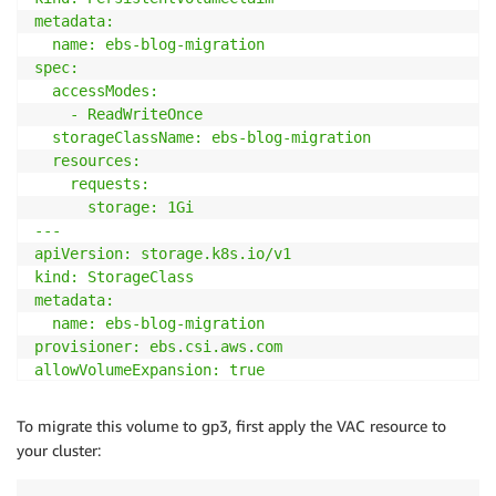
metadata:

  name: ebs-blog-migration

spec:

  accessModes:

    - ReadWriteOnce

  storageClassName: ebs-blog-migration

  resources:

    requests:

      storage: 1Gi

---

apiVersion: storage.k8s.io/v1

kind: StorageClass

metadata:

  name: ebs-blog-migration

provisioner: ebs.csi.aws.com

allowVolumeExpansion: true

volumeBindingMode: WaitForFirstConsumer

parameters:

To migrate this volume to gp3, first apply the VAC resource to
  type: gp2

your cluster:
---

apiVersion: v1
