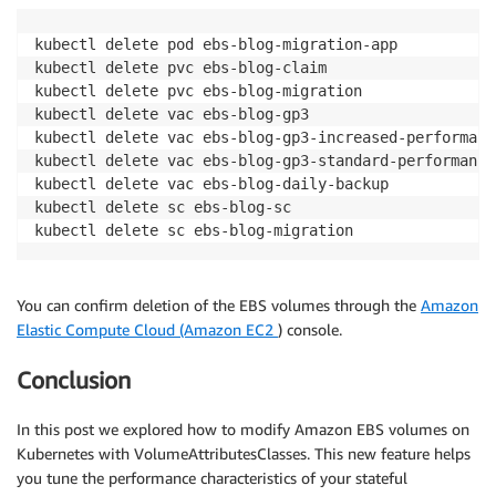
kubectl delete pod ebs-blog-migration-app

kubectl delete pvc ebs-blog-claim

kubectl delete pvc ebs-blog-migration

kubectl delete vac ebs-blog-gp3

kubectl delete vac ebs-blog-gp3-increased-performance
kubectl delete vac ebs-blog-gp3-standard-performance

kubectl delete vac ebs-blog-daily-backup 

kubectl delete sc ebs-blog-sc

You can confirm deletion of the EBS volumes through the
Amazon
Elastic Compute Cloud (Amazon EC2
) console.
Conclusion
In this post we explored how to modify Amazon EBS volumes on
Kubernetes with VolumeAttributesClasses. This new feature helps
you tune the performance characteristics of your stateful