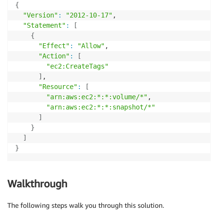
{
"Version"
:
"2012-10-17"
,

"Statement"
:
[
{
"Effect"
:
"Allow"
,

"Action"
:
[
"ec2:CreateTags"
]
,

"Resource"
:
[
"arn:aws:ec2:*:*:volume/*"
,

"arn:aws:ec2:*:*:snapshot/*"
]
}
]
}
Walkthrough
The following steps walk you through this solution.