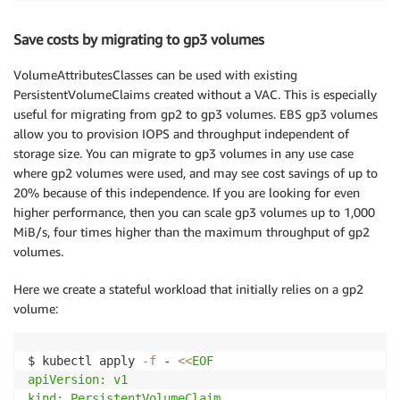
Save costs by migrating to gp3 volumes
VolumeAttributesClasses can be used with existing
PersistentVolumeClaims created without a VAC. This is especially
useful for migrating from gp2 to gp3 volumes. EBS gp3 volumes
allow you to provision IOPS and throughput independent of
storage size. You can migrate to gp3 volumes in any use case
where gp2 volumes were used, and may see cost savings of up to
20% because of this independence. If you are looking for even
higher performance, then you can scale gp3 volumes up to 1,000
MiB/s, four times higher than the maximum throughput of gp2
volumes.
Here we create a stateful workload that initially relies on a gp2
volume:
$ kubectl apply 
-f
 - 
<<
EOF

apiVersion: v1

kind: PersistentVolumeClaim
