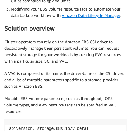
GB as compared to gp2 volumes.
Modifying your EBS volume resource tags to automate your
data backup workflow with
Amazon Data Lifecycle Manager
.
Solution overview
Cluster operators can rely on the Amazon EBS CSI driver to
declaratively manage their persistent volumes. You can request
persistent storage for your workloads by creating PVC resources
with a particular size, SC, and VAC.
A VAC is composed of its name, the driverName of the CSI driver,
and a list of mutable parameters specific to a storage-provider
such as Amazon EBS.
Mutable EBS volume parameters, such as throughput, IOPS,
volume types, and AWS resource tags can be specified in VAC
resources:
apiVersion: storage.k8s.io/v1beta1
