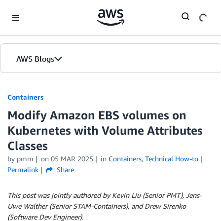
Skip to Main Content
AWS Blogs
Containers
Modify Amazon EBS volumes on
Kubernetes with Volume Attributes
Classes
by
pmm
on
05 MAR 2025
in
Containers
,
Technical How-to
Permalink
Share
This post was jointly authored by Kevin Liu (Senior PMT), Jens-
Uwe Walther (Senior STAM-Containers), and Drew Sirenko
(Software Dev Engineer).