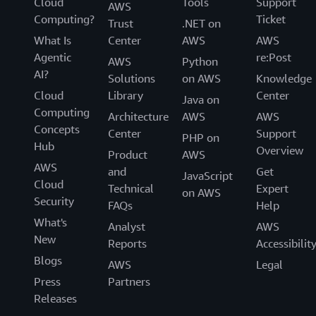
Cloud
Tools
Support
AWS
Computing?
Ticket
Trust
.NET on
What Is
Center
AWS
AWS
Agentic
re:Post
AWS
Python
AI?
Solutions
on AWS
Knowledge
Cloud
Library
Center
Java on
Computing
Architecture
AWS
AWS
Concepts
Center
Support
PHP on
Hub
Overview
Product
AWS
AWS
and
Get
JavaScript
Cloud
Technical
Expert
on AWS
Security
FAQs
Help
What's
Analyst
AWS
New
Reports
Accessibilit
Blogs
AWS
Legal
Press
Partners
Releases