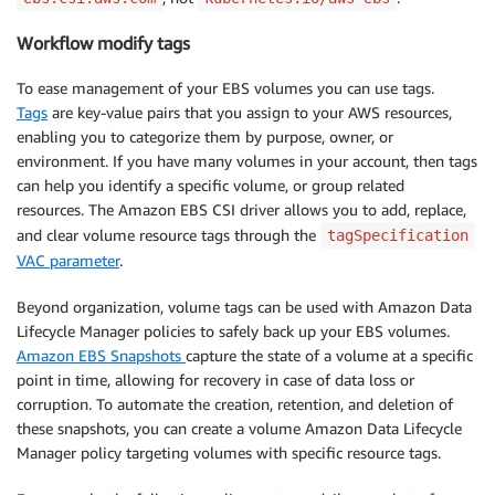
Workflow modify tags
To ease management of your EBS volumes you can use tags.
Tags
are key-value pairs that you assign to your AWS resources,
enabling you to categorize them by purpose, owner, or
environment. If you have many volumes in your account, then tags
can help you identify a specific volume, or group related
resources. The Amazon EBS CSI driver allows you to add, replace,
and clear volume resource tags through the
tagSpecification
VAC parameter
.
Beyond organization, volume tags can be used with Amazon Data
Lifecycle Manager policies to safely back up your EBS volumes.
Amazon EBS Snapshots
capture the state of a volume at a specific
point in time, allowing for recovery in case of data loss or
corruption. To automate the creation, retention, and deletion of
these snapshots, you can create a volume Amazon Data Lifecycle
Manager policy targeting volumes with specific resource tags.