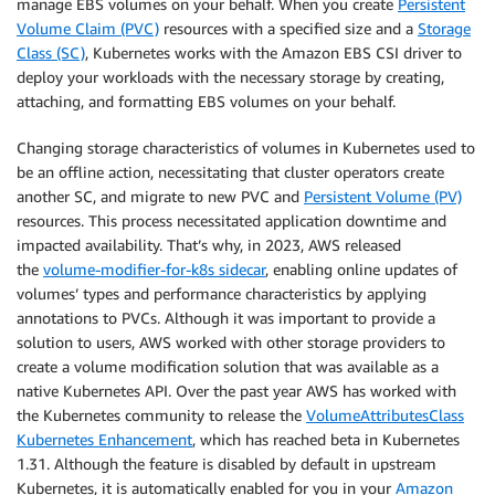
manage EBS volumes on your behalf. When you create
Persistent
Volume Claim (PVC)
resources with a specified size and a
Storage
Class (SC)
, Kubernetes works with the Amazon EBS CSI driver to
deploy your workloads with the necessary storage by creating,
attaching, and formatting EBS volumes on your behalf.
Changing storage characteristics of volumes in Kubernetes used to
be an offline action, necessitating that cluster operators create
another SC, and migrate to new PVC and
Persistent Volume (PV)
resources. This process necessitated application downtime and
impacted availability. That’s why, in 2023, AWS released
the
volume-modifier-for-k8s sidecar
, enabling online updates of
volumes’ types and performance characteristics by applying
annotations to PVCs. Although it was important to provide a
solution to users, AWS worked with other storage providers to
create a volume modification solution that was available as a
native Kubernetes API. Over the past year AWS has worked with
the Kubernetes community to release the
VolumeAttributesClass
Kubernetes Enhancement
, which has reached beta in Kubernetes
1.31. Although the feature is disabled by default in upstream
Kubernetes, it is automatically enabled for you in your
Amazon