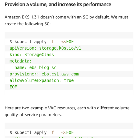
Provision a volume, and increase its performance
Amazon EKS 1.31 doesn’t come with an SC by default. We must
create the following SC:
$ kubectl apply 
-f
 - 
<<
EOF

apiVersion: storage.k8s.io/v1

kind: StorageClass

metadata:

  name: ebs-blog-sc

provisioner: ebs.csi.aws.com

allowVolumeExpansion: true

EOF
Here are two example VAC resources, each with different volume
quality-of-service parameters:
$ kubectl apply 
-f
 - 
<<
EOF
