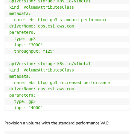
apiVersion: storage.k8s.io/v1beta1

kind: VolumeAttributesClass

metadata:

  name: ebs-blog-gp3-standard-performance

driverName: ebs.csi.aws.com

parameters:

  type: gp3

  iops: "3000"

  throughput: "125"

---

apiVersion: storage.k8s.io/v1beta1

kind: VolumeAttributesClass

metadata:

  name: ebs-blog-gp3-increased-performance

driverName: ebs.csi.aws.com

parameters:

  type: gp3

  iops: "4000"

  throughput: "130"

EOF
Provision a volume with the standard performance VAC: