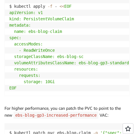
$ kubectl apply 
-f
 - 
<<
EOF

apiVersion: v1

kind: PersistentVolumeClaim

metadata:

  name: ebs-blog-claim

spec:

  accessModes:

    - ReadWriteOnce

  storageClassName: ebs-blog-sc

  volumeAttributesClassName: ebs-blog-gp3-standard-p
  resources:

    requests:

      storage: 10Gi

EOF
For higher performance, you can patch the PVC to point to the
new
VAC:
ebs-blog-gp3-increased-performance
$ kubectl patch pvc ebs-blog-claim 
-p
'{"spec": { "v