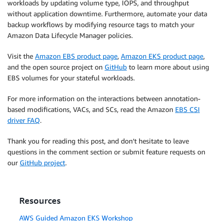
workloads by updating volume type, IOPS, and throughput
without application downtime. Furthermore, automate your data
backup workflows by modifying resource tags to match your
Amazon Data Lifecycle Manager policies.
Visit the
Amazon EBS product page
,
Amazon EKS product page
,
and the open source project on
GitHub
to learn more about using
EBS volumes for your stateful workloads.
For more information on the interactions between annotation-
based modifications, VACs, and SCs, read the Amazon
EBS CSI
driver FAQ
.
Thank you for reading this post, and don’t hesitate to leave
questions in the comment section or submit feature requests on
our
GitHub project
.
Resources
AWS Guided Amazon EKS Workshop