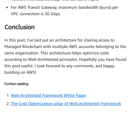
For AWS Transit Gateway, maximum bandwidth (burst) per
VPC connection is 50 Gbps
Conclusion
In this post, I’ve laid out an architecture for sharing access to
Managed Blockchain with multiple AWS accounts belonging to the
same organization. This architecture helps optimize costs
according to Well-Architected principles. Hopefully you have found
this post useful. I look forward to any comments, and happy
building on AWS!
Further reading
Well-Architected Framework White Paper
The Cost Optimization pillar of Well-Architected Framework