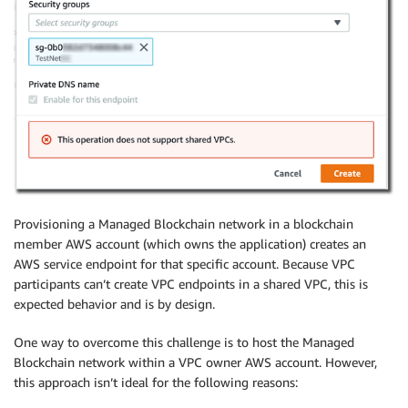
Provisioning a Managed Blockchain network in a blockchain
member AWS account (which owns the application) creates an
AWS service endpoint for that specific account. Because VPC
participants can’t create VPC endpoints in a shared VPC, this is
expected behavior and is by design.
One way to overcome this challenge is to host the Managed
Blockchain network within a VPC owner AWS account. However,
this approach isn’t ideal for the following reasons: