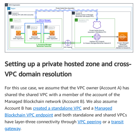
Setting up a private hosted zone and cross-
VPC domain resolution
For this use case, we assume that the VPC owner (Account A) has
shared the shared VPC with a member of the account of the
Managed Blockchain network (Account B). We also assume
Account B has
created a standalone VPC
and a
Managed
Blockchain VPC endpoint
and both standalone and shared VPCs
have layer-three connectivity through
VPC peering
or a
transit
gateway
.