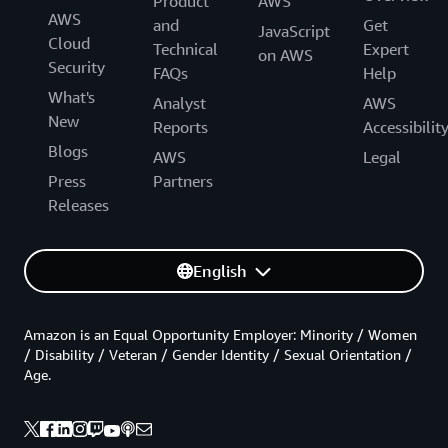
Product
AWS
AWS
and
Get
JavaScript
Cloud
Technical
Expert
on AWS
Security
FAQs
Help
What's
Analyst
AWS
New
Reports
Accessibilit
Blogs
AWS
Legal
Press
Partners
Releases
English
Amazon is an Equal Opportunity Employer: Minority / Women
/ Disability / Veteran / Gender Identity / Sexual Orientation /
Age.