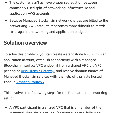
The customer can’t achieve proper segregation between
commonly used split of networking infrastructure and
application AWS accounts
Because Managed Blockchain network charges are billed to the
networking AWS account, it becomes more difficult to match
costs against networking and application budgets.
Solution overview
To solve this problem, you can create a standalone VPC within an
application account, establish connectivity with a Managed
Blockchain interface VPC endpoint from a shared VPC via VPC
peering or
AWS Transit Gateway
, and resolve domain names of
Managed Blockchain services with the help of a private hosted
zone in
Amazon Route53
.
This involves the following steps for the foundational networking
setup:
A VPC participant in a shared VPC that is a member of the
Managed Blockchain network (Account B on the following