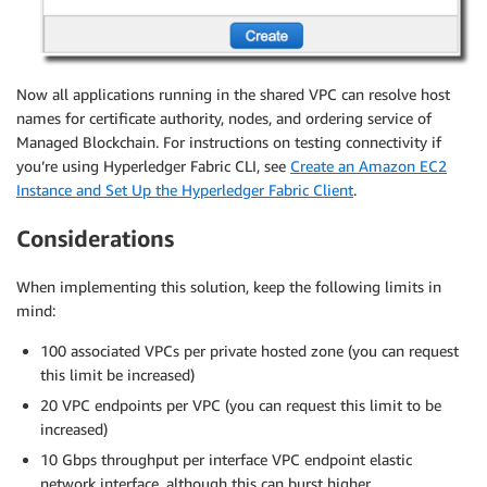
Now all applications running in the shared VPC can resolve host
names for certificate authority, nodes, and ordering service of
Managed Blockchain. For instructions on testing connectivity if
you’re using Hyperledger Fabric CLI, see
Create an Amazon EC2
Instance and Set Up the Hyperledger Fabric Client
.
Considerations
When implementing this solution, keep the following limits in
mind:
100 associated VPCs per private hosted zone (you can request
this limit be increased)
20 VPC endpoints per VPC (you can request this limit to be
increased)
10 Gbps throughput per interface VPC endpoint elastic
network interface, although this can burst higher