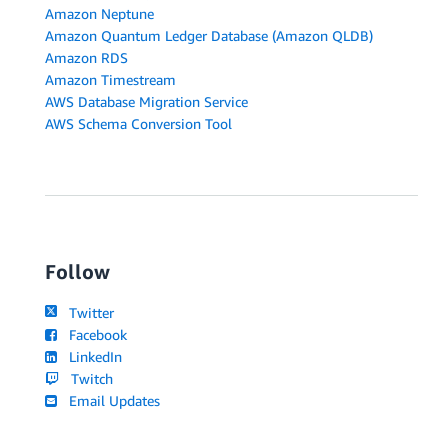
Amazon Neptune
Amazon Quantum Ledger Database (Amazon QLDB)
Amazon RDS
Amazon Timestream
AWS Database Migration Service
AWS Schema Conversion Tool
Follow
Twitter
Facebook
LinkedIn
Twitch
Email Updates