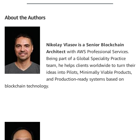
About the Authors
Nikolay Vlasov is a Senior Blockchain
Architect
with AWS Professional Services.
Being part of a Global Speciality Practice
team, he helps clients worldwide to turn their
ideas into Pilots, Minimally Viable Products,
and Production-ready systems based on
blockchain technology.