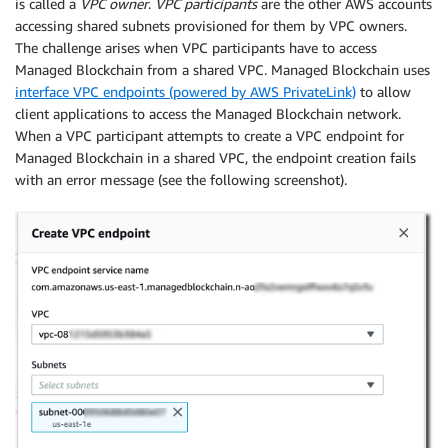
is called a
VPC owner
.
VPC participants
are the other AWS accounts
accessing shared subnets provisioned for them by VPC owners.
The challenge arises when VPC participants have to access
Managed Blockchain from a shared VPC. Managed Blockchain uses
interface VPC endpoints (powered by AWS PrivateLink)
to allow
client applications to access the Managed Blockchain network.
When a VPC participant attempts to create a VPC endpoint for
Managed Blockchain in a shared VPC, the endpoint creation fails
with an error message (see the following screenshot).