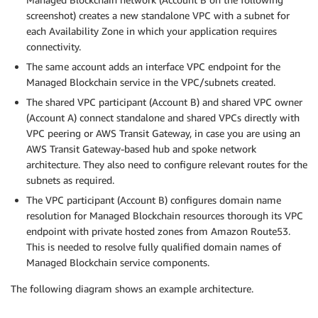
screenshot) creates a new standalone VPC with a subnet for
each Availability Zone in which your application requires
connectivity.
The same account adds an interface VPC endpoint for the
Managed Blockchain service in the VPC/subnets created.
The shared VPC participant (Account B) and shared VPC owner
(Account A) connect standalone and shared VPCs directly with
VPC peering or AWS Transit Gateway, in case you are using an
AWS Transit Gateway-based hub and spoke network
architecture. They also need to configure relevant routes for the
subnets as required.
The VPC participant (Account B) configures domain name
resolution for Managed Blockchain resources thorough its VPC
endpoint with private hosted zones from Amazon Route53.
This is needed to resolve fully qualified domain names of
Managed Blockchain service components.
The following diagram shows an example architecture.