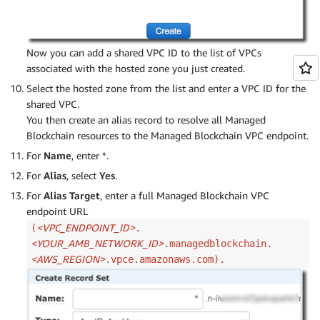
Now you can add a shared VPC ID to the list of VPCs
associated with the hosted zone you just created.
Select the hosted zone from the list and enter a VPC ID for the
shared VPC.
You then create an alias record to resolve all Managed
Blockchain resources to the Managed Blockchain VPC endpoint.
For
Name
, enter *.
For
Alias
, select
Yes
.
For
Alias Target
, enter a full Managed Blockchain VPC
endpoint URL
<VPC_ENDPOINT_ID>
(
.
<YOUR_AMB_NETWORK_ID>
.managedblockchain.
<AWS_REGION>
.vpce.amazonaws.com).