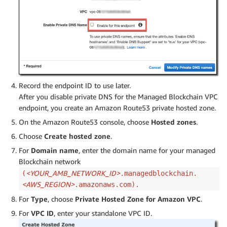
Record the endpoint ID to use later.
After you disable private DNS for the Managed Blockchain VPC
endpoint, you create an Amazon Route53 private hosted zone.
On the Amazon Route53 console, choose
Hosted zones
.
Choose
Create hosted zone
.
For
Domain name
, enter the domain name for your managed
Blockchain network
<YOUR_AMB_NETWORK_ID>
(
.managedblockchain.
<AWS_REGION>
.amazonaws.com).
For
Type
, choose
Private Hosted Zone for Amazon VPC
.
For
VPC ID
, enter your standalone VPC ID.