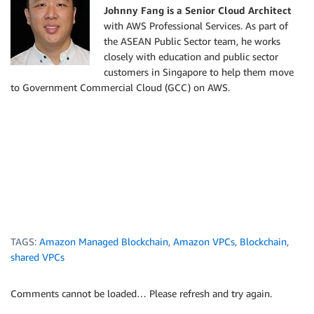
Johnny Fang is a Senior Cloud Architect
with AWS Professional Services. As part of
the ASEAN Public Sector team, he works
closely with education and public sector
customers in Singapore to help them move
to Government Commercial Cloud (GCC) on AWS.
TAGS:
Amazon Managed Blockchain
,
Amazon VPCs
,
Blockchain
,
shared VPCs
Comments cannot be loaded… Please refresh and try again.