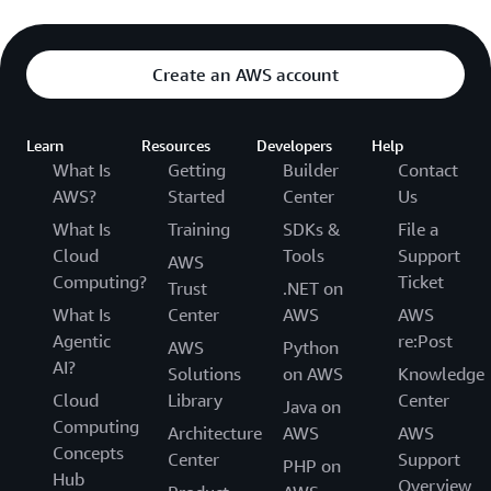
Create an AWS account
Learn
Resources
Developers
Help
What Is
Getting
Builder
Contact
AWS?
Started
Center
Us
What Is
Training
SDKs &
File a
Cloud
Tools
Support
AWS
Computing?
Ticket
Trust
.NET on
What Is
Center
AWS
AWS
Agentic
re:Post
AWS
Python
AI?
Solutions
on AWS
Knowledge
Cloud
Library
Center
Java on
Computing
Architecture
AWS
AWS
Concepts
Center
Support
PHP on
Hub
Overview