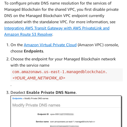
To configure private DNS name resolution for the services of
Managed Blockchain for the shared VPC, you first disable private
DNS on the Managed Blockchain VPC endpoint currently
associated with the standalone VPC. For more information, see
Integrating AWS Transit Gateway with AWS PrivateLink and
Amazon Route 53 Resolver
.
On the
Amazon Virtual Private Cloud
(Amazon VPC) console,
choose
Endpoints
.
Choose the endpoint for your Managed Blockchain network
with the service name
com.amazonaws.us-east-1.managedblockchain.
<
YOUR_AMB_NETWORK_ID>
.
Deselect
Enable Private DNS Name
.