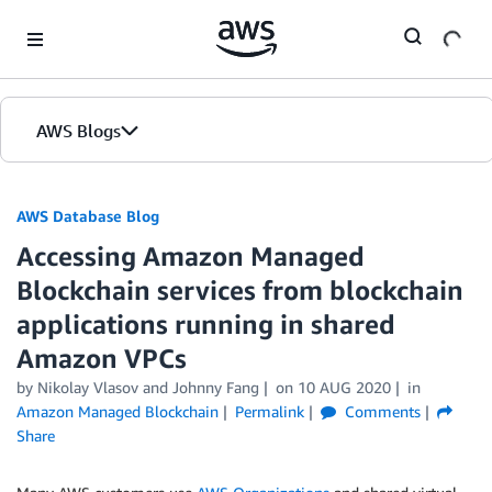
Skip to Main Content
AWS Blogs
AWS Database Blog
Accessing Amazon Managed
Blockchain services from blockchain
applications running in shared
Amazon VPCs
by
Nikolay Vlasov
and
Johnny Fang
on
10 AUG 2020
in
Amazon Managed Blockchain
Permalink
Comments
Share