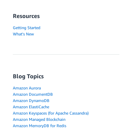
Resources
Getting Started
What's New
Blog Topics
Amazon Aurora
Amazon DocumentDB
Amazon DynamoDB
Amazon ElastiCache
Amazon Keyspaces (for Apache Cassandra)
Amazon Managed Blockchain
Amazon MemoryDB for Redis