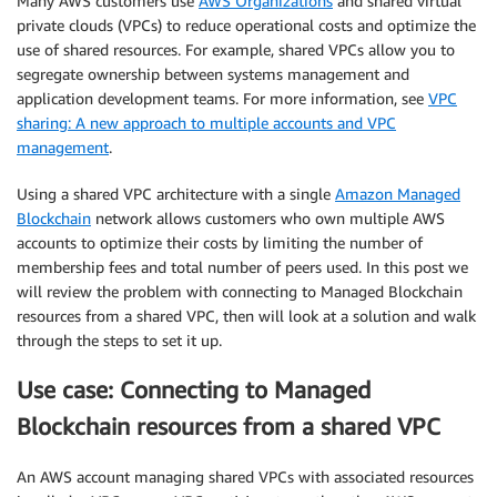
Many AWS customers use
AWS Organizations
and shared virtual
private clouds (VPCs) to reduce operational costs and optimize the
use of shared resources. For example, shared VPCs allow you to
segregate ownership between systems management and
application development teams. For more information, see
VPC
sharing: A new approach to multiple accounts and VPC
management
.
Using a shared VPC architecture with a single
Amazon Managed
Blockchain
network allows customers who own multiple AWS
accounts to optimize their costs by limiting the number of
membership fees and total number of peers used. In this post we
will review the problem with connecting to Managed Blockchain
resources from a shared VPC, then will look at a solution and walk
through the steps to set it up.
Use case: Connecting to Managed
Blockchain resources from a shared VPC
An AWS account managing shared VPCs with associated resources