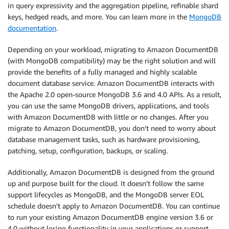
in query expressivity and the aggregation pipeline, refinable shard
keys, hedged reads, and more. You can learn more in the
MongoDB
documentation
.
Depending on your workload, migrating to Amazon DocumentDB
(with MongoDB compatibility) may be the right solution and will
provide the benefits of a fully managed and highly scalable
document database service. Amazon DocumentDB interacts with
the Apache 2.0 open-source MongoDB 3.6 and 4.0 APIs. As a result,
you can use the same MongoDB drivers, applications, and tools
with Amazon DocumentDB with little or no changes. After you
migrate to Amazon DocumentDB, you don’t need to worry about
database management tasks, such as hardware provisioning,
patching, setup, configuration, backups, or scaling.
Additionally, Amazon DocumentDB is designed from the ground
up and purpose built for the cloud. It doesn’t follow the same
support lifecycles as MongoDB, and the MongoDB server EOL
schedule doesn’t apply to Amazon DocumentDB. You can continue
to run your existing Amazon DocumentDB engine version 3.6 or
4.0 without losing functionality in your applications or support