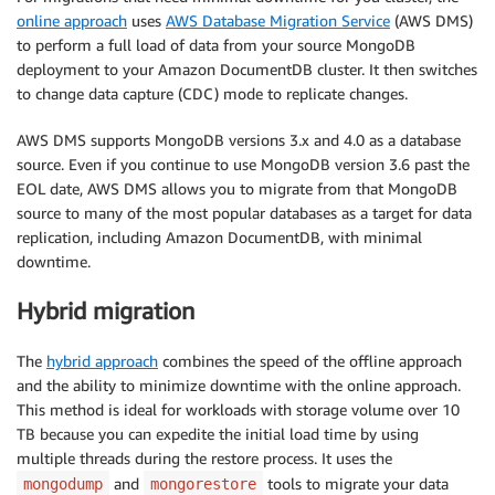
online approach
uses
AWS Database Migration Service
(AWS DMS)
to perform a full load of data from your source MongoDB
deployment to your Amazon DocumentDB cluster. It then switches
to change data capture (CDC) mode to replicate changes.
AWS DMS supports MongoDB versions 3.x and 4.0 as a database
source. Even if you continue to use MongoDB version 3.6 past the
EOL date, AWS DMS allows you to migrate from that MongoDB
source to many of the most popular databases as a target for data
replication, including Amazon DocumentDB, with minimal
downtime.
Hybrid migration
The
hybrid approach
combines the speed of the offline approach
and the ability to minimize downtime with the online approach.
This method is ideal for workloads with storage volume over 10
TB because you can expedite the initial load time by using
multiple threads during the restore process. It uses the
and
tools to migrate your data
mongodump
mongorestore