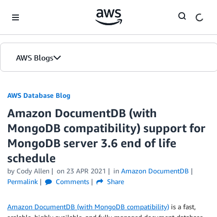
Skip to Main Content
AWS Blogs
AWS Database Blog
Amazon DocumentDB (with
MongoDB compatibility) support for
MongoDB server 3.6 end of life
schedule
by
Cody Allen
on
23 APR 2021
in
Amazon DocumentDB
Permalink
Comments
Share
Amazon DocumentDB (with MongoDB compatibility)
is a fast,