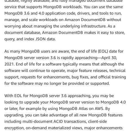
scalable, highly available, and fully managed document database
service that supports MongoDB workloads. You can use the same
MongoDB 3.6 and 4.0 application code, drivers, and tools to run,
manage, and scale workloads on Amazon DocumentDB without
worrying about managing the underlying infrastructure. As a
document database, Amazon DocumentDB makes it easy to store,
query, and index JSON data.
As many MongoDB users are aware, the end of life (EOL) date for
MongoDB server version 3.6 is rapidly approaching—April 30,
2021. End of life for a software typically means that although the
software will continue to operate, major feature releases, technical
support, requests for enhancements, bug fixes, and official training
for the software may no longer be provided or supported.
With EOL for MongoDB server 3.6 approaching, you may be
looking to upgrade your MongoDB server version to MongoDB 4.0
or later, for example by using MongoDB Atlas on AWS. By
upgrading, you can take advantage of all new MongoDB features
including multi-document ACID transactions, client-side
encryption, on-demand materialized views, major enhancements