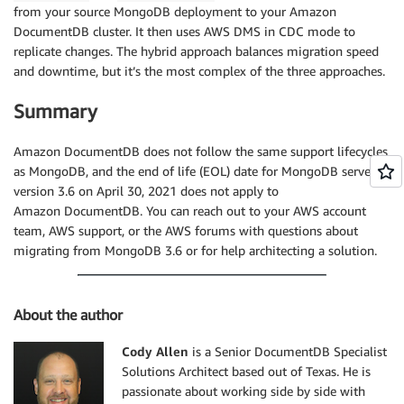
from your source MongoDB deployment to your Amazon
DocumentDB cluster. It then uses AWS DMS in CDC mode to
replicate changes. The hybrid approach balances migration speed
and downtime, but it’s the most complex of the three approaches.
Summary
Amazon DocumentDB does not follow the same support lifecycles
as MongoDB, and the end of life (EOL) date for MongoDB server
version 3.6 on April 30, 2021 does not apply to
Amazon DocumentDB. You can reach out to your AWS account
team, AWS support, or the AWS forums with questions about
migrating from MongoDB 3.6 or for help architecting a solution.
About the author
Cody Allen
is a Senior DocumentDB Specialist
Solutions Architect based out of Texas. He is
passionate about working side by side with