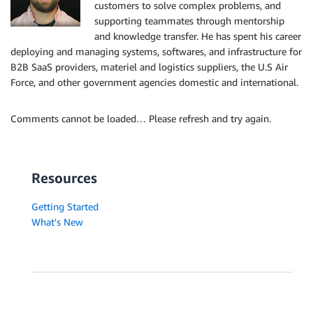
customers to solve complex problems, and
supporting teammates through mentorship
and knowledge transfer. He has spent his career
deploying and managing systems, softwares, and infrastructure for
B2B SaaS providers, materiel and logistics suppliers, the U.S Air
Force, and other government agencies domestic and international.
Comments cannot be loaded… Please refresh and try again.
Resources
Getting Started
What's New