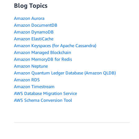
Blog Topics
Amazon Aurora
Amazon DocumentDB
Amazon DynamoDB
Amazon ElastiCache
Amazon Keyspaces (for Apache Cassandra)
Amazon Managed Blockchain
Amazon MemoryDB for Redis
Amazon Neptune
Amazon Quantum Ledger Database (Amazon QLDB)
Amazon RDS
Amazon Timestream
AWS Database Migration Service
AWS Schema Conversion Tool