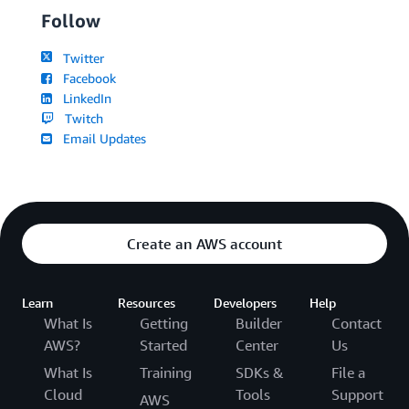
Follow
Twitter
Facebook
LinkedIn
Twitch
Email Updates
Create an AWS account
Learn
Resources
Developers
Help
What Is
Getting
Builder
Contact
AWS?
Started
Center
Us
What Is
Training
SDKs &
File a
Cloud
Tools
Support
AWS