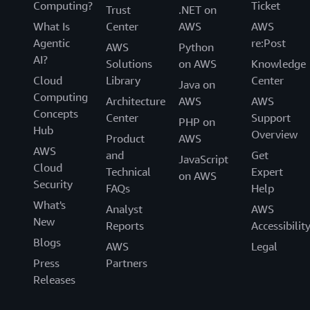
Computing?
Ticket
Trust
.NET on
What Is
Center
AWS
AWS
Agentic
re:Post
AWS
Python
AI?
Solutions
on AWS
Knowledge
Cloud
Library
Center
Java on
Computing
Architecture
AWS
AWS
Concepts
Center
Support
PHP on
Hub
Overview
Product
AWS
AWS
and
Get
JavaScript
Cloud
Technical
Expert
on AWS
Security
FAQs
Help
What's
Analyst
AWS
New
Reports
Accessibilit
Blogs
AWS
Legal
Press
Partners
Releases