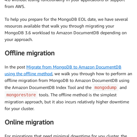
from AWS.
To help you prepare for the MongoDB EOL date, we have several
resources available that walk you through migrating your
MongoDB 3.6 workload to Amazon DocumentDB depending on
your approach.
Offline migration
In the post
Migrate from MongoDB to Amazon DocumentDB
using the offline method
, we walk you through how to perform an
offline migration from MongoDB to Amazon DocumentDB using
the Amazon DocumentDB Index Tool and the
and
mongodump
tools. The offline method is the simplest
mongorestore
migration approach, but it also incurs relatively higher downtime
for your cluster.
Online migration
For migrations that need minimal downtime for you cluster, the